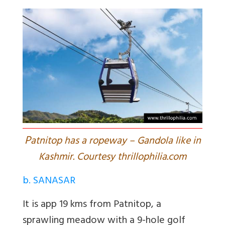
P
atnitop has a ropeway – Gandola like in
Kashmir. Courtesy thrillophilia.com
b. SANASAR
It is app 19 kms from Patnitop, a
sprawling meadow with a 9-hole golf