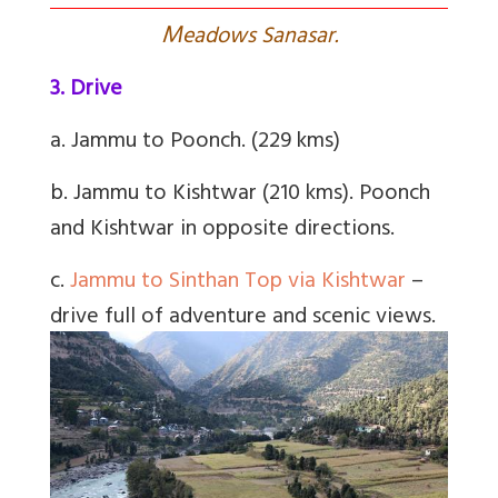
M
eadows Sanasar.
3. Drive
a. Jammu to Poonch. (229 kms)
b. Jammu to Kishtwar (210 kms). Poonch
and Kishtwar in opposite directions.
c.
Jammu to Sinthan Top via Kishtwar
–
drive full of adventure and scenic views.