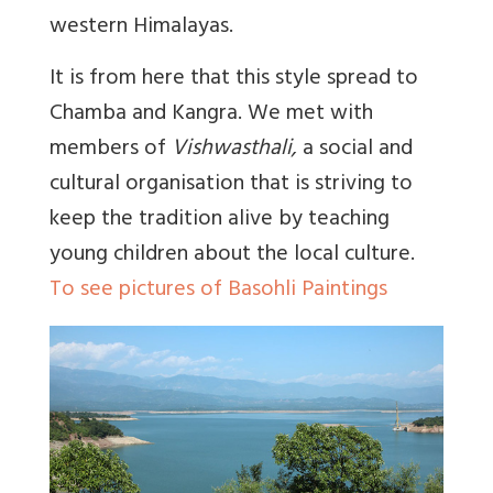
western Himalayas.
It is from here that this style spread to
Chamba and Kangra. We met with
members of
Vishwasthali,
a social and
cultural organisation that is striving to
keep the tradition alive by teaching
young children about the local culture.
To see pictures of Basohli Paintings