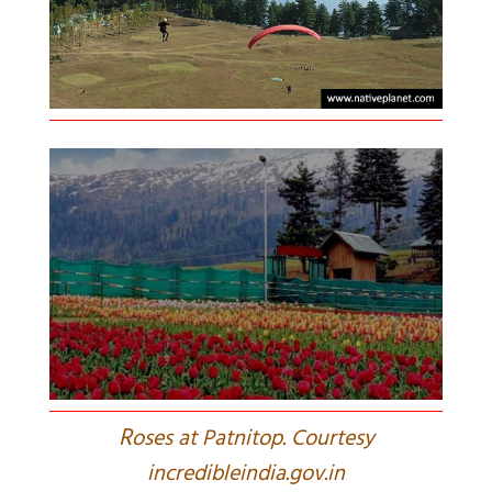
R
oses at Patnitop. Courtesy
incredibleindia.gov.in