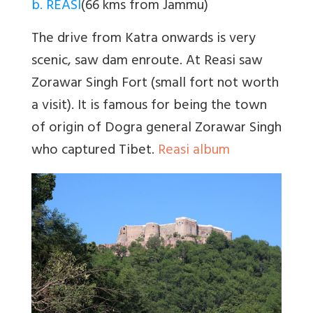
b. REASI
(66 kms from Jammu)
The drive from Katra onwards is very
scenic, saw dam enroute. At Reasi saw
Zorawar Singh Fort (small fort not worth
a visit). It is famous for being the town
of origin of Dogra general Zorawar Singh
who captured Tibet.
Reasi album