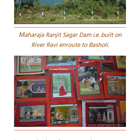
M
aharaja Ranjit Sagar Dam i.e. built on
River Ravi enroute to Basholi.