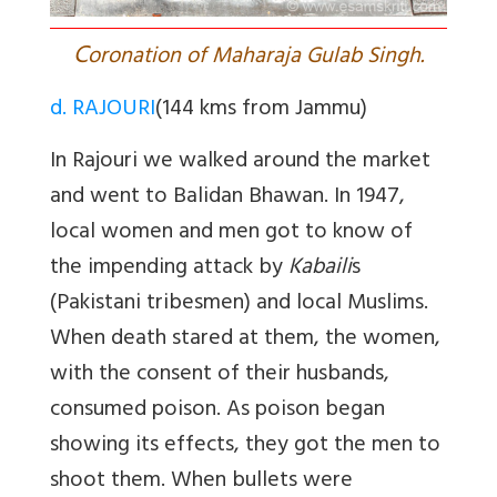
C
oronation of Maharaja Gulab Singh.
d. RAJOURI
(144 kms from Jammu)
In Rajouri we walked around the market
and went to
Balidan Bhawan.
In 1947,
local women and men got to know of
the impending attack by
Kabaili
s
(Pakistani tribesmen) and local Muslims.
When death stared at them, the women,
with the consent of their husbands,
consumed poison. As poison began
showing its effects, they got the men to
shoot them. When bullets were