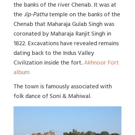
the banks of the river Chenab. It was at
the
Jip-Patha
temple on the banks of the
Chenab that Maharaja Gulab Singh was
coronated by Maharaja Ranjit Singh in
1822. Excavations have revealed remains
dating back to the Indus Valley
Civilization inside the fort.
Akhnoor Fort
album
The town is famously associated with
folk dance of Soni & Mahiwal.