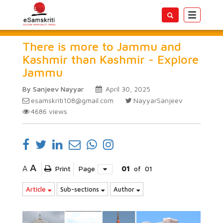
Toggle
navigatio
There is more to Jammu and
Kashmir than Kashmir - Explore
Jammu
By Sanjeev Nayyar
April 30, 2025
esamskriti108@gmail.com
NayyarSanjeev
4686
views
A
A
Print
Page
01
of
01
Article
Sub-sections
Author