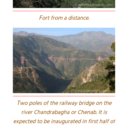
F
ort from a distance.
T
wo poles of the railway bridge on the
river Chandrabagha or Chenab. It is
expected to be inaugurated in first half of