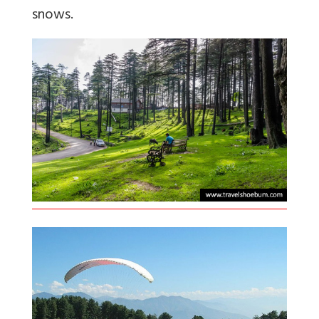
snows.