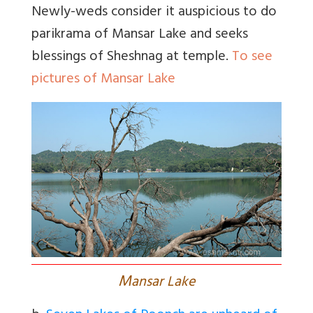
Newly-weds consider it auspicious to do
parikrama of Mansar Lake and seeks
blessings of Sheshnag at temple.
To see
pictures of Mansar Lake
M
ansar Lake