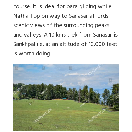
course. It is ideal for para gliding while
Natha Top on way to Sanasar affords
scenic views of the surrounding peaks
and valleys. A 10 kms trek from Sanasar is
Sankhpal i.e. at an altitude of 10,000 feet
is worth doing.