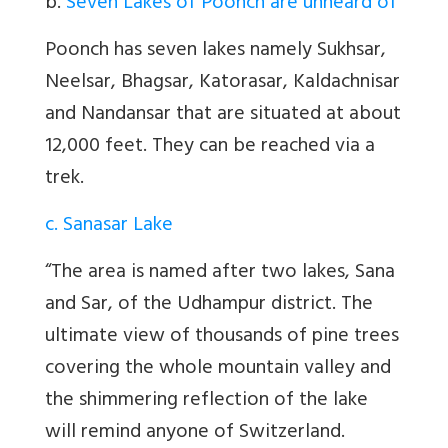
b.
Seven Lakes of Poonch are unheard of
Poonch has seven lakes namely Sukhsar,
Neelsar, Bhagsar, Katorasar, Kaldachnisar
and Nandansar that are situated at about
12,000 feet. They can be reached via a
trek.
c. Sanasar Lake
“The area is named after two lakes, Sana
and Sar, of the Udhampur district. The
ultimate view of thousands of pine trees
covering the whole mountain valley and
the shimmering reflection of the lake
will remind anyone of Switzerland.