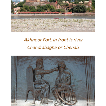
A
khnoor Fort. In front is river
Chandrabagha or Chenab.