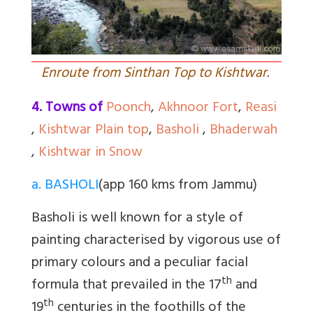
Enroute from Sinthan Top to Kishtwar.
4. Towns of
Poonch
,
Akhnoor Fort
,
Reasi
,
Kishtwar Plain top
,
Basholi
,
Bhaderwah
,
Kishtwar in Snow
a. BASHOLI
(app 160 kms from Jammu)
Basholi is well known for a style of
painting characterised by vigorous use of
primary colours and a peculiar facial
th
formula that prevailed in the 17
and
th
19
centuries in the foothills of the