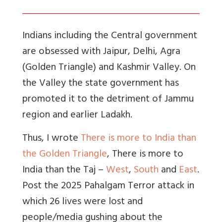
Indians including the Central government
are obsessed with Jaipur, Delhi, Agra
(Golden Triangle) and Kashmir Valley. On
the Valley the state government has
promoted it to the detriment of Jammu
region and earlier Ladakh.
Thus, I wrote
There is more to India than
the Golden Triangle
, There is more to
India than the Taj –
West
,
South
and
East
.
Post the 2025 Pahalgam Terror attack in
which 26 lives were lost and
people/media gushing about the