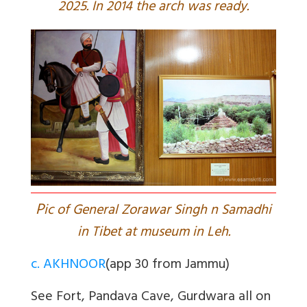
2025. In 2014 the arch was ready.
P
ic of General Zorawar Singh n Samadhi
in Tibet at museum in Leh.
c. AKHNOOR
(app 30 from Jammu)
See Fort, Pandava Cave, Gurdwara all on