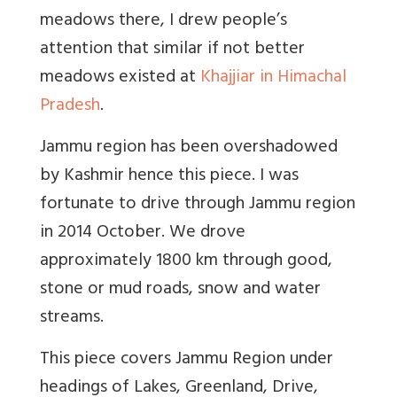
meadows there, I drew people’s
attention that similar if not better
meadows existed at
Khajjiar in Himachal
Pradesh
.
Jammu region has been overshadowed
by Kashmir hence this piece. I was
fortunate to drive through Jammu region
in 2014 October. We drove
approximately 1800 km through good,
stone or mud roads, snow and water
streams.
This piece covers Jammu Region under
headings of Lakes, Greenland, Drive,