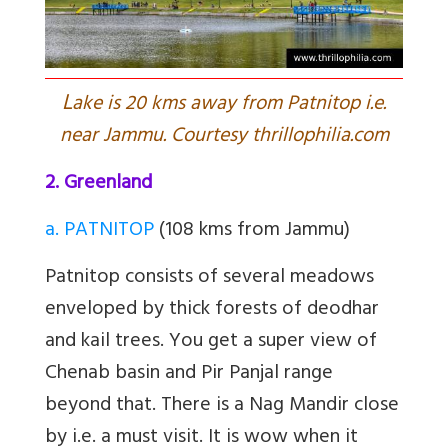
L
ake is 20 kms away from Patnitop i.e.
near Jammu. Courtesy thrillophilia.com
2. Greenland
a. PATNITOP
(108 kms from Jammu)
Patnitop consists of several meadows
enveloped by thick forests of deodhar
and kail trees. You get a super view of
Chenab basin and Pir Panjal range
beyond that. There is a Nag Mandir close
by i.e. a must visit. It is wow when it