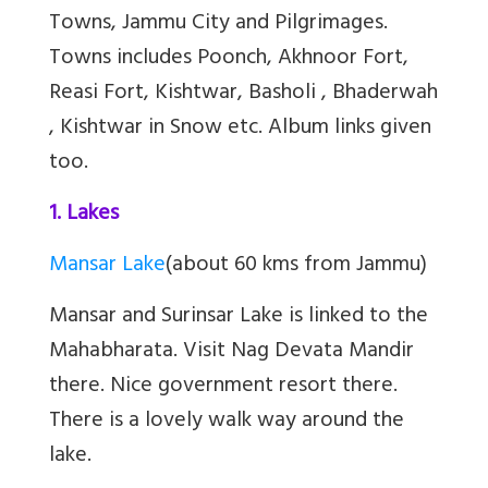
Towns, Jammu City and Pilgrimages.
Towns includes
Poonch, Akhnoor Fort,
Reasi Fort, Kishtwar, Basholi , Bhaderwah
, Kishtwar in Snow etc. Album links given
too.
1. Lakes
Mansar Lake
(about 60 kms from Jammu)
Mansar and Surinsar Lake
is linked to the
Mahabharata. Visit Nag Devata Mandir
there. Nice government resort there.
There is a lovely walk way around the
lake.