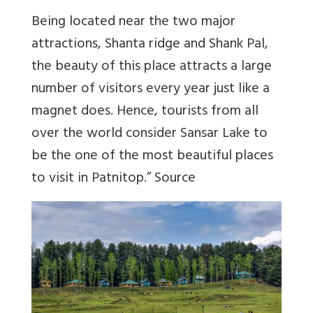
Being located near the two major
attractions, Shanta ridge and Shank Pal,
the beauty of this place attracts a large
number of visitors every year just like a
magnet does. Hence, tourists from all
over the world consider Sansar Lake to
be the one of the most beautiful places
to visit in Patnitop.”
Source