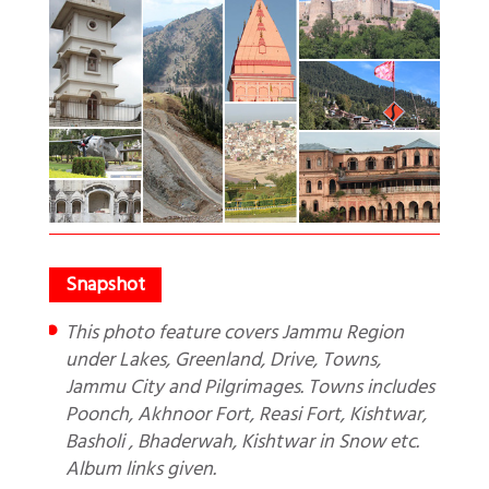
This photo feature covers Jammu Region
under Lakes, Greenland, Drive, Towns,
Jammu City and Pilgrimages. Towns includes
Poonch, Akhnoor Fort, Reasi Fort, Kishtwar,
Basholi , Bhaderwah, Kishtwar in Snow etc.
Album links given.