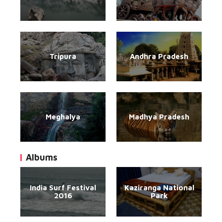
Tripura
Andhra Pradesh
Meghalya
Madhya Pradesh
Albums
India Surf Festival
Kaziranga National
2016
Park