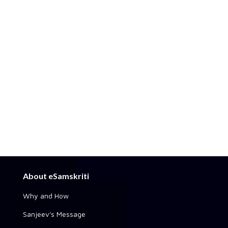
About eSamskriti
Why and How
Sanjeev's Message