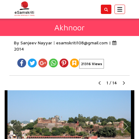
Toggle
navigatio
Akhnoor
By Sanjeev Nayyar
esamskriti108@gmail.com
|
2014
21316 Views
1
/
14