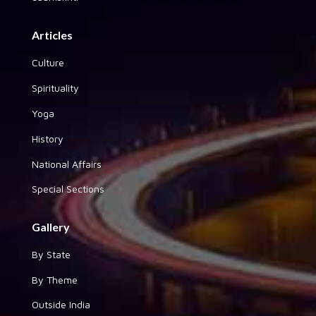
Articles
Culture
Spirituality
Yoga
History
National Affairs
Special Sections
Gallery
By State
By Theme
Outside India