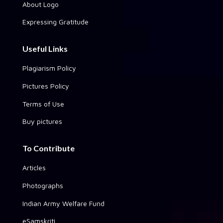
About Logo
Expressing Gratitude
Useful Links
Plagiarism Policy
Pictures Policy
Terms of Use
Buy pictures
To Contribute
Articles
Photographs
Indian Army Welfare Fund
eSamskriti