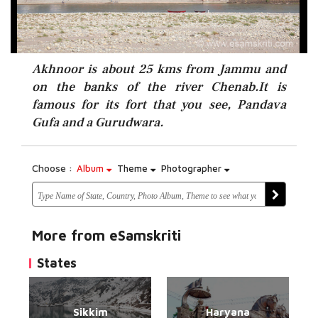
Akhnoor is about 25 kms from Jammu and
on the banks of the river Chenab.It is
famous for its fort that you see, Pandava
Gufa and a Gurudwara.
Choose :
Album
Theme
Photographer
More from eSamskriti
States
Sikkim
Haryana