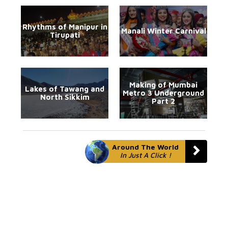
Rhythms of Manipur in
Manali Winter Carnival
Tirupati
Making of Mumbai
Lakes of Tawang and
Metro 3 Underground
North Sikkim
Part 2
Around The World
In Just A Click !