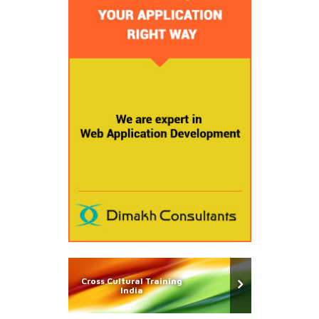
Cross Cultural Training
India