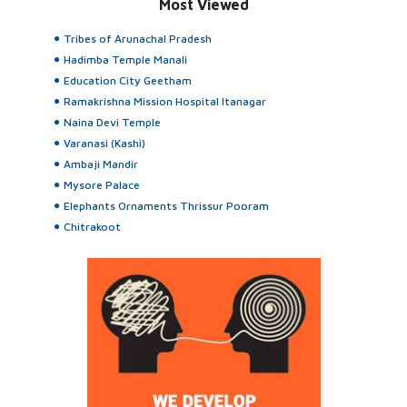
Most Viewed
Tribes of Arunachal Pradesh
Hadimba Temple Manali
Education City Geetham
Ramakrishna Mission Hospital Itanagar
Naina Devi Temple
Varanasi (Kashi)
Ambaji Mandir
Mysore Palace
Elephants Ornaments Thrissur Pooram
Chitrakoot