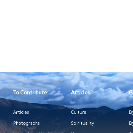
To Contribute
Articles
G
Articles
Culture
B
Photographs
Spirituality
B