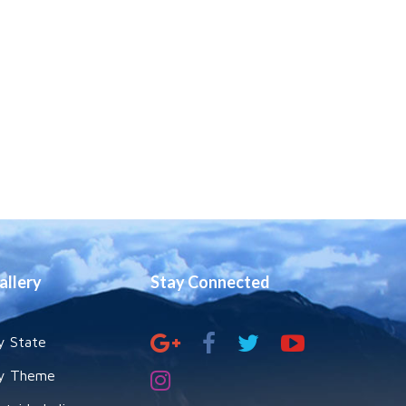
allery
Stay Connected
y State
y Theme