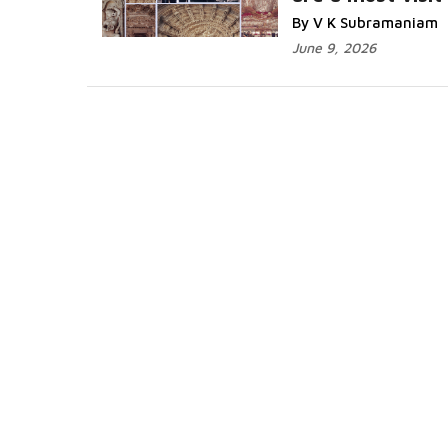
Read More...
By V K Subramaniam
June 9, 2026