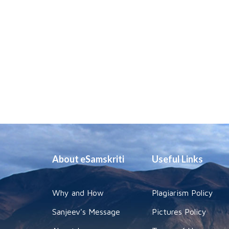
About eSamskriti
Useful Links
Why and How
Plagiarism Policy
Sanjeev's Message
Pictures Policy