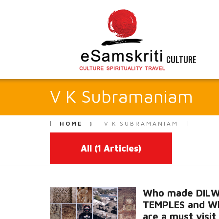
CULTURE
V K Subramaniam
HOME
V K SUBRAMANIAM
All
(1 Articles)
Who made DIL
TEMPLES and W
are a must visit