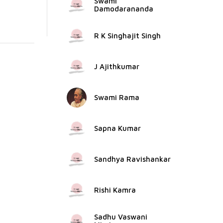
Swami
Damodarananda
R K Singhajit Singh
J Ajithkumar
Swami Rama
Sapna Kumar
Sandhya Ravishankar
Rishi Kamra
Sadhu Vaswani