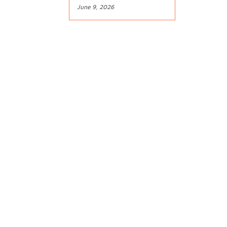
June 9, 2026