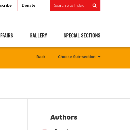
scribe
Search Site Index
Donate
FFAIRS
GALLERY
SPECIAL SECTIONS
Choose Sub-section
Back
Authors