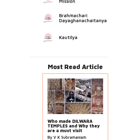
Mission
Brahmachari
Dayaghanachaitanya
Kautilya
Most Read Article
Who made DILWARA
TEMPLES and Why they
are a must visit
By V K Subramaniam