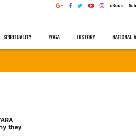
eBook
Sub
SPIRITUALITY
YOGA
HISTORY
NATIONAL A
WARA
hy they