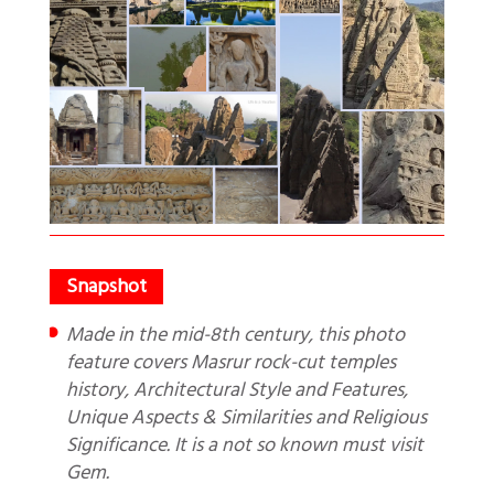
Made in the mid-8th century, this photo
feature covers Masrur rock-cut temples
history, Architectural Style and Features,
Unique Aspects & Similarities and Religious
Significance. It is a not so known must visit
Gem.