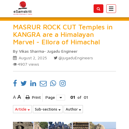
Toggle
navigatio
MASRUR ROCK CUT Temples in
KANGRA are a Himalayan
Marvel - Ellora of Himachal
By Vikas Sharma- Jugadu Engineer
August 2, 2025
@jugaduEngineers
4907
views
A
A
Print
Page
01
of
01
Article
Sub-sections
Author