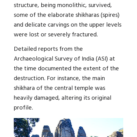
structure, being monolithic, survived,
some of the elaborate shikharas (spires)
and delicate carvings on the upper levels
were lost or severely fractured.
Detailed reports from the
Archaeological Survey of India (ASI) at
the time documented the extent of the
destruction. For instance, the main
shikhara of the central temple was
heavily damaged, altering its original
profile.