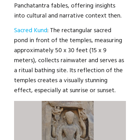
Panchatantra fables, offering insights
into cultural and narrative context then.
Sacred Kund
: The rectangular sacred
pond in front of the temples, measuring
approximately 50 x 30 feet (15 x 9
meters), collects rainwater and serves as
a ritual bathing site. Its reflection of the
temples creates a visually stunning
effect, especially at sunrise or sunset.