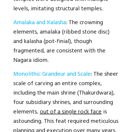
levels, imitating structural temples.
Amalaka and Kalasha
: The crowning
elements, amalaka (ribbed stone disc)
and kalasha (pot-finial), though
fragmented, are consistent with the
Nagara idiom.
Monolithic Grandeur and Scale
: The sheer
scale of carving an entire complex,
including the main shrine (Thakurdwara),
four subsidiary shrines, and surrounding
elements,
out of a single rock face
is
astounding. This feat required meticulous
planning and execution over many years,