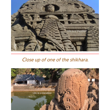
C
lose up of one of the shikhara.