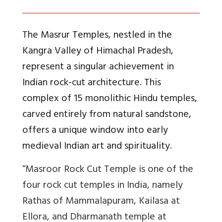
The Masrur Temples, nestled in the
Kangra Valley of Himachal Pradesh,
represent a singular achievement in
Indian rock-cut architecture. This
complex of 15 monolithic Hindu temples,
carved entirely from natural sandstone,
offers a unique window into early
medieval Indian art and spirituality.
“Masroor Rock Cut Temple is one of the
four rock cut temples in India, namely
Rathas of Mammalapuram, Kailasa at
Ellora, and Dharmanath temple at