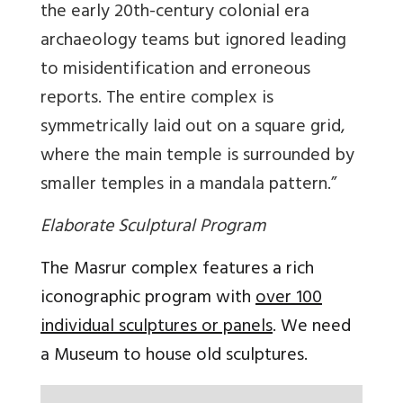
the early 20th-century colonial era
archaeology teams but ignored leading
to misidentification and erroneous
reports. The entire complex is
symmetrically laid out on a square grid,
where the main temple is surrounded by
smaller temples in a mandala pattern.”
Elaborate Sculptural Program
The Masrur complex features a rich
iconographic program with
over 100
individual sculptures or panels
. We need
a Museum to house old sculptures.