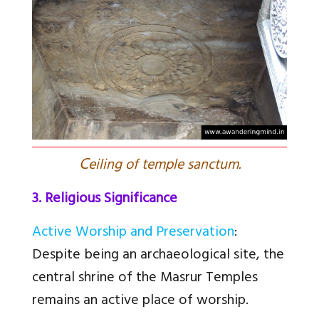
C
eiling of temple sanctum.
3. Religious Significance
Active Worship and Preservation
:
Despite being an archaeological site, the
central shrine of the Masrur Temples
remains an active place of worship.