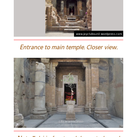
E
ntrance to main temple. Closer view.