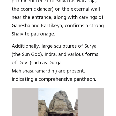
prominent relief of Shiva (as Nataraja,
the cosmic dancer) on the external wall
near the entrance, along with carvings of
Ganesha and Kartikeya, confirms a strong
Shaivite patronage.
Additionally, large sculptures of Surya
(the Sun God), Indra, and various forms
of Devi (such as Durga
Mahishasuramardini) are present,
indicating a comprehensive pantheon.