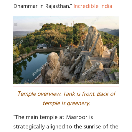
Dhammar in Rajasthan.”
Incredible India
T
emple overview. Tank is front. Back of
temple is greenery.
“The main temple at Masroor is
strategically aligned to the sunrise of the