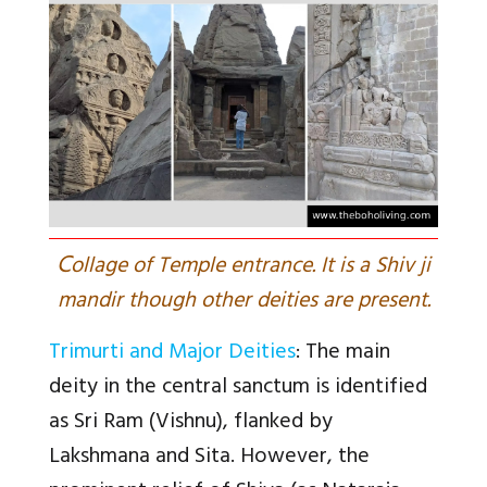
C
ollage of Temple entrance. It is a Shiv ji
mandir though other deities are present.
Trimurti and Major Deities
: The main
deity in the central sanctum is identified
as Sri Ram (Vishnu), flanked by
Lakshmana and Sita. However, the