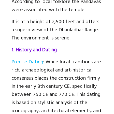
According to local folklore the Pandavas
were associated with the temple.
It is at a height of 2,500 feet and offers
a superb view of the Dhauladhar Range.
The environment is serene.
1. History and Dating
Precise Dating
: While local traditions are
rich, archaeological and art-historical
consensus places the construction firmly
in the early 8th century CE, specifically
between 750 CE and 770 CE. This dating
is based on stylistic analysis of the
iconography, architectural elements, and