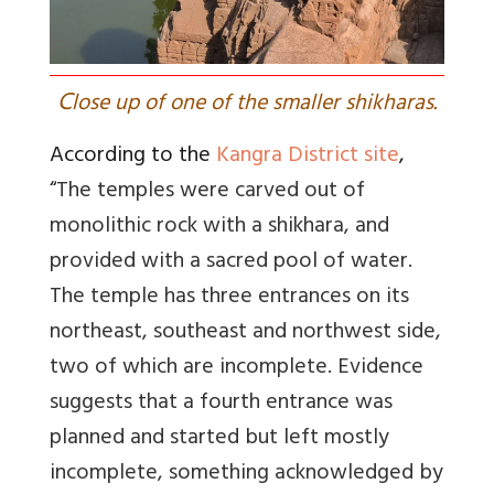
C
lose up of one of the smaller shikharas.
According to the
Kangra District site
,
“
The temples were carved out of
monolithic rock with a shikhara, and
provided with a sacred pool of water.
The temple has three entrances on its
northeast, southeast and northwest side,
two of which are incomplete. Evidence
suggests that a fourth entrance was
planned and started but left mostly
incomplete, something acknowledged by