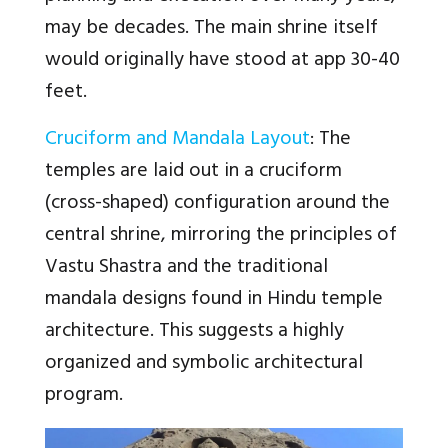
may be decades. The main shrine itself
would originally have stood at app 30-40
feet.
Cruciform and Mandala Layout
: The
temples are laid out in a cruciform
(cross-shaped) configuration around the
central shrine, mirroring the principles of
Vastu Shastra and the traditional
mandala designs found in Hindu temple
architecture. This suggests a highly
organized and symbolic architectural
program.