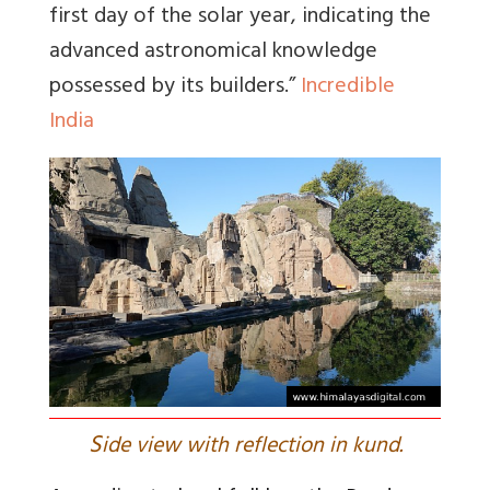
first day of the solar year, indicating the
advanced astronomical knowledge
possessed by its builders
.”
Incredible
India
S
ide view with reflection in kund.