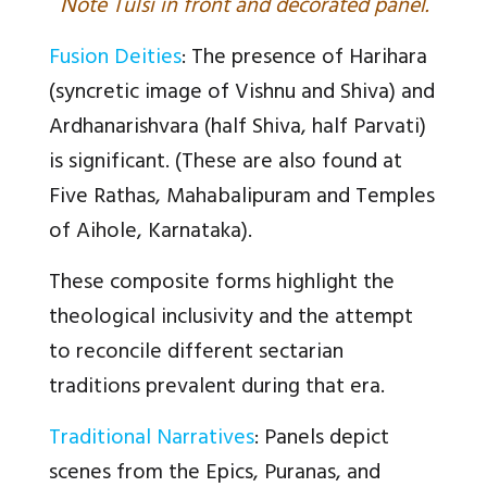
N
ote Tulsi in front and decorated panel.
Fusion Deities
: The presence of Harihara
(syncretic image of Vishnu and Shiva) and
Ardhanarishvara (half Shiva, half Parvati)
is significant. (These are also found at
Five Rathas, Mahabalipuram and Temples
of Aihole, Karnataka).
These composite forms highlight the
theological inclusivity and the attempt
to reconcile different sectarian
traditions prevalent during that era.
Traditional Narratives
: Panels depict
scenes from the Epics, Puranas, and