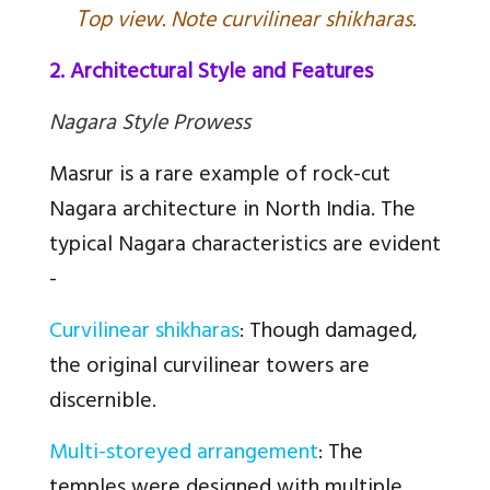
T
op view. Note curvilinear shikharas.
2. Architectural Style and Features
Nagara Style Prowess
Masrur is a rare example of rock-cut
Nagara architecture in North India. The
typical Nagara characteristics are evident
-
Curvilinear shikharas
: Though damaged,
the original curvilinear towers are
discernible.
Multi-storeyed arrangement
: The
temples were designed with multiple