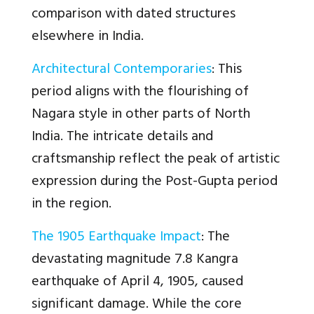
comparison with dated structures
elsewhere in India.
Architectural Contemporaries
: This
period aligns with the flourishing of
Nagara style in other parts of North
India. The intricate details and
craftsmanship reflect the peak of artistic
expression during the Post-Gupta period
in the region.
The 1905 Earthquake Impact
: The
devastating magnitude 7.8 Kangra
earthquake of April 4, 1905, caused
significant damage. While the core