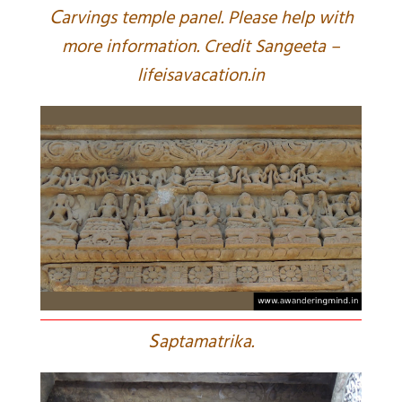
C
arvings temple panel. Please help with
more information. Credit Sangeeta –
lifeisavacation.in
S
aptamatrika.