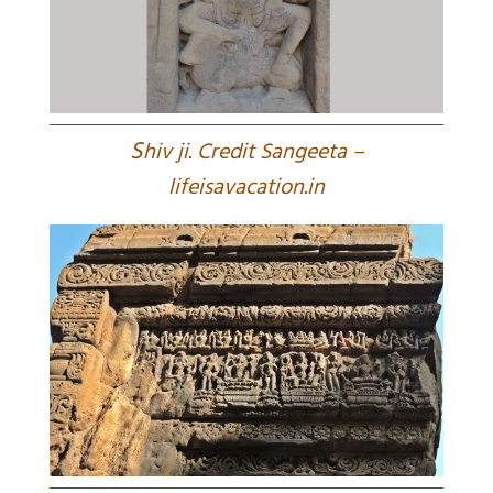
S
hiv ji. Credit Sangeeta –
lifeisavacation.in