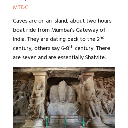
MTDC
Caves are on an island, about two hours
boat ride from Mumbai’s Gateway of
nd
India. They are dating back to the 2
th
century, others say
6
-8
century. There
are seven and are essentially Shaivite.