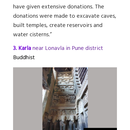
have given extensive donations. The
donations were made to excavate caves,
built temples, create reservoirs and
water cisterns.”
3. Karla
near Lonavla in Pune district
Buddhist