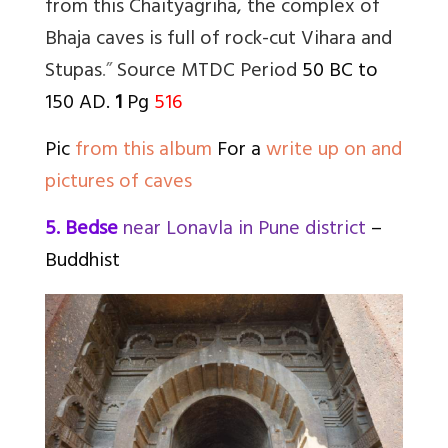
from this Chaityagriha, the complex of
Bhaja caves is full of rock-cut Vihara and
Stupas
.”
Source MTDC
Period
50 BC to
150 AD.
1
Pg
516
Pic
from this album
For a
write up on and
pictures of caves
5. Bedse
near Lonavla in Pune district
–
Buddhist