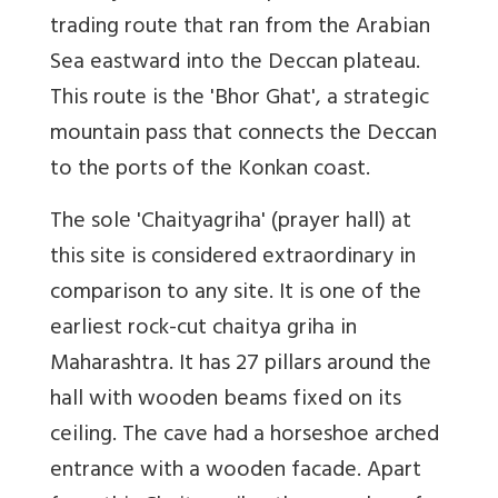
trading route that ran from the Arabian
Sea eastward into the Deccan plateau.
This route is the 'Bhor Ghat', a strategic
mountain pass that connects the Deccan
to the ports of the Konkan coast.
The sole 'Chaityagriha' (prayer hall) at
this site is considered extraordinary in
comparison to any site. It is one of the
earliest rock-cut chaitya griha in
Maharashtra. It has 27 pillars around the
hall with wooden beams fixed on its
ceiling. The cave had a horseshoe arched
entrance with a wooden facade. Apart