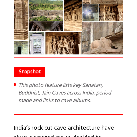
This photo feature lists key Sanatan,
Buddhist, Jain Caves across India, period
made and links to cave albums.
India’s rock cut cave architecture have