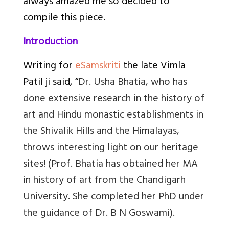
always amazed me so decided to
compile this piece.
Introduction
Writing for
eSamskriti
the late Vimla
Patil ji said, “
Dr. Usha Bhatia, who has
done extensive research in the history of
art and Hindu monastic establishments in
the Shivalik Hills and the Himalayas,
throws interesting light on our heritage
sites!
(
Prof. Bhatia has obtained her MA
in history of art from the Chandigarh
University. She completed her PhD under
the guidance of Dr. B N Goswami).