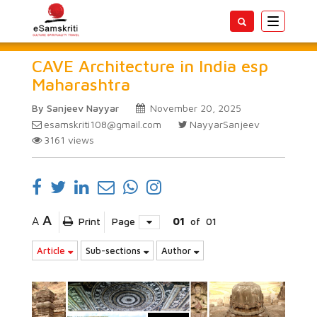
Toggle
navigatio
CAVE Architecture in India esp
Maharashtra
By Sanjeev Nayyar
November 20, 2025
esamskriti108@gmail.com
NayyarSanjeev
3161
views
A
A
Print
Page
01
of
01
Article
Sub-sections
Author