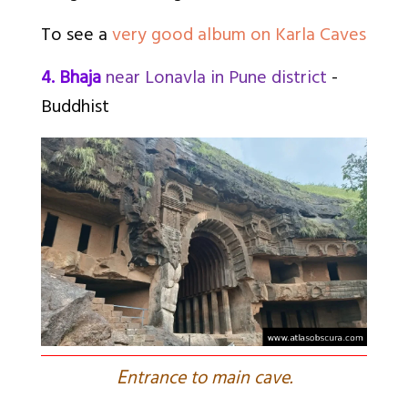
To see a
very good album on Karla Caves
4. Bhaja
near Lonavla in Pune district
-
Buddhist
E
ntrance to main cave.