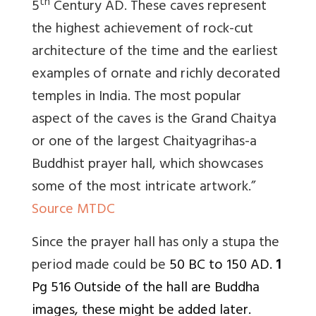
th
5
Century AD. These caves represent
the highest achievement of rock-cut
architecture of the time and the earliest
examples of ornate and richly decorated
temples in India. The most popular
aspect of the caves is the Grand Chaitya
or one of the largest Chaityagrihas-a
Buddhist prayer hall, which showcases
some of the most intricate artwork.”
Source MTDC
Since the prayer hall has only a stupa the
period made could be
50 BC to 150 AD.
1
Pg 516 Outside of the hall are Buddha
images, these might be added later.