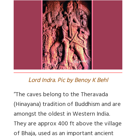
L
ord Indra. Pic by Benoy K Behl
“The caves belong to the Theravada
(Hinayana) tradition of Buddhism and are
amongst the oldest in Western India.
They are approx 400 ft above the village
of Bhaja, used as an important ancient