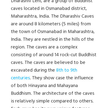
Dharashiv Leni, are a group of Buddhist
caves located in Osmanabad district,
Maharashtra, India. The Dharashiv Caves
are around 8 kilometers (5 miles) from
the town of Osmanabad in Maharashtra,
India. They are nestled in the hills of the
region. The caves are a complex
consisting of around 14 rock-cut Buddhist
caves. The caves are believed to be
excavated during the
8th to 9th
centuries
. They show case the influence
of both Hinayana and Mahayana
Buddhism. The architecture of the caves
is relatively simple compared to others.