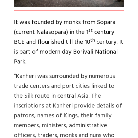
It was founded by monks from Sopara
st
(current Nalasopara) in the 1
century
th
BCE and flourished till the 10
century. It
is part of modern day Borivali National
Park.
“
Kanheri was surrounded by numerous
trade centers and port cities linked to
the Silk route in central Asia. The
inscriptions at Kanheri provide details of
patrons, names of Kings, their family
members, ministers, administrative
officers, traders, monks and nuns who