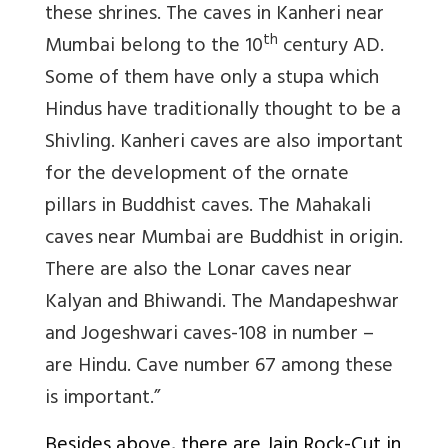
these shrines. The caves in Kanheri near
th
Mumbai belong to the 10
century AD.
Some of them have only a stupa which
Hindus have traditionally thought to be a
Shivling. Kanheri caves are also important
for the development of the ornate
pillars in Buddhist caves. The Mahakali
caves near Mumbai are Buddhist in origin.
There are also the Lonar caves near
Kalyan and Bhiwandi. The Mandapeshwar
and Jogeshwari caves-108 in number –
are Hindu. Cave number 67 among these
is important.”
Besides above, there are Jain Rock-Cut in