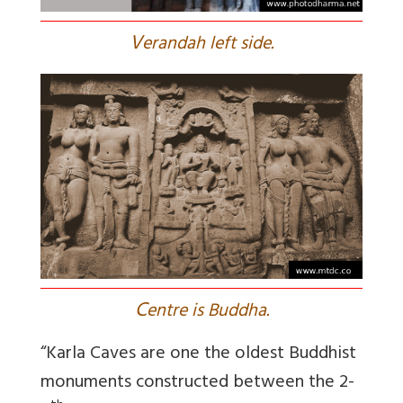
V
erandah left side.
C
entre is Buddha.
“Karla Caves are one the oldest Buddhist
monuments constructed between the 2-