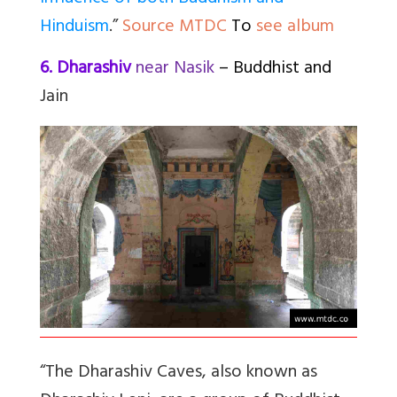
Hinduism
.”
Source MTDC
To
see album
6. Dharashiv
near Nasik
– Buddhist and
Jain
“The Dharashiv Caves, also known as