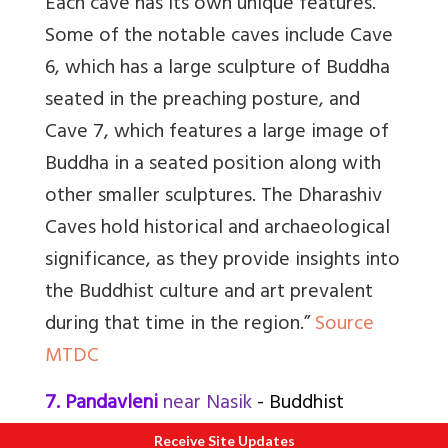
Each cave has its own unique features.
Some of the notable caves include Cave
6, which has a large sculpture of Buddha
seated in the preaching posture, and
Cave 7, which features a large image of
Buddha in a seated position along with
other smaller sculptures. The Dharashiv
Caves hold historical and archaeological
significance, as they provide insights into
the Buddhist culture and art prevalent
during that time in the region.”
Source
MTDC
7. Pandavleni
near Nasik
- Buddhist
Receive Site Updates