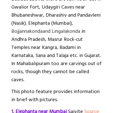
Gwalior Fort, Udaygiri Caves near
Bhubaneshwar, Dharashiv and Pandavleni
(Nasik). Elephanta (Mumbai),
Bojjannakonda
and Lingalakonda
in
Andhra Pradesh, Masrur Rock-cut
Temples near Kangra, Badami in
Karnataka, Sana and Talaja etc. in Gujarat.
In Mahabalipuram too are carvings out of
rocks, though they cannot be called
caves.
This photo feature provides information
in brief with pictures.
1. Elephanta near Mumbai
Saivite
Source