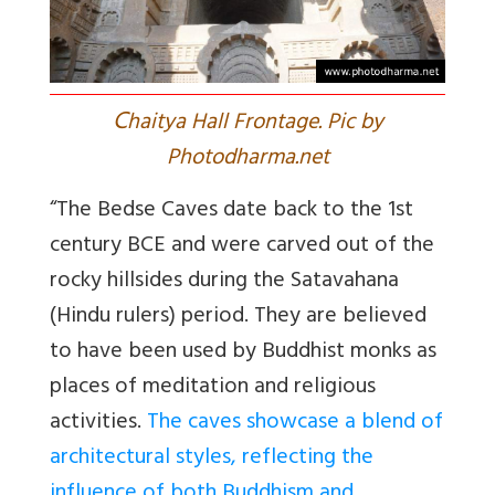
C
haitya Hall Frontage. Pic by
Photodharma.net
“The Bedse Caves date back to the 1st
century BCE and were carved out of the
rocky hillsides during the Satavahana
(Hindu rulers) period. They are believed
to have been used by Buddhist monks as
places of meditation and religious
activities.
The caves showcase a blend of
architectural styles, reflecting the
influence of both Buddhism and