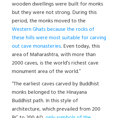
wooden dwellings were built for monks
but they were not strong. During this
period, the monks moved to the
Western Ghats because the rocks of
these hills were most suitable for carving
out cave monasteries
. Even today, this
area of Maharashtra, with more than
2000 caves, is the world’s richest cave
monument area of the world.”
“The earliest caves carved by Buddhist
monks belonged to the Hinayana
Buddhist path. In this style of
architecture, which prevailed from 200