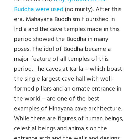
BC to 200 AD,
only symbols of the
Buddha were used
(no murty). After this
era, Mahayana Buddhism flourished in
India and the cave temples made in this
period showed the Buddha in many
poses. The idol of Buddha became a
major feature of all temples of this
period. The caves at Karla – which boast
the single largest cave hall with well-
formed pillars and an ornate entrance in
the world – are one of the best
examples of Hinayana cave architecture.
While there are figures of human beings,
celestial beings and animals on the