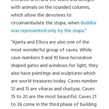
entrance arch and the walls and designs
with animals on the rounded columns,
which allow the devotees to
circumambulate the stupa, when
Buddha
was represented only by the stupa
.”
“Ajanta and Ellora are also one of the
most wonderful group of caves. While
cave numbers 9 and 10 have horseshoe
shaped gates and windows for light, they
also have paintings and sculptures which
are world treasures today. Caves number
12 and 13 are viharas and chaityas. Caves
15 to 20 are the most beautiful. Caves 21
to 26 come in the third phase of building