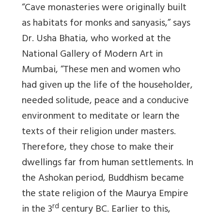
“Cave monasteries were originally built
as habitats for monks and sanyasis,” says
Dr. Usha Bhatia, who worked at the
National Gallery of Modern Art in
Mumbai, “These men and women who
had given up the life of the householder,
needed solitude, peace and a conducive
environment to meditate or learn the
texts of their religion under masters.
Therefore, they chose to make their
dwellings far from human settlements. In
the Ashokan period, Buddhism became
the state religion of the Maurya Empire
rd
in the 3
century BC. Earlier to this,