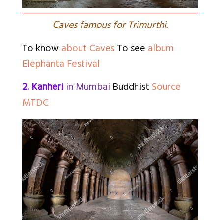
C
aves famous for Trimurthi.
To know
about Caves
To see
album
Elephanta Festival
2. Kanheri
in Mumbai
Buddhist
Source
MTDC