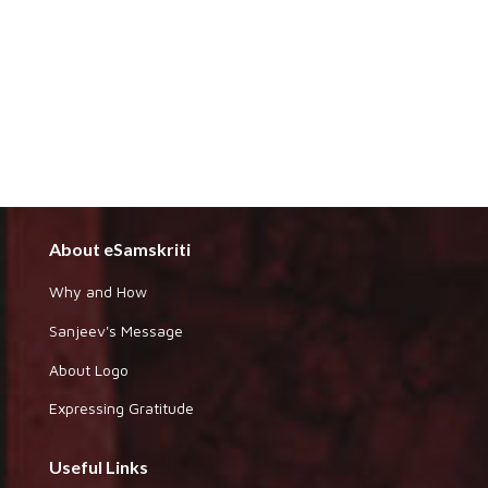
About eSamskriti
Why and How
Sanjeev's Message
About Logo
Expressing Gratitude
Useful Links