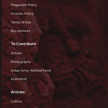
Plagiarism Policy
Pictures Policy
Terms of Use
Buy pictures
To Contribute
Articles
Photographs
Indian Army Welfare Fund
eSamskriti
Articles
Culture