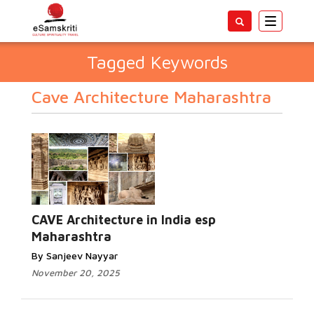
Toggle
navigatio
Tagged Keywords
Cave Architecture Maharashtra
CAVE Architecture in India esp
Maharashtra
By Sanjeev Nayyar
November 20, 2025