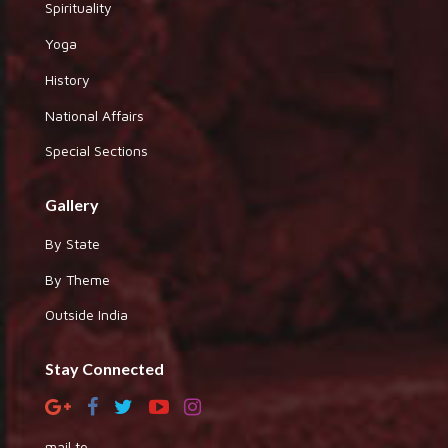
Spirituality
Yoga
History
National Affairs
Special Sections
Gallery
By State
By Theme
Outside India
Stay Connected
mail to