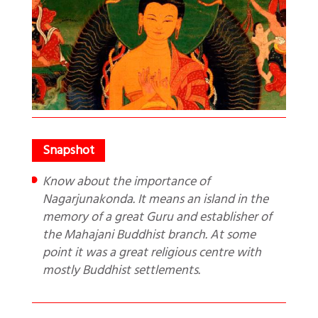
Know about the importance of
Nagarjunakonda. It means an island in the
memory of a great Guru and establisher of
the Mahajani Buddhist branch. At some
point it was a great religious centre with
mostly Buddhist settlements.