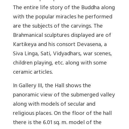
The entire life story of the Buddha along
with the popular miracles he performed
are the subjects of the carvings. The
Brahmanical sculptures displayed are of
Kartikeya and his consort Devasena, a
Siva Linga, Sati, Vidyadhars, war scenes,
children playing, etc. along with some
ceramic articles.
In Gallery III, the Hall shows the
panoramic view of the submerged valley
along with models of secular and
religious places. On the floor of the hall
there is the 6.01 sq. m. model of the