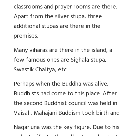
classrooms and prayer rooms are there.
Apart from the silver stupa, three
additional stupas are there in the
premises.
Many viharas are there in the island, a
few famous ones are Sighala stupa,
Swastik Chaitya, etc.
Perhaps when the Buddha was alive,
Buddhists had come to this place. After
the second Buddhist council was held in
Vaisali, Mahajani Buddism took birth and
Nagarjuna was the key figure. Due to his