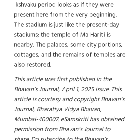
Ikshvaku period looks as if they were
present here from the very beginning.
The stadium is just like the present-day
stadiums; the temple of Ma Hariti is
nearby. The palaces, some city portions,
cottages, and the remains of temples are
also restored.
This article was first published in the
Bhavan’s Journal, April 1, 2025 issue. This
article is courtesy and copyright Bhavan’s
Journal, Bharatiya Vidya Bhavan,
Mumbai-400007. eSamskriti has obtained
permission from Bhavan’s Journal to