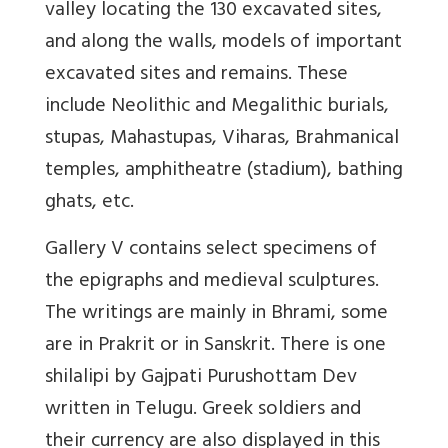
valley locating the 130 excavated sites,
and along the walls, models of important
excavated sites and remains. These
include Neolithic and Megalithic burials,
stupas, Mahastupas, Viharas, Brahmanical
temples, amphitheatre (stadium), bathing
ghats, etc.
Gallery V contains select specimens of
the epigraphs and medieval sculptures.
The writings are mainly in Bhrami, some
are in Prakrit or in Sanskrit. There is one
shilalipi by Gajpati Purushottam Dev
written in Telugu. Greek soldiers and
their currency are also displayed in this