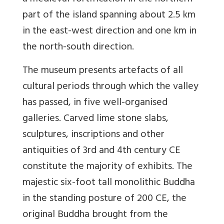
part of the island spanning about 2.5 km
in the east-west direction and one km in
the north-south direction.
The museum presents artefacts of all
cultural periods through which the valley
has passed, in five well-organised
galleries. Carved lime stone slabs,
sculptures, inscriptions and other
antiquities of 3rd and 4th century CE
constitute the majority of exhibits. The
majestic six-foot tall monolithic Buddha
in the standing posture of 200 CE, the
original Buddha brought from the