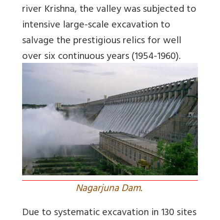
river Krishna, the valley was subjected to
intensive large-scale excavation to
salvage the prestigious relics for well
over six continuous years (1954-1960).
Nagarjuna Dam.
Due to systematic excavation in 130 sites