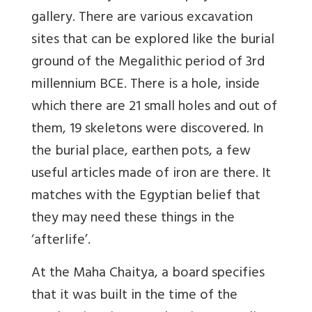
gallery. There are various excavation
sites that can be explored like the burial
ground of the Megalithic period of 3rd
millennium BCE. There is a hole, inside
which there are 21 small holes and out of
them, 19 skeletons were discovered. In
the burial place, earthen pots, a few
useful articles made of iron are there. It
matches with the Egyptian belief that
they may need these things in the
‘afterlife’.
At the Maha Chaitya, a board specifies
that it was built in the time of the