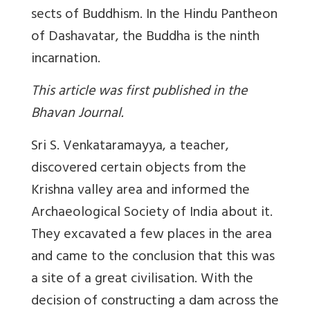
sects of Buddhism. In the Hindu Pantheon
of Dashavatar, the Buddha is the ninth
incarnation.
This article was first published in the
Bhavan Journal.
Sri S. Venkataramayya, a teacher,
discovered certain objects from the
Krishna valley area and informed the
Archaeological Society of India about it.
They excavated a few places in the area
and came to the conclusion that this was
a site of a great civilisation. With the
decision of constructing a dam across the