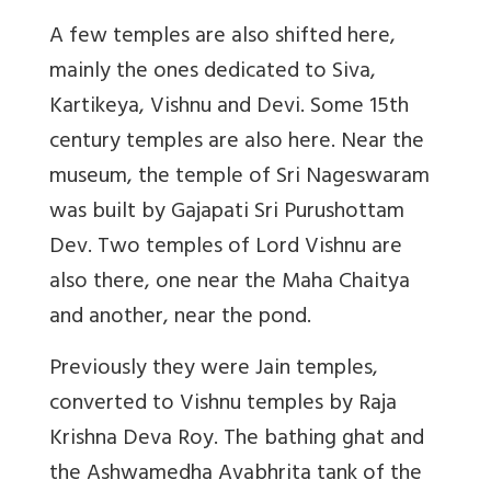
A few temples are also shifted here,
mainly the ones dedicated to Siva,
Kartikeya, Vishnu and Devi. Some 15th
century temples are also here. Near the
museum, the temple of Sri Nageswaram
was built by Gajapati Sri Purushottam
Dev. Two temples of Lord Vishnu are
also there, one near the Maha Chaitya
and another, near the pond.
Previously they were Jain temples,
converted to Vishnu temples by Raja
Krishna Deva Roy. The bathing ghat and
the Ashwamedha Avabhrita tank of the