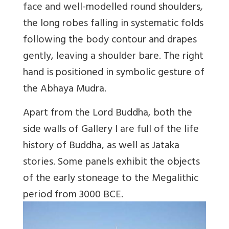
face and well-modelled round shoulders,
the long robes falling in systematic folds
following the body contour and drapes
gently, leaving a shoulder bare. The right
hand is positioned in symbolic gesture of
the Abhaya Mudra.
Apart from the Lord Buddha, both the
side walls of Gallery I are full of the life
history of Buddha, as well as Jataka
stories. Some panels exhibit the objects
of the early stoneage to the Megalithic
period from 3000 BCE.