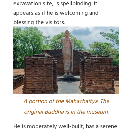
excavation site, is spellbinding. It
appears as if he is welcoming and
blessing the visitors.
A portion of the Mahachaitya. The
original Buddha is in the museum.
He is moderately well-built, has a serene