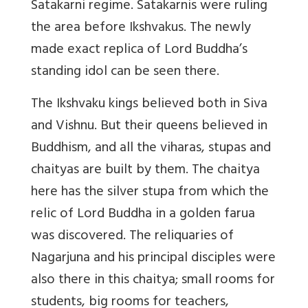
Satakarni regime. Satakarnis were ruling
the area before Ikshvakus. The newly
made exact replica of Lord Buddha’s
standing idol can be seen there.
The Ikshvaku kings believed both in Siva
and Vishnu. But their queens believed in
Buddhism, and all the viharas, stupas and
chaityas are built by them. The chaitya
here has the silver stupa from which the
relic of Lord Buddha in a golden farua
was discovered. The reliquaries of
Nagarjuna and his principal disciples were
also there in this chaitya; small rooms for
students, big rooms for teachers,