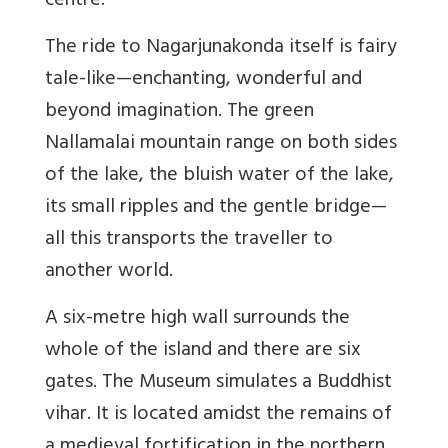
centre.
The ride to Nagarjunakonda itself is fairy
tale-like—enchanting, wonderful and
beyond imagination. The green
Nallamalai mountain range on both sides
of the lake, the bluish water of the lake,
its small ripples and the gentle bridge—
all this transports the traveller to
another world.
A six-metre high wall surrounds the
whole of the island and there are six
gates. The Museum simulates a Buddhist
vihar. It is located amidst the remains of
a medieval fortification in the northern