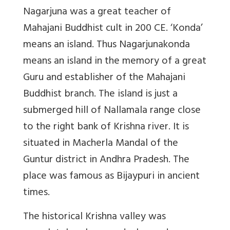
Nagarjuna was a great teacher of
Mahajani Buddhist cult in 200 CE. ‘Konda’
means an island. Thus Nagarjunakonda
means an island in the memory of a great
Guru and establisher of the Mahajani
Buddhist branch. The island is just a
submerged hill of Nallamala range close
to the right bank of Krishna river. It is
situated in Macherla Mandal of the
Guntur district in Andhra Pradesh. The
place was famous as Bijaypuri in ancient
times.
The historical Krishna valley was