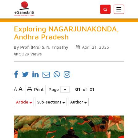
Toggle
navigatio
Exploring NAGARJUNAKONDA,
Andhra Pradesh
By Prof. (Mrs) S. N. Tripathy
April 21, 2025
5029
views
A
A
Print
Page
01
of
01
Article
Sub-sections
Author