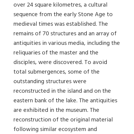
over 24 square kilometres, a cultural
sequence from the early Stone Age to
medieval times was established. The
remains of 70 structures and an array of
antiquities in various media, including the
reliquaries of the master and the
disciples, were discovered. To avoid
total submergences, some of the
outstanding structures were
reconstructed in the island and on the
eastern bank of the lake. The antiquities
are exhibited in the museum. The
reconstruction of the original material
following similar ecosystem and