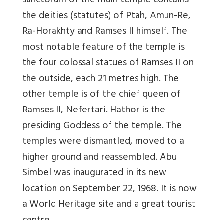
sanctorum of the main temple contains
the deities (statutes) of Ptah, Amun-Re,
Ra-Horakhty and Ramses II himself. The
most notable feature of the temple is
the four colossal statues of Ramses II on
the outside, each 21 metres high. The
other temple is of the chief queen of
Ramses II, Nefertari. Hathor is the
presiding Goddess of the temple. The
temples were dismantled, moved to a
higher ground and reassembled. Abu
Simbel was inaugurated in its new
location on September 22, 1968. It is now
a World Heritage site and a great tourist