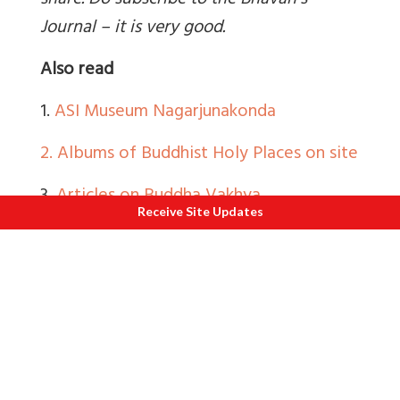
share. Do subscribe to the Bhavan’s
Journal – it is very good.
Also read
1.
ASI Museum Nagarjunakonda
2.
Albums of Buddhist Holy Places on site
3.
Articles on Buddha Vakhya
Receive Site Updates