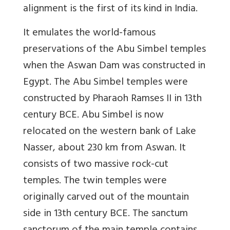
alignment is the first of its kind in India.
It emulates the world-famous
preservations of the Abu Simbel temples
when the Aswan Dam was constructed in
Egypt. The Abu Simbel temples were
constructed by Pharaoh Ramses II in 13th
century BCE. Abu Simbel is now
relocated on the western bank of Lake
Nasser, about 230 km from Aswan. It
consists of two massive rock-cut
temples. The twin temples were
originally carved out of the mountain
side in 13th century BCE. The sanctum