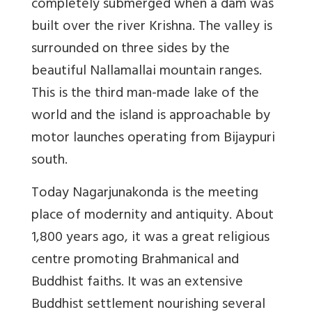
completely submerged when a dam was
built over the river Krishna. The valley is
surrounded on three sides by the
beautiful Nallamallai mountain ranges.
This is the third man-made lake of the
world and the island is approachable by
motor launches operating from Bijaypuri
south.
Today Nagarjunakonda is the meeting
place of modernity and antiquity. About
1,800 years ago, it was a great religious
centre promoting Brahmanical and
Buddhist faiths. It was an extensive
Buddhist settlement nourishing several