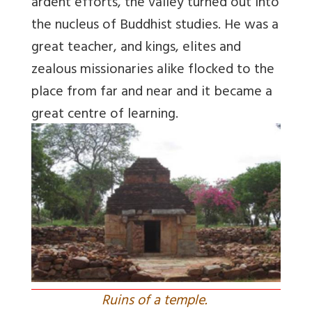
ardent efforts, the valley turned out into
the nucleus of Buddhist studies. He was a
great teacher, and kings, elites and
zealous missionaries alike flocked to the
place from far and near and it became a
great centre of learning.
Ruins of a temple.