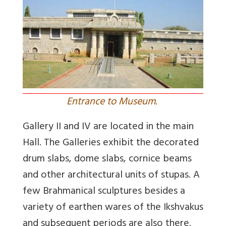
Entrance to Museum.
Gallery II and IV are located in the main
Hall. The Galleries exhibit the decorated
drum slabs, dome slabs, cornice beams
and other architectural units of stupas. A
few Brahmanical sculptures besides a
variety of earthen wares of the Ikshvakus
and subsequent periods are also there.