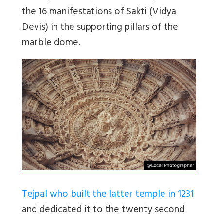
the 16 manifestations of Sakti (Vidya
Devis) in the supporting pillars of the
marble dome.
Tejpal who built the latter temple in 1231
and dedicated it to the twenty second