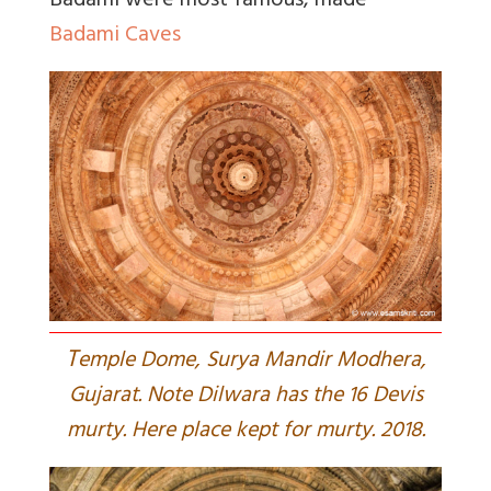
Badami were most famous, made
Badami Caves
T
emple Dome, Surya Mandir Modhera,
Gujarat. Note Dilwara has the 16 Devis
murty. Here place kept for murty. 2018.