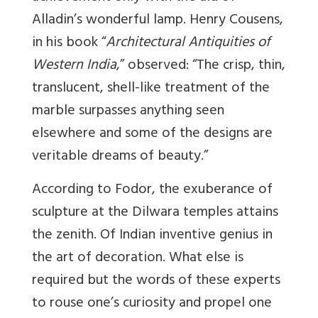
Alladin’s wonderful lamp. Henry Cousens,
in his book “
Architectural Antiquities of
Western India
,” observed: “The crisp, thin,
translucent, shell-like treatment of the
marble surpasses anything seen
elsewhere and some of the designs are
veritable dreams of beauty.”
According to Fodor, the exuberance of
sculpture at the Dilwara temples attains
the zenith. Of Indian inventive genius in
the art of decoration. What else is
required but the words of these experts
to rouse one’s curiosity and propel one