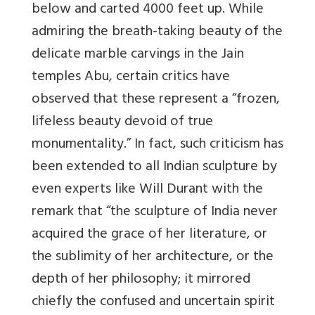
below and carted 4000 feet up. While
admiring the breath-taking beauty of the
delicate marble carvings in the Jain
temples Abu, certain critics have
observed that these represent a “frozen,
lifeless beauty devoid of true
monumentality.” In fact, such criticism has
been extended to all Indian sculpture by
even experts like Will Durant with the
remark that “the sculpture of India never
acquired the grace of her literature, or
the sublimity of her architecture, or the
depth of her philosophy; it mirrored
chiefly the confused and uncertain spirit