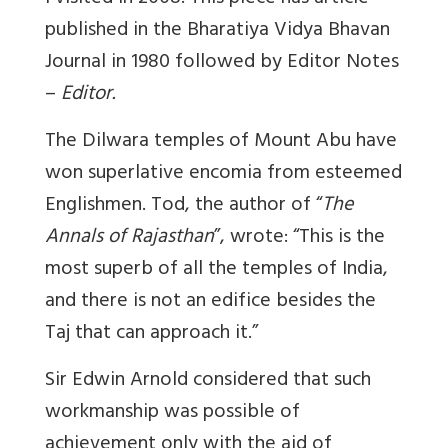
published in the Bharatiya Vidya Bhavan
Journal in 1980 followed by Editor Notes
–
Editor.
The Dilwara temples of Mount Abu have
won superlative encomia from esteemed
Englishmen. Tod, the author of “
The
Annals of Rajasthan
”, wrote: “This is the
most superb of all the temples of India,
and there is not an edifice besides the
Taj that can approach it.”
Sir Edwin Arnold considered that such
workmanship was possible of
achievement only with the aid of