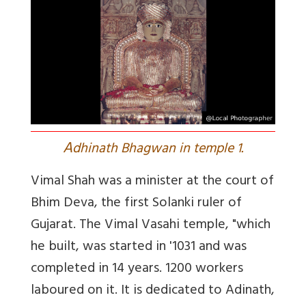
A
dhinath Bhagwan in temple 1.
Vimal Shah was a minister at the court of
Bhim Deva, the first Solanki ruler of
Gujarat. The Vimal Vasahi temple, "which
he built, was started in '1031 and was
completed in 14 years. 1200 workers
laboured on it. It is dedicated to Adinath,