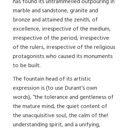
has found its untrammelled outpouring in
marble and sandstone, granite and
bronze and attained the zenith, of
excellence, irrespective of the medium,
irrespective of the period, irrespective
of the rulers, irrespective of the religious
protagonists who caused its monuments
to be built.
The fountain head of its artistic
expression is (to use Durant’s own
words), “the tolerance and gentleness of
the mature mind, the quiet content of
the unacquisitive soul, the calm of the!
understanding spirit, and a unifying,