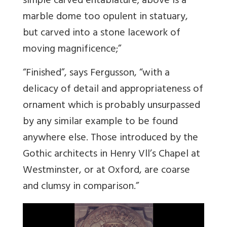
simple carved entablature; above is a
marble dome too opulent in statuary,
but carved into a stone lacework of
moving magnificence;”
“Finished”, says Fergusson, “with a
delicacy of detail and appropriateness of
ornament which is probably unsurpassed
by any similar example to be found
anywhere else. Those introduced by the
Gothic architects in Henry Vll’s Chapel at
Westminster, or at Oxford, are coarse
and clumsy in comparison.”