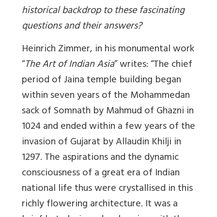
historical backdrop to these fascinating
questions and their answers?
Heinrich Zimmer, in his monumental work
“
The Art of Indian Asia
” writes: “The chief
period of Jaina temple building began
within seven years of the Mohammedan
sack of Somnath by Mahmud of Ghazni in
1024 and ended within a few years of the
invasion of Gujarat by Allaudin Khilji in
1297. The aspirations and the dynamic
consciousness of a great era of Indian
national life thus were crystallised in this
richly flowering architecture. It was a