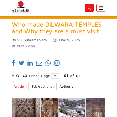
Toggle
navigatio
Who made DILWARA TEMPLES
and Why they are a must visit
By V K Subramaniam
June 9, 2026
1435
views
A
A
Print
Page
01
of
01
Article
Sub-sections
Author