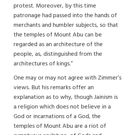
protest. Moreover, by this time
patronage had passed into the hands of
merchants and humbler subjects, so that
the temples of Mount Abu can be
regarded as an architecture of the
people, as, distinguished from the
architectures of kings.”
One may or may not agree with Zimmer’s
views. But his remarks offer an
explanation as to why, though Jainism is
a religion which does not believe in a
God or incarnations of a God, the
temples of Mount Abu are a riot of