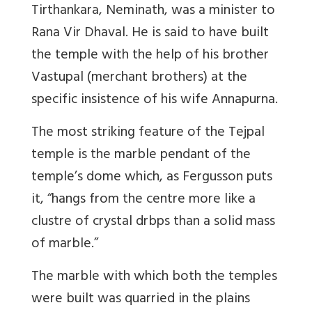
Tirthankara, Neminath, was a minister to
Rana Vir Dhaval. He is said to have built
the temple with the help of his brother
Vastupal (merchant brothers) at the
specific insistence of his wife Annapurna.
The most striking feature of the Tejpal
temple is the marble pendant of the
temple’s dome which, as Fergusson puts
it, “hangs from the centre more like a
clustre of crystal drbps than a solid mass
of marble.”
The marble with which both the temples
were built was quarried in the plains