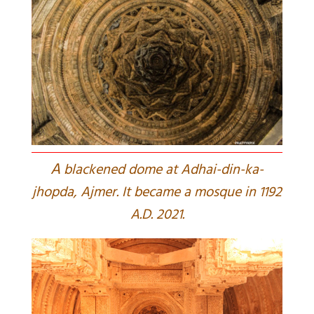
A
blackened dome at Adhai-din-ka-
jhopda, Ajmer. It became a mosque in 1192
A.D. 2021.