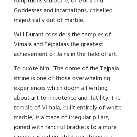
sumptuous sculpture, of Gods and
Goddesses and incarnations, chiselled
majestically out of marble.
Will Durant considers the temples of
Vimala and Tejpalaas the greatest
achievement of Jains in the field of art.
To quote him: “The dome of the Tejpala
shrine is one of those overwhelming
experiences which doom all writing
about art to impotence and. futility. The
temple of Vimala, built entirely of white
marble, is a maze of irregular pillars,
joined with fanciful brackets to a more