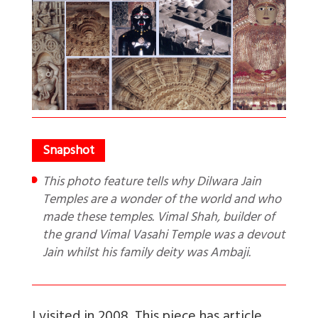
This photo feature tells why Dilwara Jain
Temples are a wonder of the world and who
made these temples. Vimal Shah, builder of
the grand Vimal Vasahi Temple was a devout
Jain whilst his family deity was Ambaji.
I visited in 2008. This piece has
article