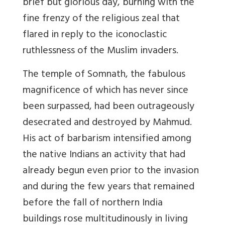
brief but glorious day, burning with the
fine frenzy of the religious zeal that
flared in reply to the iconoclastic
ruthlessness of the Muslim invaders.
The temple of Somnath, the fabulous
magnificence of which has never since
been surpassed, had been outrageously
desecrated and destroyed by Mahmud.
His act of barbarism intensified among
the native Indians an activity that had
already begun even prior to the invasion
and during the few years that remained
before the fall of northern India
buildings rose multitudinously in living