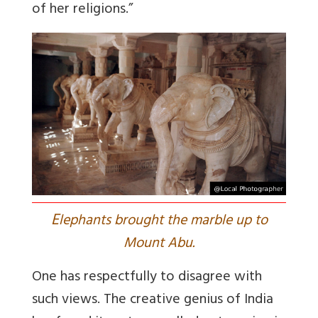
of her religions.”
E
lephants brought the marble up to
Mount Abu.
One has respectfully to disagree with
such views. The creative genius of India