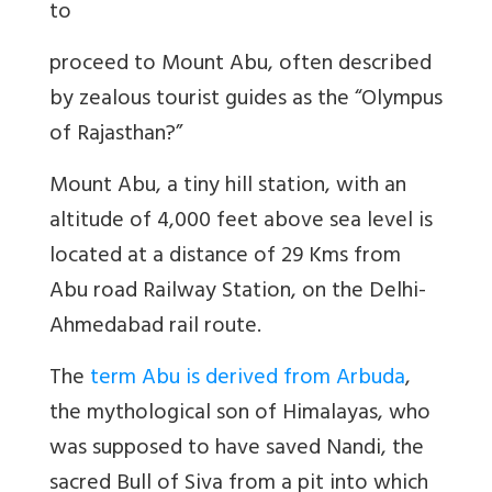
to
proceed to Mount Abu, often described
by zealous tourist guides as the “Olympus
of Rajasthan?”
Mount Abu, a tiny hill station, with an
altitude of 4,000 feet above sea level is
located at a distance of 29 Kms from
Abu road Railway Station, on the Delhi-
Ahmedabad rail route.
The
term Abu is derived from Arbuda
,
the mythological son of Himalayas, who
was supposed to have saved Nandi, the
sacred Bull of Siva from a pit into which