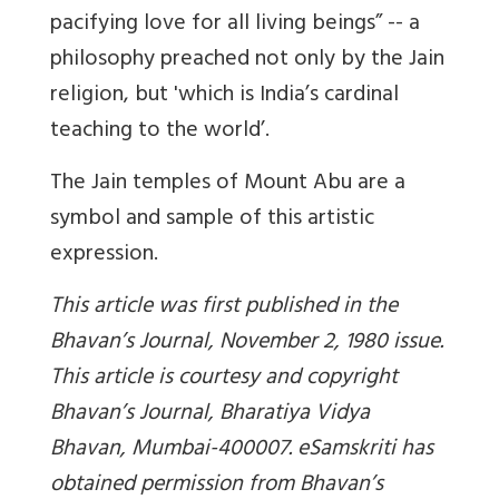
pacifying love for all living beings” -- a
philosophy preached not only by the Jain
religion, but 'which is India’s cardinal
teaching to the world’.
The Jain temples of Mount Abu are a
symbol and sample of this artistic
expression.
This article was first published in the
Bhavan’s Journal, November 2, 1980 issue.
This article is courtesy and copyright
Bhavan’s Journal, Bharatiya Vidya
Bhavan, Mumbai-400007. eSamskriti has
obtained permission from Bhavan’s