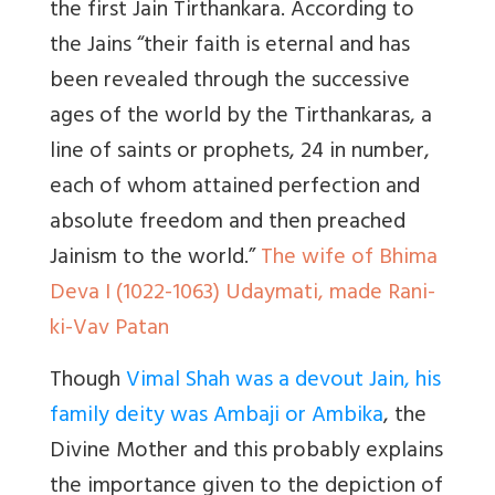
the first Jain Tirthankara. According to
the Jains “their faith is eternal and has
been revealed through the successive
ages of the world by the Tirthankaras, a
line of saints or prophets, 24 in number,
each of whom attained perfection and
absolute freedom and then preached
Jainism to the world.”
The wife of Bhima
Deva I (1022-1063) Udaymati, made Rani-
ki-Vav Patan
Though
Vimal Shah was a devout Jain, his
family deity was Ambaji or Ambika
, the
Divine Mother and this probably explains
the importance given to the depiction of