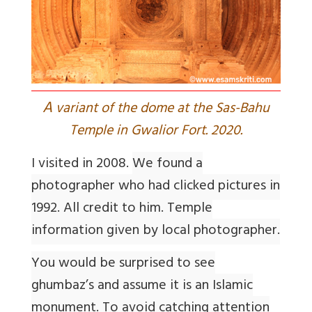
A
variant of the dome at the Sas-Bahu
Temple in Gwalior Fort. 2020.
I visited in 2008.
We found a
photographer who had clicked pictures in
1992. All credit to him. Temple
information given by local photographer.
You would be surprised to see
ghumbaz’s and assume it is an Islamic
monument. To avoid catching attention