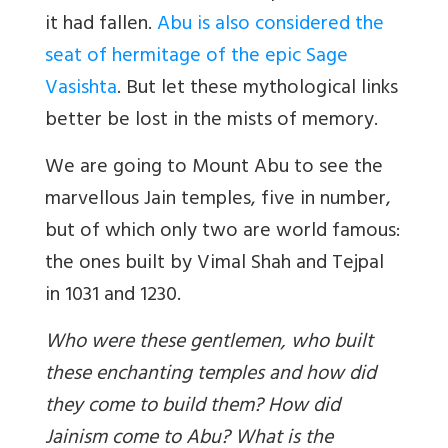
it had fallen.
Abu is also considered the
seat of hermitage of the epic Sage
Vasishta
. But let these mythological links
better be lost in the mists of memory.
We are going to Mount Abu to see the
marvellous Jain temples, five in number,
but of which only two are world famous:
the ones built by Vimal Shah and Tejpal
in 1031 and 1230.
Who were these gentlemen, who built
these enchanting temples and how did
they come to build them? How did
Jainism come to Abu? What is the