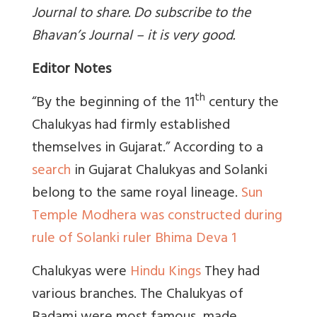
Journal to share. Do subscribe to the
Bhavan’s Journal – it is very good.
Editor Notes
th
“By the beginning of the 11
century the
Chalukyas had firmly established
themselves in Gujarat.” According to a
search
in Gujarat Chalukyas and Solanki
belong to the same royal lineage.
Sun
Temple Modhera was constructed during
rule of Solanki ruler Bhima Deva 1
Chalukyas were
Hindu Kings
They had
various branches. The Chalukyas of