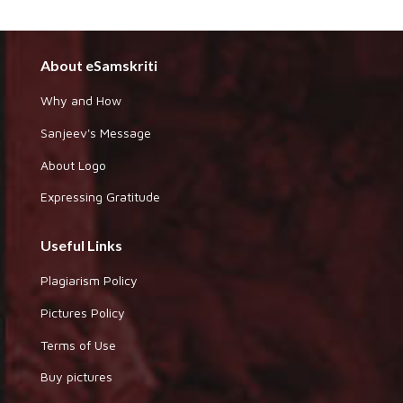
About eSamskriti
Why and How
Sanjeev's Message
About Logo
Expressing Gratitude
Useful Links
Plagiarism Policy
Pictures Policy
Terms of Use
Buy pictures