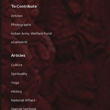
To Contribute
Articles
Photographs
Indian Army Welfare Fund
eSamskriti
Articles
Culture
Spirituality
Yoga
History
National Affairs
Special Sections