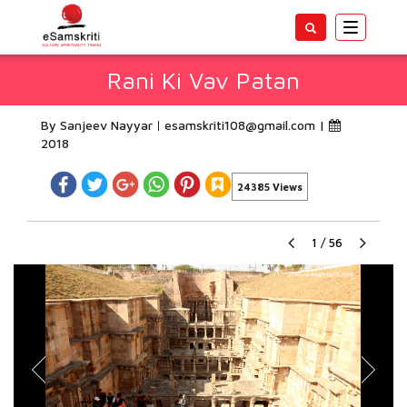
Toggle
navigatio
Rani Ki Vav Patan
By Sanjeev Nayyar
esamskriti108@gmail.com
|
2018
24385 Views
1
/
56