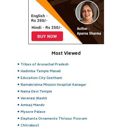
Most Viewed
Tribes of Arunachal Pradesh
Hadimba Temple Manali
Education City Geetham
Ramakrishna Mission Hospital Itanagar
Naina Devi Temple
Varanasi (Kashi)
Ambaji Mandir
Mysore Palace
Elephants Ornaments Thrissur Pooram
Chitrakoot