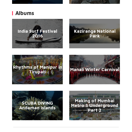
Albums
India Surf Festival
Kaziranga National
2016
Park
Rhythms of Manipur in
Manali Winter Carnival
Tirupati
Making of Mumbai
SCUBA DIVING
Metro 3 Underground
Andaman Islands
Part 2