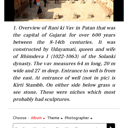
1. Overview of Rani ki Vav in Patan that was
the capital of Gujarat for over 600 years
between the 8-14th centuries. It was
constructed by Udayamati, queen and wife
of Bhimdeva I (1022-1063) of the Solanki
dynasty. The vav measures 64 m long, 20 m
wide and 27 m deep. Entrance to well is from
the east. At entrance of well (not in pic) is
Kirti Stambh. On either side below grass u
see stone. These were niches which most
probably had sculptures.
Choose :
Album
Theme
Photographer