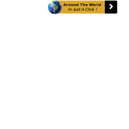
Around The World
In Just A Click !