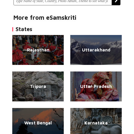
More from eSamskriti
States
Rajasthan
Uttarakhand
Tripura
Uttar Pradesh
West Bengal
Karnataka