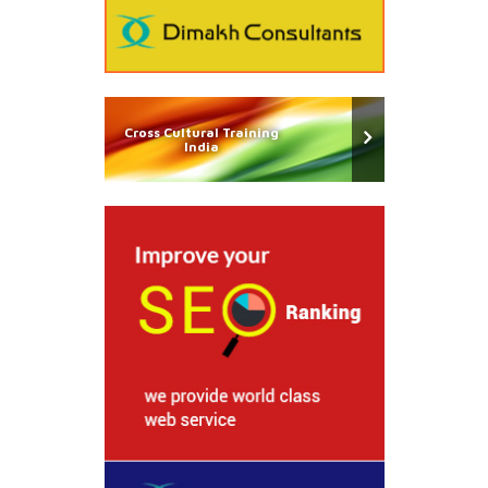
Cross Cultural Training
India