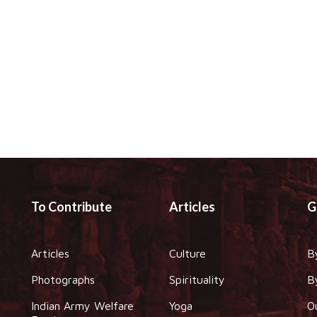
To Contribute
Articles
G
Articles
Culture
B
Photographs
Spirituality
B
Indian Army Welfare
Yoga
O