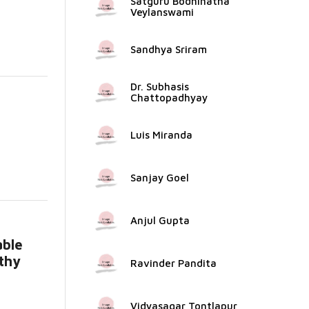
Satguru Bodhinatha
Veylanswami
Sandhya Sriram
Dr. Subhasis
Chattopadhyay
Luis Miranda
e...
Sanjay Goel
Anjul Gupta
able
lthy
Ravinder Pandita
Vidyasagar Tontlapur