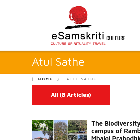
CULTURE
Atul Sathe
HOME
ATUL SATHE
All
(8 Articles)
The Biodiversity
campus of Ram
Mhalgi Prabodhi