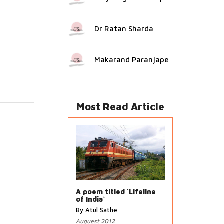
Dr Ratan Sharda
Makarand Paranjape
Most Read Article
A poem titled `Lifeline
of India`
By Atul Sathe
Auguest 2012