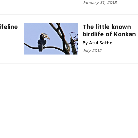
January 31, 2018
ifeline
The little known
birdlife of Konkan
.
Read More...
By Atul Sathe
July 2012