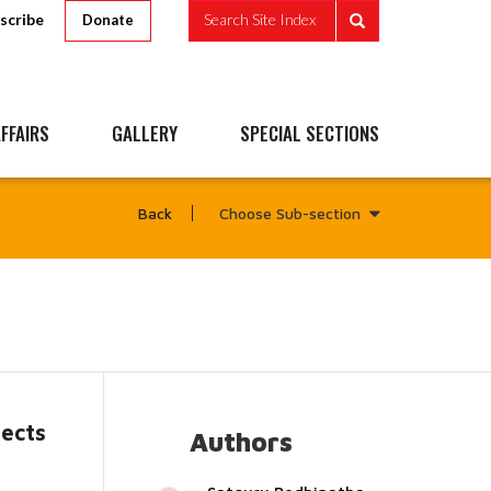
scribe
Search Site Index
Donate
FFAIRS
GALLERY
SPECIAL SECTIONS
Choose Sub-section
Back
tects
Authors
...