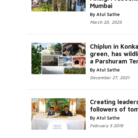
Mumbai
Read More...
By Atul Sathe
March 20, 2025
Chiplun in Konka
green, has wildl
a Parshuram Te
Read More...
By Atul Sathe
December 27, 2021
Creating leader
followers of t
More...
By Atul Sathe
February 5 2019