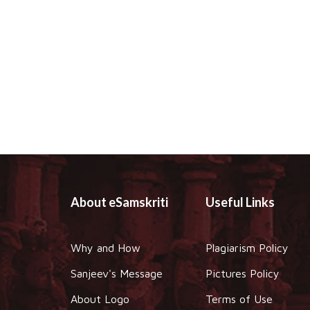
About eSamskriti
Useful Links
Why and How
Plagiarism Policy
Sanjeev's Message
Pictures Policy
About Logo
Terms of Use