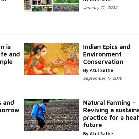
January 11, 2022
n is
Indian Epics and
ife and
Environment
mple
Conservation
Read Mor
By Atul Sathe
September 17 2019
s and
Natural Farming -
omorrow
Reviving a sustain
Read
practice for a hea
future
Read More...
By Atul Sathe