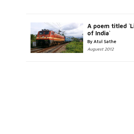
A poem titled `L
of India`
Read More..
By Atul Sathe
Auguest 2012