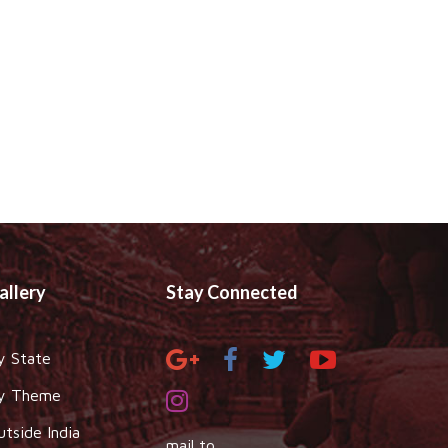
allery
Stay Connected
y State
y Theme
utside India
mail to