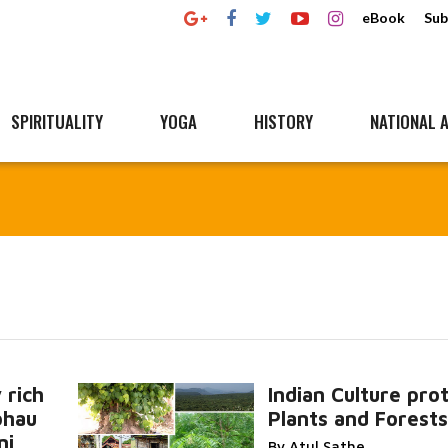
eBook
Sub
SPIRITUALITY
YOGA
HISTORY
NATIONAL A
 rich
Indian Culture pro
bhau
Plants and Forests
Read More
ni,
By Atul Sathe