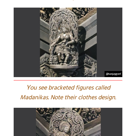
Y
ou see bracketed figures called
Madanikas. Note their clothes design.