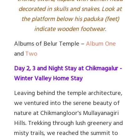
decorated in skulls and snakes. Look at
the platform below his paduka (feet)
indicate wooden footwear.
Albums of Belur Temple –
Album One
and
Two
Day 2, 3 and Night Stay at Chikmagalur -
Winter Valley Home Stay
Leaving behind the temple architecture,
we ventured into the serene beauty of
nature at Chikmangloor's Mullayanagiri
Hills. Trekking through lush greenery and
misty trails, we reached the summit to