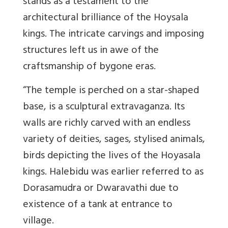
stands as a testament to the
architectural brilliance of the Hoysala
kings. The intricate carvings and imposing
structures left us in awe of the
craftsmanship of bygone eras.
“The temple is perched on a star-shaped
base, is a sculptural extravaganza. Its
walls are richly carved with an endless
variety of deities, sages, stylised animals,
birds depicting the lives of the Hoyasala
kings. Halebidu was earlier referred to as
Dorasamudra or Dwaravathi due to
existence of a tank at entrance to
village.