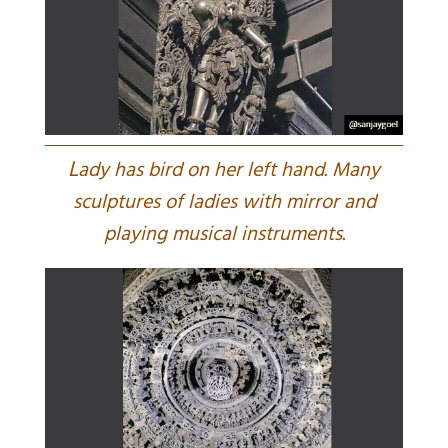
L
ady has bird on her left hand. Many
sculptures of ladies with mirror and
playing musical instruments.