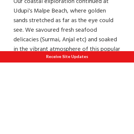
Our coastal exploration continued at
Udupi's Malpe Beach, where golden
sands stretched as far as the eye could
see. We savoured fresh seafood
delicacies (Surmai, Anjal etc) and soaked
in the vibrant atmosphere of this popular
seaside retreat.
Receive Site Updates