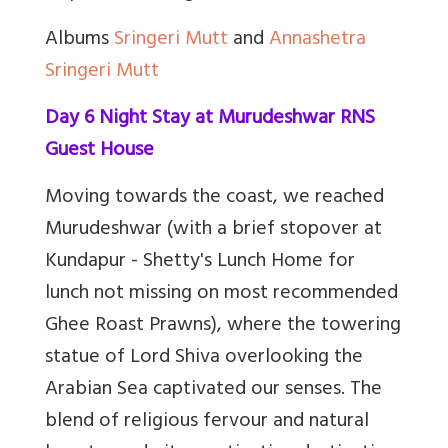
Albums
Sringeri Mutt
and
Annashetra
Sringeri Mutt
Day 6 Night Stay at Murudeshwar RNS
Guest House
Moving towards the coast, we reached
Murudeshwar (with a brief stopover at
Kundapur - Shetty's Lunch Home for
lunch not missing on most recommended
Ghee Roast Prawns), where the towering
statue of Lord Shiva overlooking the
Arabian Sea captivated our senses. The
blend of religious fervour and natural