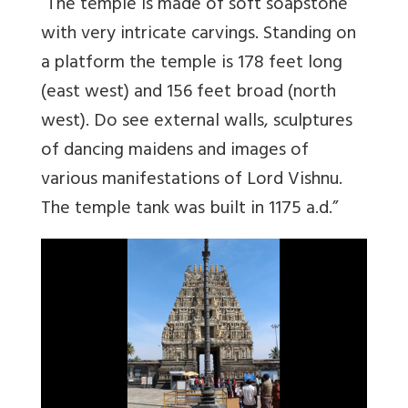
“The temple is made of soft soapstone
with very intricate carvings. Standing on
a platform the temple is 178 feet long
(east west) and 156 feet broad (north
west). Do see external walls, sculptures
of dancing maidens and images of
various manifestations of Lord Vishnu.
The temple tank was built in 1175 a.d.”