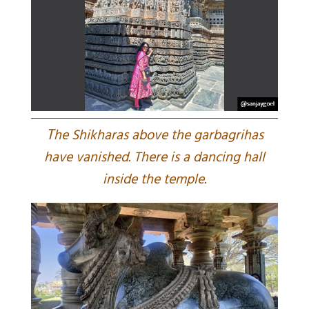
T
he Shikharas above the garbagrihas
have vanished. There is a dancing hall
inside the temple.