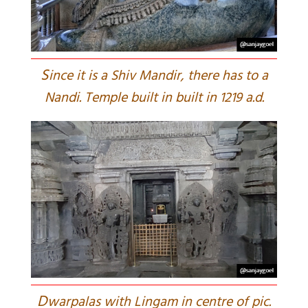
S
ince it is a Shiv Mandir, there has to a
Nandi. Temple built in built in 1219 a.d.
D
warpalas with Lingam in centre of pic.