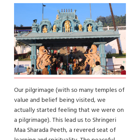
Our pilgrimage (with so many temples of
value and belief being visited, we
actually started feeling that we were on
a pilgrimage). This lead us to Shringeri
Maa Sharada Peeth, a revered seat of