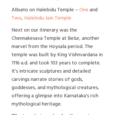
Albums on Halebidu Temple –
One
and
Two
,
Halebidu Jain Temple
Next on our itinerary was the
Chennakesava Temple at Belur, another
marvel from the Hoysala period. The
temple was built by King Vishnvardana in
1116 a.d. and took 103 years to complete.
It’s intricate sculptures and detailed
carvings narrate stories of gods,
goddesses, and mythological creatures,
offering a glimpse into Karnataka's rich
mythological heritage.