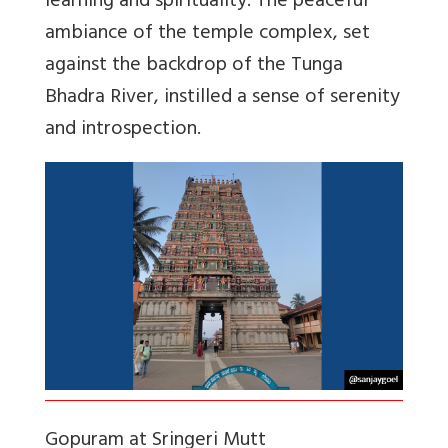
learning and spirituality. The peaceful
ambiance of the temple complex, set
against the backdrop of the Tunga
Bhadra River, instilled a sense of serenity
and introspection.
Gopuram at Sringeri Mutt