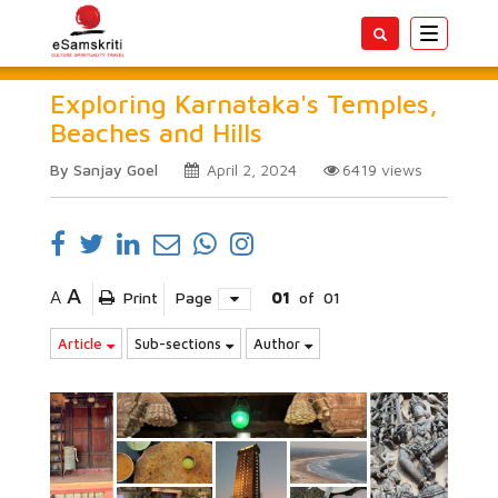
Toggle
navigatio
Exploring Karnataka's Temples,
Beaches and Hills
By Sanjay Goel
April 2, 2024
6419
views
A
A
Print
Page
01
of
01
Article
Sub-sections
Author