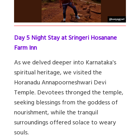
Day 5 Night Stay at Sringeri Hosanane
Farm Inn
As we delved deeper into Karnataka's
spiritual heritage, we visited the
Horanadu Annapoorneshwari Devi
Temple. Devotees thronged the temple,
seeking blessings from the goddess of
nourishment, while the tranquil
surroundings offered solace to weary
souls.