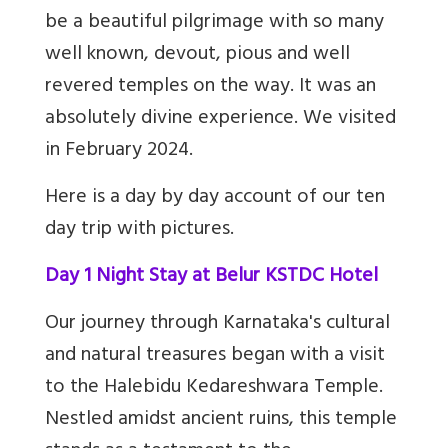
be a beautiful pilgrimage with so many
well known, devout, pious and well
revered temples on the way. It was an
absolutely divine experience. We visited
in February 2024.
Here is a day by day account of our ten
day trip with pictures.
Day 1 Night Stay at Belur KSTDC Hotel
Our journey through Karnataka's cultural
and natural treasures began with a visit
to the Halebidu Kedareshwara Temple.
Nestled amidst ancient ruins, this temple