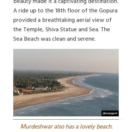
beauty made it a captivating destination.
A ride up to the 18th floor of the Gopura
provided a breathtaking aerial view of
the Temple, Shiva Statue and Sea. The
Sea Beach was clean and serene.
M
urdeshwar also has a lovely beach.