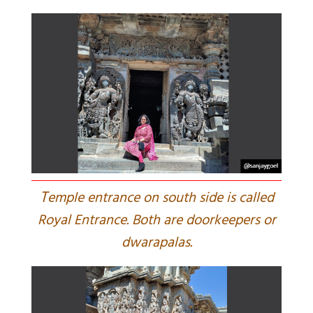
T
emple entrance on south side is called
Royal Entrance. Both are doorkeepers or
dwarapalas.