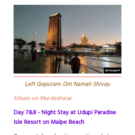
L
eft Gopuram. Om Namah Shivay.
Album on Murdeshwar
Day 7&8 - Night Stay at Udupi Paradise
Isle Resort on Malpe Beach