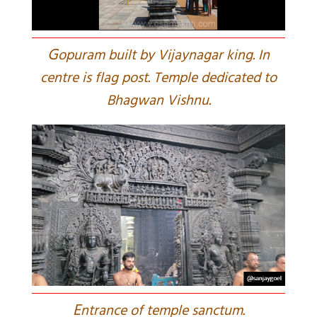
G
opuram built by Vijaynagar king. In
centre is flag post. Temple dedicated to
Bhagwan Vishnu.
E
ntrance of temple sanctum.