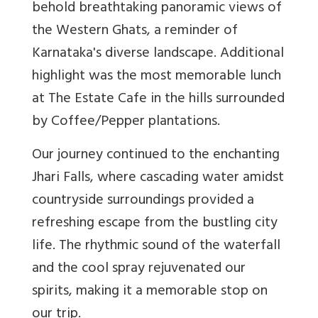
behold breathtaking panoramic views of
the Western Ghats, a reminder of
Karnataka's diverse landscape. Additional
highlight was the most memorable lunch
at The Estate Cafe in the hills surrounded
by Coffee/Pepper plantations.
Our journey continued to the enchanting
Jhari Falls, where cascading water amidst
countryside surroundings provided a
refreshing escape from the bustling city
life. The rhythmic sound of the waterfall
and the cool spray rejuvenated our
spirits, making it a memorable stop on
our trip.