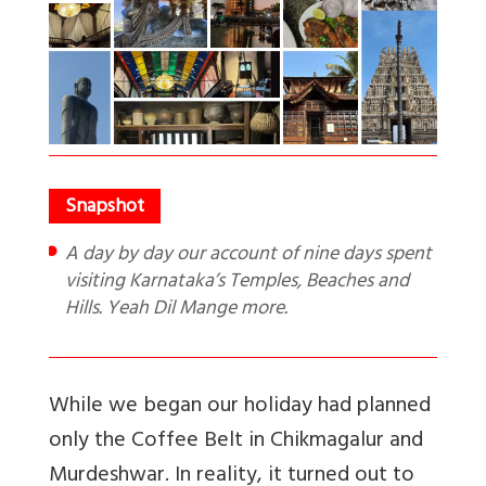
A day by day our account of nine days spent
visiting Karnataka’s Temples, Beaches and
Hills. Yeah Dil Mange more.
While we began our holiday had planned
only the Coffee Belt in Chikmagalur and
Murdeshwar. In reality, it turned out to