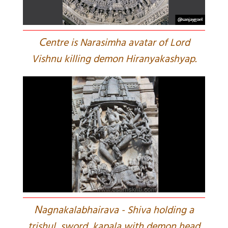
C
entre is Narasimha avatar of Lord
Vishnu killing demon Hiranyakashyap.
N
agnakalabhairava - Shiva holding a
trishul, sword, kapala with demon head