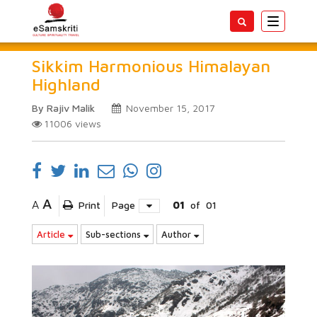
Toggle
navigatio
Sikkim Harmonious Himalayan
Highland
By Rajiv Malik
November 15, 2017
11006
views
A
A
Print
Page
01
of
01
Article
Sub-sections
Author