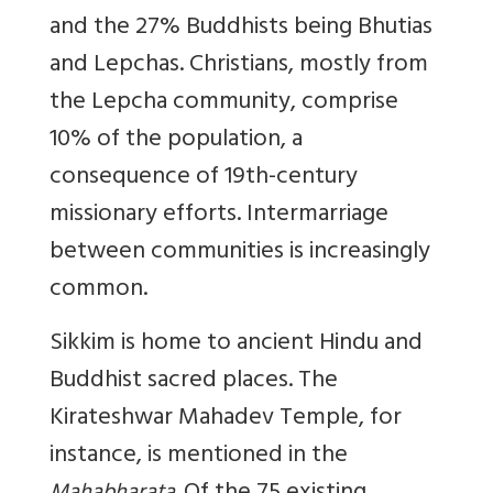
and the 27% Buddhists being Bhutias
and Lepchas. Christians, mostly from
the Lepcha community, comprise
10% of the population, a
consequence of 19th-century
missionary efforts. Intermarriage
between communities is increasingly
common.
Sikkim is home to ancient Hindu and
Buddhist sacred places. The
Kirateshwar Mahadev Temple, for
instance, is mentioned in the