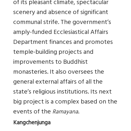
of its pleasant climate, spectacular
scenery and absence of significant
communal strife. The government’s
amply-funded Ecclesiastical Affairs
Department finances and promotes
temple-building projects and
improvements to Buddhist
monasteries. It also oversees the
general external affairs of all the
state’s religious institutions. Its next
big project is a complex based on the
events of the
.
Ramayana
Kangchenjunga