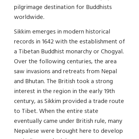
pilgrimage destination for Buddhists
worldwide.
Sikkim emerges in modern historical
records in 1642 with the establishment of
a Tibetan Buddhist monarchy or Chogyal.
Over the following centuries, the area
saw invasions and retreats from Nepal
and Bhutan. The British took a strong
interest in the region in the early 19th
century, as Sikkim provided a trade route
to Tibet. When the entire state
eventually came under British rule, many
Nepalese were brought here to develop