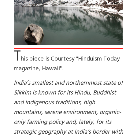
T
his piece is Courtesy "Hinduism Today
magazine, Hawaii".
India’s smallest and northernmost state of
Sikkim is known for its Hindu, Buddhist
and indigenous traditions, high
mountains, serene environment, organic-
only farming policy and, lately, for its
strategic geography at India’s border with