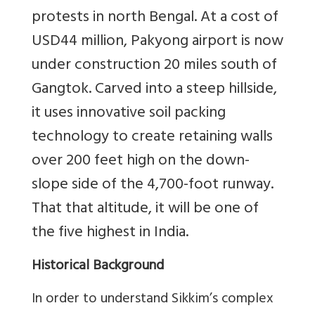
protests in north Bengal. At a cost of
USD
44 million, Pakyong airport is now
under construction 20 miles south of
Gangtok. Carved into a steep hillside,
it uses innovative soil packing
technology to create retaining walls
over 200 feet high on the down-
slope side of the 4,700-foot runway.
That that altitude, it will be one of
the five highest in India.
Historical Background
In order to understand Sikkim’s complex