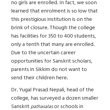
no girls are enrolled. In fact, we soon
learned that enrolment is so low that
this prestigious institution is on the
brink of closure. Though the college
has facilities for 350 to 400 students,
only a tenth that many are enrolled.
Due to the uncertain career
opportunities for Sanskrit scholars,
parents in Sikkim do not want to
send their children here.
Dr. Yugal Prasad Nepali, head of the
college, has surveyed a dozen smaller
Sanskrit
or schools in
pathasalas