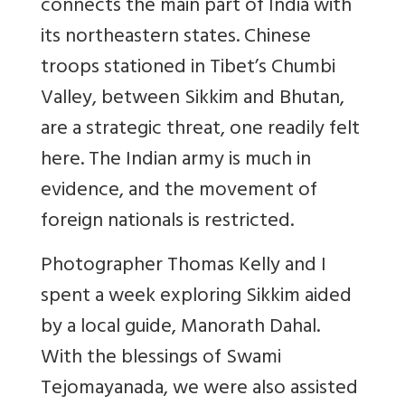
connects the main part of India with
its northeastern states. Chinese
troops stationed in Tibet’s Chumbi
Valley, between Sikkim and Bhutan,
are a strategic threat, one readily felt
here. The Indian army is much in
evidence, and the movement of
foreign nationals is restricted.
Photographer Thomas Kelly and I
spent a week exploring Sikkim aided
by a local guide, Manorath Dahal.
With the blessings of Swami
Tejomayanada, we were also assisted