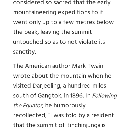
considered so sacred that the early
mountaineering expeditions to it
went only up to a few metres below
the peak, leaving the summit
untouched so as to not violate its
sanctity.
The American author Mark Twain
wrote about the mountain when he
visited Darjeeling, a hundred miles
south of Gangtok, in 1896. In
Following
, he humorously
the Equator
recollected, “I was told by a resident
that the summit of Kinchinjunga is