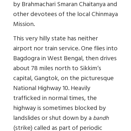
by Brahmachari Smaran Chaitanya and
other devotees of the local Chinmaya
Mission.
This very hilly state has neither
airport nor train service. One flies into
Bagdogra in West Bengal, then drives
about 78 miles north to Sikkim’s
capital, Gangtok, on the picturesque
National Highway 10. Heavily
trafficked in normal times, the
highway is sometimes blocked by
landslides or shut down by a
bandh
(strike) called as part of periodic