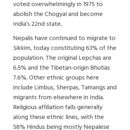
voted overwhelmingly in 1975 to
abolish the Chogyal and become
India’s 22nd state.
Nepalis have continued to migrate to
Sikkim, today constituting 63% of the
population. The original Lepchas are
6.5% and the Tibetan-origin Bhutias
7.6%. Other ethnic groups here
include Limbus, Sherpas, Tamangs and
migrants from elsewhere in India.
Religious affiliation falls generally
along these ethnic lines, with the
58% Hindus being mostly Nepalese