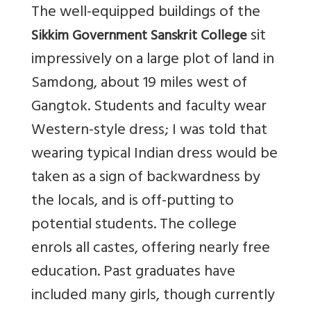
The well-equipped buildings of the
sit
Sikkim Government Sanskrit College
impressively on a large plot of land in
Samdong, about 19 miles west of
Gangtok. Students and faculty wear
Western-style dress; I was told that
wearing typical Indian dress would be
taken as a sign of backwardness by
the locals, and is off-putting to
potential students. The college
enrols all castes, offering nearly free
education. Past graduates have
included many girls, though currently