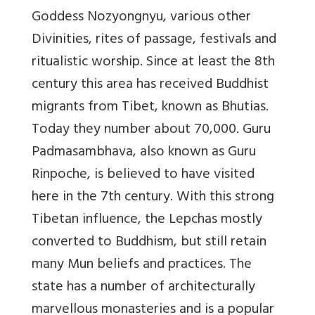
Goddess Nozyongnyu, various other
Divinities, rites of passage, festivals and
ritualistic worship. Since at least the 8th
century this area has received Buddhist
migrants from Tibet, known as Bhutias.
Today they number about 70,000. Guru
Padmasambhava, also known as Guru
Rinpoche, is believed to have visited
here in the 7th century. With this strong
Tibetan influence, the Lepchas mostly
converted to Buddhism, but still retain
many Mun beliefs and practices. The
state has a number of architecturally
marvellous monasteries and is a popular