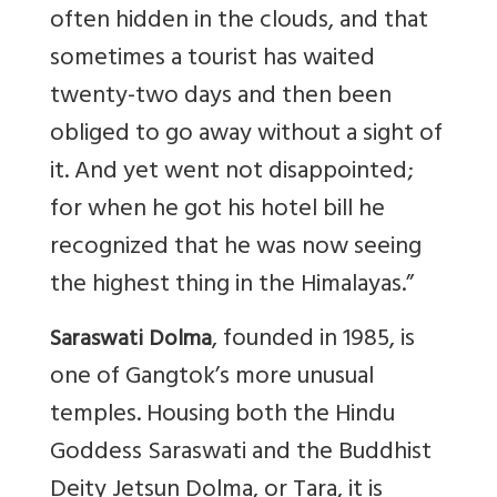
often hidden in the clouds, and that
sometimes a tourist has waited
twenty-two days and then been
obliged to go away without a sight of
it. And yet went not disappointed;
for when he got his hotel bill he
recognized that he was now seeing
the highest thing in the Himalayas.”
, founded in 1985, is
Saraswati Dolma
one of Gangtok’s more unusual
temples. Housing both the Hindu
Goddess Saraswati and the Buddhist
Deity Jetsun Dolma, or Tara, it is