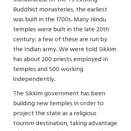
Of the 75 existing
Mahabharata.
Buddhist monasteries, the earliest
was built in the 1700s. Many Hindu
temples were built in the late 20th
century; a few of these are run by
the Indian army. We were told Sikkim
has about 200 priests employed in
temples and 500 working
independently.
The Sikkim government has been
building new temples in order to
project the state as a religious
tourism destination, taking advantage