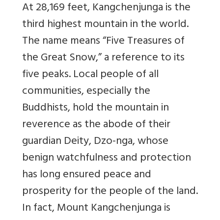
At 28,169 feet, Kangchenjunga is the
third highest mountain in the world.
The name means “Five Treasures of
the Great Snow,” a reference to its
five peaks. Local people of all
communities, especially the
Buddhists, hold the mountain in
reverence as the abode of their
guardian Deity, Dzo-nga, whose
benign watchfulness and protection
has long ensured peace and
prosperity for the people of the land.
In fact, Mount Kangchenjunga is