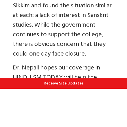
Sikkim and found the situation similar
at each: a lack of interest in Sanskrit
studies. While the government
continues to support the college,
there is obvious concern that they
could one day face closure.
Dr. Nepali hopes our coverage in
HINDUISM TODAY will help the
Receive Site Updates
institute survive, both by encouraging
parents to send their children here
and by pressing the central and local
governments to fund more jobs in
the field of Sanskrit. Everyone here