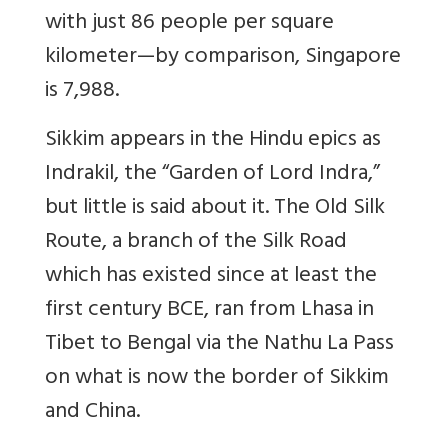
with just 86 people per square
kilometer—by comparison, Singapore
is 7,988.
Sikkim appears in the Hindu epics as
Indrakil, the “Garden of Lord Indra,”
but little is said about it. The Old Silk
Route, a branch of the Silk Road
which has existed since at least the
first century BCE
, ran from Lhasa in
Tibet to Bengal via the Nathu La Pass
on what is now the border of Sikkim
and China.