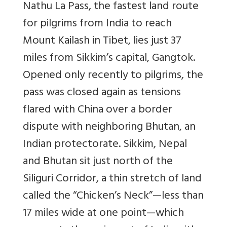
Nathu La Pass, the fastest land route
for pilgrims from India to reach
Mount Kailash in Tibet, lies just 37
miles from Sikkim’s capital, Gangtok.
Opened only recently to pilgrims, the
pass was closed again as tensions
flared with China over a border
dispute with neighboring Bhutan, an
Indian protectorate. Sikkim, Nepal
and Bhutan sit just north of the
Siliguri Corridor, a thin stretch of land
called the “Chicken’s Neck”—less than
17 miles wide at one point—which