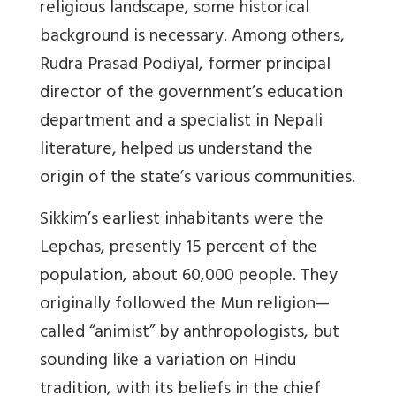
religious landscape, some historical
background is necessary. Among others,
Rudra Prasad Podiyal, former principal
director of the government’s education
department and a specialist in Nepali
literature, helped us understand the
origin of the state’s various communities.
Sikkim’s earliest inhabitants were the
Lepchas, presently 15 percent of the
population, about 60,000 people. They
originally followed the Mun religion—
called “animist” by anthropologists, but
sounding like a variation on Hindu
tradition, with its beliefs in the chief