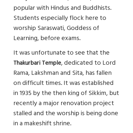
popular with Hindus and Buddhists.
Students especially flock here to
worship Saraswati, Goddess of
Learning, before exams.
It was unfortunate to see that the
, dedicated to Lord
Thakurbari Temple
Rama, Lakshman and Sita, has fallen
on difficult times. It was established
in 1935 by the then king of Sikkim, but
recently a major renovation project
stalled and the worship is being done
in a makeshift shrine.