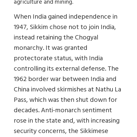
agriculture and mining.
When India gained independence in
1947, Sikkim chose not to join India,
instead retaining the Chogyal
monarchy. It was granted
protectorate status, with India
controlling its external defense. The
1962 border war between India and
China involved skirmishes at Nathu La
Pass, which was then shut down for
decades. Anti-monarch sentiment
rose in the state and, with increasing
security concerns, the Sikkimese