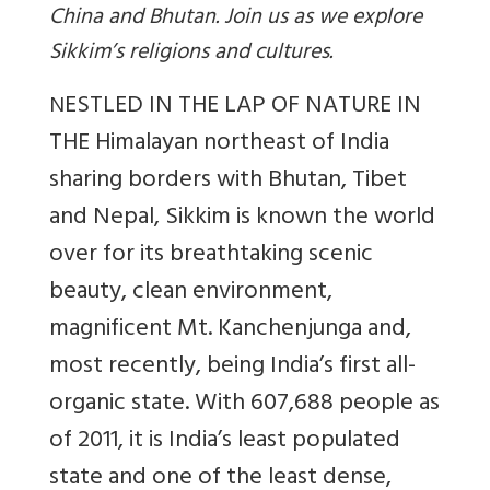
China and Bhutan. Join us as we explore
Sikkim’s religions and cultures.
ESTLED IN THE LAP OF NATURE IN
N
THE Himalayan northeast of India
sharing borders with Bhutan, Tibet
and Nepal, Sikkim is known the world
over for its breathtaking scenic
beauty, clean environment,
magnificent Mt. Kanchenjunga and,
most recently, being India’s first all-
organic state. With 607,688 people as
of 2011, it is India’s least populated
state and one of the least dense,