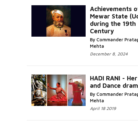
Achievements o
Mewar State (Ud
during the 19th
Century
Read More...
By Commander Pratap
Mehta
December 8, 2024
HADI RANI - Her
and Dance dram
Read M
By Commander Pratap
Mehta
April 18 2019