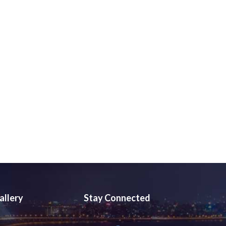
allery
Stay Connected