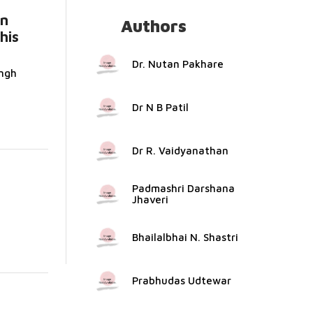
an
Authors
his
Dr. Nutan Pakhare
ngh
Dr N B Patil
Dr R. Vaidyanathan
Padmashri Darshana
Jhaveri
Bhailalbhai N. Shastri
Prabhudas Udtewar