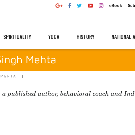
eBook
Sub
SPIRITUALITY
YOGA
HISTORY
NATIONAL A
ingh Mehta
 MEHTA
 a published author, behavioral coach and Ind