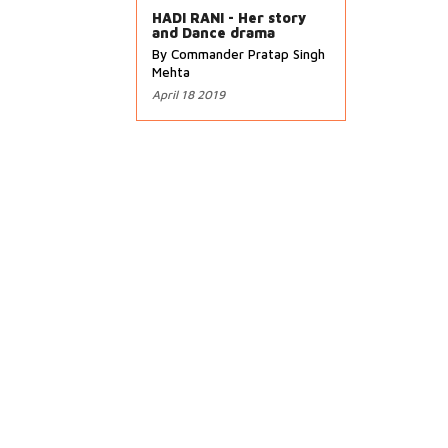
HADI RANI - Her story
and Dance drama
By Commander Pratap Singh
Mehta
April 18 2019