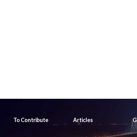
To Contribute
Articles
G