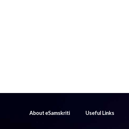
About eSamskriti
Useful Links