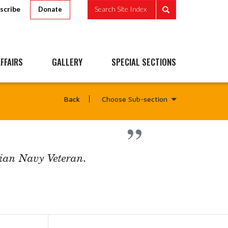
scribe
Search Site Index
Donate
FFAIRS
GALLERY
SPECIAL SECTIONS
Choose Sub-section
Back
ian Navy Veteran.