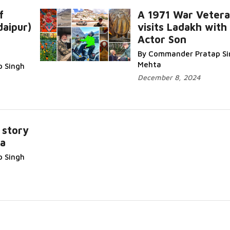
f
A 1971 War Veter
aipur)
visits Ladakh with 
Actor Son
Read More...
By Commander Pratap Si
Mehta
 Singh
December 8, 2024
 story
a
ore...
 Singh