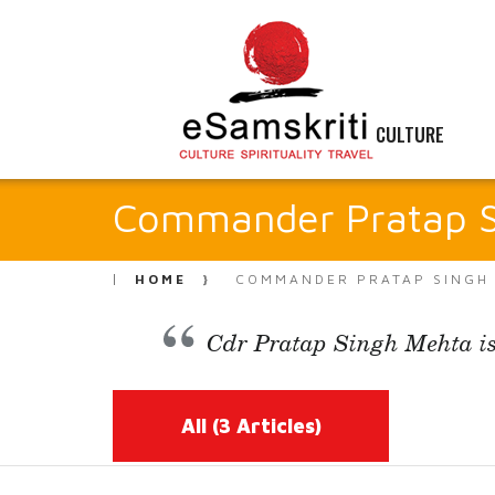
CULTURE
Commander Pratap S
HOME
COMMANDER PRATAP SINGH
Cdr Pratap Singh Mehta is
All
(3 Articles)