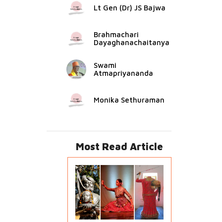
Lt Gen (Dr) JS Bajwa
Brahmachari
Dayaghanachaitanya
Swami
Atmapriyananda
Monika Sethuraman
Most Read Article