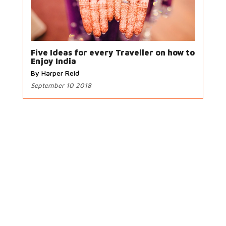
Five Ideas for every Traveller on how to
Enjoy India
By Harper Reid
September 10 2018