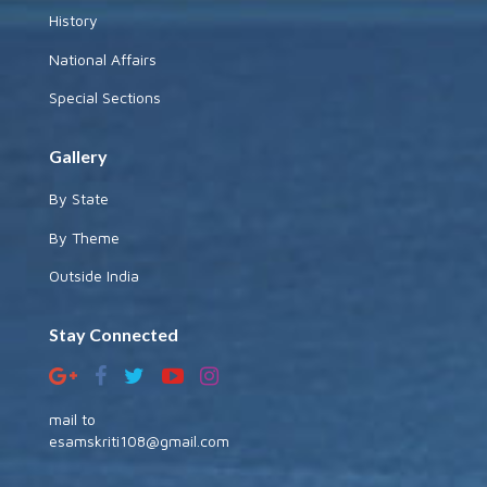
History
National Affairs
Special Sections
Gallery
By State
By Theme
Outside India
Stay Connected
mail to
esamskriti108@gmail.com