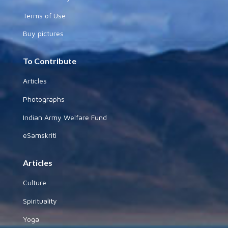
Terms of Use
Buy pictures
To Contribute
Articles
Photographs
Indian Army Welfare Fund
eSamskriti
Articles
Culture
Spirituality
Yoga