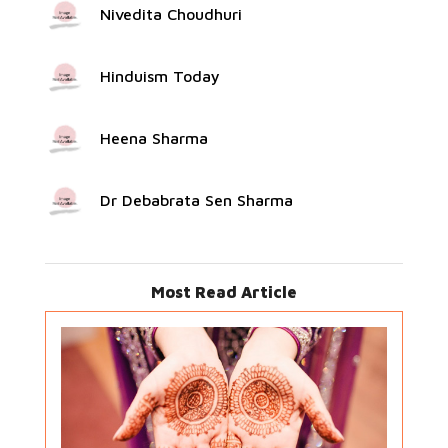
Nivedita Choudhuri
Hinduism Today
Heena Sharma
Dr Debabrata Sen Sharma
Most Read Article