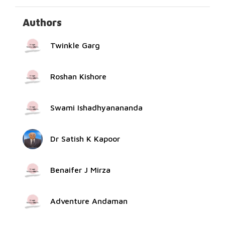
Authors
Twinkle Garg
Roshan Kishore
Swami Ishadhyanananda
Dr Satish K Kapoor
Benaifer J Mirza
Adventure Andaman