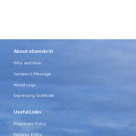
About eSamskriti
Why and How
Sanjeev's Message
About Logo
Expressing Gratitude
Useful Links
Plagiarism Policy
Pictures Policy