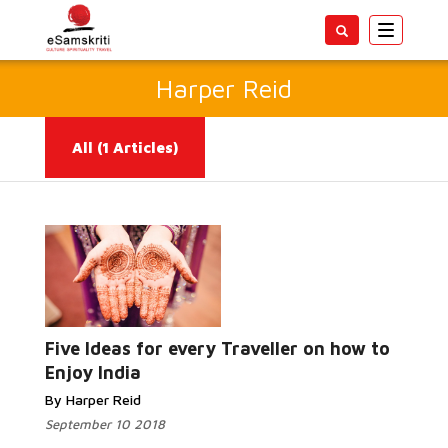
Toggle
navigatio
Harper Reid
All
(1 Articles)
Read More...
Five Ideas for every Traveller on how to
Enjoy India
By Harper Reid
September 10 2018