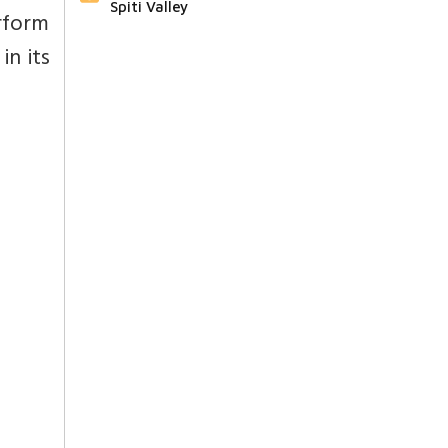
Spiti Valley
rform
in its