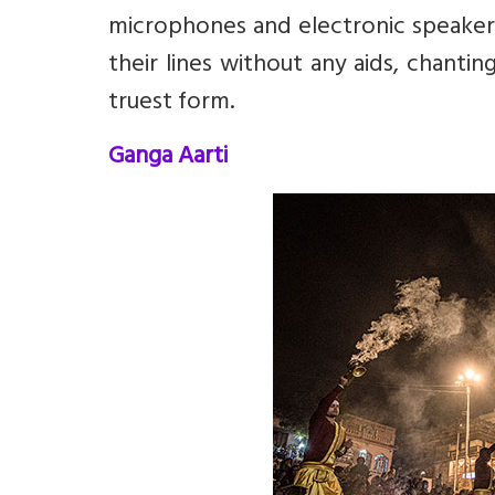
microphones and electronic speaker
their lines without any aids, chanting
truest form.
Ganga Aarti