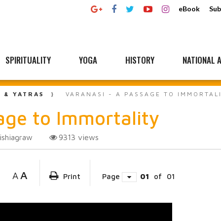
eBook
Sub
SPIRITUALITY
YOGA
HISTORY
NATIONAL A
L & YATRAS
VARANASI - A PASSAGE TO IMMORTAL
ge to Immortality
ishiagraw
9313
views
A
A
Print
Page
01
of
01