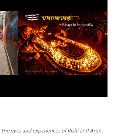
h the eyes and experiences of Rishi and Arun.