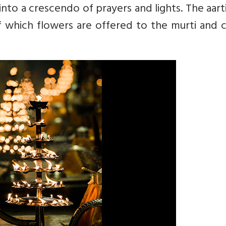
into a crescendo of prayers and lights. The aarti
of which flowers are offered to the murti and