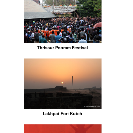
Thrissur Pooram Festival
Lakhpat Fort Kutch