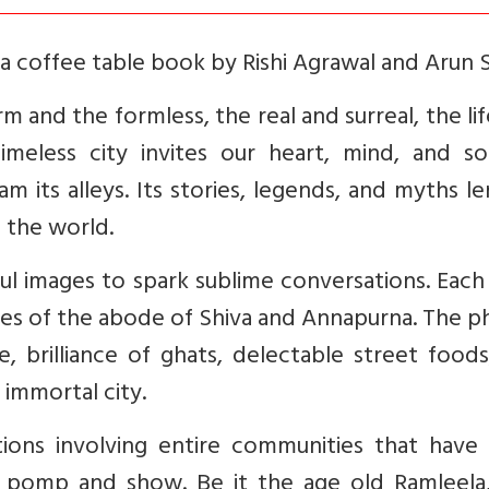
s a coffee table book by Rishi Agrawal and Arun 
orm and the formless, the real and surreal, the li
timeless city invites our heart, mind, and so
m its alleys. Its stories, legends, and myths l
f the world.
ful images to spark sublime conversations. Eac
anes of the abode of Shiva and Annapurna. The 
brilliance of ghats, delectable street foods,
 immortal city.
ations involving entire communities that have
at pomp and show. Be it the age old Ramleela