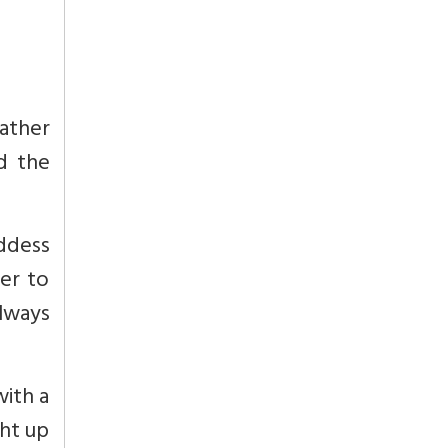
gather
d the
oddess
er to
always
with a
ght up