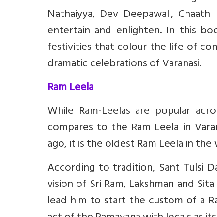
Nathaiyya, Dev Deepawali, Chaath 
entertain and enlighten. In this bo
festivities that colour the life of
dramatic celebrations of Varanasi.
Ram Leela
While Ram-Leelas are popular acro
compares to the Ram Leela in Varan
ago, it is the oldest Ram Leela in the
According to tradition, Sant Tulsi 
vision of Sri Ram, Lakshman and Sita p
lead him to start the custom of a Ra