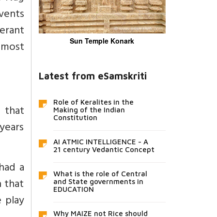
vents
erant
Sun Temple Konark
e most
Latest from eSamskriti
Role of Keralites in the
 that
Making of the Indian
Constitution
years
AI ATMIC INTELLIGENCE - A
21 century Vedantic Concept
 had a
What is the role of Central
n that
and State governments in
EDUCATION
e play
Why MAIZE not Rice should