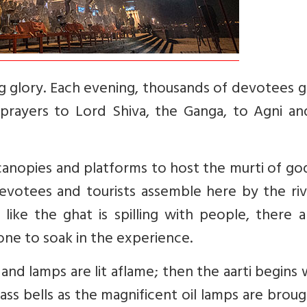
ng glory. Each evening, thousands of devotees 
 prayers to Lord Shiva, the Ganga, to Agni an
 canopies and platforms to host the murti of g
evotees and tourists assemble here by the riv
like the ghat is spilling with people, there 
ne to soak in the experience.
and lamps are lit aflame; then the aarti begins 
ass bells as the magnificent oil lamps are brou