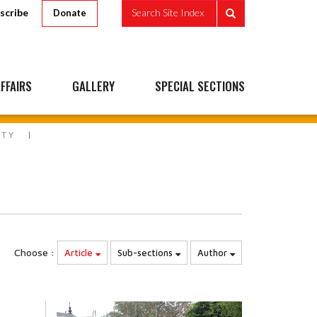
scribe
Search Site Index
Donate
FFAIRS
GALLERY
SPECIAL SECTIONS
ITY
Choose :
Article
Sub-sections
Author