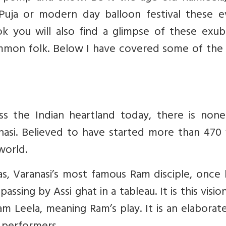
Puja or modern day balloon festival these e
ok you will also find a glimpse of these exub
 common folk. Below I have covered some of th
ss the Indian heartland today, there is none
asi. Believed to have started more than 470 
 world.
Das, Varanasi’s most famous Ram disciple, once
assing by Assi ghat in a tableau. It is this visio
m Leela, meaning Ram’s play. It is an elaborat