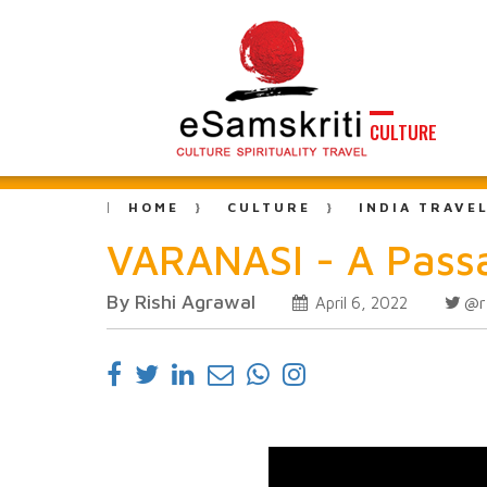
CULTURE
HOME
CULTURE
INDIA TRAVE
VARANASI - A Passa
By Rishi Agrawal
@r
April 6, 2022