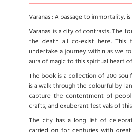
Varanasi: A passage to immortality, i
Varanasi is a city of contrasts. The f
the death all co-exist here. This 
undertake a journey within as we roa
aura of magic to this spiritual heart o
The book is a collection of 200 soul
is a walk through the colourful by-l
capture the contentment of people, 
crafts, and exuberant festivals of this
The city has a long list of celebr
carried on for centuries with gre