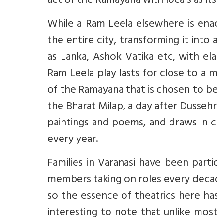
act of the Ramayana with locals as it
While a Ram Leela elsewhere is ena
the entire city, transforming it into
as Lanka, Ashok Vatika etc, with ela
Ram Leela play lasts for close to a
of the Ramayana that is chosen to b
the Bharat Milap, a day after Dussehra
paintings and poems, and draws in c
every year.
Families in Varanasi have been part
members taking on roles every decade 
so the essence of theatrics here has
interesting to note that unlike mo