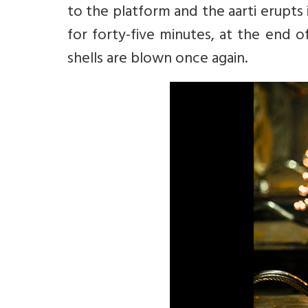
to the platform and the aarti erupts 
for forty-five minutes, at the end 
shells are blown once again.