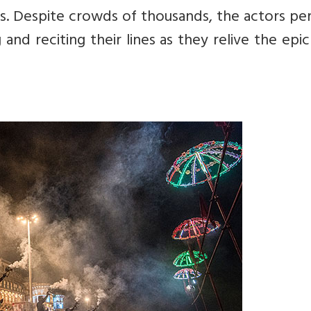
s. Despite crowds of thousands, the actors pe
 and reciting their lines as they relive the epic 