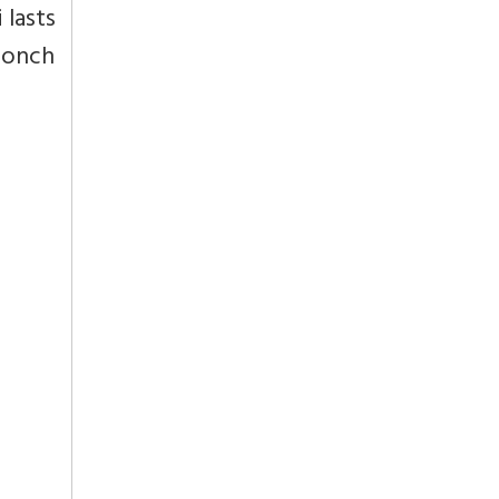
 lasts
 conch