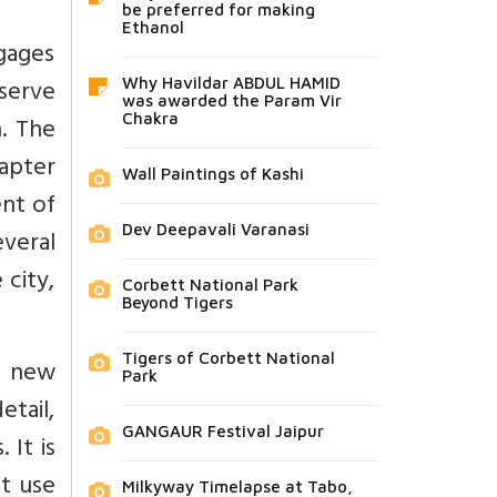
be preferred for making
Ethanol
gages
 serve
Why Havildar ABDUL HAMID
was awarded the Param Vir
n. The
Chakra
hapter
Wall Paintings of Kashi
ent of
Dev Deepavali Varanasi
everal
city,
Corbett National Park
Beyond Tigers
Tigers of Corbett National
th new
Park
etail,
GANGAUR Festival Jaipur
 It is
t use
Milkyway Timelapse at Tabo,