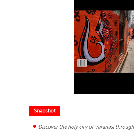
Discover the holy city of Varanasi throug