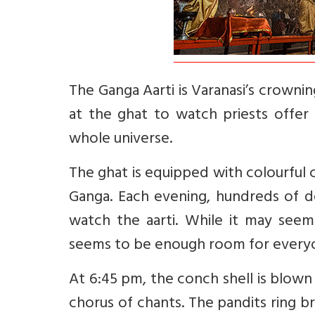
The Ganga Aarti is Varanasi’s crowni
at the ghat to watch priests offer
whole universe.
The ghat is equipped with colourful
Ganga. Each evening, hundreds of d
watch the aarti. While it may seem 
seems to be enough room for everyo
At 6:45 pm, the conch shell is blown 
chorus of chants. The pandits ring br