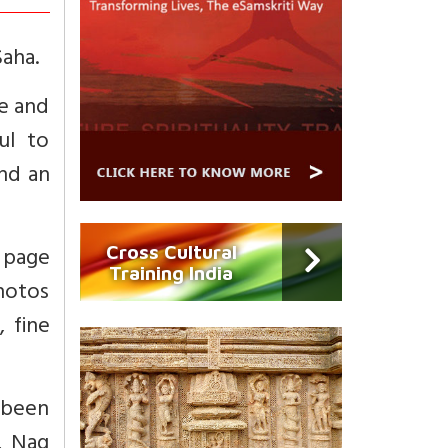
Saha.
fe and
ul to
end an
h page
Cross Cultural
Training India
photos
 fine
 been
, Nag