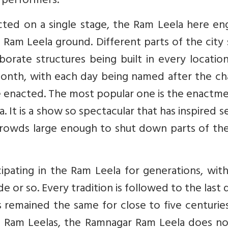
s performers.
cted on a single stage, the Ram Leela here en
 a Ram Leela ground. Different parts of the city
borate structures being built in every locatio
 month, with each day being named after the c
e enacted. The most popular one is the enactm
. It is a show so spectacular that has inspired s
rowds large enough to shut down parts of the 
icipating in the Ram Leela for generations, wi
or so. Every tradition is followed to the last d
 remained the same for close to five centuries.
st Ram Leelas, the Ramnagar Ram Leela does no