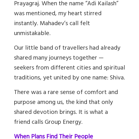
Prayagraj. When the name “Adi Kailash”
was mentioned, my heart stirred
instantly. Mahadev’s call felt
unmistakable.
Our little band of travellers had already
shared many journeys together —
seekers from different cities and spiritual
traditions, yet united by one name: Shiva.
There was a rare sense of comfort and
purpose among us, the kind that only
shared devotion brings. It is what a
friend calls Group Energy.
When Plans Find Their People