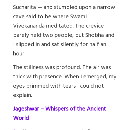
Sucharita — and stumbled upon a narrow
cave said to be where Swami
Vivekananda meditated. The crevice
barely held two people, but Shobha and
I slipped in and sat silently for half an
hour.
The stillness was profound. The air was
thick with presence. When I emerged, my
eyes brimmed with tears I could not
explain.
Jageshwar – Whispers of the Ancient
World