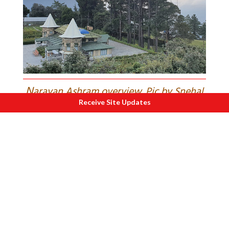
N
arayan Ashram overview. Pic by Snehal
Receive Site Updates
S.
That night at Nepalchu Homestay,
freezing and unwell, I clung to faith —
and Supriya’s stock of Lomotil!