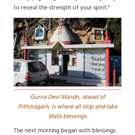
to reveal the strength of your spirit."
G
urna Devi Mandir, ahead of
Pithoragarh, is where all stop and take
Mata blessings.
The next morning began with blessings