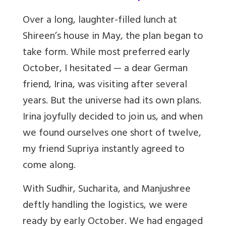
Over a long, laughter-filled lunch at
Shireen’s house in May, the plan began to
take form. While most preferred early
October, I hesitated — a dear German
friend, Irina, was visiting after several
years. But the universe had its own plans.
Irina joyfully decided to join us, and when
we found ourselves one short of twelve,
my friend Supriya instantly agreed to
come along.
With Sudhir, Sucharita, and Manjushree
deftly handling the logistics, we were
ready by early October. We had engaged