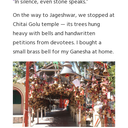
“
In silence, even stone speaks.”
On the way to Jageshwar, we stopped at
Chitai Golu temple — its trees hung
heavy with bells and handwritten
petitions from devotees. I bought a
small brass bell for my Ganesha at home.