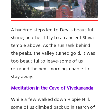
A hundred steps led to Devi’s beautiful
shrine; another fifty to an ancient Shiva
temple above. As the sun sank behind
the peaks, the valley turned gold. It was
too beautiful to leave-some of us
returned the next morning, unable to
stay away.
Meditation in the Cave of Vivekananda
While a few walked down Hippie Hill,
some of us climbed back up in search of