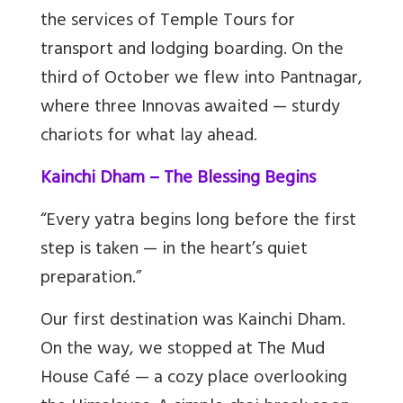
the services of Temple Tours for
transport and lodging boarding. On the
third of October we flew into Pantnagar,
where three Innovas awaited — sturdy
chariots for what lay ahead.
Kainchi Dham – The Blessing Begins
“Every yatra begins long before the first
step is taken — in the heart’s quiet
preparation.”
Our first destination was Kainchi Dham.
On the way, we stopped at The Mud
House Café — a cozy place overlooking