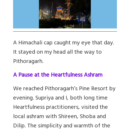
A Himachali cap caught my eye that day.
It stayed on my head all the way to
Pithoragarh.
A Pause at the Heartfulness Ashram
We reached Pithoragarh’s Pine Resort by
evening. Supriya and I, both long time
Heartfulness practitioners, visited the
local ashram with Shireen, Shoba and
Dilip. The simplicity and warmth of the