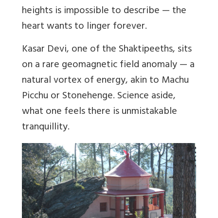
heights is impossible to describe — the
heart wants to linger forever.
Kasar Devi, one of the Shaktipeeths, sits
on a rare geomagnetic field anomaly — a
natural vortex of energy, akin to Machu
Picchu or Stonehenge. Science aside,
what one feels there is unmistakable
tranquillity.