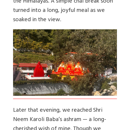
the Himalayas. A simple chai break soon
turned into a long, joyful meal as we
soaked in the view.
Later that evening, we reached Shri
Neem Karoli Baba’s ashram — a long-
cherished wish of mine. Though we