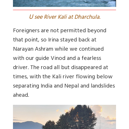
U
see River Kali at Dharchula.
Foreigners are not permitted beyond
that point, so Irina stayed back at
Narayan Ashram while we continued
with our guide Vinod and a fearless
driver. The road all but disappeared at
times, with the Kali river flowing below
separating India and Nepal and landslides
ahead.