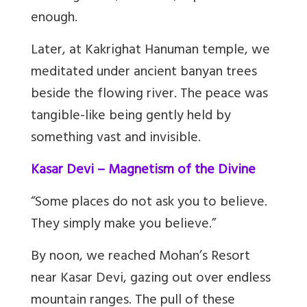
enough.
Later, at Kakrighat Hanuman temple, we
meditated under ancient banyan trees
beside the flowing river. The peace was
tangible-like being gently held by
something vast and invisible.
Kasar Devi – Magnetism of the Divine
“Some places do not ask you to believe.
They simply make you believe.”
By noon, we reached Mohan’s Resort
near Kasar Devi, gazing out over endless
mountain ranges. The pull of these