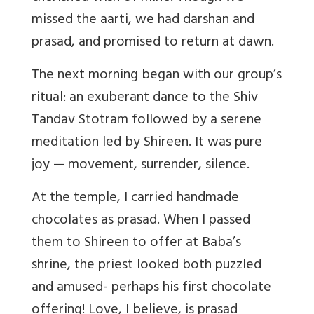
missed the aarti, we had darshan and
prasad, and promised to return at dawn.
The next morning began with our group’s
ritual: an exuberant dance to the Shiv
Tandav Stotram followed by a serene
meditation led by Shireen. It was pure
joy — movement, surrender, silence.
At the temple, I carried handmade
chocolates as prasad. When I passed
them to Shireen to offer at Baba’s
shrine, the priest looked both puzzled
and amused- perhaps his first chocolate
offering! Love, I believe, is prasad