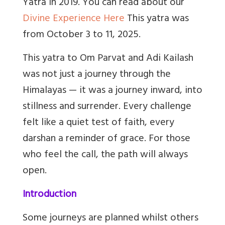
Yatra in 2019. You can read about our
Divine Experience Here
This yatra was
from October 3 to 11, 2025.
This yatra to Om Parvat and Adi Kailash
was not just a journey through the
Himalayas — it was a journey inward, into
stillness and surrender. Every challenge
felt like a quiet test of faith, every
darshan a reminder of grace. For those
who feel the call, the path will always
open.
Introduction
Some journeys are planned whilst others