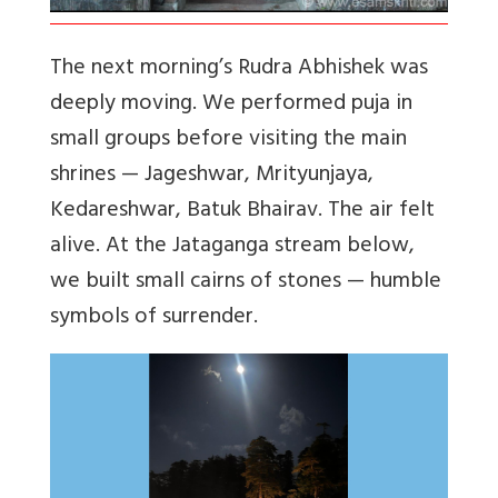
The next morning’s Rudra Abhishek was
deeply moving. We performed puja in
small groups before visiting the main
shrines — Jageshwar, Mrityunjaya,
Kedareshwar, Batuk Bhairav. The air felt
alive. At the Jataganga stream below,
we built small cairns of stones — humble
symbols of surrender.