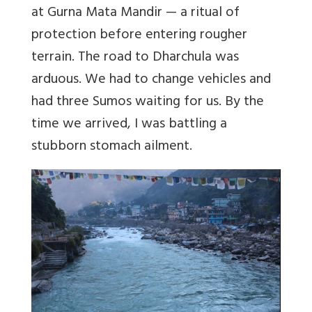
at Gurna Mata Mandir — a ritual of
protection before entering rougher
terrain. The road to Dharchula was
arduous. We had to change vehicles and
had three Sumos waiting for us. By the
time we arrived, I was battling a
stubborn stomach ailment.