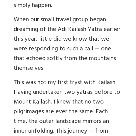
simply happen.
When our small travel group began
dreaming of the Adi Kailash Yatra earlier
this year, little did we know that we
were responding to such a call — one
that echoed softly from the mountains
themselves.
This was not my first tryst with Kailash.
Having undertaken two yatras before to
Mount Kailash, I knew that no two
pilgrimages are ever the same. Each
time, the outer landscape mirrors an
inner unfolding. This journey — from