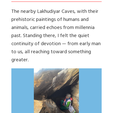
The nearby Lakhudiyar Caves, with their
prehistoric paintings of humans and
animals, carried echoes from millennia
past. Standing there, I felt the quiet
continuity of devotion — from early man
to us, all reaching toward something
greater.