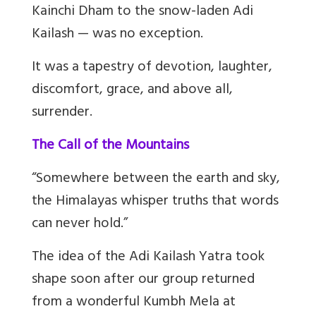
Kainchi Dham to the snow-laden Adi
Kailash — was no exception.
It was a tapestry of devotion, laughter,
discomfort, grace, and above all,
surrender.
The Call of the Mountains
“Somewhere between the earth and sky,
the Himalayas whisper truths that words
can never hold.”
The idea of the Adi Kailash Yatra took
shape soon after our group returned
from a wonderful Kumbh Mela at