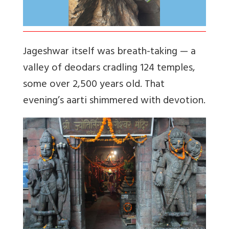
Jageshwar itself was breath-taking — a
valley of deodars cradling 124 temples,
some over 2,500 years old. That
evening’s aarti shimmered with devotion.