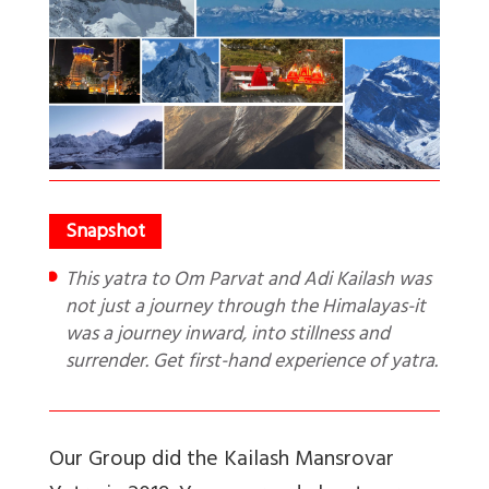
This yatra to Om Parvat and Adi Kailash was
not just a journey through the Himalayas-it
was a journey inward, into stillness and
surrender. Get first-hand experience of yatra.
Our Group did the Kailash Mansrovar