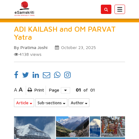
Toggle
navigatio
ADI KAILASH and OM PARVAT
Yatra
By Pratima Joshi
October 23, 2025
4138
views
A
A
Print
Page
01
of
01
Article
Sub-sections
Author