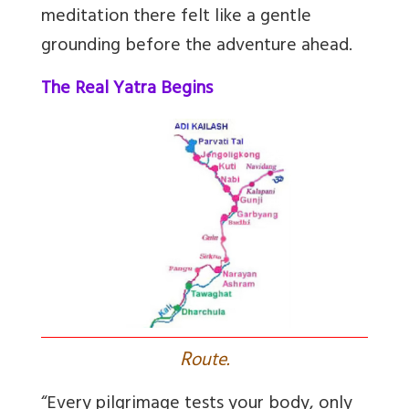
meditation there felt like a gentle
grounding before the adventure ahead.
The Real Yatra Begins
R
oute.
“Every pilgrimage tests your body, only