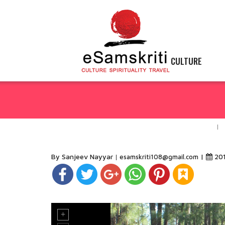
CULTURE
By Sanjeev Nayyar
|
20
esamskriti108@gmail.com