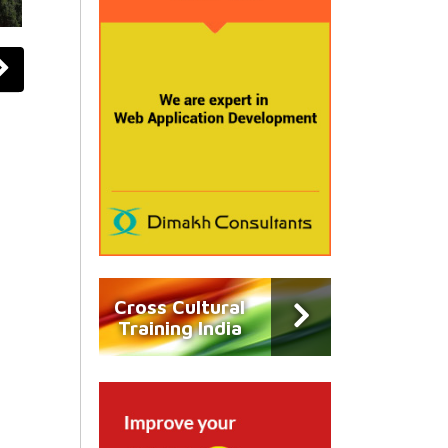
Cross Cultural
Training India