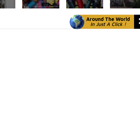
Around The World
In Just A Click !