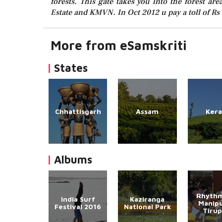
forests. This gate takes you into the forest are
Estate and KMVN. In Oct 2012 u pay a toll of Rs 
More from eSamskriti
States
Chhattisgarh
Assam
Kera
Albums
Rhythm
India Surf
Kaziranga
Manipu
Festival 2016
National Park
Tirup