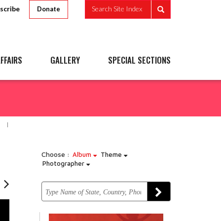
scribe
Search Site Index
Donate
FFAIRS
GALLERY
SPECIAL SECTIONS
Choose :
Album
Theme
Photographer