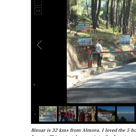
Binsar is 32 kms from Almora. I loved the 5 ho