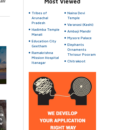
ali
Most Viewed
Tribes of
Naina Devi
Arunachal
Temple
Pradesh
Varanasi (Kashi)
Hadimba Temple
Ambaji Mandir
Manali
Mysore Palace
Education City
Elephants
Geetham
Ornaments
Ramakrishna
Thrissur Pooram
Mission Hospital
Chitrakoot
Itanagar
lk
h
ur