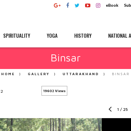
eBook
Sub
SPIRITUALITY
YOGA
HISTORY
NATIONAL A
Binsar
HOME
GALLERY
UTTARAKHAND
BINSAR
12
19602 Views
1
/
25