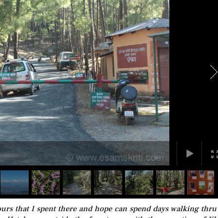
urs that I spent there and hope can spend days walking thru 