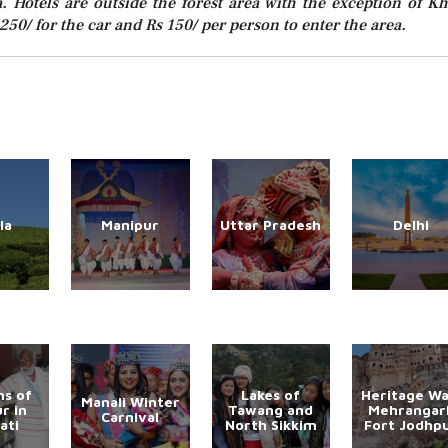
a. Hotels are outside the forest area with the exception of Kh
250/ for the car and Rs 150/ per person to enter the area.
la
Manipur
Uttar Pradesh
Delhi
s of
Lakes of
Heritage Wa
Manali Winter
r in
Tawang and
Mehrangar
Carnival
ati
North Sikkim
Fort Jodhp