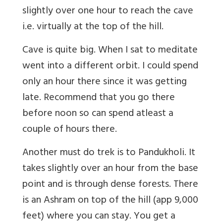
slightly over one hour to reach the cave
i.e. virtually at the top of the hill.
Cave is quite big. When I sat to meditate
went into a different orbit. I could spend
only an hour there since it was getting
late. Recommend that you go there
before noon so can spend atleast a
couple of hours there.
Another must do trek is to Pandukholi. It
takes slightly over an hour from the base
point and is through dense forests. There
is an Ashram on top of the hill (app 9,000
feet) where you can stay. You get a