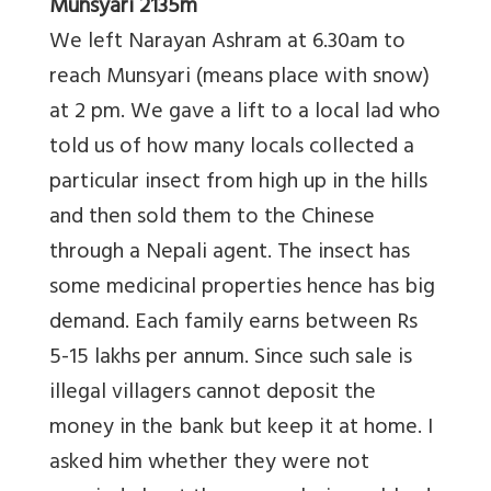
Munsyari 2135m
We left Narayan Ashram at 6.30am to
reach Munsyari (means place with snow)
at 2 pm. We gave a lift to a local lad who
told us of how many locals collected a
particular insect from high up in the hills
and then sold them to the Chinese
through a Nepali agent. The insect has
some medicinal properties hence has big
demand. Each family earns between Rs
5-15 lakhs per annum. Since such sale is
illegal villagers cannot deposit the
money in the bank but keep it at home. I
asked him whether they were not