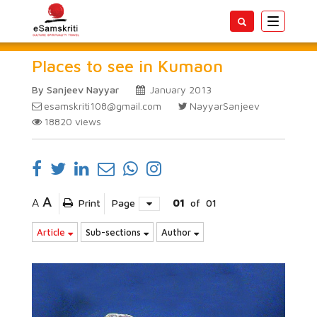
Toggle
navigatio
Places to see in Kumaon
By Sanjeev Nayyar
January 2013
esamskriti108@gmail.com
NayyarSanjeev
18820
views
A
A
Print
Page
01
of
01
Article
Sub-sections
Author