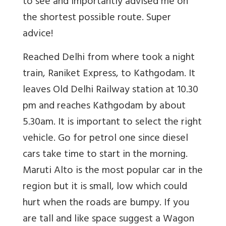
to see and importantly advised me on
the shortest possible route. Super
advice!
Reached Delhi from where took a night
train, Raniket Express, to Kathgodam. It
leaves Old Delhi Railway station at 10.30
pm and reaches Kathgodam by about
5.30am. It is important to select the right
vehicle. Go for petrol one since diesel
cars take time to start in the morning.
Maruti Alto is the most popular car in the
region but it is small, low which could
hurt when the roads are bumpy. If you
are tall and like space suggest a Wagon