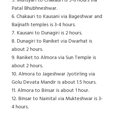
5. Munsyari to Chakauri is 5-6 hours via
Patal Bhubhneshwar.
6. Chakauri to Kausani via Bageshwar and
Baijnath temples is 3-4 hours.
7. Kausani to Dunagiri is 2 hours.
8. Dunagiri to Raniket via Dwarhat is
about 2 hours.
9. Raniket to Almora via Sun Temple is
about 2 hours.
10. Almora to Jageshwar Jyotirling via
Golu Devata Mandir is about 1.5 hours.
11. Almora to Binsar is about 1 hour.
12. Binsar to Nainital via Mukteshwar is 3-
4 hours.