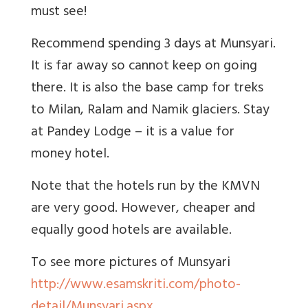
must see!
Recommend spending 3 days at Munsyari.
It is far away so cannot keep on going
there. It is also the base camp for treks
to Milan, Ralam and Namik glaciers. Stay
at Pandey Lodge – it is a value for
money hotel.
Note that the hotels run by the KMVN
are very good. However, cheaper and
equally good hotels are available.
To see more pictures of Munsyari
http://www.esamskriti.com/photo-
detail/Munsyari.aspx