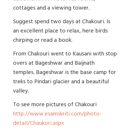
cottages and a viewing tower.
Suggest spend two days at Chakouri. Is
an excellent place to relax, here birds
chirping or read a book.
From Chakouri went to Kausani with stop
overs at Bageshwar and Baijnath
temples. Bageshwar is the base camp for
treks to Pindari glacier and a beautiful
valley.
To see more pictures of Chakouri
http://www.esamskriti.com/photo-
detail/Chaukori.aspx