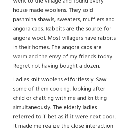
went to the village and found every
house made woolens. They sold
pashmina shawls, sweaters, mufflers and
angora caps. Rabbits are the source for
angora wool. Most villagers have rabbits
in their homes. The angora caps are
warm and the envy of my friends today.
Regret not having bought a dozen.
Ladies knit woolens effortlessly. Saw
some of them cooking, looking after
child or chatting with me and knitting
simultaneously. The elderly ladies
referred to Tibet as if it were next door.
It made me realize the close interaction