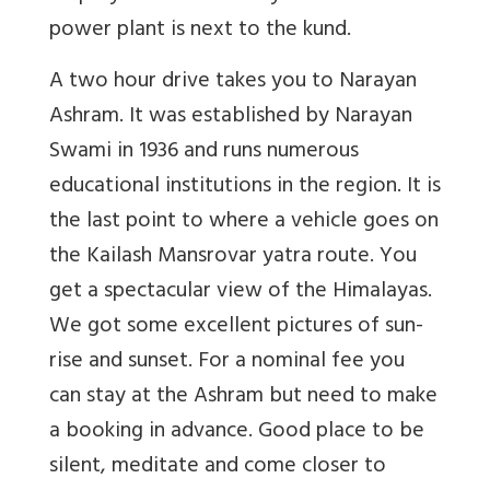
power plant is next to the kund.
A two hour drive takes you to Narayan
Ashram. It was established by Narayan
Swami in 1936 and runs numerous
educational institutions in the region. It is
the last point to where a vehicle goes on
the Kailash Mansrovar yatra route. You
get a spectacular view of the Himalayas.
We got some excellent pictures of sun-
rise and sunset. For a nominal fee you
can stay at the Ashram but need to make
a booking in advance. Good place to be
silent, meditate and come closer to