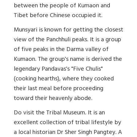
between the people of Kumaon and
Tibet before Chinese occupied it.
Munsyari is known for getting the closest
view of the Panchhuli peaks. It is a group
of five peaks in the Darma valley of
Kumaon. The group's name is derived the
legendary Pandavas's "Five Chulis"
(cooking hearths), where they cooked
their last meal before proceeding
toward their heavenly abode.
Do visit the Tribal Museum. It is an
excellent collection of tribal lifestyle by
a local historian Dr Sher Singh Pangtey. A