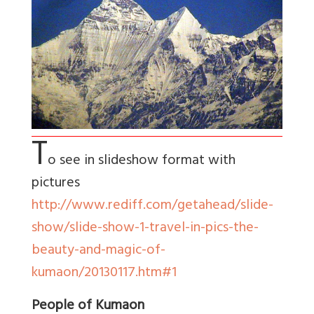
T
o see in slideshow format with
pictures
http://www.rediff.com/getahead/slide-
show/slide-show-1-travel-in-pics-the-
beauty-and-magic-of-
kumaon/20130117.htm#1
People of Kumaon