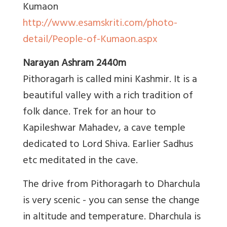
Kumaon
http://www.esamskriti.com/photo-
detail/People-of-Kumaon.aspx
Narayan Ashram 2440m
Pithoragarh is called mini Kashmir. It is a
beautiful valley with a rich tradition of
folk dance. Trek for an hour to
Kapileshwar Mahadev, a cave temple
dedicated to Lord Shiva. Earlier Sadhus
etc meditated in the cave.
The drive from Pithoragarh to Dharchula
is very scenic - you can sense the change
in altitude and temperature. Dharchula is