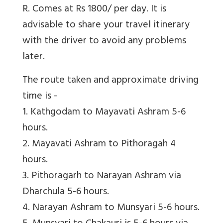
R. Comes at Rs 1800/ per day. It is
advisable to share your travel itinerary
with the driver to avoid any problems
later.
The route taken and approximate driving
time is -
1. Kathgodam to Mayavati Ashram 5-6
hours.
2. Mayavati Ashram to Pithoragah 4
hours.
3. Pithoragarh to Narayan Ashram via
Dharchula 5-6 hours.
4. Narayan Ashram to Munsyari 5-6 hours.