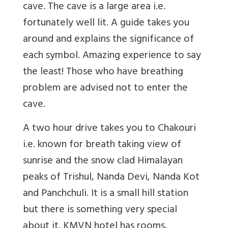
cave. The cave is a large area i.e.
fortunately well lit. A guide takes you
around and explains the significance of
each symbol. Amazing experience to say
the least! Those who have breathing
problem are advised not to enter the
cave.
A two hour drive takes you to Chakouri
i.e. known for breath taking view of
sunrise and the snow clad Himalayan
peaks of Trishul, Nanda Devi, Nanda Kot
and Panchchuli. It is a small hill station
but there is something very special
about it. KMVN hotel has rooms,