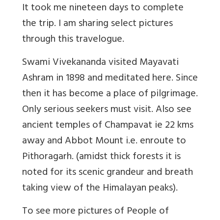
It took me nineteen days to complete
the trip. I am sharing select pictures
through this travelogue.
Swami Vivekananda visited Mayavati
Ashram in 1898 and meditated here. Since
then it has become a place of pilgrimage.
Only serious seekers must visit. Also see
ancient temples of Champavat ie 22 kms
away and Abbot Mount i.e. enroute to
Pithoragarh. (amidst thick forests it is
noted for its scenic grandeur and breath
taking view of the Himalayan peaks).
To see more pictures of People of