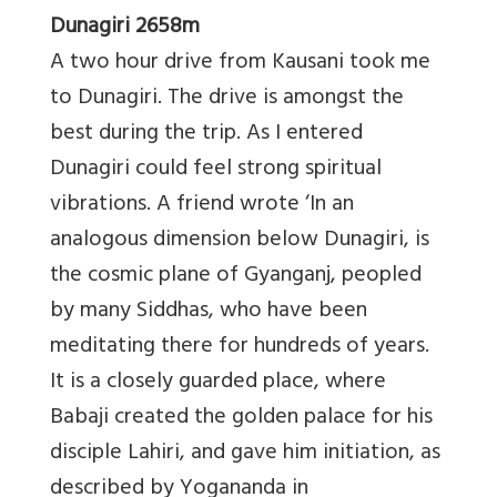
Dunagiri 2658m
A two hour drive from Kausani took me
to Dunagiri. The drive is amongst the
best during the trip. As I entered
Dunagiri could feel strong spiritual
vibrations. A friend wrote ‘In an
analogous dimension below Dunagiri, is
the cosmic plane of Gyanganj, peopled
by many Siddhas, who have been
meditating there for hundreds of years.
It is a closely guarded place, where
Babaji created the golden palace for his
disciple Lahiri, and gave him initiation, as
described by Yogananda in