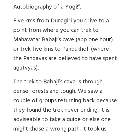
Autobiography of a Yogi!”.
Five kms from Dunagiri you drive to a
point from where you can trek to
Mahavatar Babaji’s cave (app one hour)
or trek five kms to Pandukholi (where
the Pandavas are believed to have spent
agatvyas).
The trek to Babaji’s cave is through
dense forests and tough. We saw a
couple of groups returning back because
they found the trek never ending. It is
adviseable to take a guide or else one
might chose a wrong path. It took us