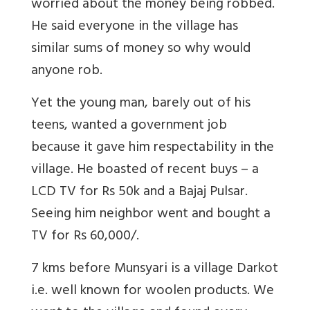
worried about the money being robbed.
He said everyone in the village has
similar sums of money so why would
anyone rob.
Yet the young man, barely out of his
teens, wanted a government job
because it gave him respectability in the
village. He boasted of recent buys – a
LCD TV for Rs 50k and a Bajaj Pulsar.
Seeing him neighbor went and bought a
TV for Rs 60,000/.
7 kms before Munsyari is a village Darkot
i.e. well known for woolen products. We