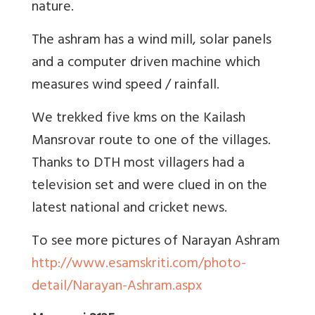
nature.
The ashram has a wind mill, solar panels
and a computer driven machine which
measures wind speed / rainfall.
We trekked five kms on the Kailash
Mansrovar route to one of the villages.
Thanks to DTH most villagers had a
television set and were clued in on the
latest national and cricket news.
To see more pictures of Narayan Ashram
http://www.esamskriti.com/photo-
detail/Narayan-Ashram.aspx