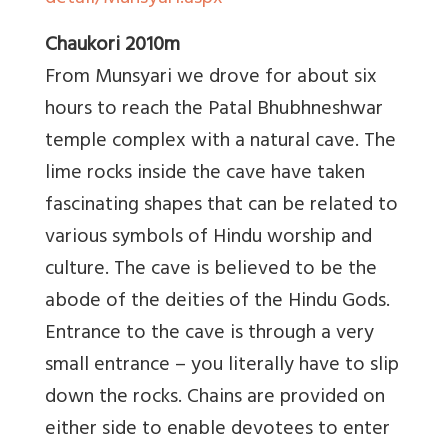
Chaukori 2010m
From Munsyari we drove for about six
hours to reach the Patal Bhubhneshwar
temple complex with a natural cave. The
lime rocks inside the cave have taken
fascinating shapes that can be related to
various symbols of Hindu worship and
culture. The cave is believed to be the
abode of the deities of the Hindu Gods.
Entrance to the cave is through a very
small entrance – you literally have to slip
down the rocks. Chains are provided on
either side to enable devotees to enter