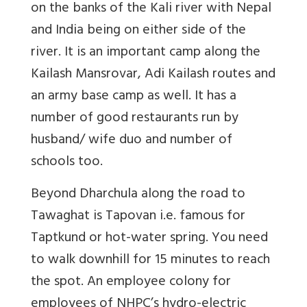
on the banks of the Kali river with Nepal
and India being on either side of the
river. It is an important camp along the
Kailash Mansrovar, Adi Kailash routes and
an army base camp as well. It has a
number of good restaurants run by
husband/ wife duo and number of
schools too.
Beyond Dharchula along the road to
Tawaghat is Tapovan i.e. famous for
Taptkund or hot-water spring. You need
to walk downhill for 15 minutes to reach
the spot. An employee colony for
employees of NHPC’s hydro-electric