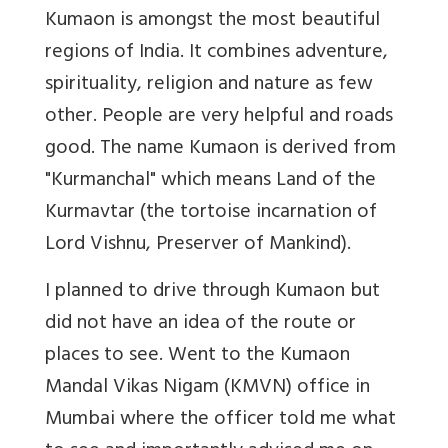
Kumaon is amongst the most beautiful
regions of India. It combines adventure,
spirituality, religion and nature as few
other. People are very helpful and roads
good. The name Kumaon is derived from
"Kurmanchal" which means Land of the
Kurmavtar (the tortoise incarnation of
Lord Vishnu, Preserver of Mankind).
I planned to drive through Kumaon but
did not have an idea of the route or
places to see. Went to the Kumaon
Mandal Vikas Nigam (KMVN) office in
Mumbai where the officer told me what