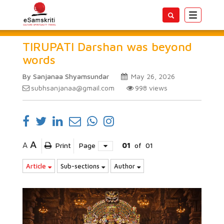
Toggle
navigatio
TIRUPATI Darshan was beyond
words
By Sanjanaa Shyamsundar
May 26, 2026
subhsanjanaa@gmail.com
998
views
A
A
Print
Page
01
of
01
Article
Sub-sections
Author