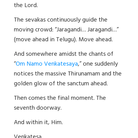
the Lord.
The sevakas continuously guide the
moving crowd:
“
Jaragandi… Jaragandi…”
(move ahead in Telugu). Move ahead.
And somewhere amidst the chants of
“
Om Namo Venkatesaya
,” one suddenly
notices the massive Thirunamam and the
golden glow of the sanctum ahead.
Then comes the final moment. The
seventh doorway.
And within it, Him.
Venkatesa.