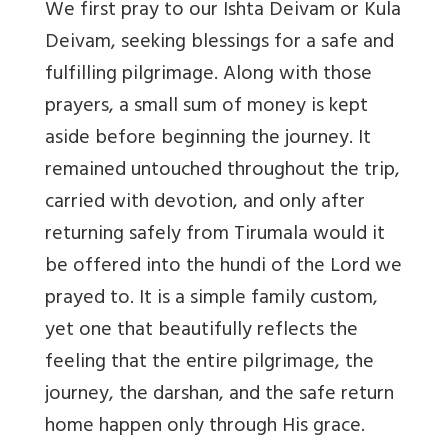
We first pray to our Ishta Deivam or Kula
Deivam, seeking blessings for a safe and
fulfilling pilgrimage. Along with those
prayers, a small sum of money is kept
aside before beginning the journey. It
remained untouched throughout the trip,
carried with devotion, and only after
returning safely from Tirumala would it
be offered into the hundi of the Lord we
prayed to. It is a simple family custom,
yet one that beautifully reflects the
feeling that the entire pilgrimage, the
journey, the darshan, and the safe return
home happen only through His grace.