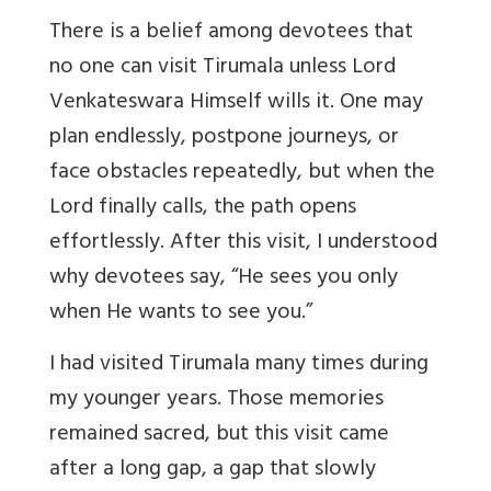
There is a belief among devotees that
no one can visit Tirumala unless Lord
Venkateswara Himself wills it. One may
plan endlessly, postpone journeys, or
face obstacles repeatedly, but when the
Lord finally calls, the path opens
effortlessly. After this visit, I understood
why devotees say,
“
He sees you only
when He wants to see you.”
I had visited Tirumala many times during
my younger years. Those memories
remained sacred, but this visit came
after a long gap, a gap that slowly