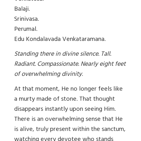
Balaji.
Srinivasa.
Perumal.
Edu Kondalavada Venkataramana.
Standing there in divine silence. Tall.
Radiant. Compassionate. Nearly eight feet
of overwhelming divinity
.
At that moment, He no longer feels like
a murty made of stone. That thought
disappears instantly upon seeing Him.
There is an overwhelming sense that He
is alive, truly present within the sanctum,
watching every devotee who stands