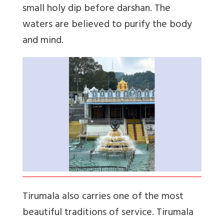
small holy dip before darshan. The
waters are believed to purify the body
and mind.
Tirumala also carries one of the most
beautiful traditions of service. Tirumala