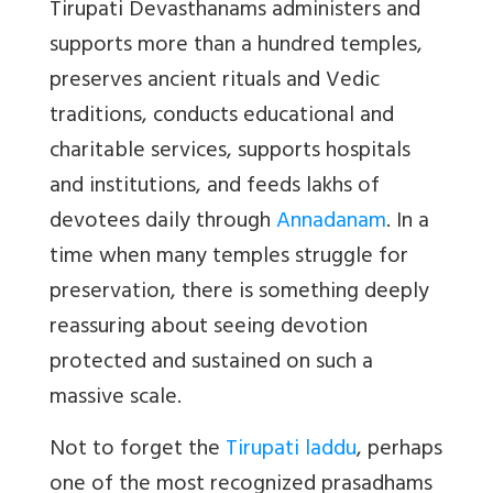
Tirupati Devasthanams administers and
supports more than a hundred temples,
preserves ancient rituals and Vedic
traditions, conducts educational and
charitable services, supports hospitals
and institutions, and feeds lakhs of
devotees daily through
Annadanam
. In a
time when many temples struggle for
preservation, there is something deeply
reassuring about seeing devotion
protected and sustained on such a
massive scale.
Not to forget the
Tirupati laddu
, perhaps
one of the most recognized prasadhams