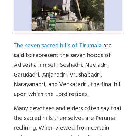
The seven sacred hills of Tirumala
are
said to represent the seven hoods of
Adisesha himself: Seshadri, Neeladri,
Garudadri, Anjanadri, Vrushabadri,
Narayanadri, and Venkatadri, the final hill
upon which the Lord resides.
Many devotees and elders often say that
the sacred hills themselves are Perumal
reclining. When viewed from certain