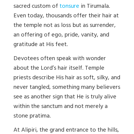
sacred custom of
tonsure
in Tirumala.
Even today, thousands offer their hair at
the temple not as loss but as surrender,
an offering of ego, pride, vanity, and
gratitude at His feet.
Devotees often speak with wonder
about the Lord
’
s hair itself. Temple
priests describe His hair as soft, silky, and
never tangled, something many believers
see as another sign that He is truly alive
within the sanctum and not merely a
stone pratima.
At Alipiri, the grand entrance to the hills,