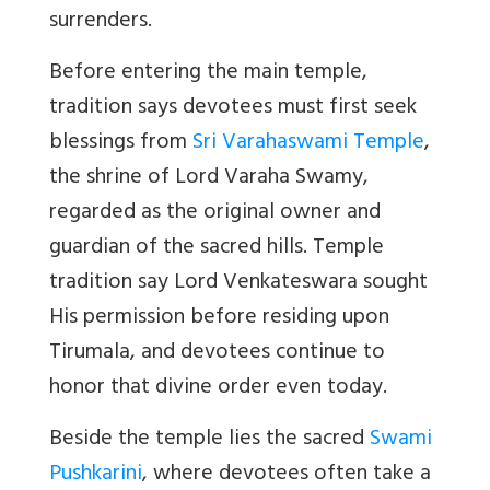
surrenders.
Before entering the main temple,
tradition says devotees must first seek
blessings from
Sri Varahaswami Temple
,
the shrine of Lord Varaha Swamy,
regarded as the original owner and
guardian of the sacred hills. Temple
tradition say Lord Venkateswara sought
His permission before residing upon
Tirumala, and devotees continue to
honor that divine order even today.
Beside the temple lies the sacred
Swami
Pushkarini
, where devotees often take a