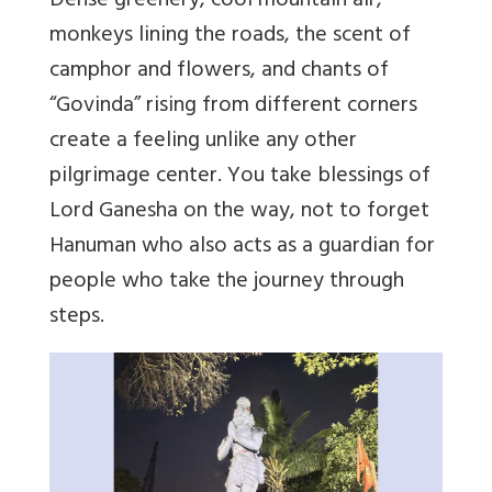
Dense greenery, cool mountain air,
monkeys lining the roads, the scent of
camphor and flowers, and chants of
“
Govinda
” rising from different corners
create a feeling unlike any other
pilgrimage center. You take blessings of
Lord Ganesha on the way, not to forget
Hanuman who also acts as a guardian for
people who take the journey through
steps.