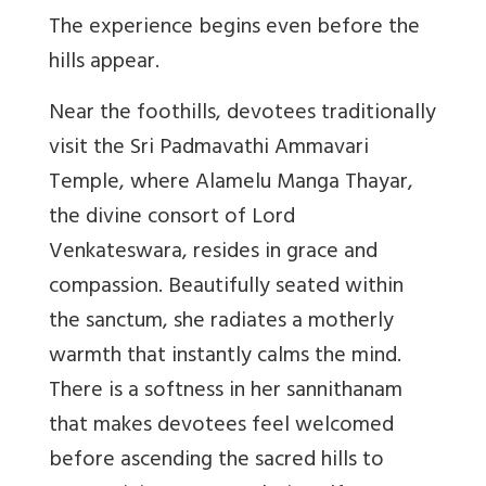
The experience begins even before the
hills appear.
Near the foothills, devotees traditionally
visit the Sri Padmavathi Ammavari
Temple, where Alamelu Manga Thayar,
the divine consort of Lord
Venkateswara, resides in grace and
compassion. Beautifully seated within
the sanctum, she radiates a motherly
warmth that instantly calms the mind.
There is a softness in her sannithanam
that makes devotees feel welcomed
before ascending the sacred hills to