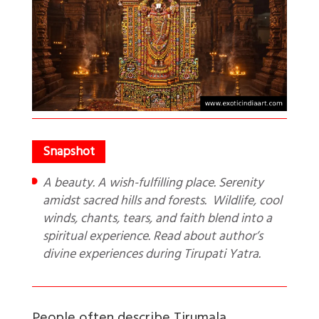
A beauty. A wish-fulfilling place. Serenity
amidst sacred hills and forests. Wildlife, cool
winds, chants, tears, and faith blend into a
spiritual experience. Read about author’s
divine experiences during Tirupati Yatra.