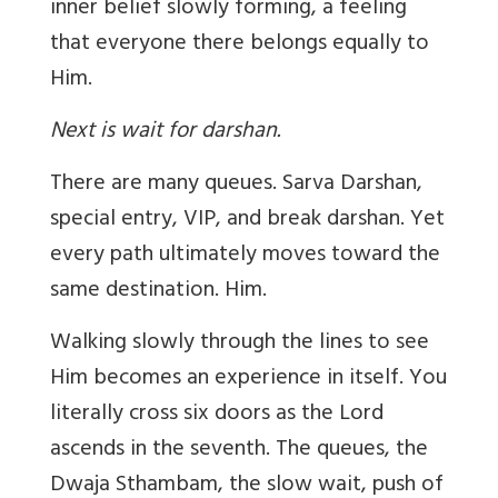
inner belief slowly forming, a feeling
that everyone there belongs equally to
Him.
Next is wait for darshan.
There are many queues. Sarva Darshan,
special entry, VIP, and break darshan. Yet
every path ultimately moves toward the
same destination. Him.
Walking slowly through the lines to see
Him becomes an experience in itself. You
literally cross six doors as the Lord
ascends in the seventh. The queues, the
Dwaja Sthambam, the slow wait, push of