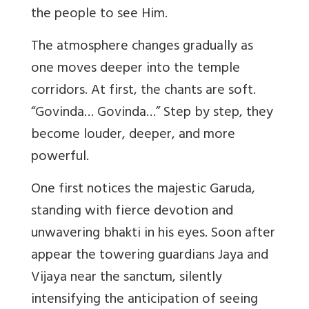
the people to see Him.
The atmosphere changes gradually as
one moves deeper into the temple
corridors. At first, the chants are soft.
“
Govinda
…
Govinda
…” Step by step, they
become louder, deeper, and more
powerful.
One first notices the majestic Garuda,
standing with fierce devotion and
unwavering bhakti in his eyes. Soon after
appear the towering guardians Jaya and
Vijaya near the sanctum, silently
intensifying the anticipation of seeing