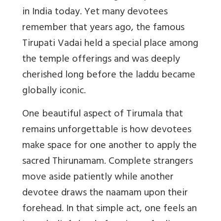
in India today. Yet many devotees
remember that years ago, the famous
Tirupati Vadai held a special place among
the temple offerings and was deeply
cherished long before the laddu became
globally iconic.
One beautiful aspect of Tirumala that
remains unforgettable is how devotees
make space for one another to apply the
sacred
Thirunamam
. Complete strangers
move aside patiently while another
devotee draws the naamam upon their
forehead. In that simple act, one feels an