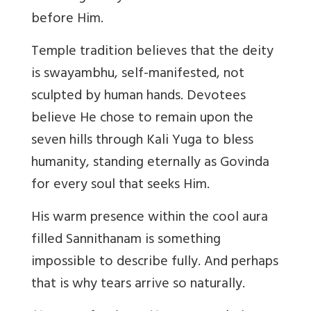
before Him.
Temple tradition believes that the deity
is swayambhu, self-manifested, not
sculpted by human hands. Devotees
believe He chose to remain upon the
seven hills through Kali Yuga to bless
humanity, standing eternally as Govinda
for every soul that seeks Him.
His warm presence within the cool aura
filled Sannithanam is something
impossible to describe fully. And perhaps
that is why tears arrive so naturally.