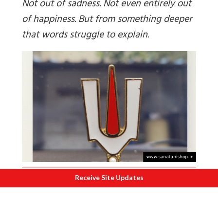
Not out of sadness. Not even entirely out
of happiness. But from something deeper
that words struggle to explain
.
Receive Site Updates
The mind becomes peaceful even amidst
the rushing crowd. The heart feels