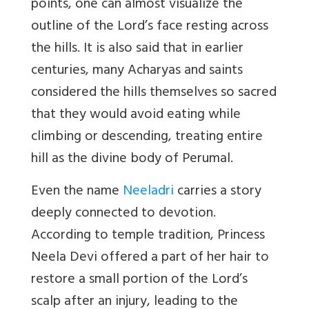
points, one can almost visualize the
outline of the Lord’s face resting across
the hills. It is also said that in earlier
centuries, many Acharyas and saints
considered the hills themselves so sacred
that they would avoid eating while
climbing or descending, treating entire
hill as the divine body of Perumal.
Even the name
Neeladri
carries a story
deeply connected to devotion.
According to temple tradition, Princess
Neela Devi offered a part of her hair to
restore a small portion of the Lord
’
s
scalp after an injury, leading to the