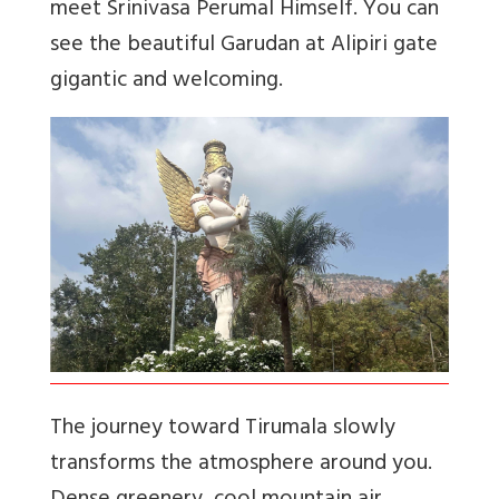
meet Srinivasa Perumal Himself. You can
see the beautiful Garudan at Alipiri gate
gigantic and welcoming.
The journey toward Tirumala slowly
transforms the atmosphere around you.