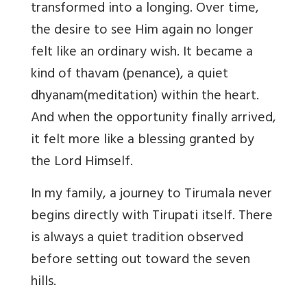
transformed into a longing. Over time,
the desire to see Him again no longer
felt like an ordinary wish. It became a
kind of
thavam
(penance)
, a quiet
dhyanam
(meditation)
within the heart.
And when the opportunity finally arrived,
it felt more like a blessing granted by
the Lord Himself.
In my family, a journey to Tirumala never
begins directly with Tirupati itself. There
is always a quiet tradition observed
before setting out toward the seven
hills.