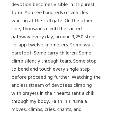
devotion becomes visible in its purest
form. You see hundreds of vehicles
waiting at the toll gate. On the other
side, thousands climb the sacred
pathway every day, around 3,250 steps
i.e. app twelve kilometers. Some walk
barefoot. Some carry children. Some
climb silently through tears. Some stop
to bend and touch every single step
before proceeding further. Watching the
endless stream of devotees climbing
with prayers in their hearts sent a chill
through my body. Faith in Tirumala
moves, climbs, cries, chants, and