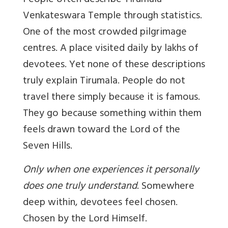
People often describe Tirumala
Venkateswara Temple through statistics.
One of the most crowded pilgrimage
centres. A place visited daily by lakhs of
devotees. Yet none of these descriptions
truly explain Tirumala. People do not
travel there simply because it is famous.
They go because something within them
feels drawn toward the Lord of the
Seven Hills.
Only when one experiences it personally
does one truly understand
. Somewhere
deep within, devotees feel chosen.
Chosen by the Lord Himself.