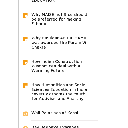
EDUCATION
Why MAIZE not Rice should
be preferred for making
Ethanol
Why Havildar ABDUL HAMID
was awarded the Param Vir
Chakra
How Indian Construction
Wisdom can deal with a
Warming Future
How Humanities and Social
Sciences Education in India
covertly grooms the Youth
for Activism and Anarchy
Wall Paintings of Kashi
Dev Deepavali Varanasi