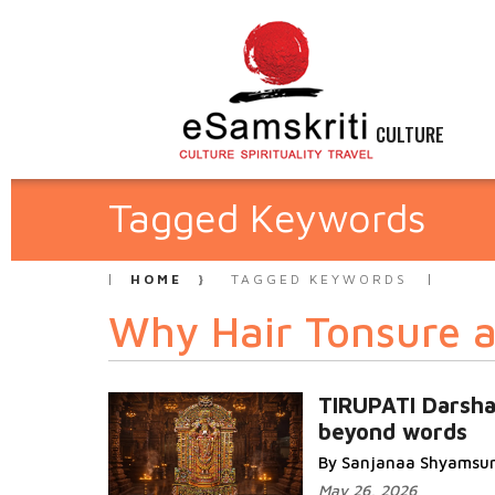
CULTURE
Tagged Keywords
HOME
TAGGED KEYWORDS
Why Hair Tonsure a
TIRUPATI Darsh
beyond words
By Sanjanaa Shyamsu
May 26, 2026