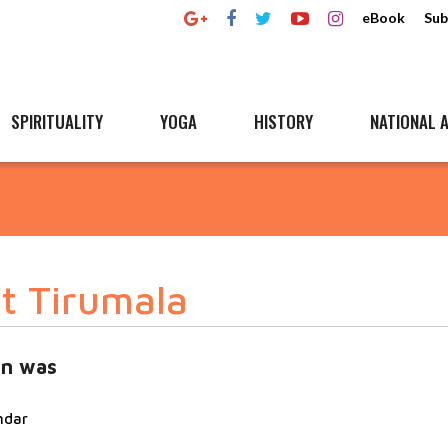
eBook
Sub
SPIRITUALITY
YOGA
HISTORY
NATIONAL A
t Tirumala
an was
ndar