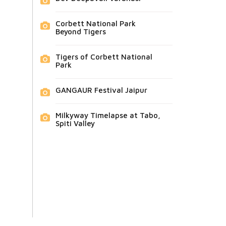
Corbett National Park
Beyond Tigers
Tigers of Corbett National
Park
GANGAUR Festival Jaipur
Milkyway Timelapse at Tabo,
Spiti Valley