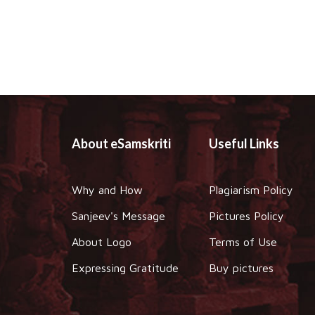
About eSamskriti
Useful Links
Why and How
Plagiarism Policy
Sanjeev's Message
Pictures Policy
About Logo
Terms of Use
Expressing Gratitude
Buy pictures