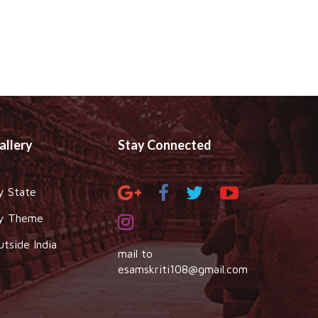
allery
Stay Connected
y State
y Theme
utside India
mail to
esamskriti108@gmail.com