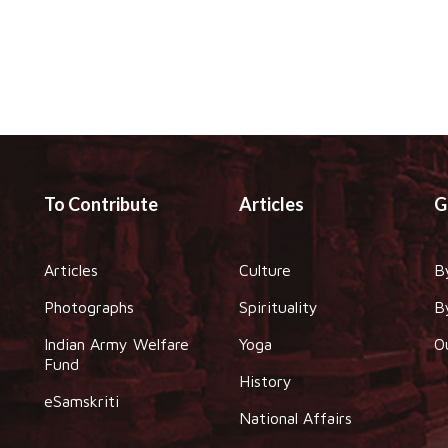
To Contribute
Articles
G
Articles
Culture
B
Photographs
Spirituality
B
Indian Army Welfare
Yoga
O
Fund
History
eSamskriti
National Affairs