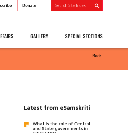
scribe
Search Site Index
Donate
FFAIRS
GALLERY
SPECIAL SECTIONS
Back
Latest from eSamskriti
What is the role of Central
and State governments in