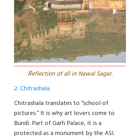
R
eflection of all in Nawal Sagar.
2. Chitrashala
Chitrashala translates to “school of
pictures.” It is why art lovers come to
Bundi. Part of Garh Palace, it is a
protected as a monument by the ASI.