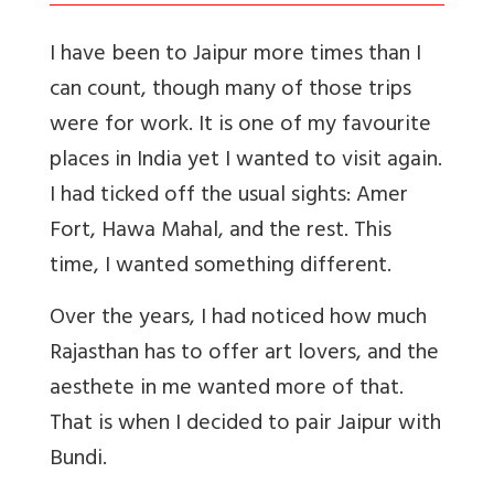
I have been to Jaipur more times than I
can count, though many of those trips
were for work. It is one of my favourite
places in India yet I wanted to visit again.
I had ticked off the usual sights: Amer
Fort, Hawa Mahal, and the rest. This
time, I wanted something different.
Over the years, I had noticed how much
Rajasthan has to offer art lovers, and the
aesthete in me wanted more of that.
That is when I decided to pair Jaipur with
Bundi.