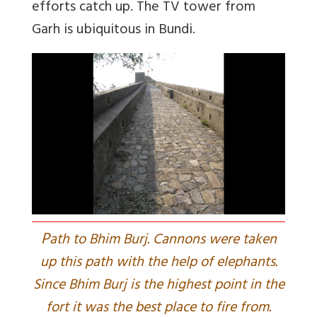
efforts catch up. The TV tower from
Garh is ubiquitous in Bundi.
P
ath to Bhim Burj. Cannons were taken
up this path with the help of elephants.
Since Bhim Burj is the highest point in the
fort it was the best place to fire from.