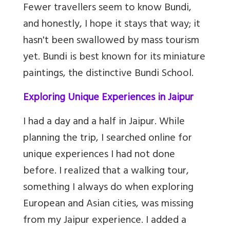
Fewer travellers seem to know Bundi,
and honestly, I hope it stays that way; it
hasn't been swallowed by mass tourism
yet. Bundi is best known for its miniature
paintings, the distinctive Bundi School.
Exploring Unique Experiences in Jaipur
I had a day and a half in Jaipur. While
planning the trip, I searched online for
unique experiences I had not done
before. I realized that a walking tour,
something I always do when exploring
European and Asian cities, was missing
from my Jaipur experience. I added a