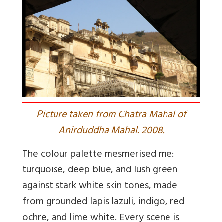
P
icture taken from Chatra Mahal of
Anirduddha Mahal. 2008.
The colour palette mesmerised me:
turquoise, deep blue, and lush green
against stark white skin tones, made
from grounded lapis lazuli, indigo, red
ochre, and lime white. Every scene is