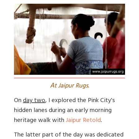
A
t Jaipur Rugs.
On
day two
, I explored the Pink City's
hidden lanes during an early morning
heritage walk with
Jaipur Retold
.
The latter part of the day was dedicated