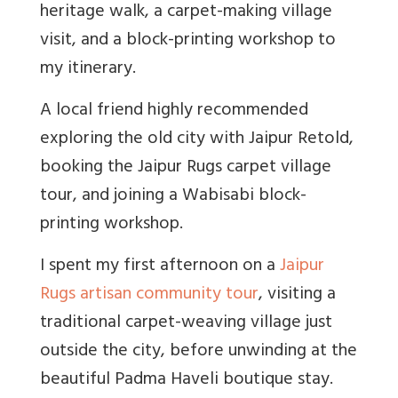
heritage walk, a carpet-making village
visit, and a block-printing workshop to
my itinerary.
A local friend highly recommended
exploring the old city with Jaipur Retold,
booking the Jaipur Rugs carpet village
tour, and joining a Wabisabi block-
printing workshop.
I spent my first afternoon on a
Jaipur
Rugs artisan community tour
, visiting a
traditional carpet-weaving village just
outside the city, before unwinding at the
beautiful Padma Haveli boutique stay.