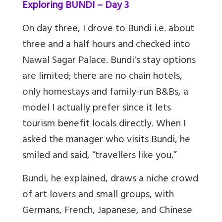
Exploring BUNDI – Day 3
On day three, I drove to Bundi i.e. about
three and a half hours and checked into
Nawal Sagar Palace. Bundi's stay options
are limited; there are no chain hotels,
only homestays and family-run B&Bs, a
model I actually prefer since it lets
tourism benefit locals directly. When I
asked the manager who visits Bundi, he
smiled and said, “travellers like you.”
Bundi, he explained, draws a niche crowd
of art lovers and small groups, with
Germans, French, Japanese, and Chinese