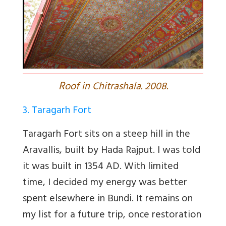
R
oof in Chitrashala. 2008.
3. Taragarh Fort
Taragarh Fort sits on a steep hill in the
Aravallis, built by Hada Rajput. I was told
it was built in 1354 AD. With limited
time, I decided my energy was better
spent elsewhere in Bundi. It remains on
my list for a future trip, once restoration