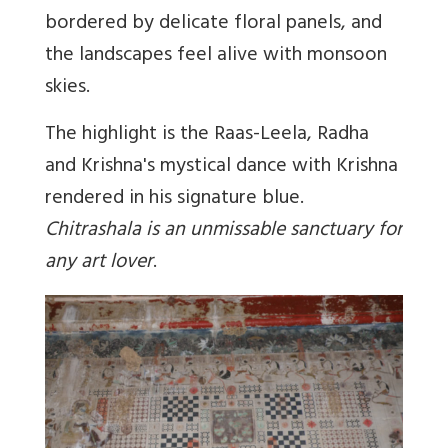
bordered by delicate floral panels, and
the landscapes feel alive with monsoon
skies.
The highlight is the Raas-Leela, Radha
and Krishna's mystical dance with Krishna
rendered in his signature blue.
Chitrashala is an unmissable sanctuary for
any art lover
.