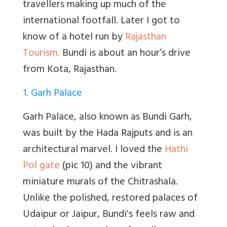
travellers making up much of the
international footfall. Later I got to
know of a hotel run by
Rajasthan
Tourism.
Bundi is about an hour’s drive
from Kota, Rajasthan.
1. Garh Palace
Garh Palace, also known as Bundi Garh,
was built by the Hada Rajputs and is an
architectural marvel. I loved the
Hathi
Pol gate
(pic 10) and the vibrant
miniature murals of the Chitrashala.
Unlike the polished, restored palaces of
Udaipur or Jaipur, Bundi's feels raw and