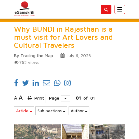
Toggle
navigatio
Why BUNDI in Rajasthan is a
must visit for Art Lovers and
Cultural Travelers
By Tracing the Map
July 6, 2026
762
views
A
A
Print
Page
01
of
01
Article
Sub-sections
Author