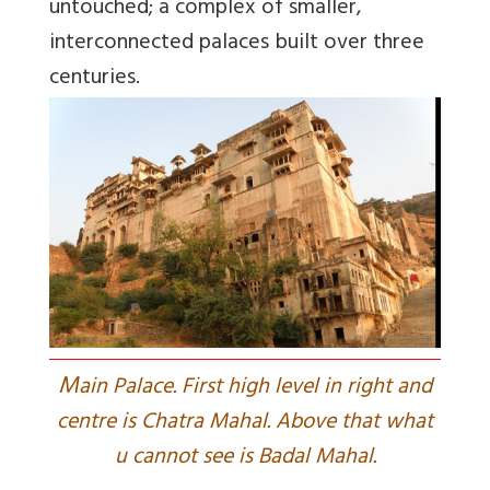
untouched; a complex of smaller,
interconnected palaces built over three
centuries.
M
ain Palace. First high level in right and
centre is Chatra Mahal. Above that what
u cannot see is Badal Mahal.