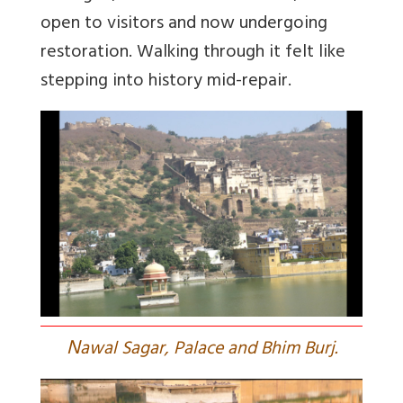
open to visitors and now undergoing
restoration. Walking through it felt like
stepping into history mid-repair.
N
awal Sagar, Palace and Bhim Burj.