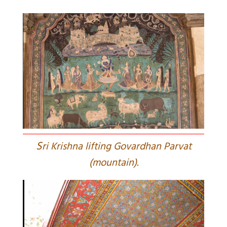
S
ri Krishna lifting Govardhan Parvat
(mountain).