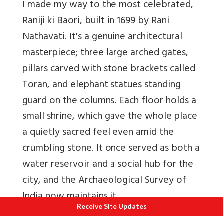
I made my way to the most celebrated,
Raniji ki Baori, built in 1699 by Rani
Nathavati. It's a genuine architectural
masterpiece; three large arched gates,
pillars carved with stone brackets called
Toran, and elephant statues standing
guard on the columns. Each floor holds a
small shrine, which gave the whole place
a quietly sacred feel even amid the
crumbling stone. It once served as both a
water reservoir and a social hub for the
city, and the Archaeological Survey of
India now maintains it.
Receive Site Updates