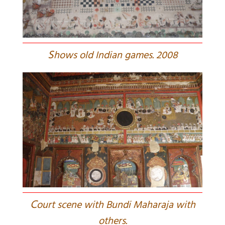
S
hows old Indian games. 2008
C
ourt scene with Bundi Maharaja with
others.