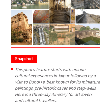
This photo feature starts with unique
cultural experiences in Jaipur followed by a
visit to Bundi i.e. best known for its miniature
paintings, pre-historic caves and step-wells.
Here is a three-day itinerary for art lovers
and cultural travellers.