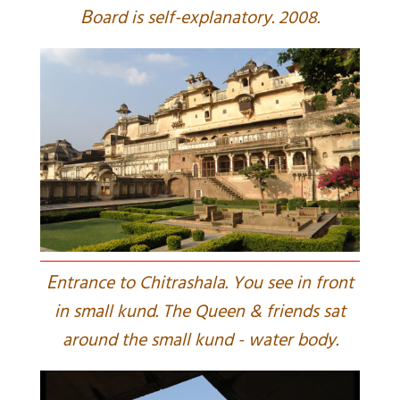
B
oard is self-explanatory. 2008.
E
ntrance to Chitrashala. You see in front
in small kund. The Queen & friends sat
around the small kund - water body.