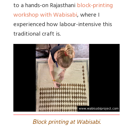
to a hands-on Rajasthani
block-printing
workshop with Wabisabi
, where I
experienced how labour-intensive this
traditional craft is.
B
lock printing at Wabisabi.