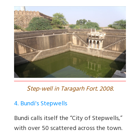
S
tep-well in Taragarh Fort. 2008.
4. Bundi's Stepwells
Bundi calls itself the “City of Stepwells,”
with over 50 scattered across the town.