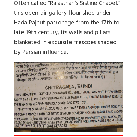
Often called “Rajasthan's Sistine Chapel,”
this open-air gallery flourished under
Hada Rajput patronage from the 17th to
late 19th century, its walls and pillars
blanketed in exquisite frescoes shaped
by Persian influence.