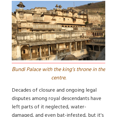
B
undi Palace with the king’s throne in the
centre.
Decades of closure and ongoing legal
disputes among royal descendants have
left parts of it neglected, water-
damaged, and even bat-infested, but it's