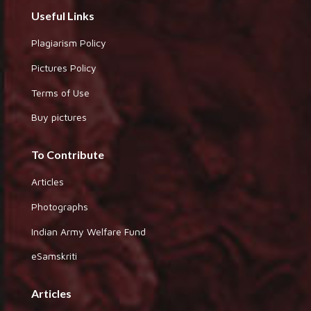
Useful Links
Plagiarism Policy
Pictures Policy
Terms of Use
Buy pictures
To Contribute
Articles
Photographs
Indian Army Welfare Fund
eSamskriti
Articles