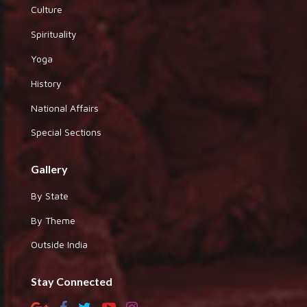
Culture
Spirituality
Yoga
History
National Affairs
Special Sections
Gallery
By State
By Theme
Outside India
Stay Connected