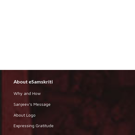
About eSamskriti
Why and How
Sanjeev's Message
About Logo
Expressing Gratitude