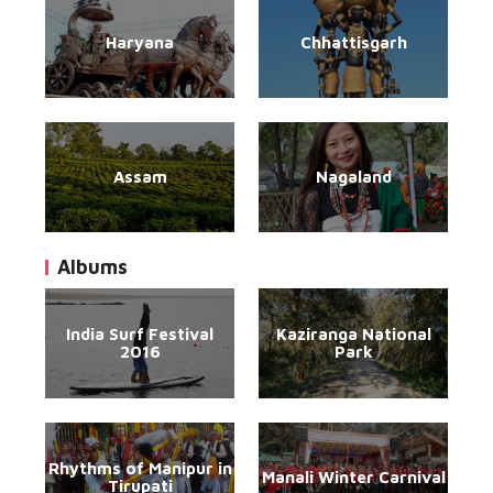
Haryana
Chhattisgarh
Assam
Nagaland
Albums
India Surf Festival
Kaziranga National
2016
Park
Rhythms of Manipur in
Manali Winter Carnival
Tirupati