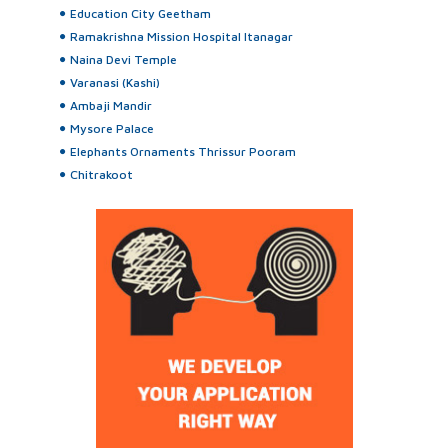
Education City Geetham
Ramakrishna Mission Hospital Itanagar
Naina Devi Temple
Varanasi (Kashi)
Ambaji Mandir
Mysore Palace
Elephants Ornaments Thrissur Pooram
Chitrakoot