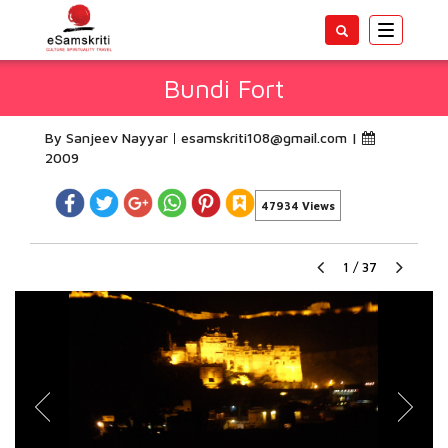
Toggle
navigatio
Bundi Fort
By Sanjeev Nayyar
esamskriti108@gmail.com
|
2009
47934 Views
1
/
37