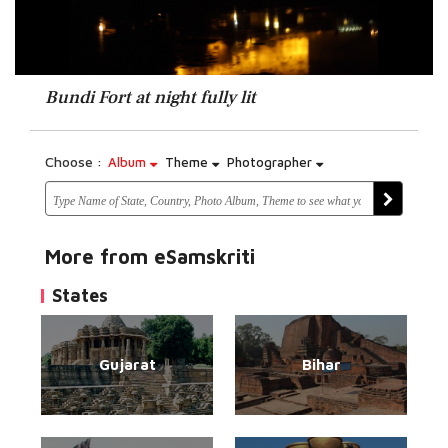
Bundi Fort at night fully lit
Choose :
Album
Theme
Photographer
More from eSamskriti
States
Gujarat
Bihar