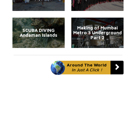
Making of Mumbai
SCUBA DIVING
Metro 3 Underground
Andaman Islands
Part 2
Around The World
In Just A Click !