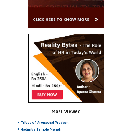
Most Viewed
Tribes of Arunachal Pradesh
Hadimba Temple Manali