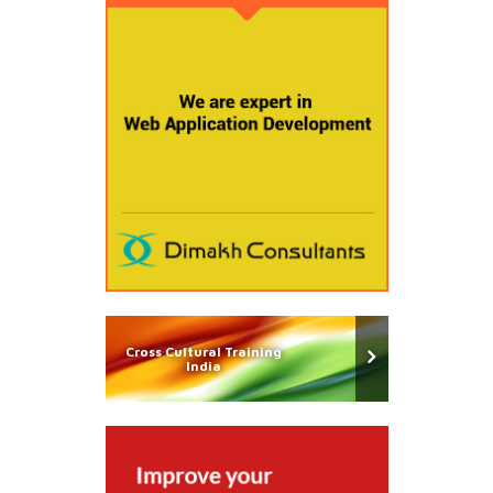
Cross Cultural Training
India