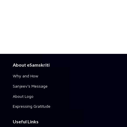
About eSamskriti
Why and How
Sanjeev's Message
About Logo
Expressing Gratitude
Useful Links