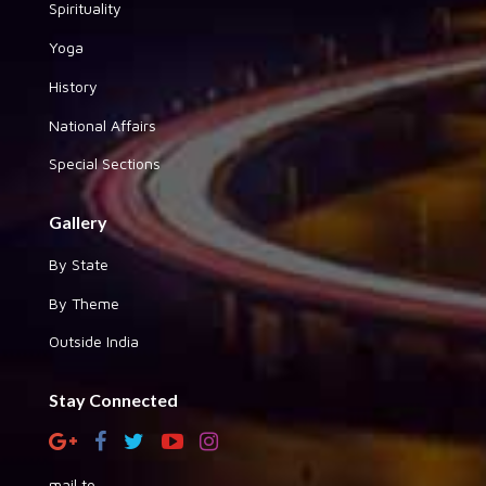
Spirituality
Yoga
History
National Affairs
Special Sections
Gallery
By State
By Theme
Outside India
Stay Connected
mail to