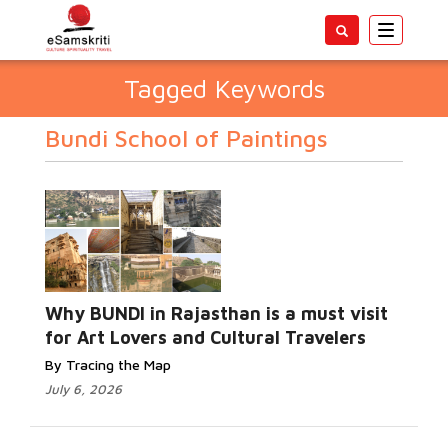
Toggle
navigatio
Tagged Keywords
Bundi School of Paintings
Why BUNDI in Rajasthan is a must visit
for Art Lovers and Cultural Travelers
By Tracing the Map
July 6, 2026