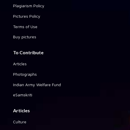
Plagiarism Policy
Pictures Policy
Terms of Use
Buy pictures
To Contribute
Articles
Photographs
Indian Army Welfare Fund
eSamskriti
Articles
Culture