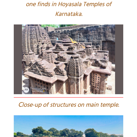
one finds in Hoyasala Temples of
Karnataka.
C
lose-up of structures on main temple.