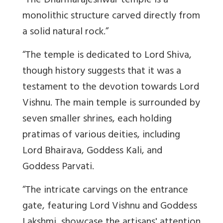
“The Dharmarajeshwar temple is a
monolithic structure carved directly from
a solid natural rock.”
“The temple is dedicated to Lord Shiva,
though history suggests that it was a
testament to the devotion towards Lord
Vishnu. The main temple is surrounded by
seven smaller shrines, each holding
pratimas of various deities, including
Lord Bhairava, Goddess Kali, and
Goddess Parvati.
“The intricate carvings on the entrance
gate, featuring Lord Vishnu and Goddess
Lakshmi, showcase the artisans' attention