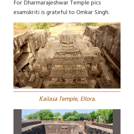
For Dharmarajeshwar Temple pics
esamskriti is grateful to Omkar Singh.
K
ailasa Temple, Ellora.