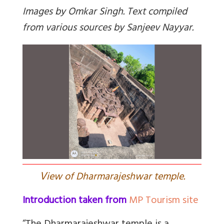
Images by Omkar Singh. Text compiled
from various sources by Sanjeev Nayyar.
V
iew of Dharmarajeshwar temple.
Introduction taken from
MP Tourism site