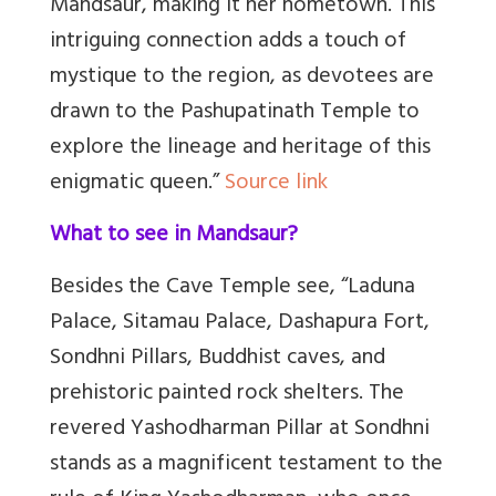
Mandsaur, making it her hometown. This
intriguing connection adds a touch of
mystique to the region, as devotees are
drawn to the Pashupatinath Temple to
explore the lineage and heritage of this
enigmatic queen.”
Source link
What to see in Mandsaur?
Besides the Cave Temple see, “Laduna
Palace, Sitamau Palace, Dashapura Fort,
Sondhni Pillars, Buddhist caves, and
prehistoric painted rock shelters. The
revered Yashodharman Pillar at Sondhni
stands as a magnificent testament to the