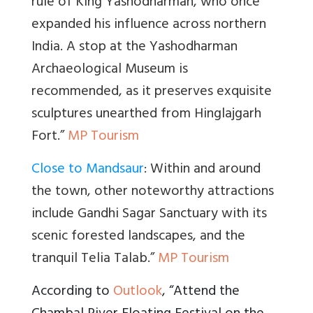
rule of King Yashodharman, who once
expanded his influence across northern
India. A stop at the Yashodharman
Archaeological Museum is
recommended, as it preserves exquisite
sculptures unearthed from Hinglajgarh
Fort.”
MP Tourism
Close to Mandsaur
: Within and around
the town, other noteworthy attractions
include Gandhi Sagar Sanctuary with its
scenic forested landscapes, and the
tranquil Telia Talab.”
MP Tourism
According to
Outlook
, “Attend the