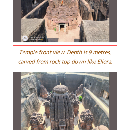
T
emple front view. Depth is 9 metres,
carved from rock top down like Ellora.