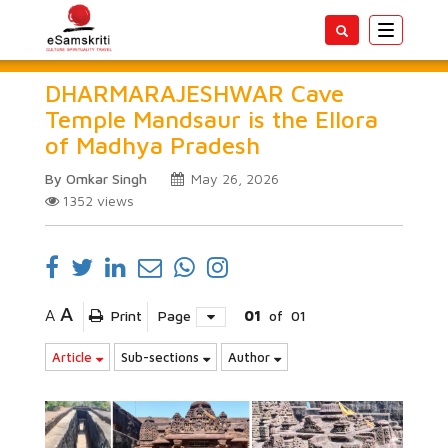
Toggle
navigatio
DHARMARAJESHWAR Cave
Temple Mandsaur is the Ellora
of Madhya Pradesh
By Omkar Singh
May 26, 2026
1352
views
A
A
Print
Page
01
of
01
Article
Sub-sections
Author