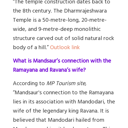
“The temple construction dates back to
the 8th century. The Dharmrajeshwara
Temple is a 50-metre-long, 20-metre-
wide, and 9-metre-deep monolithic
structure carved out of solid natural rock
body of a hill.”
Outlook link
What is Mandsaur’s connection with the
Ramayana and Ravana’s wife?
According to
MP Tourism site
,
“Mandsaur's connection to the Ramayana
lies in its association with Mandodari, the
wife of the legendary king Ravana. It is
believed that Mandodari hailed from