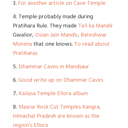
3.
For another article on Cave Temple
4. Temple probably made during
Pratihara Rule. They made
Teli ka Mandir
Gwalior,
Osian Jain Mandir
,
Bateshwar
Morena
that one knows.
To read about
Pratiharas
5.
Dhammar Caves in Mandsaur
6.
Good write up on Dhammar Caves
7.
Kailasa Temple Ellora album
8.
Masrur Rock Cut Temples Kangra,
Himachal Pradesh are known as the
region’s Ellora