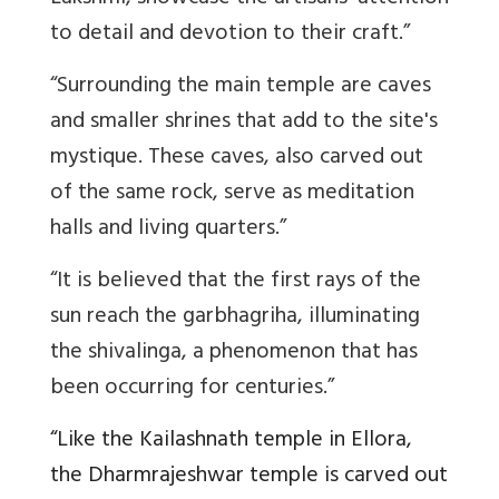
to detail and devotion to their craft.”
“Surrounding the main temple are caves
and smaller shrines that add to the site's
mystique. These caves, also carved out
of the same rock, serve as meditation
halls and living quarters.”
“It is believed that the first rays of the
sun reach the garbhagriha, illuminating
the shivalinga, a phenomenon that has
been occurring for centuries.”
“Like the Kailashnath temple in Ellora,
the Dharmrajeshwar temple is carved out