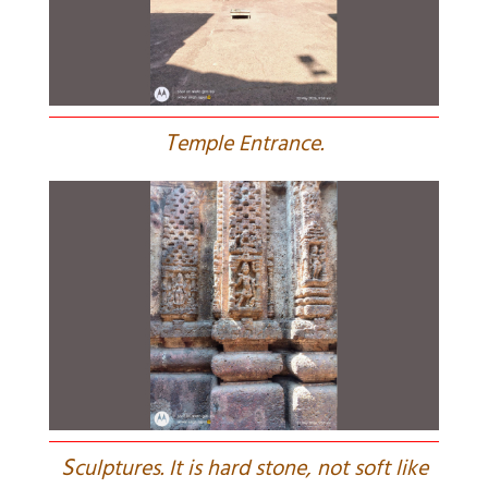
T
emple Entrance.
S
culptures. It is hard stone, not soft like