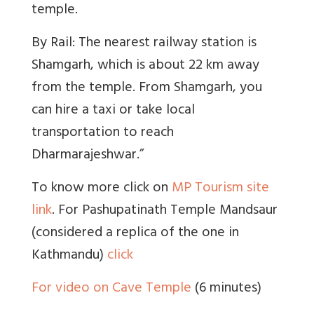
temple.
By Rail: The nearest railway station is
Shamgarh, which is about 22 km away
from the temple. From Shamgarh, you
can hire a taxi or take local
transportation to reach
Dharmarajeshwar.”
To know more click on
MP Tourism site
link
. For Pashupatinath Temple Mandsaur
(considered a replica of the one in
Kathmandu)
click
For video on Cave Temple
(6 minutes)