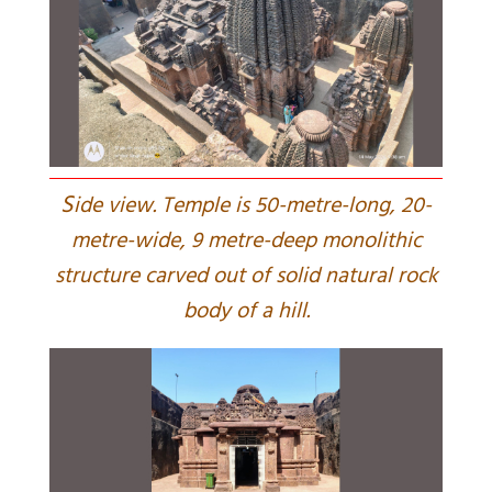
S
ide view. Temple is 50-metre-long, 20-
metre-wide, 9 metre-deep monolithic
structure carved out of solid natural rock
body of a hill.