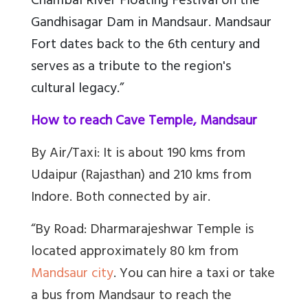
Chambal River Floating Festival on the
Gandhisagar Dam in Mandsaur. Mandsaur
Fort dates back to the 6th century and
serves as a tribute to the region's
cultural legacy.”
How to reach Cave Temple, Mandsaur
By Air/Taxi: It is about 190 kms from
Udaipur (Rajasthan) and 210 kms from
Indore. Both connected by air.
“By Road: Dharmarajeshwar Temple is
located approximately 80 km from
Mandsaur city
. You can hire a taxi or take
a bus from Mandsaur to reach the