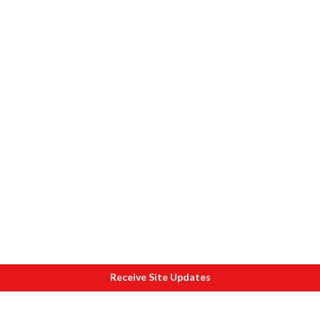
Receive Site Updates