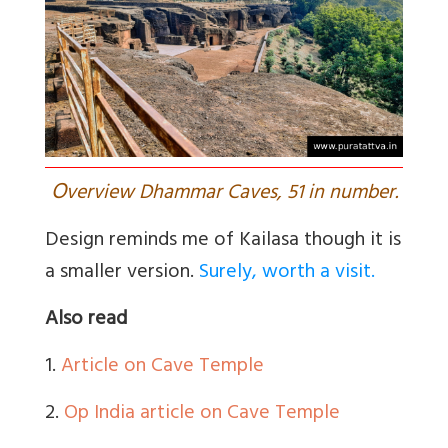
O
verview Dhammar Caves, 51 in number.
Design reminds me of Kailasa though it is
a smaller version.
Surely, worth a visit.
Also read
1.
Article on Cave Temple
2.
Op India article on Cave Temple