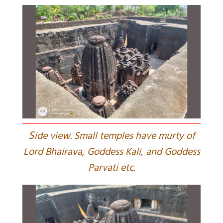
S
ide view. Small temples have murty of
Lord Bhairava, Goddess Kali, and Goddess
Parvati etc.