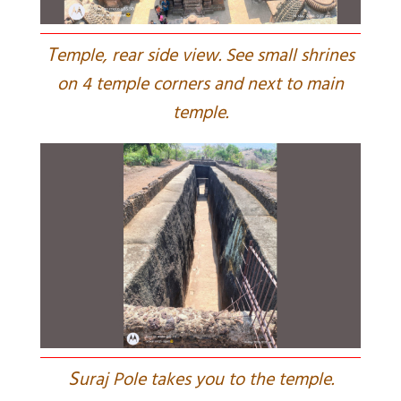
T
emple, rear side view. See small shrines
on 4 temple corners and next to main
temple.
S
uraj Pole takes you to the temple.