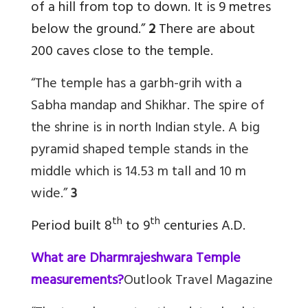
of a hill from top to down. It is 9 metres
below the ground.”
2
There are about
200 caves close to the temple.
“The temple has a garbh-grih with a
Sabha mandap and Shikhar. The spire of
the shrine is in north Indian style. A big
pyramid shaped temple stands in the
middle which is 14.53 m tall and 10 m
wide.”
3
th
th
Period built 8
to 9
centuries A.D.
What are Dharmrajeshwara Temple
measurements?
Outlook Travel Magazine