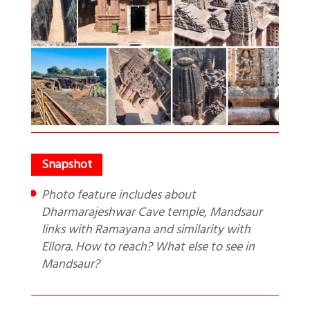
Photo feature includes about
Dharmarajeshwar Cave temple, Mandsaur
links with Ramayana and similarity with
Ellora. How to reach? What else to see in
Mandsaur?