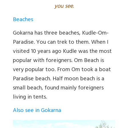
you see.
Beaches
Gokarna has three beaches, Kudle-Om-
Paradise. You can trek to them. When I
visited 10 years ago Kudle was the most
popular with foreigners. Om Beach is
very popular too. From Om took a boat
Paradise beach. Half moon beach is a
small beach, found mainly foreigners
living in tents.
Also see in Gokarna