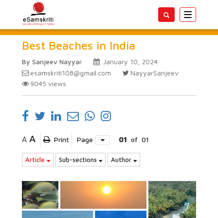
Toggle
navigatio
Best Beaches in India
By Sanjeev Nayyar
January 10, 2024
esamskriti108@gmail.com
NayyarSanjeev
9045
views
A
A
Print
Page
01
of
01
Article
Sub-sections
Author