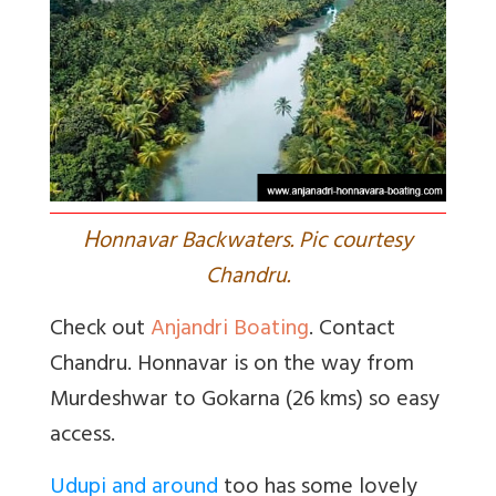
H
onnavar Backwaters. Pic courtesy
Chandru.
Check out
Anjandri Boating
. Contact
Chandru. Honnavar is on the way from
Murdeshwar to Gokarna (26 kms) so easy
access.
Udupi and around
too has some lovely