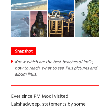
Know which are the best beaches of India,
how to reach, what to see. Plus pictures and
album links.
Ever since PM Modi visited
Lakshadweep, statements by some