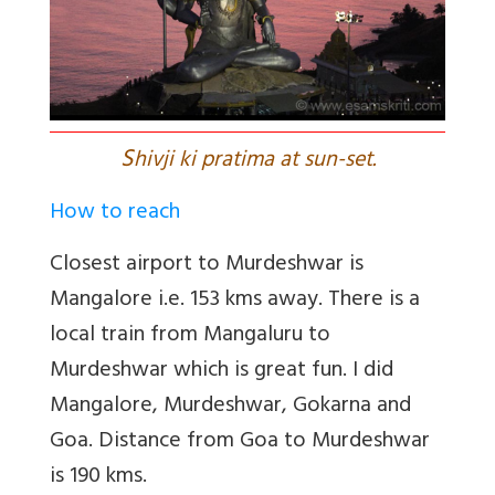
S
hivji ki pratima at sun-set.
How to reach
Closest airport to Murdeshwar is
Mangalore i.e. 153 kms away. There is a
local train from Mangaluru to
Murdeshwar which is great fun. I did
Mangalore, Murdeshwar, Gokarna and
Goa. Distance from Goa to Murdeshwar
is 190 kms.