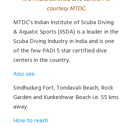
courtesy MTDC.
MTDC’s Indian Institute of Scuba Diving
& Aquatic Sports (IISDA) is a leader in the
Scuba Diving Industry in India and is one
of the few PADI 5 star certified dive
centers in the country.
Also see
Sindhudurg Fort, Tondavali Beach, Rock
Garden and Kunkeshwar Beach i.e. 55 kms
away.
How to reach