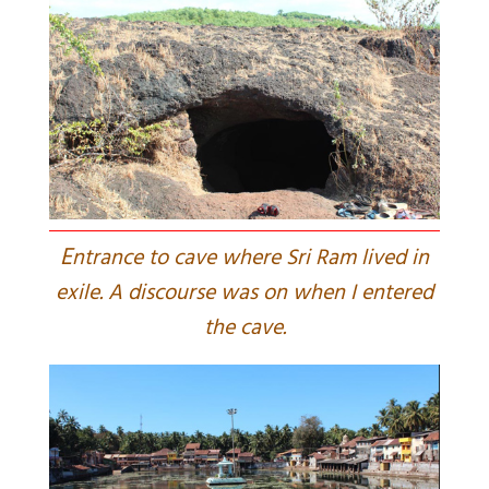
E
ntrance to cave where Sri Ram lived in
exile. A discourse was on when I entered
the cave.