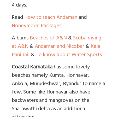
4 days.
Read
How to reach Andaman
and
Honeymoon Packages
Albums
Beaches of A&N
&
Scuba diving
at A&N
&
Andaman and Nicobar
&
Kala
Pani Jail
&
To know about Water Sports
Coastal Karnataka
has some lovely
beaches namely Kumta, Honnavar,
Ankola, Murudeshwar, Byandur to name a
few. Some like Honnavar also have
backwaters and mangroves on the
Sharawathi delta as an additional