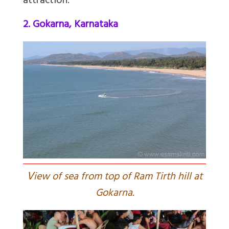
attraction.
2. Gokarna, Karnataka
V
iew of sea from top of Ram Tirth hill at
Gokarna.