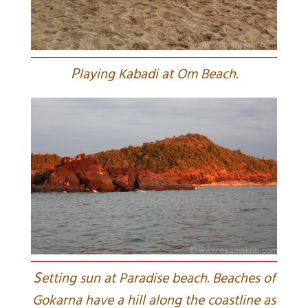
P
laying Kabadi at Om Beach.
S
etting sun at Paradise beach. Beaches of
Gokarna have a hill along the coastline as