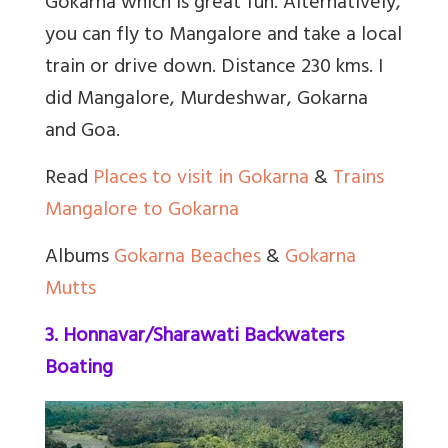
Gokarna which is great fun. Alternatively,
you can fly to Mangalore and take a local
train or drive down. Distance 230 kms. I
did Mangalore, Murdeshwar, Gokarna
and Goa.
Read
Places to visit in Gokarna
&
Trains
Mangalore to Gokarna
Albums
Gokarna Beaches
&
Gokarna
Mutts
3. Honnavar/Sharawati Backwaters
Boating