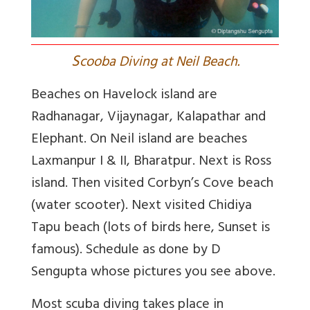
S
cooba Diving at Neil Beach.
Beaches on Havelock island are
Radhanagar, Vijaynagar, Kalapathar and
Elephant. On Neil island are beaches
Laxmanpur I & II, Bharatpur. Next is Ross
island. Then visited Corbyn’s Cove beach
(water scooter). Next visited Chidiya
Tapu beach (lots of birds here, Sunset is
famous). Schedule as done by D
Sengupta whose pictures you see above.
Most scuba diving takes place in