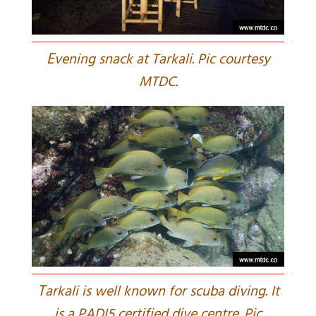
E
vening snack at Tarkali. Pic courtesy
MTDC.
T
arkali is well known for scuba diving. It
is a PADI5 certified dive centre. Pic