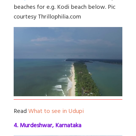
beaches for e.g. Kodi beach below. Pic
courtesy Thrillophilia.com
Read
What to see in Udupi
4. Murdeshwar, Karnataka