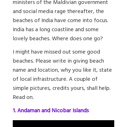
ministers of the Maldivian government
and social media rage thereafter, the
beaches of India have come into focus.
India has a long coastline and some
lovely beaches. Where does one go?
I might have missed out some good
beaches. Please write in giving beach
name and location, why you like it, state
of local infrastructure. A couple of
simple pictures, credits yours, shall help.
Read on.
1. Andaman and Nicobar Islands