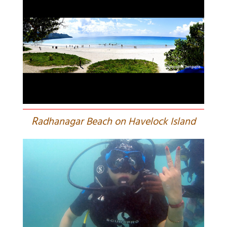
R
adhanagar Beach on Havelock Island