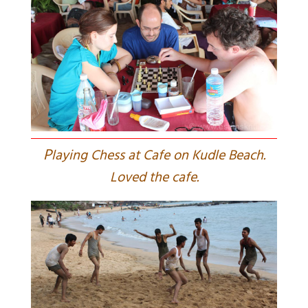
P
laying Chess at Cafe on Kudle Beach.
Loved the cafe.