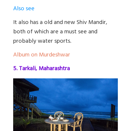
Also see
It also has a old and new Shiv Mandir,
both of which are a must see and
probably water sports.
Album on Murdeshwar
5. Tarkali, Maharashtra