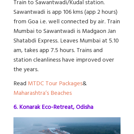
Train to Sawantwadi/Kudal station.
Sawantwadi is app 106 kms (app 2 hours)
from Goa i.e. well connected by air. Train
Mumbai to Sawantwadi is Madgaon Jan
Shatabdi Express. Leaves Mumbai at 5.10
am, takes app 7.5 hours. Trains and
station cleanliness have improved over
the years.
Read
MTDC Tour Packages
&
Maharashtra’s Beaches
6. Konarak Eco-Retreat, Odisha