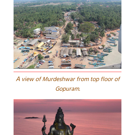
A
view of Murdeshwar from top floor of
Gopuram.