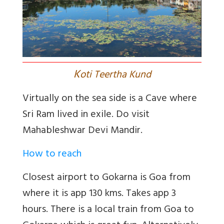
K
oti Teertha Kund
Virtually on the sea side is a Cave where
Sri Ram lived in exile. Do visit
Mahableshwar Devi Mandir.
How to reach
Closest airport to Gokarna is Goa from
where it is app 130 kms. Takes app 3
hours. There is a local train from Goa to