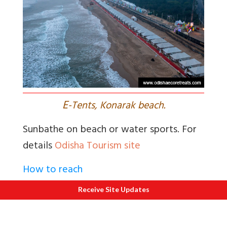
E
-Tents, Konarak beach.
Sunbathe on beach or water sports. For
details
Odisha Tourism site
How to reach
Fly or take a train to Puri. From Puri
Receive Site Updates
Konarak is just 36 kms.