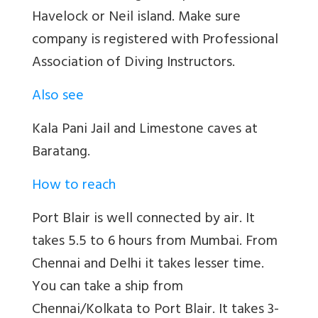
Havelock or Neil island. Make sure
company is registered with Professional
Association of Diving Instructors.
Also see
Kala Pani Jail and Limestone caves at
Baratang.
How to reach
Port Blair is well connected by air. It
takes 5.5 to 6 hours from Mumbai. From
Chennai and Delhi it takes lesser time.
You can take a ship from
Chennai/Kolkata to Port Blair. It takes 3-