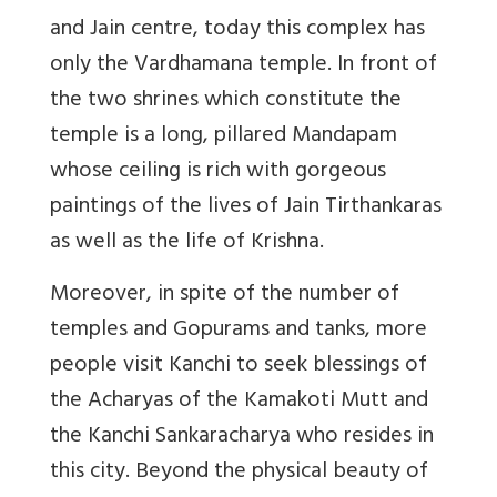
and Jain centre, today this complex has
only the Vardhamana temple. In front of
the two shrines which constitute the
temple is a long, pillared Mandapam
whose ceiling is rich with gorgeous
paintings of the lives of Jain Tirthankaras
as well as the life of Krishna.
Moreover, in spite of the number of
temples and Gopurams and tanks, more
people visit Kanchi to seek blessings of
the Acharyas of the Kamakoti Mutt and
the Kanchi Sankaracharya who resides in
this city. Beyond the physical beauty of