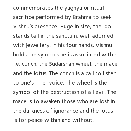
commemorates the yagnya or ritual
sacrifice performed by Brahma to seek
Vishnu’s presence. Huge in size, the idol
stands tall in the sanctum, well adorned
with jewellery. In his four hands, Vishnu
holds the symbols he is associated with -
i.e. conch, the Sudarshan wheel, the mace
and the lotus. The conch is a call to listen
to one’s inner voice. The wheel is the
symbol of the destruction of all evil. The
mace is to awaken those who are lost in
the darkness of ignorance and the lotus
is for peace within and without.