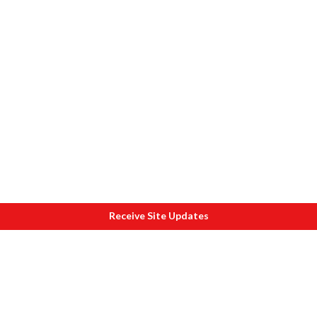
Receive Site Updates