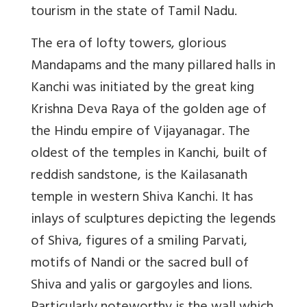
tourism in the state of Tamil Nadu.
The era of lofty towers, glorious
Mandapams and the many pillared halls in
Kanchi was initiated by the great king
Krishna Deva Raya of the golden age of
the Hindu empire of Vijayanagar. The
oldest of the temples in Kanchi, built of
reddish sandstone, is the Kailasanath
temple in western Shiva Kanchi. It has
inlays of sculptures depicting the legends
of Shiva, figures of a smiling Parvati,
motifs of Nandi or the sacred bull of
Shiva and yalis or gargoyles and lions.