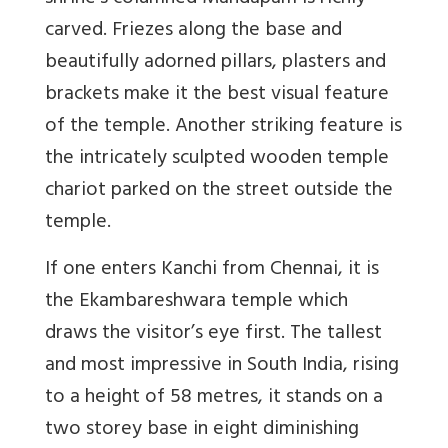
carved. Friezes along the base and
beautifully adorned pillars, plasters and
brackets make it the best visual feature
of the temple. Another striking feature is
the intricately sculpted wooden temple
chariot parked on the street outside the
temple.
If one enters Kanchi from Chennai, it is
the Ekambareshwara temple which
draws the visitor’s eye first. The tallest
and most impressive in South India, rising
to a height of 58 metres, it stands on a
two storey base in eight diminishing