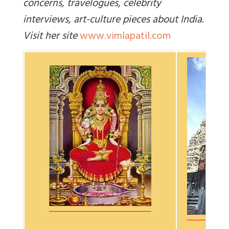
concerns, travelogues, celebrity
interviews, art-culture pieces about India.
Visit her site
www.vimlapatil.com