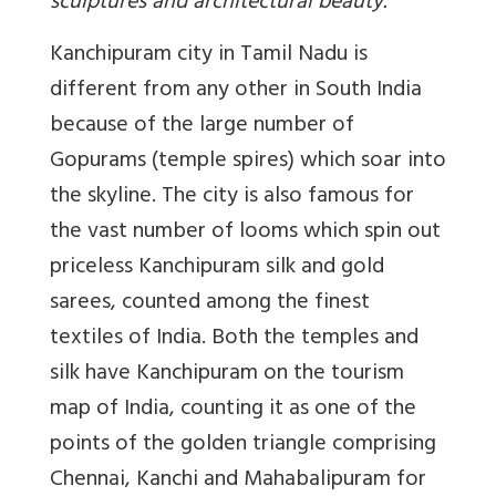
sculptures and architectural beauty.
Kanchipuram city in Tamil Nadu is
different from any other in South India
because of the large number of
Gopurams (temple spires) which soar into
the skyline. The city is also famous for
the vast number of looms which spin out
priceless Kanchipuram silk and gold
sarees, counted among the finest
textiles of India. Both the temples and
silk have Kanchipuram on the tourism
map of India, counting it as one of the
points of the golden triangle comprising
Chennai, Kanchi and Mahabalipuram for