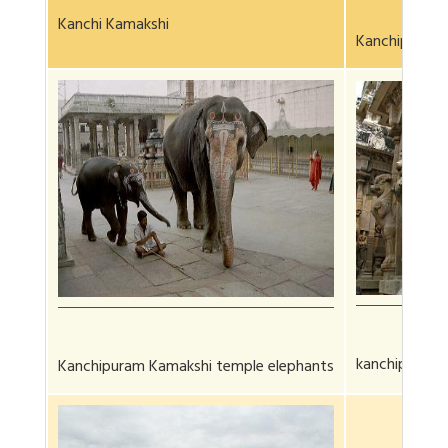
Kanchi Kamakshi
Kanchipuram 
kanchipurum 
Kanchipuram Kamakshi temple elephants