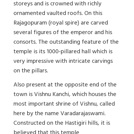
storeys and is crowned with richly
ornamented vaulted roofs. On this
Rajagopuram (royal spire) are carved
several figures of the emperor and his
consorts. The outstanding feature of the
temple is its 1000-pillared hall which is
very impressive with intricate carvings
on the pillars.
Also present at the opposite end of the
town is Vishnu Kanchi, which houses the
most important shrine of Vishnu, called
here by the name Varadarajaswami.
Constructed on the Hastigiri hills, it is
believed that this temple