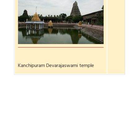
Kanchipuram Devarajaswami temple