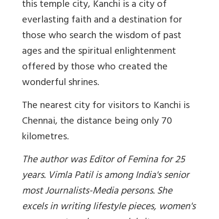
this temple city, Kanchi is a city of
everlasting faith and a destination for
those who search the wisdom of past
ages and the spiritual enlightenment
offered by those who created the
wonderful shrines.
The nearest city for visitors to Kanchi is
Chennai, the distance being only 70
kilometres.
The author was Editor of Femina for 25
years. Vimla Patil is among India's senior
most Journalists-Media persons. She
excels in writing lifestyle pieces, women's