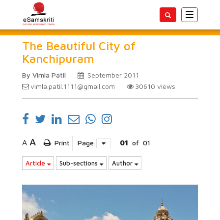
Toggle
navigatio
The Beautiful City of
Kanchipuram
By Vimla Patil
September 2011
vimla.patil.1111@gmail.com
30610
views
A
A
Print
Page
01
of
01
Article
Sub-sections
Author