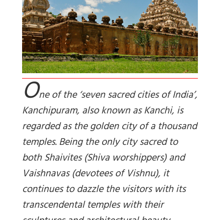
O
ne of the ‘seven sacred cities of India’,
Kanchipuram, also known as Kanchi, is
regarded as the golden city of a thousand
temples. Being the only city sacred to
both Shaivites (Shiva worshippers) and
Vaishnavas (devotees of Vishnu), it
continues to dazzle the visitors with its
transcendental temples with their