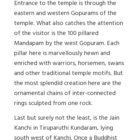
Entrance to the temple is through the
eastern and western Gopurams of the
temple. What also catches the attention
of the visitor is the 100 pillared
Mandapam by the west Gopuram. Each
pillar here is marvellously hewn and
enriched with warriors, horsemen, swans
and other traditional temple motifs. But
the most splendid creation here are the
ornamental chains of inter-connected
rings sculpted from one rock.
Last but surely not the least, is the Jain
Kanchi in Tiruparuthi Kundaram, lying
south west of Kanchi. Once a Buddhist