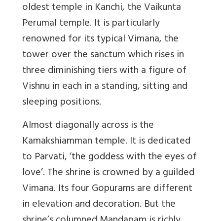
oldest temple in Kanchi, the Vaikunta
Perumal temple. It is particularly
renowned for its typical Vimana, the
tower over the sanctum which rises in
three diminishing tiers with a figure of
Vishnu in each in a standing, sitting and
sleeping positions.
Almost diagonally across is the
Kamakshiamman temple. It is dedicated
to Parvati, ‘the goddess with the eyes of
love’. The shrine is crowned by a guilded
Vimana. Its four Gopurams are different
in elevation and decoration. But the
shrine’s columned Mandapam is richly