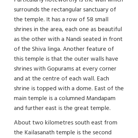
Particularly noteworthy is the wall which
surrounds the rectangular sanctuary of
the temple. It has a row of 58 small
shrines in the area, each one as beautiful
as the other with a Nandi seated in front
of the Shiva linga. Another feature of
this temple is that the outer walls have
shrines with Gopurams at every corner
and at the centre of each wall. Each
shrine is topped with a dome. East of the
main temple is a columned Mandapam
and further east is the great temple.
About two kilometres south east from
the Kailasanath temple is the second