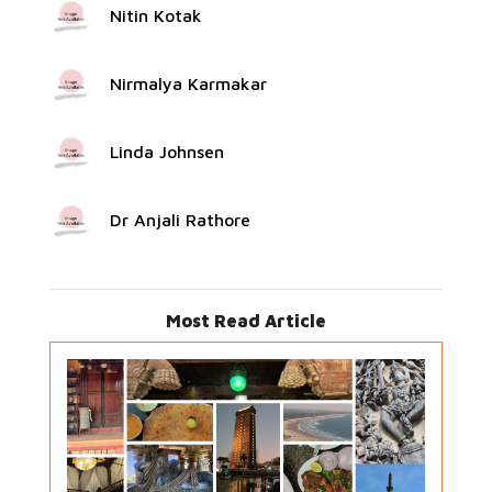
Nitin Kotak
Nirmalya Karmakar
Linda Johnsen
Dr Anjali Rathore
Most Read Article