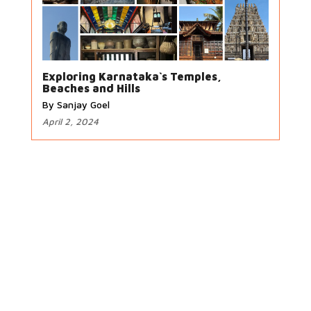
Exploring Karnataka`s Temples,
Beaches and Hills
By Sanjay Goel
April 2, 2024