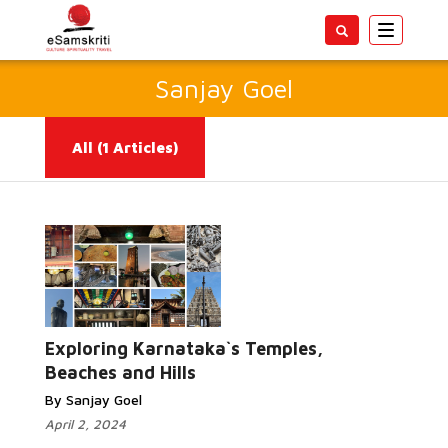
Toggle
navigatio
Sanjay Goel
All
(1 Articles)
Read More...
Exploring Karnataka`s Temples,
Beaches and Hills
By Sanjay Goel
April 2, 2024