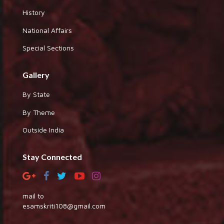
History
National Affairs
Special Sections
Gallery
By State
By Theme
Outside India
Stay Connected
mail to
esamskriti108@gmail.com