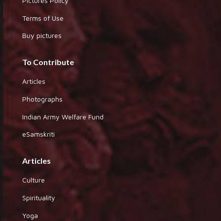
Pictures Policy
Terms of Use
Buy pictures
To Contribute
Articles
Photographs
Indian Army Welfare Fund
eSamskriti
Articles
Culture
Spirituality
Yoga