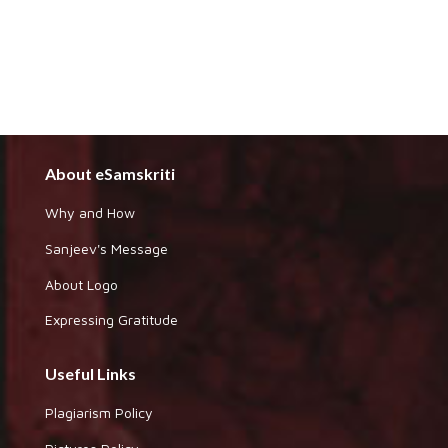
About eSamskriti
Why and How
Sanjeev's Message
About Logo
Expressing Gratitude
Useful Links
Plagiarism Policy