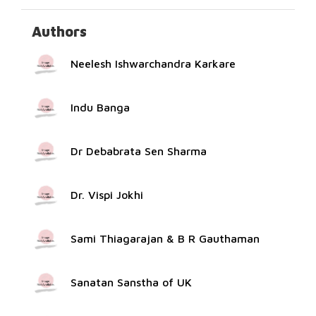
Authors
Neelesh Ishwarchandra Karkare
Indu Banga
Dr Debabrata Sen Sharma
Dr. Vispi Jokhi
Sami Thiagarajan & B R Gauthaman
Sanatan Sanstha of UK