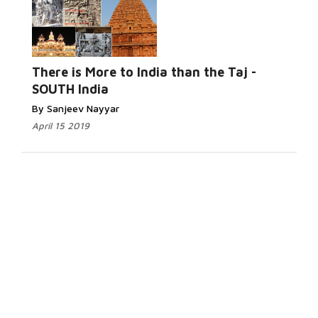
There is More to India than the Taj -
SOUTH India
By Sanjeev Nayyar
April 15 2019