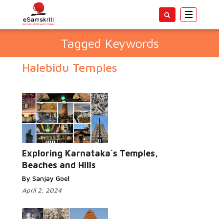
Toggle
navigatio
Tagged Keywords
Halebidu Temples
Exploring Karnataka`s Temples,
Beaches and Hills
By Sanjay Goel
April 2, 2024