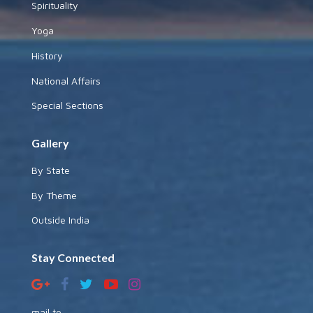
Spirituality
Yoga
History
National Affairs
Special Sections
Gallery
By State
By Theme
Outside India
Stay Connected
mail to