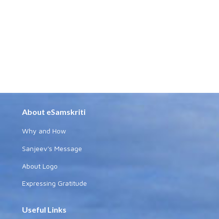
About eSamskriti
Why and How
Sanjeev's Message
About Logo
Expressing Gratitude
Useful Links