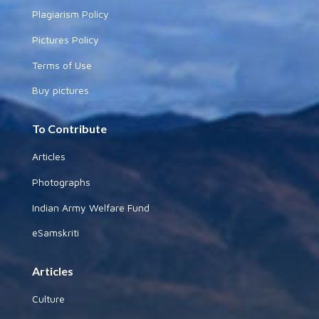
Plagiarism Policy
Pictures Policy
Terms of Use
Buy pictures
To Contribute
Articles
Photographs
Indian Army Welfare Fund
eSamskriti
Articles
Culture