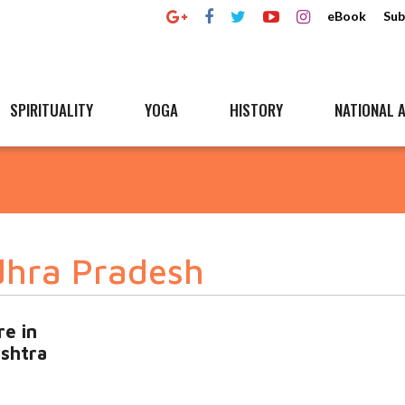
eBook
Sub
SPIRITUALITY
YOGA
HISTORY
NATIONAL A
dhra Pradesh
re in
ashtra