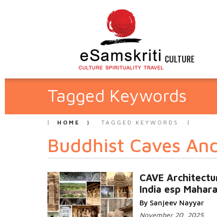
CULTURE
Tagged Keywords
HOME
TAGGED KEYWORDS
Buddhist Caves An
CAVE Architectu
India esp Mahar
By Sanjeev Nayyar
November 20, 2025