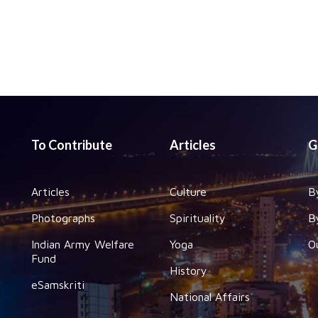
To Contribute
Articles
G
Articles
Culture
B
Photographs
Spirituality
B
Indian Army Welfare
Yoga
O
Fund
History
eSamskriti
National Affairs