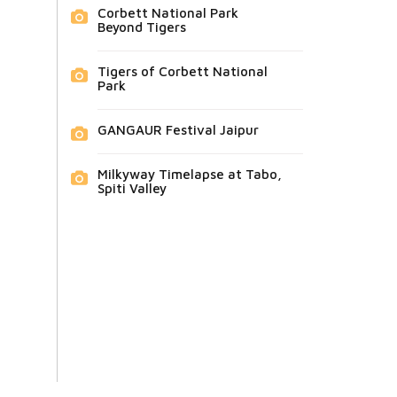
Corbett National Park
Beyond Tigers
Tigers of Corbett National
Park
GANGAUR Festival Jaipur
Milkyway Timelapse at Tabo,
Spiti Valley