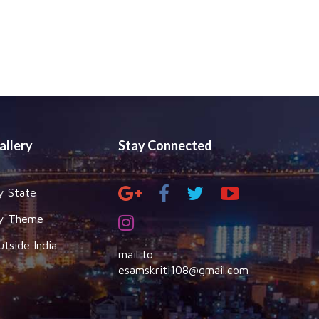
allery
Stay Connected
y State
y Theme
utside India
mail to
esamskriti108@gmail.com