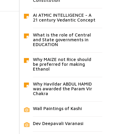
Constitution
AI ATMIC INTELLIGENCE - A
21 century Vedantic Concept
What is the role of Central
and State governments in
EDUCATION
Why MAIZE not Rice should
be preferred for making
Ethanol
Why Havildar ABDUL HAMID
was awarded the Param Vir
Chakra
Wall Paintings of Kashi
Dev Deepavali Varanasi