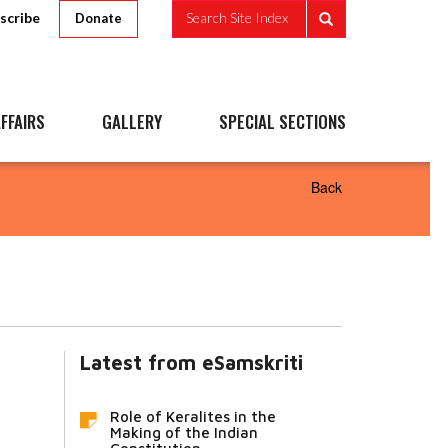
scribe
Search Site Index
Donate
FFAIRS
GALLERY
SPECIAL SECTIONS
Back
Latest from eSamskriti
Role of Keralites in the
Making of the Indian