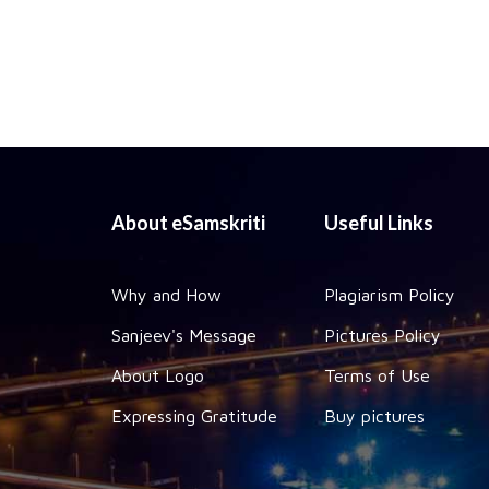
About eSamskriti
Useful Links
Why and How
Plagiarism Policy
Sanjeev's Message
Pictures Policy
About Logo
Terms of Use
Expressing Gratitude
Buy pictures