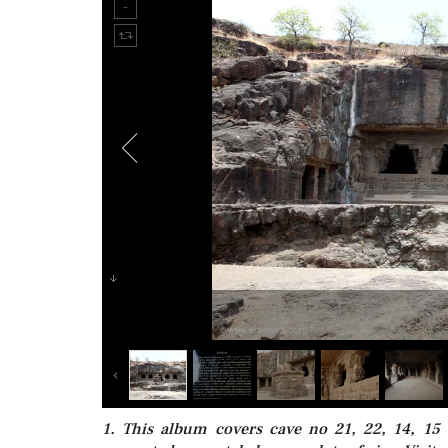
1. This album covers cave no 21, 22, 14, 15