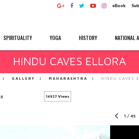
eBook
Sub
SPIRITUALITY
YOGA
HISTORY
NATIONAL A
HINDU CAVES ELLORA
GALLERY
MAHARASHTRA
HINDU CAVES 
18
14927 Views
1
/
45