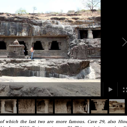
 of which the last two are more famous. Cave 29, also Hin