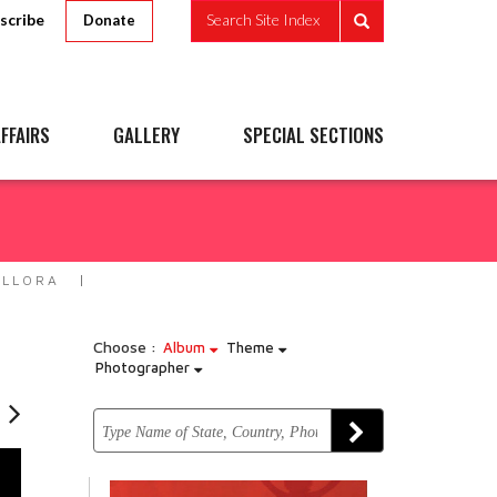
scribe
Search Site Index
Donate
FFAIRS
GALLERY
SPECIAL SECTIONS
ELLORA
Choose :
Album
Theme
Photographer