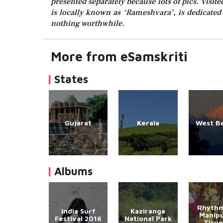
presented separately because lots of pics. Visit
is locally known as ‘Rameshvara’, is dedicated
nothing worthwhile.
More from eSamskriti
States
Gujarat
Kerala
West B
Albums
Rhythm
India Surf
Kaziranga
Manipu
Festival 2016
National Park
Tirup