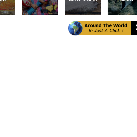
Around The World
In Just A Click !