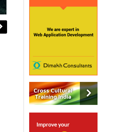
Cross Cultural
Training India