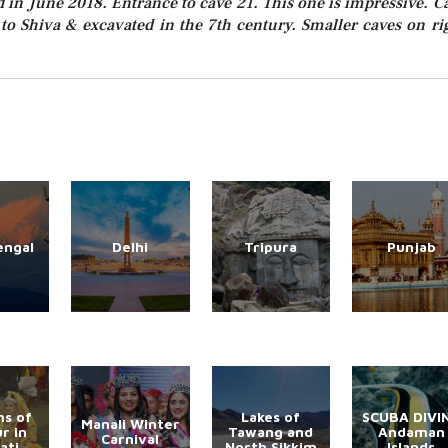
ed in June 2018. Entrance to cave 21. This one is impressive. C
 to Shiva & excavated in the 7th century. Smaller caves on ri
engal
Delhi
Tripura
Punjab
s of
Lakes of
SCUBA DIVI
Manali Winter
r in
Tawang and
Andaman
Carnival
ati
North Sikkim
Islands