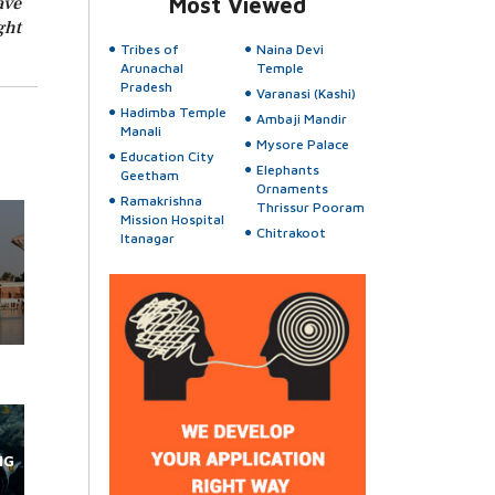
ave
Most Viewed
ght
Tribes of
Naina Devi
Arunachal
Temple
Pradesh
Varanasi (Kashi)
Hadimba Temple
Ambaji Mandir
Manali
Mysore Palace
Education City
Elephants
Geetham
Ornaments
Ramakrishna
Thrissur Pooram
Mission Hospital
Chitrakoot
Itanagar
NG