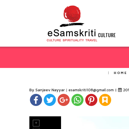
CULTURE
HOME
By Sanjeev Nayyar
|
20
esamskriti108@gmail.com