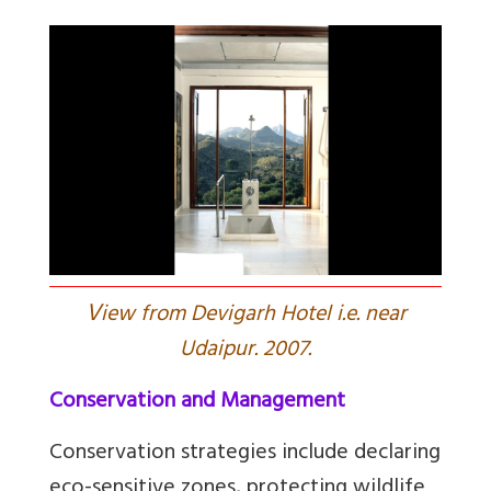
V
iew from Devigarh Hotel i.e. near
Udaipur. 2007.
Conservation and Management
Conservation strategies include declaring
eco-sensitive zones, protecting wildlife