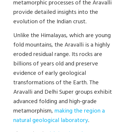
metamorphic processes of the Aravalli
provide detailed insights into the
evolution of the Indian crust.
Unlike the Himalayas, which are young
fold mountains, the Aravalli is a highly
eroded residual range. Its rocks are
billions of years old and preserve
evidence of early geological
transformations of the Earth. The
Aravalli and Delhi Super groups exhibit
advanced folding and high-grade
metamorphism,
making the region a
natural geological laboratory
.