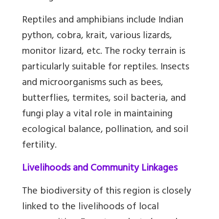
Reptiles and amphibians include Indian
python, cobra, krait, various lizards,
monitor lizard, etc. The rocky terrain is
particularly suitable for reptiles. Insects
and microorganisms such as bees,
butterflies, termites, soil bacteria, and
fungi play a vital role in maintaining
ecological balance, pollination, and soil
fertility.
Livelihoods and Community Linkages
The biodiversity of this region is closely
linked to the livelihoods of local