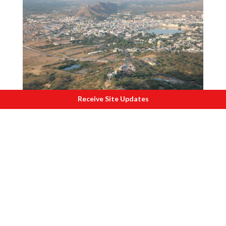
Receive Site Updates
P
ushkar 2017
Social, Economic and Cultural Lifeline
For regional communities, the Aravalli is
not just a mountain range but a social,
economic, and cultural lifeline. Human