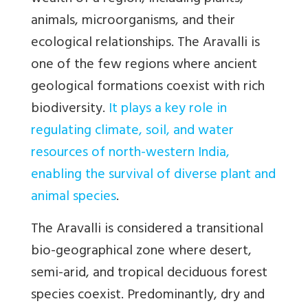
animals, microorganisms, and their
ecological relationships. The Aravalli is
one of the few regions where ancient
geological formations coexist with rich
biodiversity.
It plays a key role in
regulating climate, soil, and water
resources of north-western India,
enabling the survival of diverse plant and
animal species
.
The Aravalli is considered a transitional
bio-geographical zone where desert,
semi-arid, and tropical deciduous forest
species coexist. Predominantly, dry and