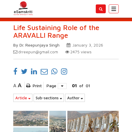
Toggle
navigatio
Life Sustaining Role of the
ARAVALLI Range
By Dr. Reepunjaya Singh
January 3, 2026
drreepun@gmail.com
2475
views
A
A
Print
Page
01
of
01
Article
Sub-sections
Author