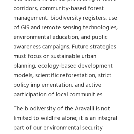
corridors, community-based forest
management, biodiversity registers, use
of GIS and remote sensing technologies,
environmental education, and public
awareness campaigns. Future strategies
must focus on sustainable urban
planning, ecology-based development
models, scientific reforestation, strict
policy implementation, and active
participation of local communities.
The biodiversity of the Aravalli is not
limited to wildlife alone; it is an integral
part of our environmental security