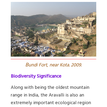
B
undi Fort, near Kota. 2009.
Biodiversity Significance
Along with being the oldest mountain
range in India, the Aravalli is also an
extremely important ecological region