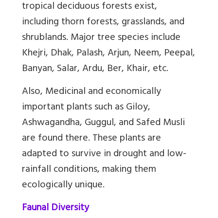
tropical deciduous forests exist,
including thorn forests, grasslands, and
shrublands. Major tree species include
Khejri, Dhak, Palash, Arjun, Neem, Peepal,
Banyan, Salar, Ardu, Ber, Khair, etc.
Also, Medicinal and economically
important plants such as Giloy,
Ashwagandha, Guggul, and Safed Musli
are found there. These plants are
adapted to survive in drought and low-
rainfall conditions, making them
ecologically unique.
Faunal Diversity