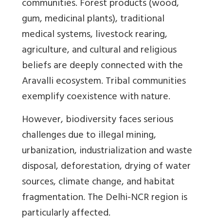
communities. Forest products (wood,
gum, medicinal plants), traditional
medical systems, livestock rearing,
agriculture, and cultural and religious
beliefs are deeply connected with the
Aravalli ecosystem. Tribal communities
exemplify coexistence with nature.
However, biodiversity faces serious
challenges due to illegal mining,
urbanization, industrialization and waste
disposal, deforestation, drying of water
sources, climate change, and habitat
fragmentation. The Delhi-NCR region is
particularly affected.