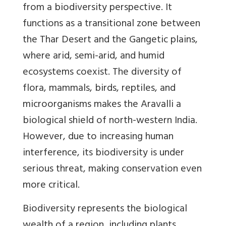
from a biodiversity perspective. It
functions as a transitional zone between
the Thar Desert and the Gangetic plains,
where arid, semi-arid, and humid
ecosystems coexist. The diversity of
flora, mammals, birds, reptiles, and
microorganisms makes the Aravalli a
biological shield of north-western India.
However, due to increasing human
interference, its biodiversity is under
serious threat, making conservation even
more critical.
Biodiversity represents the biological
wealth of a region, including plants,