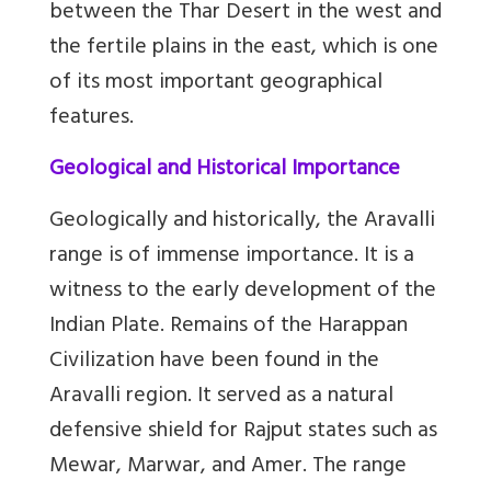
between the Thar Desert in the west and
the fertile plains in the east, which is one
of its most important geographical
features.
Geological and Historical Importance
Geologically and historically, the Aravalli
range is of immense importance. It is a
witness to the early development of the
Indian Plate. Remains of the Harappan
Civilization have been found in the
Aravalli region. It served as a natural
defensive shield for Rajput states such as
Mewar, Marwar, and Amer. The range