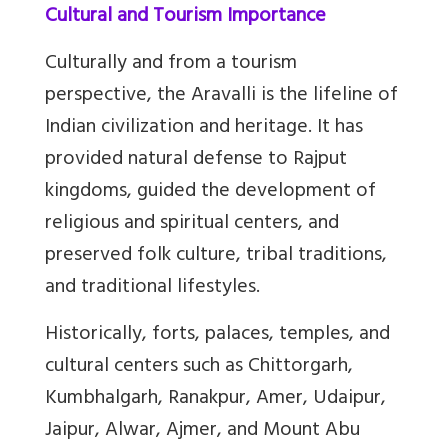
Cultural and Tourism Importance
Culturally and from a tourism
perspective, the Aravalli is the lifeline of
Indian civilization and heritage. It has
provided natural defense to Rajput
kingdoms, guided the development of
religious and spiritual centers, and
preserved folk culture, tribal traditions,
and traditional lifestyles.
Historically, forts, palaces, temples, and
cultural centers such as Chittorgarh,
Kumbhalgarh, Ranakpur, Amer, Udaipur,
Jaipur, Alwar, Ajmer, and Mount Abu