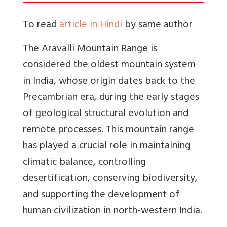
To read
article in Hindi
by same author
The Aravalli Mountain Range is
considered the oldest mountain system
in India, whose origin dates back to the
Precambrian era, during the early stages
of geological structural evolution and
remote processes. This mountain range
has played a crucial role in maintaining
climatic balance, controlling
desertification, conserving biodiversity,
and supporting the development of
human civilization in north-western India.