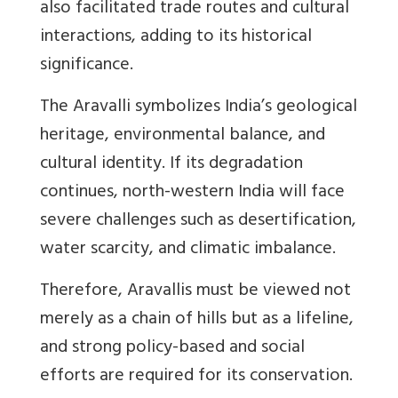
also facilitated trade routes and cultural
interactions, adding to its historical
significance.
The Aravalli symbolizes India’s geological
heritage, environmental balance, and
cultural identity. If its degradation
continues, north-western India will face
severe challenges such as desertification,
water scarcity, and climatic imbalance.
Therefore, Aravallis must be viewed not
merely as a chain of hills but as a lifeline,
and strong policy-based and social
efforts are required for its conservation.