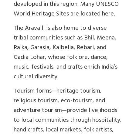
developed in this region. Many UNESCO
World Heritage Sites are located here.
The Aravalli is also home to diverse
tribal communities such as Bhil, Meena,
Raika, Garasia, Kalbelia, Rebari, and
Gadia Lohar, whose folklore, dance,
music, festivals, and crafts enrich India’s
cultural diversity.
Tourism forms—heritage tourism,
religious tourism, eco-tourism, and
adventure tourism—provide livelihoods
to local communities through hospitality,
handicrafts, local markets, folk artists,