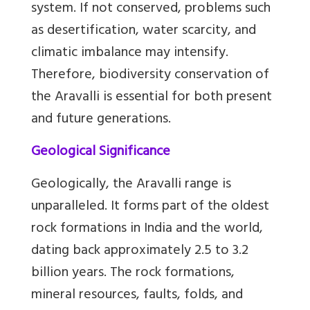
system. If not conserved, problems such
as desertification, water scarcity, and
climatic imbalance may intensify.
Therefore, biodiversity conservation of
the Aravalli is essential for both present
and future generations.
Geological Significance
Geologically, the Aravalli range is
unparalleled. It forms part of the oldest
rock formations in India and the world,
dating back approximately 2.5 to 3.2
billion years. The rock formations,
mineral resources, faults, folds, and