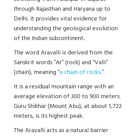
through Rajasthan and Haryana up to
Delhi. It provides vital evidence for
understanding the geological evolution
of the Indian subcontinent.
The word Aravalli is derived from the
Sanskrit words “Ar” (rock) and “Valli”
(chain), meaning “
a chain of rocks
.”
It is a residual mountain range with an
average elevation of 300 to 900 meters.
Guru Shikhar (Mount Abu), at about 1,722
meters, is its highest peak.
The Aravalli acts as a natural barrier