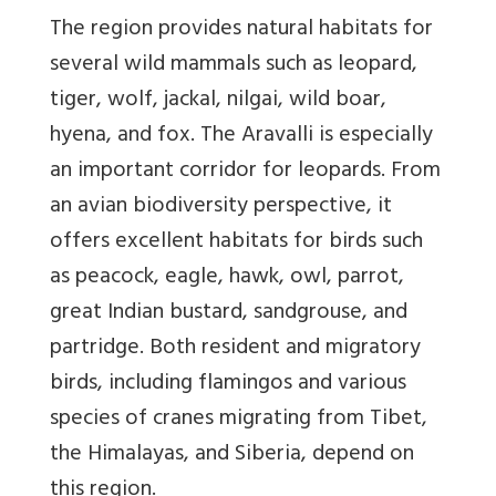
The region provides natural habitats for
several wild mammals such as leopard,
tiger, wolf, jackal, nilgai, wild boar,
hyena, and fox. The Aravalli is especially
an important corridor for leopards. From
an avian biodiversity perspective, it
offers excellent habitats for birds such
as peacock, eagle, hawk, owl, parrot,
great Indian bustard, sandgrouse, and
partridge. Both resident and migratory
birds, including flamingos and various
species of cranes migrating from Tibet,
the Himalayas, and Siberia, depend on
this region.