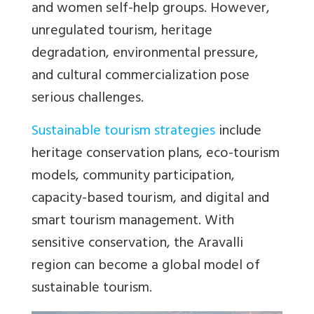
and women self-help groups. However,
unregulated tourism, heritage
degradation, environmental pressure,
and cultural commercialization pose
serious challenges.
Sustainable tourism strategies
include
heritage conservation plans, eco-tourism
models, community participation,
capacity-based tourism, and digital and
smart tourism management. With
sensitive conservation, the Aravalli
region can become a global model of
sustainable tourism.