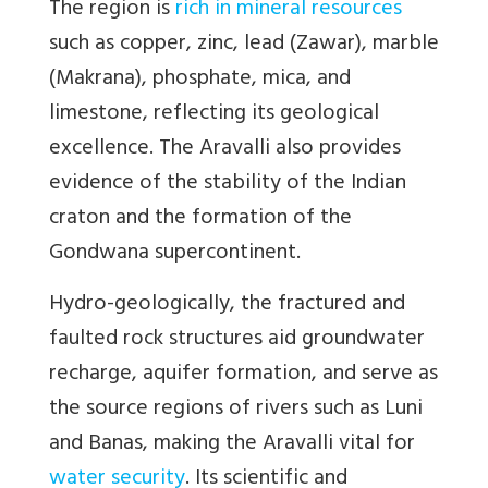
The region is
rich in mineral resources
such as copper, zinc, lead (Zawar), marble
(Makrana), phosphate, mica, and
limestone, reflecting its geological
excellence. The Aravalli also provides
evidence of the stability of the Indian
craton and the formation of the
Gondwana supercontinent.
Hydro-geologically, the fractured and
faulted rock structures aid groundwater
recharge, aquifer formation, and serve as
the source regions of rivers such as Luni
and Banas, making the Aravalli vital for
water security
. Its scientific and