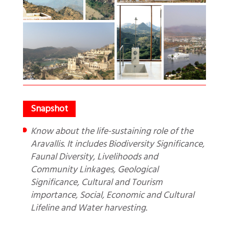
Know about the life-sustaining role of the
Aravallis. It includes Biodiversity Significance,
Faunal Diversity, Livelihoods and
Community Linkages, Geological
Significance, Cultural and Tourism
importance, Social, Economic and Cultural
Lifeline and Water harvesting.