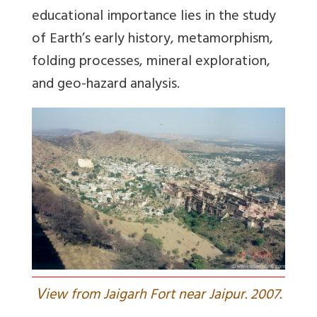
educational importance lies in the study
of Earth’s early history, metamorphism,
folding processes, mineral exploration,
and geo-hazard analysis.
V
iew from Jaigarh Fort near Jaipur. 2007.