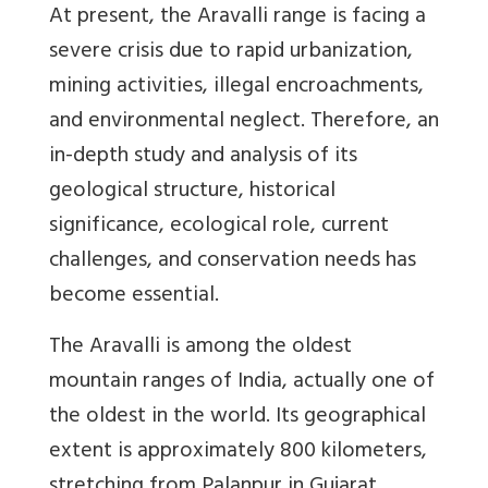
At present, the Aravalli range is facing a
severe crisis due to rapid urbanization,
mining activities, illegal encroachments,
and environmental neglect. Therefore, an
in-depth study and analysis of its
geological structure, historical
significance, ecological role, current
challenges, and conservation needs has
become essential.
The Aravalli is among the oldest
mountain ranges of India, actually one of
the oldest in the world. Its geographical
extent is approximately 800 kilometers,
stretching from Palanpur in Gujarat