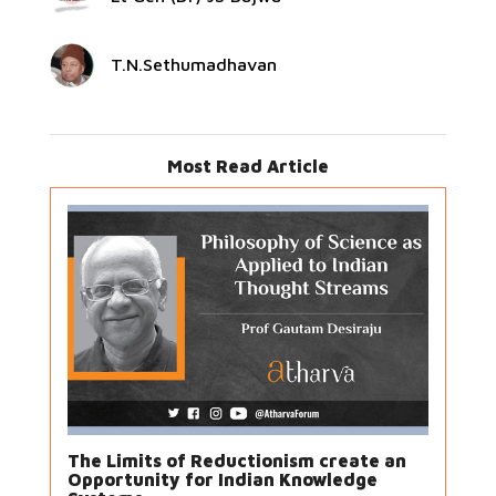
T.N.Sethumadhavan
Most Read Article
The Limits of Reductionism create an
Opportunity for Indian Knowledge