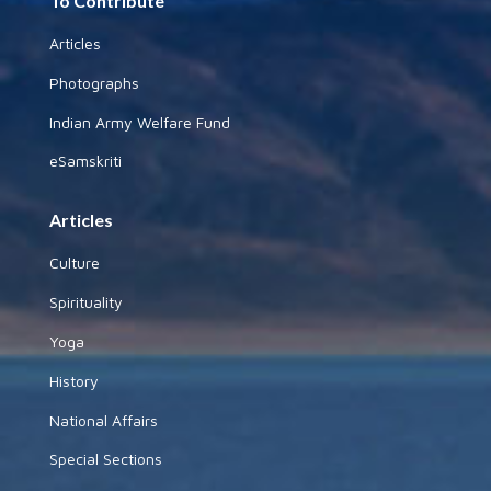
To Contribute
Articles
Photographs
Indian Army Welfare Fund
eSamskriti
Articles
Culture
Spirituality
Yoga
History
National Affairs
Special Sections