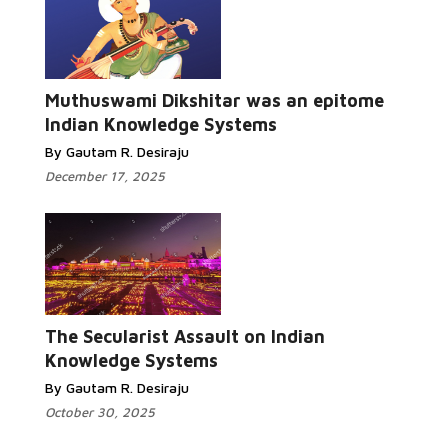
Read More...
Muthuswami Dikshitar was an epitome
Indian Knowledge Systems
By Gautam R. Desiraju
December 17, 2025
Read More...
The Secularist Assault on Indian
Knowledge Systems
By Gautam R. Desiraju
October 30, 2025