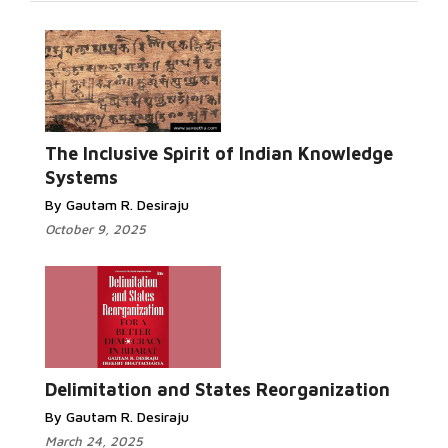
Read More...
The Inclusive Spirit of Indian Knowledge
Systems
By Gautam R. Desiraju
October 9, 2025
Read
More...
Delimitation and States Reorganization
By Gautam R. Desiraju
March 24, 2025