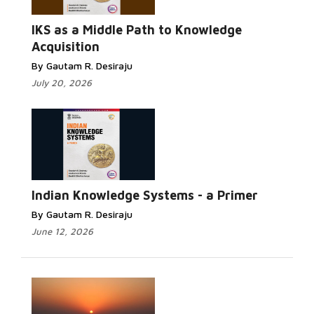
Read More...
IKS as a Middle Path to Knowledge
Acquisition
By Gautam R. Desiraju
July 20, 2026
Read More...
Indian Knowledge Systems - a Primer
By Gautam R. Desiraju
June 12, 2026