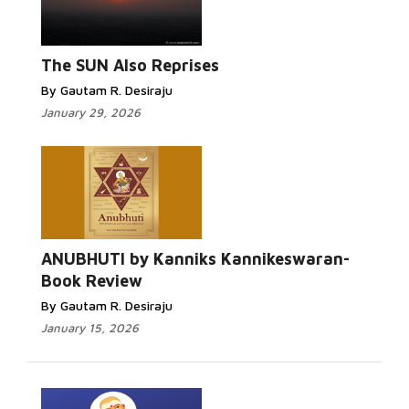
Read More...
The SUN Also Reprises
By Gautam R. Desiraju
January 29, 2026
Read More...
ANUBHUTI by Kanniks Kannikeswaran-
Book Review
By Gautam R. Desiraju
January 15, 2026