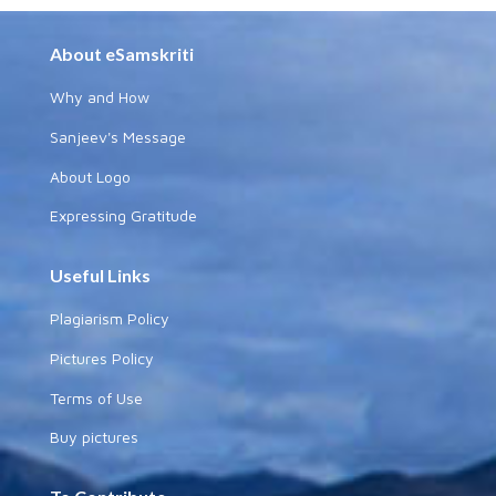
About eSamskriti
Why and How
Sanjeev's Message
About Logo
Expressing Gratitude
Useful Links
Plagiarism Policy
Pictures Policy
Terms of Use
Buy pictures