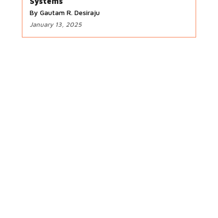
Systems
By Gautam R. Desiraju
January 13, 2025