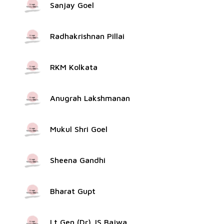
Sanjay Goel
Radhakrishnan Pillai
RKM Kolkata
Anugrah Lakshmanan
Mukul Shri Goel
Sheena Gandhi
Bharat Gupt
Lt Gen (Dr) JS Bajwa