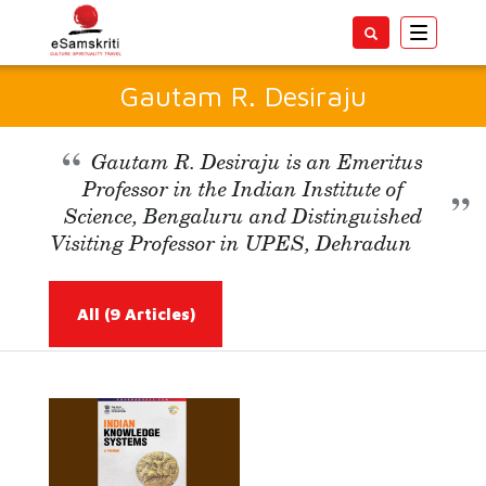
Toggle
navigatio
Gautam R. Desiraju
Gautam R. Desiraju is an Emeritus
Professor in the Indian Institute of
Science, Bengaluru and Distinguished
Visiting Professor in UPES, Dehradun
All
(9 Articles)