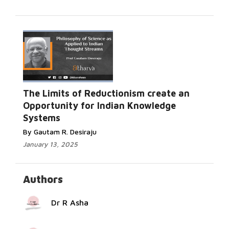
Read
The Limits of Reductionism create an
More...
Opportunity for Indian Knowledge
Systems
By Gautam R. Desiraju
January 13, 2025
Authors
Dr R Asha