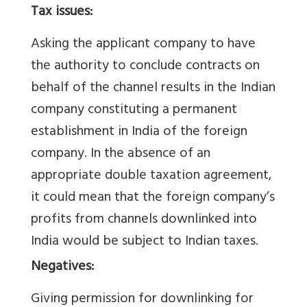
Tax issues:
Asking the applicant company to have
the authority to conclude contracts on
behalf of the channel results in the Indian
company constituting a permanent
establishment in India of the foreign
company. In the absence of an
appropriate double taxation agreement,
it could mean that the foreign company’s
profits from channels downlinked into
India would be subject to Indian taxes.
Negatives:
Giving permission for downlinking for