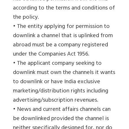
according to the terms and conditions of
the policy.
• The entity applying for permission to
downlink a channel that is uplinked from
abroad must be a company registered
under the Companies Act 1956.
• The applicant company seeking to
downlink must own the channels it wants
to downlink or have India exclusive
marketing/distribution rights including
advertising/subscription revenues.
• News and current affairs channels can
be downlinked provided the channel is
neither specifically designed for, nor do