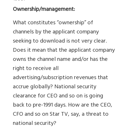
Ownership/management:
What constitutes “ownership” of
channels by the applicant company
seeking to download is not very clear.
Does it mean that the applicant company
owns the channel name and/or has the
right to receive all
advertising/subscription revenues that
accrue globally? National security
clearance for CEO and so on is going
back to pre-1991 days. How are the CEO,
CFO and so on Star TV, say, a threat to
national security?