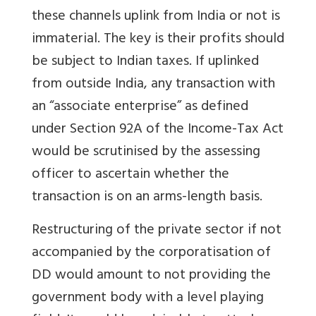
these channels uplink from India or not is
immaterial. The key is their profits should
be subject to Indian taxes. If uplinked
from outside India, any transaction with
an “associate enterprise” as defined
under Section 92A of the Income-Tax Act
would be scrutinised by the assessing
officer to ascertain whether the
transaction is on an arms-length basis.
Restructuring of the private sector if not
accompanied by the corporatisation of
DD would amount to not providing the
government body with a level playing