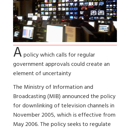
A
policy which calls for regular
government approvals could create an
element of uncertainty
The Ministry of Information and
Broadcasting (MIB) announced the policy
for downlinking of television channels in
November 2005, which is effective from
May 2006. The policy seeks to regulate