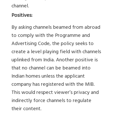
channel.
Positives:
By asking channels beamed from abroad
to comply with the Programme and
Advertising Code, the policy seeks to
create a level playing field with channels
uplinked from India. Another positive is
that no channel can be beamed into
Indian homes unless the applicant
company has registered with the MIB.
This would respect viewer’s privacy and
indirectly force channels to regulate
their content.