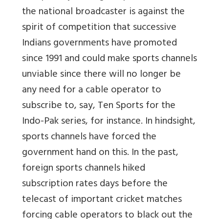
the national broadcaster is against the
spirit of competition that successive
Indians governments have promoted
since 1991 and could make sports channels
unviable since there will no longer be
any need for a cable operator to
subscribe to, say, Ten Sports for the
Indo-Pak series, for instance. In hindsight,
sports channels have forced the
government hand on this. In the past,
foreign sports channels hiked
subscription rates days before the
telecast of important cricket matches
forcing cable operators to black out the