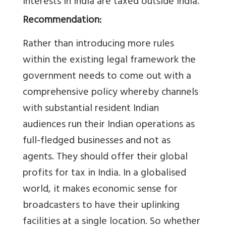
interests in India are taxed outside India.
Recommendation:
Rather than introducing more rules
within the existing legal framework the
government needs to come out with a
comprehensive policy whereby channels
with substantial resident Indian
audiences run their Indian operations as
full-fledged businesses and not as
agents. They should offer their global
profits for tax in India. In a globalised
world, it makes economic sense for
broadcasters to have their uplinking
facilities at a single location. So whether