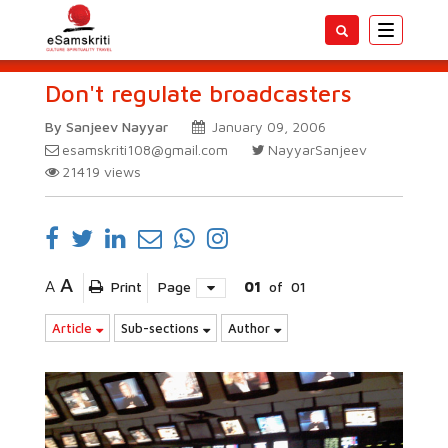
Toggle
navigatio
Don't regulate broadcasters
By Sanjeev Nayyar
January 09, 2006
esamskriti108@gmail.com
NayyarSanjeev
21419
views
A
A
Print
Page
01
of
01
Article
Sub-sections
Author