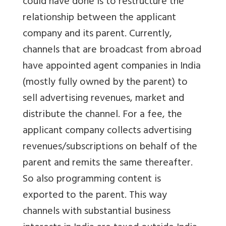
could have done is to restructure the
relationship between the applicant
company and its parent. Currently,
channels that are broadcast from abroad
have appointed agent companies in India
(mostly fully owned by the parent) to
sell advertising revenues, market and
distribute the channel. For a fee, the
applicant company collects advertising
revenues/subscriptions on behalf of the
parent and remits the same thereafter.
So also programming content is
exported to the parent. This way
channels with substantial business