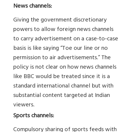
News channels:
Giving the government discretionary
powers to allow foreign news channels
to carry advertisement on a case-to-case
basis is like saying “Toe our line or no
permission to air advertisements.” The
policy is not clear on how news channels
like BBC would be treated since it is a
standard international channel but with
substantial content targeted at Indian
viewers.
Sports channels:
Compulsory sharing of sports feeds with