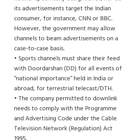
its advertisements target the Indian
consumer, for instance, CNN or BBC.
However, the government may allow
channels to beam advertisements on a
case-to-case basis.
• Sports channels must share their feed
with Doordarshan (DD) for all events of
“national importance” held in India or
abroad, for terrestrial telecast/DTH.
• The company permitted to downlink
needs to comply with the Programme
and Advertising Code under the Cable
Television Network (Regulation) Act
1995.