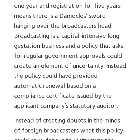
one year and registration for five years
means there is a Damocles’ sword
hanging over the broadcasters head.
Broadcasting is a capital-intensive long
gestation business and a policy that asks
for regular government approvals could
create an element of uncertainty. Instead
the policy could have provided
automatic renewal based on a
compliance certificate issued by the
applicant company’s statutory auditor.
Instead of creating doubts in the minds
of foreign broadcasters what this policy