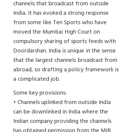
channels that broadcast from outside
India. It has evoked a strong response
from some like Ten Sports who have
moved the Mumbai High Court on
compulsory sharing of sports feeds with
Doordarshan. India is unique in the sense
that the largest channels broadcast from
abroad, so drafting a policy framework is
a complicated job.
Some key provisions:
• Channels uplinked from outside India
can be downlinked in India where the
Indian company providing the channels
has obtained permission from the MIB