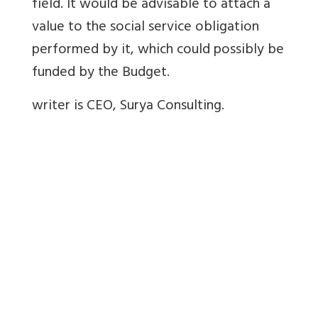
field. It would be advisable to attach a
value to the social service obligation
performed by it, which could possibly be
funded by the Budget.
writer is CEO, Surya Consulting.