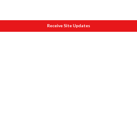
Receive Site Updates