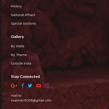
History
National Affairs
Special Sections
Gallery
By State
By Theme
Outside India
Stay Connected
mail to
esamskriti108@gmail.com