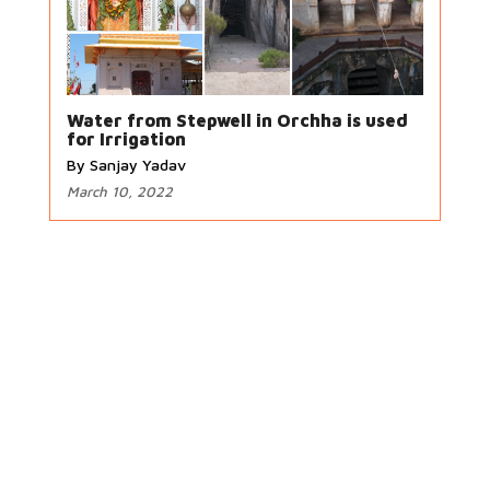
Water from Stepwell in Orchha is used
for Irrigation
By Sanjay Yadav
March 10, 2022