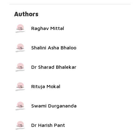
Authors
Raghav Mittal
Shalini Asha Bhaloo
Dr Sharad Bhalekar
Rituja Mokal
Swami Durgananda
Dr Harish Pant