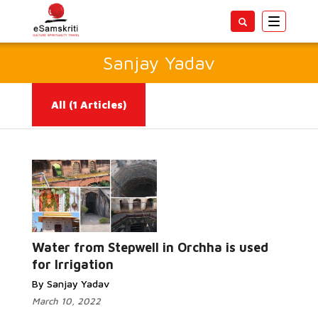
Toggle
navigatio
Sanjay Yadav
All
(1 Articles)
Read More...
Water from Stepwell in Orchha is used
for Irrigation
By Sanjay Yadav
March 10, 2022