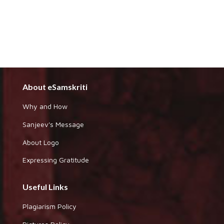
About eSamskriti
Why and How
Sanjeev's Message
About Logo
Expressing Gratitude
Useful Links
Plagiarism Policy