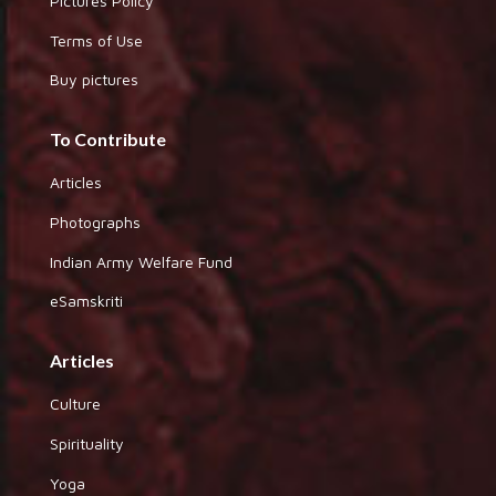
Pictures Policy
Terms of Use
Buy pictures
To Contribute
Articles
Photographs
Indian Army Welfare Fund
eSamskriti
Articles
Culture
Spirituality
Yoga