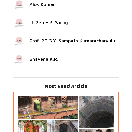
Alok Kumar
Lt Gen H S Panag
Prof. P.T.G.Y. Sampath Kumaracharyulu
Bhavana K.R.
Most Read Article