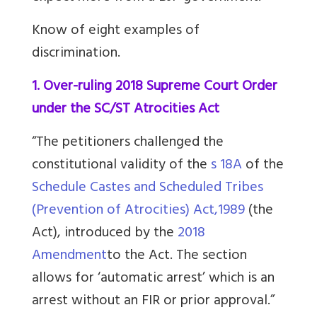
Know of eight examples of
discrimination.
1. Over-ruling 2018 Supreme Court Order
under the SC/ST Atrocities Act
“The petitioners challenged the
constitutional validity of the
s 18A
of the
Schedule Castes and Scheduled Tribes
(Prevention of Atrocities) Act,1989
(the
Act), introduced by the
2018
Amendment
to the Act. The section
allows for ‘automatic arrest’ which is an
arrest without an FIR or prior approval.”