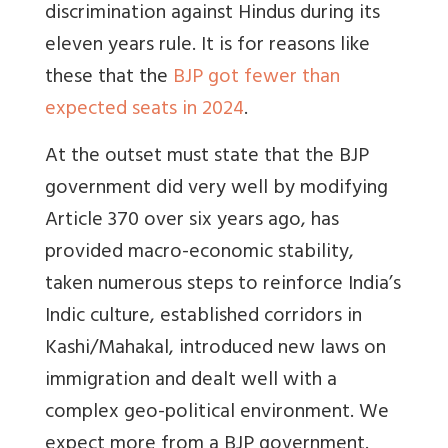
discrimination against Hindus during its
eleven years rule. It is for reasons like
these that the
BJP got fewer than
expected seats in 2024
.
At the outset must state that the BJP
government did very well by modifying
Article 370 over six years ago, has
provided macro-economic stability,
taken numerous steps to reinforce India’s
Indic culture, established corridors in
Kashi/Mahakal, introduced new laws on
immigration and dealt well with a
complex geo-political environment. We
expect more from a BJP government.