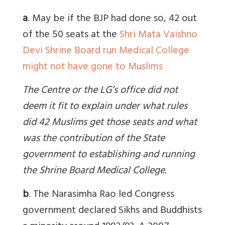
a
. May be if the BJP had done so,
42 out
of the 50 seats at the
Shri Mata Vaishno
Devi Shrine Board run Medical College
might not have gone to Muslims
The Centre or the LG’s office did not
deem it fit to explain under what rules
did 42 Muslims get those seats and what
was the contribution of the State
government to establishing and running
the Shrine Board Medical College.
b
. The Narasimha Rao led Congress
government declared Sikhs and Buddhists