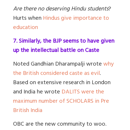
Are there no deserving Hindu students
?
Hurts when
Hindus give importance to
education
7. Similarly, the BJP seems to have given
up the intellectual battle on Caste
Noted Gandhian Dharampalji wrote
why
the British considered caste as evil
.
Based on extensive research in London
and India he wrote
DALITS were the
maximum number of SCHOLARS in Pre
British India
OBC are the new community to woo.