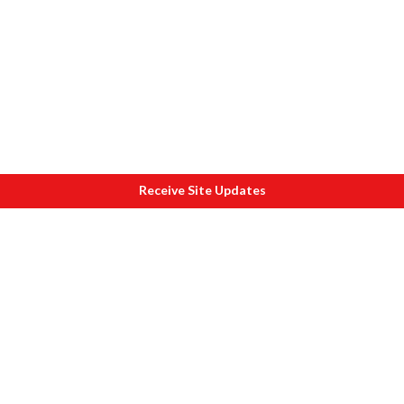
Receive Site Updates