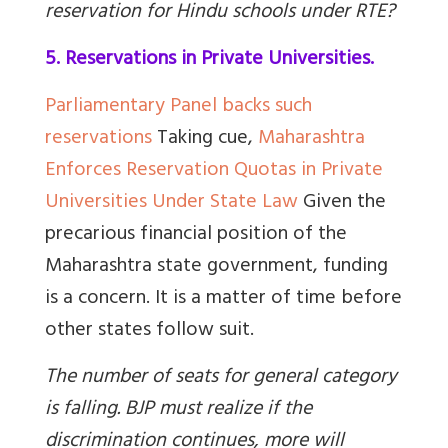
reservation for Hindu schools under RTE?
5. Reservations in Private Universities.
Parliamentary Panel backs such
reservations
Taking cue,
Maharashtra
Enforces Reservation Quotas in Private
Universities Under State Law
Given the
precarious financial position of the
Maharashtra state government, funding
is a concern. It is a matter of time before
other states follow suit.
The number of seats for general category
is falling. BJP must realize if the
discrimination continues, more will