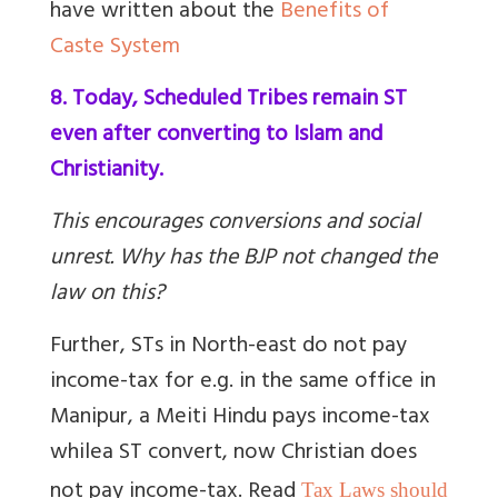
have written about the
Benefits of
Caste System
8. Today, Scheduled Tribes remain ST
even after converting to Islam and
Christianity.
This encourages conversions and social
unrest. Why has the BJP not changed the
law on this?
Further, STs in North-east do not pay
income-tax for e.g. in the same office in
Manipur, a Meiti Hindu pays income-tax
while
a ST convert, now Christian does
not pay income-tax. Read
Tax Laws should