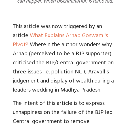
can happen when discrimination is removed.
This article was now triggered by an
article
What Explains Arnab Goswami's
Pivot?
Wherein the author wonders why
Arnab (perceived to be a BJP supporter)
criticised the BJP/Central government on
three issues i.e. pollution NCR, Aravallis
judgement and display of wealth during a
leaders wedding in Madhya Pradesh.
The intent of this article is to express
unhappiness on the failure of the BJP led
Central government to remove