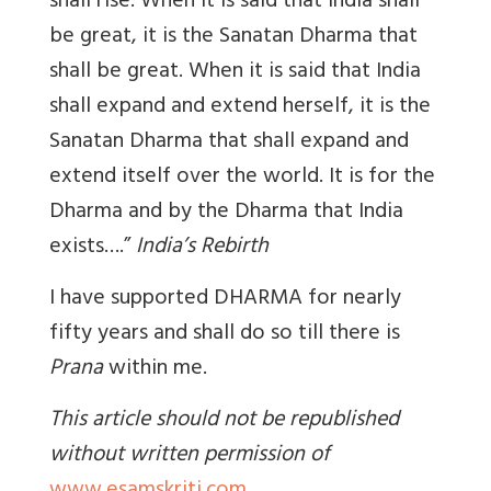
shall rise. When it is said that India shall
be great, it is the Sanatan Dharma that
shall be great. When it is said that India
shall expand and extend herself, it is the
Sanatan Dharma that shall expand and
extend itself over the world. It is for the
Dharma and by the Dharma that India
exists….”
India’s Rebirth
I have supported DHARMA for nearly
fifty years and shall do so till there is
Prana
within me.
This article should not be republished
without written permission of