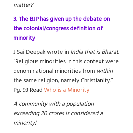
matter?
3. The BJP has given up the debate on
the colonial/congress definition of
minority
J Sai Deepak wrote in
India that is Bharat
,
“Religious minorities in this context were
denominational minorities from
within
the same religion, namely Christianity.”
Pg. 93 Read
Who is a Minority
A community with a population
exceeding 20 crores is considered a
minority!