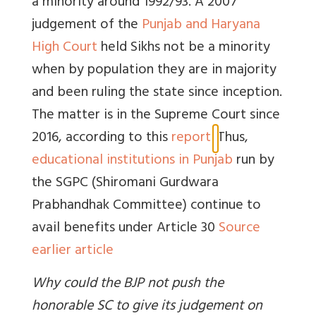
a minority around 1992/93. A
2007
judgement of the
Punjab and Haryana
High Court
held Sikhs not be a minority
when by population they are in majority
and been ruling the state since inception.
The matter is in the Supreme Court since
2016, according to this
report
.
Thus,
educational institutions in Punjab
run by
the SGPC (Shiromani Gurdwara
Prabhandhak Committee) continue to
avail benefits under Article 30
Source
earlier article
Why could the BJP not push the
honorable SC to give its judgement on