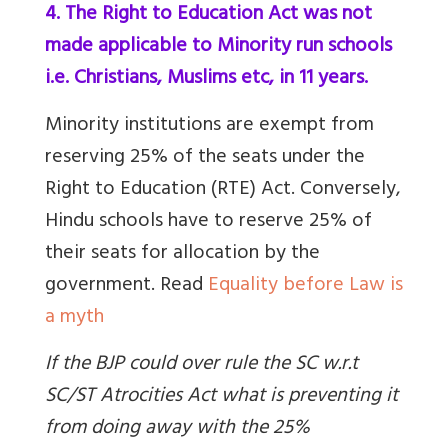
4. The Right to Education Act was not
made applicable to Minority run schools
i.e. Christians, Muslims etc, in 11 years.
Minority institutions are exempt from
reserving 25% of the seats under the
Right to Education (RTE) Act. Conversely,
Hindu schools have to reserve 25% of
their seats for allocation by the
government.
Read
Equality before Law is
a myth
If the BJP could over rule the SC w.r.t
SC/ST Atrocities Act what is preventing it
from doing away with the 25%