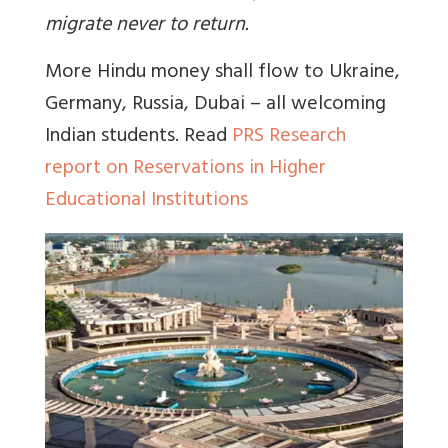
migrate never to return.
More Hindu money shall flow to Ukraine,
Germany, Russia, Dubai – all welcoming
Indian students. Read
PRS Research
report on Reservations in Higher
Educational Institutions