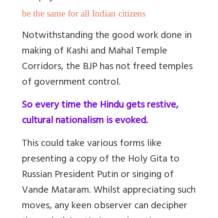
be the same for all Indian citizens
Notwithstanding the good work done in
making of Kashi and Mahal Temple
Corridors, the BJP has not freed temples
of government control.
So every time the Hindu gets restive,
cultural nationalism is evoked.
This could take various forms like
presenting a copy of the Holy Gita to
Russian President Putin or singing of
Vande Mataram. Whilst appreciating such
moves, any keen observer can decipher