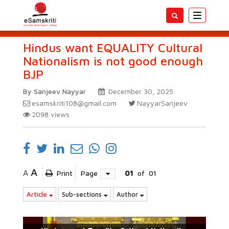
Toggle
navigatio
Hindus want EQUALITY Cultural
Nationalism is not good enough
BJP
By Sanjeev Nayyar
December 30, 2025
esamskriti108@gmail.com
NayyarSanjeev
2098
views
A
A
Print
Page
01
of
01
Article
Sub-sections
Author