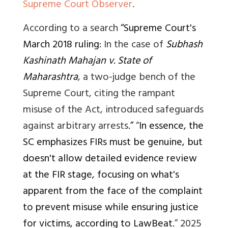
Supreme Court Observer
.
According to a search
“Supreme Court's
March 2018 ruling:
In the case of
Subhash
Kashinath Mahajan v. State of
Maharashtra
, a two-judge bench of the
Supreme Court, citing the rampant
misuse of the Act, introduced safeguards
against arbitrary arrests
.”
“
In essence, the
SC emphasizes FIRs must be genuine, but
doesn't allow detailed evidence review
at the FIR stage, focusing on what's
apparent from the face of the complaint
to prevent misuse while ensuring justice
for victims, according to LawBeat.
” 2025