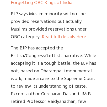
Forgetting OBC Kings of India
BJP says Muslim minority will not be
provided reservations but actually
Muslims provided reservations under
OBC category.
Read full details Here
The BJP has accepted the
British/Congress/Leftists narrative. While
accepting it is a tough battle, the BJP has
not, based on Dharampalji monumental
work, made a case to the Supreme Court
to review its understanding of caste.
Except author Gurcharan Das and IIM B
retired Professor Vaidyanathan, few