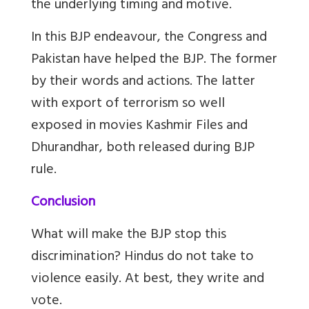
the underlying timing and motive.
In this BJP endeavour, the Congress and
Pakistan have helped the BJP. The former
by their words and actions. The latter
with export of terrorism so well
exposed in movies Kashmir Files and
Dhurandhar, both released during BJP
rule.
Conclusion
What will make the BJP stop this
discrimination? Hindus do not take to
violence easily. At best, they write and
vote.