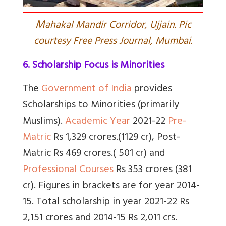
M
ahakal Mandir Corridor, Ujjain. Pic
courtesy Free Press Journal, Mumbai.
6. Scholarship Focus is Minorities
The
Government of India
provides
Scholarships to Minorities
(primarily
Muslims).
Academic Year
2021-22
Pre-
Matric
Rs 1,329 crores.(1129 cr),
Post-
Matric
Rs 469 crores.( 501 cr) and
Professional Courses
Rs 353 crores (381
cr). Figures in brackets are for year 2014-
15. Total scholarship in year 2021-22 Rs
2,151 crores and 2014-15 Rs 2,011 crs.