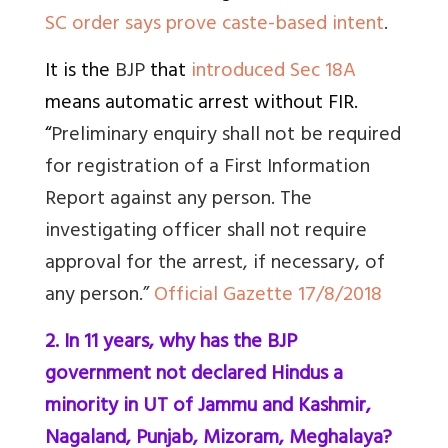
SC order says prove caste-based intent
.
It is the
BJP
that
introduced Sec 18A
means automatic arrest without FIR
.
“
Preliminary enquiry shall not be required
for registration of a First Information
Report against any person. The
investigating officer shall not require
approval for the arrest, if necessary, of
any person.”
Official Gazette 17/8/2018
2. In 11 years, why has the BJP
government not declared Hindus a
minority in UT of Jammu and Kashmir,
Nagaland, Punjab, Mizoram, Meghalaya?