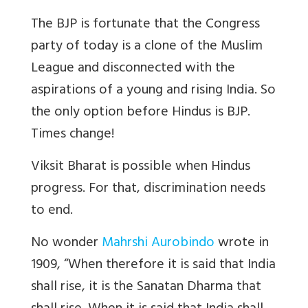
The BJP is fortunate that the Congress
party of today is a clone of the Muslim
League and disconnected with the
aspirations of a young and rising India. So
the only option before Hindus is BJP.
Times change!
Viksit Bharat is possible when Hindus
progress. For that, discrimination needs
to end.
No wonder
Mahrshi Aurobindo
wrote in
1909, “When therefore it is said that India
shall rise, it is the Sanatan Dharma that