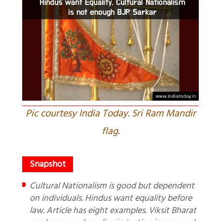
Pic courtesy India Today. Sri Ram Mandir
flag.
Cultural Nationalism is good but dependent
on individuals. Hindus want equality before
law. Article has eight examples. Viksit Bharat