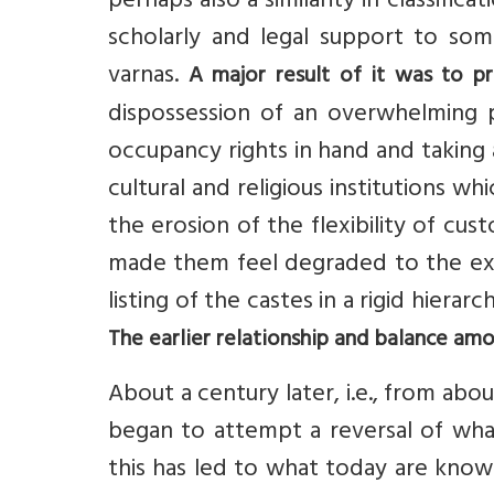
perhaps also a similarity in classific
scholarly and legal support to some
varnas.
A major result of it was to pr
dispossession of an overwhelming 
occupancy rights in hand and taking
cultural and religious institutions w
the erosion of the flexibility of c
made them feel degraded to the ext
listing of the castes in a rigid hierar
The earlier relationship and balance am
About a century later, i.e., from abo
began to attempt a reversal of what
this has led to what today are kno