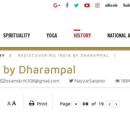
eBook
Sub
SPIRITUALITY
YOGA
HISTORY
NATIONAL A
RY
REDISCOVERING INDIA BY DHARAMPAL
a by Dharampal
esamskriti108@gmail.com
NayyarSanjeev
188
A
A
Print
Page
08
of
19