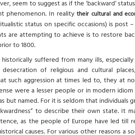
er, seem to suggest as if the ‘backward’ statu
ent phenomenon. In reality
their cultural and ec
itualistic status on specific occasions) is post –
ts are attempting to achieve is to restore ba
prior to 1800.
istorically suffered from many ills, especiall
 desecration of religious and cultural places
hat such aggression at times led to, they at n
sense were a lesser people or in modern idiom
s but named. For it is seldom that individuals 
kwardness” to describe their own state. It m
stence, as the people of Europe have led till 
torical causes. For various other reasons a so