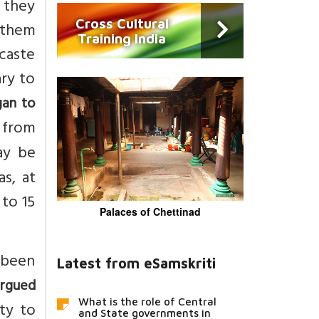
 they
Cross Cultural
 them
Training India
 caste
ary to
gan to
 from
may be
s, at
 to 15
Palaces of Chettinad
y been
Latest from eSamskriti
argued
What is the role of Central
ity to
and State governments in