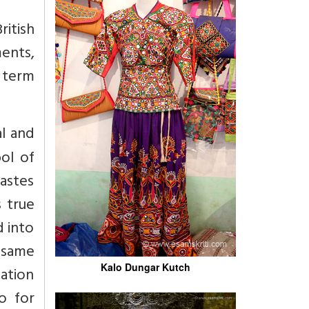
itish
ents,
 term
al and
ol of
castes
s true
d into
s same
Kalo Dungar Kutch
mation
o for