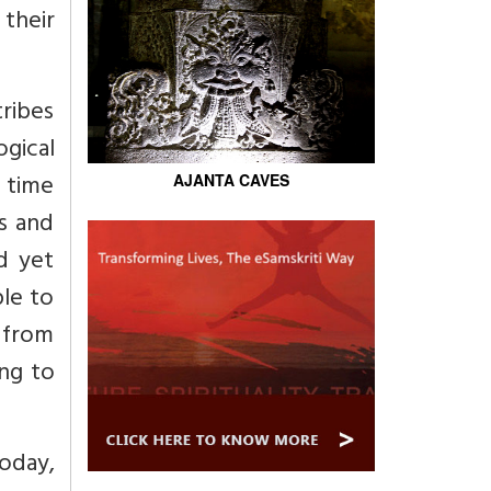
their
tribes
ogical
 time
AJANTA CAVES
ms and
d yet
le to
e from
ng to
oday,