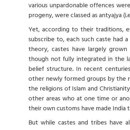
various unpardonable offences were
progeny, were classed as antyajya (i.e.
Yet, according to their traditions, e
subscribe to, each such caste had a 
theory, castes have largely grown 
though not fully integrated in the 
belief structure. In recent centur
other newly formed groups by the re
the religions of Islam and Christiani
other areas who at one time or anot
their own customs have made India t
But while castes and tribes have al