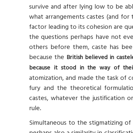
survive and after lying low to be a
what arrangements castes (and for th
factor leading to its cohesion are qu
the questions perhaps have not eve
others before them, caste has been 
because the
British believed in castel
because it stood in the way of their
atomization, and made the task of c
fury and the theoretical formulatio
castes, whatever the justification o
rule.
Simultaneous to the stigmatizing of