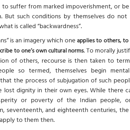
n to suffer from marked impoverishment, or be
on. But such conditions by themselves do not
s what is called “backwardness”.
ans” is an imagery which one
applies to others, to 
. To morally justi
ribe to one’s own cultural norms
tion of others, recourse is then taken to term
eople so termed, themselves begin mental
s that the process of subjugation of such peop
lost dignity in their own eyes. While there c
perity or poverty of the Indian people, o
n, seventeenth, and eighteenth centuries, the
apply to them then.