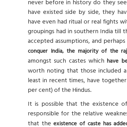
never before in history do they see
have existed side by side, they h
have even had ritual or real fights 
groupings had in southern India till
accepted assumptions, and perhaps 
conquer India, the majority of the raj
amongst such castes which
have be
worth noting that those included am
least in recent times, have together
per cent) of the Hindus.
It is possible that the existence o
responsible for the relative weaknes
that the
existence of caste has added