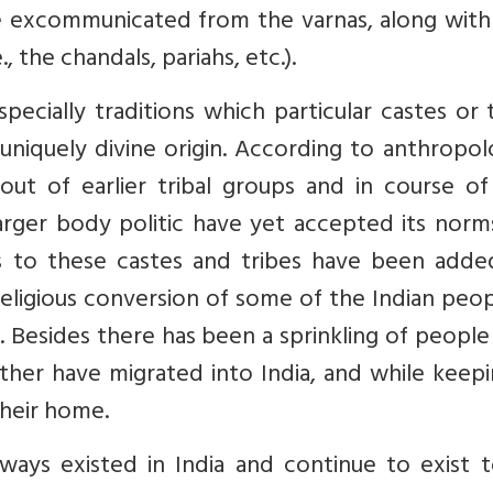
 excommunicated from the varnas, along with 
, the chandals, pariahs, etc.).
specially traditions which particular castes or 
uniquely divine origin. According to anthropol
out of earlier tribal groups and in course of
larger body politic have yet accepted its nor
ies to these castes and tribes have been adde
ligious conversion of some of the Indian peop
ty. Besides there has been a sprinkling of peopl
her have migrated into India, and while keepi
heir home.
ways existed in India and continue to exist t