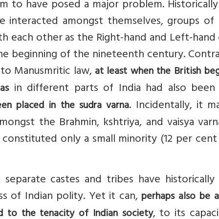
m to have posed a major problem. Historically
ave interacted amongst themselves, groups of
with each other as the Right-hand and Left-hand
 the beginning of the nineteenth century. Contr
to Manusmritic law,
at least when the British be
in different parts of India had also been
as
. Incidentally, it 
en placed in the sudra varna
ongst the Brahmin, kshtriya, and vaisya varna
 constituted only a small minority (12 per cent
f separate castes and tribes have historicall
s of Indian polity. Yet it can,
perhaps also be 
, to its capac
 to the tenacity of Indian society