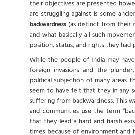
their objectives are presented howev
are struggling against is some anci
(as distinct from their r
backwardness
and what basically all such movemen
position, status, and rights they had 
While the people of India may have h
foreign invasions and the plunder,
political subjection of many areas t
seem to have felt that they in any 
suffering from backwardness. This wa
and communities use the term “bac
that they lead a hard and harsh exi
times because of environment and his