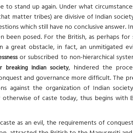
ble to stand up again. Under what circumstanc
at matter tribes) are divisive of Indian societ
estions which still have no conclusive answer. In
n been posed. For the British, as perhaps for
a great obstacle, in fact, an unmitigated evi
or subscribed to non-hierarchical syst
essness
, hindered the proce
 breaking Indian society
onquest and governance more difficult. The pr
ns against the organization of Indian society
r otherwise of caste today, thus begins with B
 caste as an evil, the requirements of conques