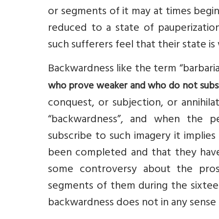
or segments of it may at times begi
reduced to a state of pauperizati
such sufferers feel that their state i
Backwardness like the term “barbari
who prove weaker and who do not subsc
conquest, or subjection, or annihila
“backwardness”, and when the p
subscribe to such imagery it implie
been completed and that they have 
some controversy about the pros
segments of them during the sixtee
backwardness does not in any sense 