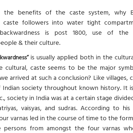
f the benefits of the caste system, why Br
caste followers into water tight compartm
 backwardness is post 1800, use of the
ople & their culture.
is usually applied both in the cultur
ckwardness”
e cultural, caste seems to be the major symb
 arrived at such a conclusion? Like villages, 
 Indian society throughout known history. It i
., society in India was at a certain stage divide
hatriyas, vaisyas, and sudras. According to hi
our varnas led in the course of time to the for
se persons from amongst the four varnas wh