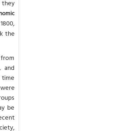
s they
onomic
 1800,
ck the
y from
, and
o time
 were
groups
ay be
recent
ciety,