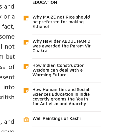
EDUCATION
es and
y or a
Why MAIZE not Rice should
be preferred for making
 fact,
Ethanol
 some
Why Havildar ABDUL HAMID
l not
was awarded the Param Vir
Chakra
em
but
ss of
How Indian Construction
Wisdom can deal with a
esent
Warming Future
 into
How Humanities and Social
Sciences Education in India
ritish
covertly grooms the Youth
for Activism and Anarchy
Wall Paintings of Kashi
t, and