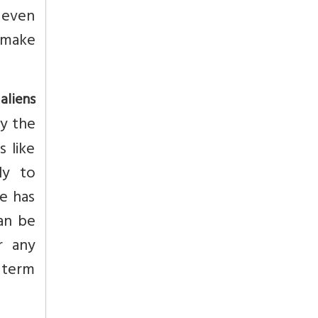
 even
 make
aliens
fy the
s like
ly to
le has
an be
r any
 term