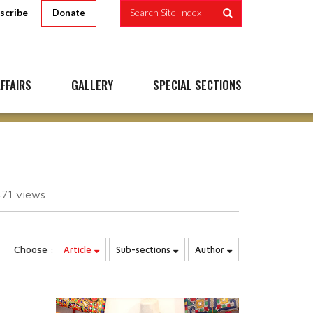
scribe
Search Site Index
Donate
FFAIRS
GALLERY
SPECIAL SECTIONS
471
views
Choose :
Article
Sub-sections
Author