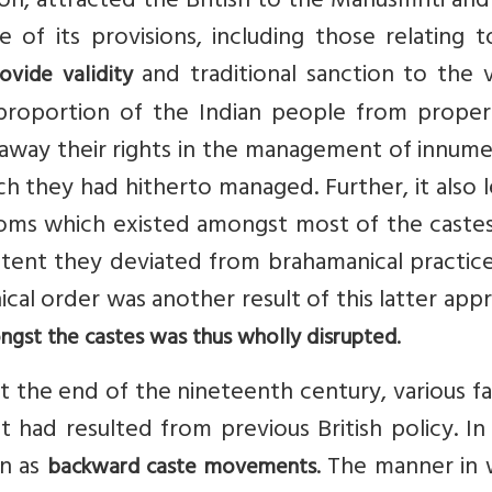
ation, attracted the British to the Manusmriti an
 of its provisions, including those relating 
and traditional sanction to the v
ovide validity
proportion of the Indian people from proper
 away their rights in the management of innum
hich they had hitherto managed. Further, it also 
ustoms which existed amongst most of the caste
ent they deviated from brahamanical practice
chical order was another result of this latter app
.
ongst the castes was thus wholly disrupted
ut the end of the nineteenth century, various f
 had resulted from previous British policy. In
wn as
. The manner in 
backward caste movements