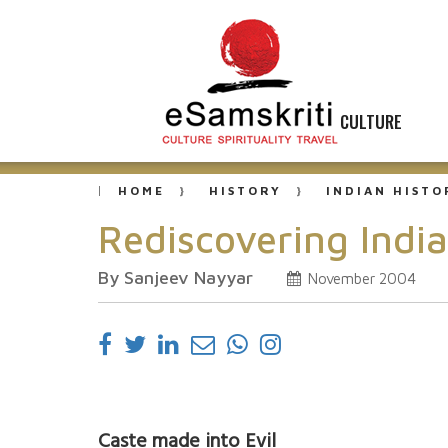
CULTURE
HOME
HISTORY
INDIAN HISTO
Rediscovering Indi
By Sanjeev Nayyar
November 2004
Caste made into Evil