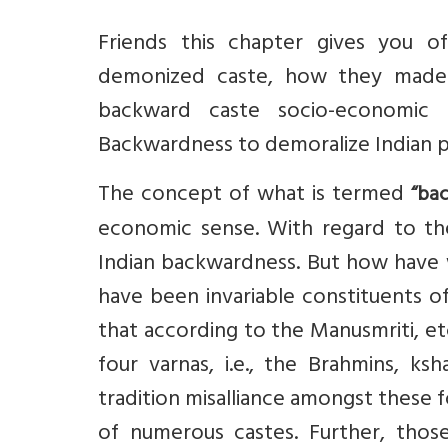
Friends this chapter gives you o
demonized caste, how they made 
backward caste socio-economic
Backwardness to demoralize Indian pe
The concept of what is termed
“ba
economic sense. With regard to th
Indian backwardness. But how have we
have been invariable constituents of
that according to the Manusmriti, etc
four varnas, i.e., the Brahmins, ks
tradition misalliance amongst these f
of numerous castes. Further, tho