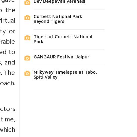
d gave
Dev Deepavali Varanasi
to the
Corbett National Park
irtual
Beyond Tigers
ty or
Tigers of Corbett National
erable
Park
led to
GANGAUR Festival Jaipur
s, and
. The
Milkyway Timelapse at Tabo,
Spiti Valley
roach.
actors
 time,
which