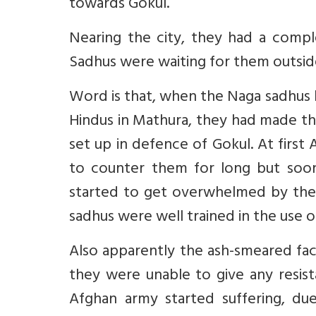
towards Gokul.
Nearing the city, they had a comp
Sadhus were waiting for them outside
Word is that, when the Naga sadhus 
Hindus in Mathura, they had made the
set up in defence of Gokul. At first
to counter them for long but soo
started to get overwhelmed by the N
sadhus were well trained in the use 
Also apparently the ash-smeared fac
they were unable to give any resist
Afghan army started suffering, du