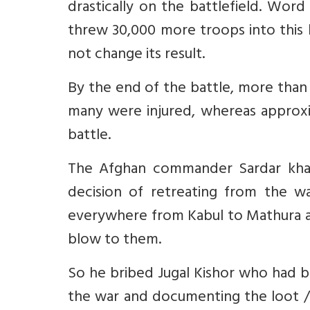
drastically on the battlefield. Wor
threw 30,000 more troops into this b
not change its result.
By the end of the battle, more than
many were injured, whereas approxi
battle.
The Afghan commander Sardar khan
decision of retreating from the wa
everywhere from Kabul to Mathura an
blow to them.
So he bribed Jugal Kishor who had b
the war and documenting the loot / 