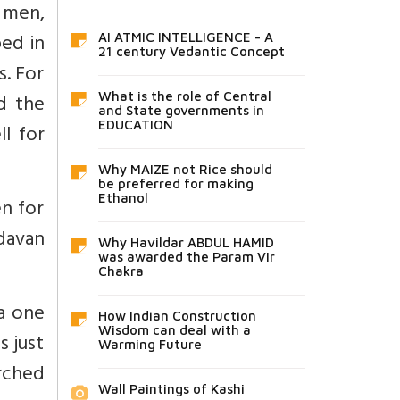
u men,
ed in
AI ATMIC INTELLIGENCE - A
21 century Vedantic Concept
. For
d the
What is the role of Central
and State governments in
EDUCATION
l for
Why MAIZE not Rice should
be preferred for making
Ethanol
n for
davan
Why Havildar ABDUL HAMID
was awarded the Param Vir
Chakra
ra one
How Indian Construction
Wisdom can deal with a
s just
Warming Future
rched
Wall Paintings of Kashi