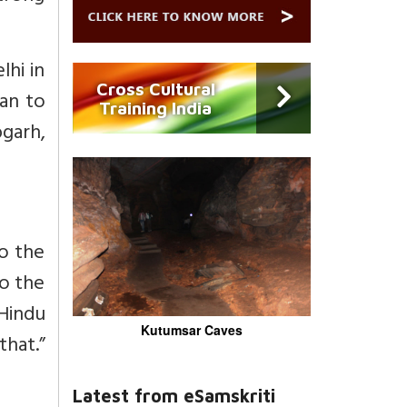
lhi in
Cross Cultural
an to
Training India
bgarh,
to the
to the
Hindu
Kutumsar Caves
hat.”
Latest from eSamskriti