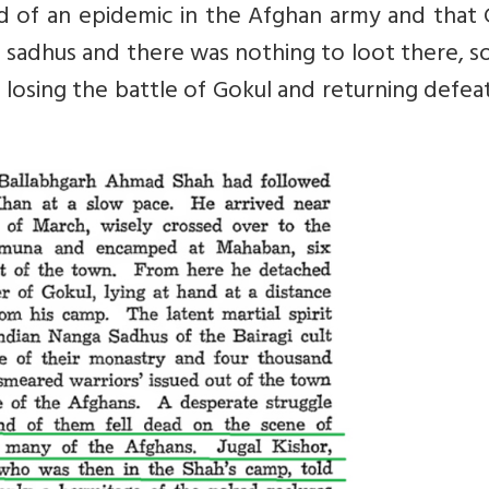
d of an epidemic in the Afghan army and that 
of sadhus and there was nothing to loot there, s
 losing the battle of Gokul and returning defe