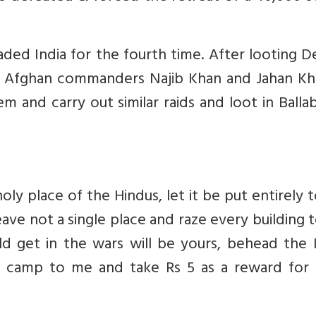
ed India for the fourth time. After looting De
wo Afghan commanders Najib Khan and Jahan Kh
m and carry out similar raids and loot in Balla
holy place of the Hindus, let it be put entirely 
ave not a single place and raze every building 
d get in the wars will be yours, behead the 
an camp to me and take Rs 5 as a reward for t