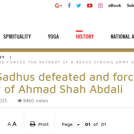
eBook
Sub
SPIRITUALITY
YOGA
HISTORY
NATIONAL A
RY
D FORCED THE RETREAT OF A 40000 STRONG ARMY O
hus defeated and forced
 of Ahmad Shah Abdali
9460
views
2025
A
A
Print
Page
01
of
01