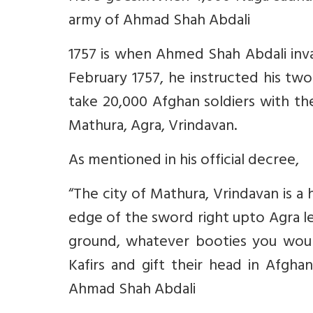
army of Ahmad Shah Abdali
1757 is when Ahmed Shah Abdali invad
February 1757, he instructed his t
take 20,000 Afghan soldiers with the
Mathura, Agra, Vrindavan.
As mentioned in his official decree,
“The city of Mathura, Vrindavan is a 
edge of the sword right upto Agra le
ground, whatever booties you woul
Kafirs and gift their head in Afgh
Ahmad Shah Abdali