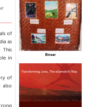
als of
dia as
 This
Binsar
le in
ry of
 also
trong