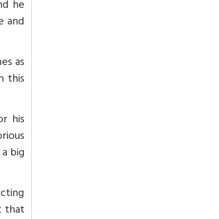
and he
le and
mes as
 this
r his
rious
 a big
cting
t that