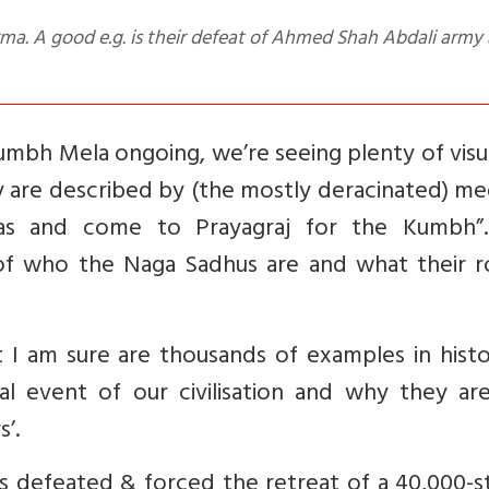
mbh Mela ongoing, we’re seeing plenty of visu
 are described by (the mostly deracinated) me
yas and come to Prayagraj for the Kumbh”.
 of who the Naga Sadhus are and what their ro
 I am sure are thousands of examples in histo
al event of our civilisation and why they are
s’.
defeated & forced the retreat of a 40,000-s