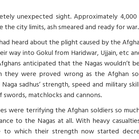
letely unexpected sight. Approximately 4,000
 the city limits, ash smeared and ready for war.
had heard about the plight caused by the Afgh
ir way into Gokul from Haridwar, Ujjain, etc a
 Afghans anticipated that the Nagas wouldn’t b
n they were proved wrong as the Afghan sol
aga sadhus’ strength, speed and military skil
of swords, matchlocks and cannons.
es were terrifying the Afghan soldiers so muc
ance to the Nagas at all. With heavy casualtie
e to which their strength now started decre