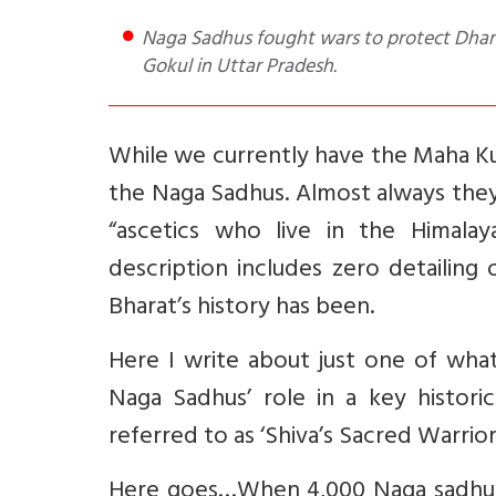
Naga Sadhus fought wars to protect Dharma. A good e.g. is their defeat of Ahmed Shah Abdali army at
Gokul in Uttar Pradesh.
While we currently have the Maha Ku
the Naga Sadhus. Almost always they
“ascetics who live in the Himala
description includes zero detailing
Bharat’s history has been.
Here I write about just one of what
Naga Sadhus’ role in a key historic
referred to as ‘Shiva’s Sacred Warrior
Here goes…When 4,000 Naga sadhus 