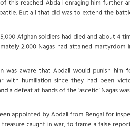
d of this reached Abdali enraging him further 
attle. But all that did was to extend the batt
 5,000 Afghan soldiers had died and about 4 ti
mately 2,000 Nagas had attained martyrdom in
 was aware that Abdali would punish him fo
r with humiliation since they had been victo
d a defeat at hands of the ‘ascetic’ Nagas was
een appointed by Abdali from Bengal for inspe
treasure caught in war, to frame a false repor