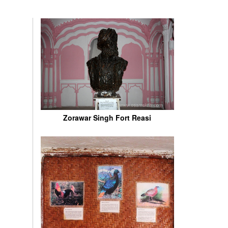
Zorawar Singh Fort Reasi