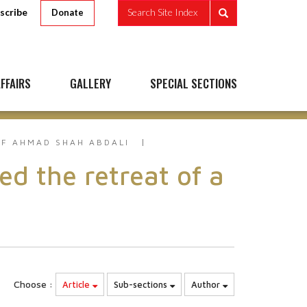
scribe
Search Site Index
Donate
FFAIRS
GALLERY
SPECIAL SECTIONS
F AHMAD SHAH ABDALI
 the retreat of a
Choose :
Article
Sub-sections
Author