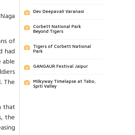
Dev Deepavali Varanasi
 Naga
Corbett National Park
Beyond Tigers
ans of
Tigers of Corbett National
nd had
Park
e able
GANGAUR Festival Jaipur
diers
l. The
Milkyway Timelapse at Tabo,
Spiti Valley
h that
s, the
asing