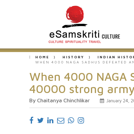
CULTURE
HOME
HISTORY
INDIAN HISTO
WHEN 4000 NAGA SADHUS DEFEATED AN
When 4000 NAGA Sad
40000 strong army
By Chaitanya Chinchlikar
January 24, 