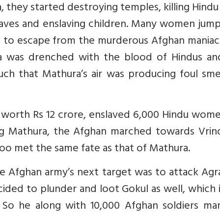
 they started destroying temples, killing Hind
laves and enslaving children. Many women jump
s to escape from the murderous Afghan maniacs
ra was drenched with the blood of Hindus an
h that Mathura’s air was producing foul smel
worth Rs 12 crore, enslaved 6,000 Hindu wome
king Mathura, the Afghan marched towards Vrin
oo met the same fate as that of Mathura.
he Afghan army’s next target was to attack Ag
ded to plunder and loot Gokul as well, which i
So he along with 10,000 Afghan soldiers ma