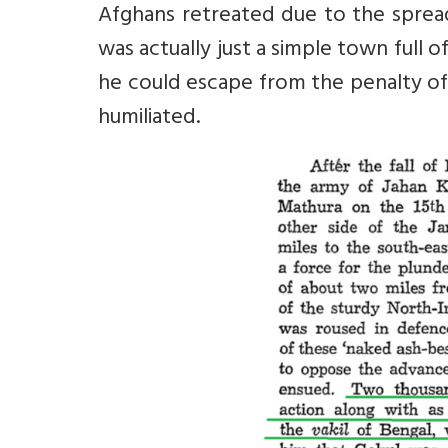
Afghans retreated due to the sprea
was actually just a simple town full 
he could escape from the penalty of
humiliated.