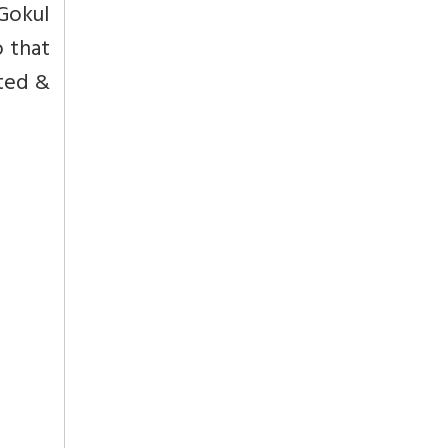
Gokul
o that
ated &