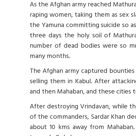
As the Afghan army reached Mathura,
raping women, taking them as sex s
the Yamuna committing suicide so a
three days the holy soil of Mathu
number of dead bodies were so muc
many months.
The Afghan army captured bounties 
selling them in Kabul. After attac
and then Mahaban, and these cities t
After destroying Vrindavan, while t
of the commanders, Sardar Khan deci
about 10 kms away from Mahaban. 