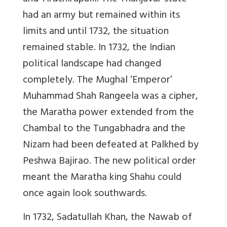
had an army but remained within its
limits and until 1732, the situation
remained stable. In 1732, the Indian
political landscape had changed
completely. The Mughal ‘Emperor’
Muhammad Shah Rangeela was a cipher,
the Maratha power extended from the
Chambal to the Tungabhadra and the
Nizam had been defeated at Palkhed by
Peshwa Bajirao. The new political order
meant the Maratha king Shahu could
once again look southwards.
In 1732, Sadatullah Khan, the Nawab of