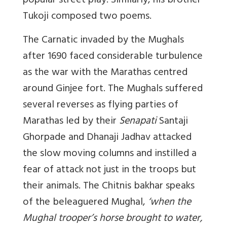
popular street play. Similarly, his brother
Tukoji composed two poems.
The Carnatic invaded by the Mughals
after 1690 faced considerable turbulence
as the war with the Marathas centred
around Ginjee fort. The Mughals suffered
several reverses as flying parties of
Marathas led by their
Senapati
Santaji
Ghorpade and Dhanaji Jadhav attacked
the slow moving columns and instilled a
fear of attack not just in the troops but
their animals. The Chitnis bakhar speaks
of the beleaguered Mughal,
‘when the
Mughal trooper’s horse brought to water,