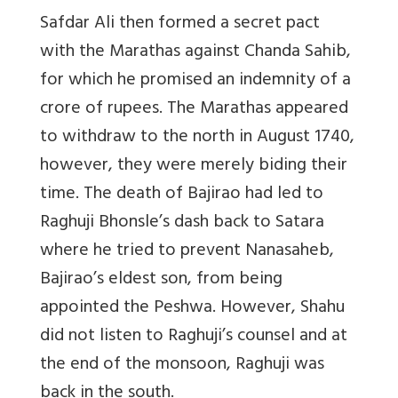
Safdar Ali then formed a secret pact
with the Marathas against Chanda Sahib,
for which he promised an indemnity of a
crore of rupees. The Marathas appeared
to withdraw to the north in August 1740,
however, they were merely biding their
time. The death of Bajirao had led to
Raghuji Bhonsle’s dash back to Satara
where he tried to prevent Nanasaheb,
Bajirao’s eldest son, from being
appointed the Peshwa. However, Shahu
did not listen to Raghuji’s counsel and at
the end of the monsoon, Raghuji was
back in the south.