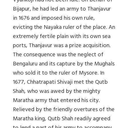
Vyankoji had not been idle. On behalf of
Bijapur, he had led an army to Thanjavur
in 1676 and imposed his own rule,
evicting the Nayaka ruler of the place. An
extremely fertile plain with its own sea
ports, Thanjavur was a prize acquisition.
The consequence was the neglect of
Bengaluru and its capture by the Mughals
who sold it to the ruler of Mysore. In
1677, Chhatrapati Shivaji met the Qutb
Shah, who was awed by the mighty
Maratha army that entered his city.
Relieved by the friendly overtures of the
Maratha king, Qutb Shah readily agreed