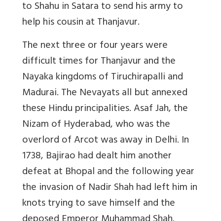
to Shahu in Satara to send his army to
help his cousin at Thanjavur.
The next three or four years were
difficult times for Thanjavur and the
Nayaka kingdoms of Tiruchirapalli and
Madurai. The Nevayats all but annexed
these Hindu principalities. Asaf Jah, the
Nizam of Hyderabad, who was the
overlord of Arcot was away in Delhi. In
1738, Bajirao had dealt him another
defeat at Bhopal and the following year
the invasion of Nadir Shah had left him in
knots trying to save himself and the
deposed Emperor Muhammad Shah.