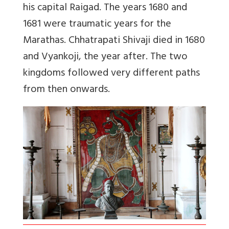
his capital Raigad. The years 1680 and
1681 were traumatic years for the
Marathas. Chhatrapati Shivaji died in 1680
and Vyankoji, the year after. The two
kingdoms followed very different paths
from then onwards.