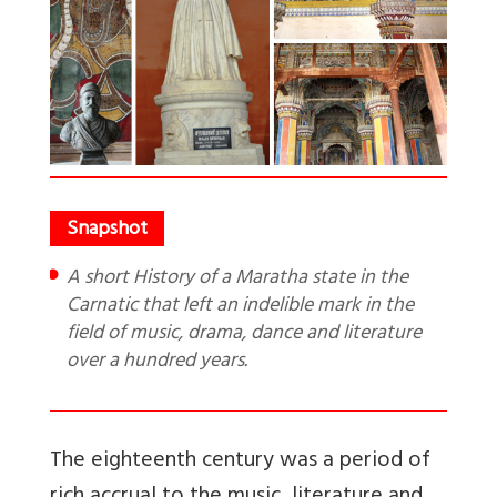
A short History of a Maratha state in the
Carnatic that left an indelible mark in the
field of music, drama, dance and literature
over a hundred years.
The eighteenth century was a period of