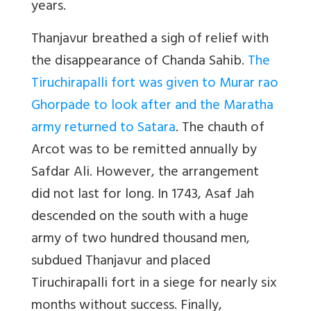
years.
Thanjavur breathed a sigh of relief with
the disappearance of Chanda Sahib.
The
Tiruchirapalli fort was given to Murar rao
Ghorpade to look after and the Maratha
army returned to Satara
. The chauth of
Arcot was to be remitted annually by
Safdar Ali. However, the arrangement
did not last for long. In 1743, Asaf Jah
descended on the south with a huge
army of two hundred thousand men,
subdued Thanjavur and placed
Tiruchirapalli fort in a siege for nearly six
months without success. Finally,