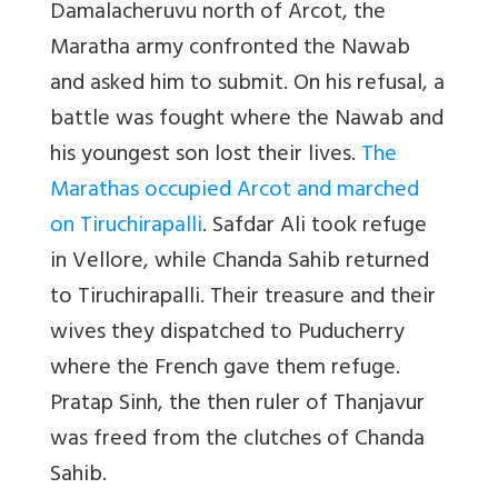
Damalacheruvu north of Arcot, the
Maratha army confronted the Nawab
and asked him to submit. On his refusal, a
battle was fought where the Nawab and
his youngest son lost their lives.
The
Marathas occupied Arcot and marched
on Tiruchirapalli
. Safdar Ali took refuge
in Vellore, while Chanda Sahib returned
to Tiruchirapalli. Their treasure and their
wives they dispatched to Puducherry
where the French gave them refuge.
Pratap Sinh, the then ruler of Thanjavur
was freed from the clutches of Chanda
Sahib.