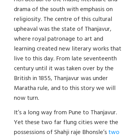
rich accrual to the music, literature and
drama of the south with emphasis on
religiosity. The centre of this cultural
upheaval was the state of Thanjavur,
where royal patronage to art and
learning created new literary works that
live to this day. From late seventeenth
century until it was taken over by the
British in 1855, Thanjavur was under
Maratha rule, and to this story we will
now turn.
It’s a long way from Pune to Thanjavur.
Yet these two far flung cities were the
possessions of Shahji raje Bhonsle’s
two