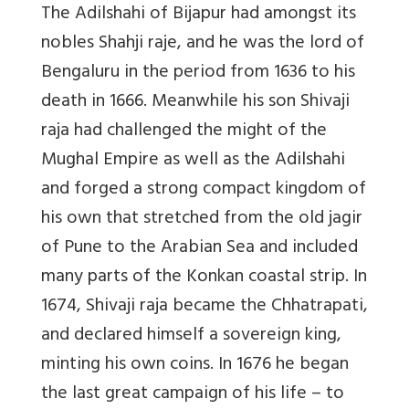
The Adilshahi of Bijapur had amongst its
nobles Shahji raje, and he was the lord of
Bengaluru in the period from 1636 to his
death in 1666. Meanwhile his son Shivaji
raja had challenged the might of the
Mughal Empire as well as the Adilshahi
and forged a strong compact kingdom of
his own that stretched from the old jagir
of Pune to the Arabian Sea and included
many parts of the Konkan coastal strip. In
1674, Shivaji raja became the Chhatrapati,
and declared himself a sovereign king,
minting his own coins. In 1676 he began
the last great campaign of his life – to