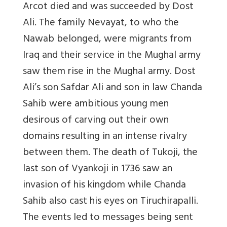
Arcot died and was succeeded by Dost
Ali. The family Nevayat, to who the
Nawab belonged, were migrants from
Iraq and their service in the Mughal army
saw them rise in the Mughal army. Dost
Ali’s son Safdar Ali and son in law Chanda
Sahib were ambitious young men
desirous of carving out their own
domains resulting in an intense rivalry
between them. The death of Tukoji, the
last son of Vyankoji in 1736 saw an
invasion of his kingdom while Chanda
Sahib also cast his eyes on Tiruchirapalli.
The events led to messages being sent