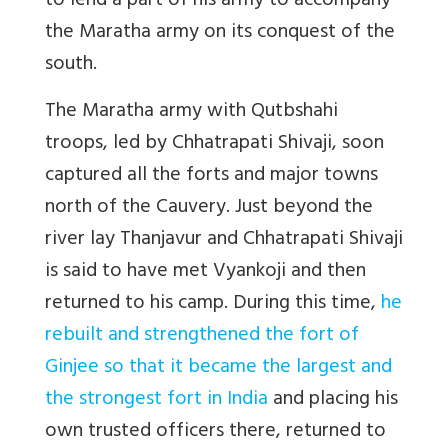
to lend a part of his army to accompany
the Maratha army on its conquest of the
south.
The Maratha army with Qutbshahi
troops, led by Chhatrapati Shivaji, soon
captured all the forts and major towns
north of the Cauvery. Just beyond the
river lay Thanjavur and Chhatrapati Shivaji
is said to have met Vyankoji and then
returned to his camp. During this time,
he
rebuilt and strengthened the fort of
Ginjee so that it became the largest and
the strongest fort in India
and placing his
own trusted officers there, returned to