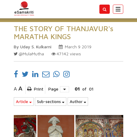
Toggle
navigatio
THE STORY OF THANJAVUR's
MARATHA KINGS
By Uday S. Kulkarni
March 9 2019
@MulaMutha
47142
views
A
A
Print
Page
01
of
01
Article
Sub-sections
Author