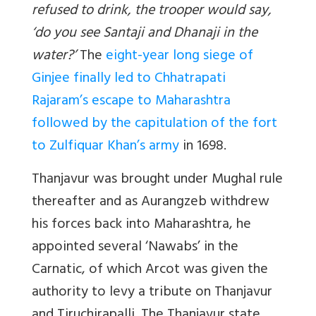
refused to drink, the trooper would say,
‘do you see Santaji and Dhanaji in the
water?’
The
eight-year long siege of
Ginjee finally led to Chhatrapati
Rajaram’s escape to Maharashtra
followed by the capitulation of the fort
to Zulfiquar Khan’s army
in 1698.
Thanjavur was brought under Mughal rule
thereafter and as Aurangzeb withdrew
his forces back into Maharashtra, he
appointed several ‘Nawabs’ in the
Carnatic, of which Arcot was given the
authority to levy a tribute on Thanjavur
and Tiruchirapalli. The Thanjavur state