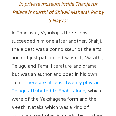
I
n private museum inside Thanjavur
Palace is murthi of Shivaji Maharaj. Pic by
S Nayyar
In Thanjavur, Vyankoji’s three sons
succeeded him one after another. Shahji,
the eldest was a connoisseur of the arts
and not just patronised Sanskrit, Marathi,
Telugu and Tamil literature and drama
but was an author and poet in his own
right.
There are at least twenty plays in
Telugu attributed to Shahji alone
,
which
were of the Yakshagana form and the
Veethi Nataka which was a kind of