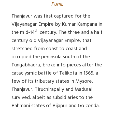
Pune.
Thanjavur was first captured for the
Vijayanagar Empire by Kumar Kampana in
th
the mid-14
century. The three and a half
century old Vijayanagar Empire, that
stretched from coast to coast and
occupied the peninsula south of the
Tungabhadra, broke into pieces after the
cataclysmic battle of Talikota in 1565; a
few of its tributary states in Mysore,
Thanjavur, Tiruchirapally and Madurai
survived, albeit as subsidiaries to the
Bahmani states of Bijapur and Golconda.