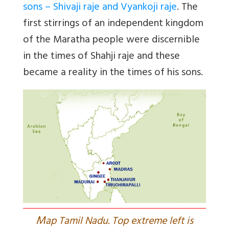
sons – Shivaji raje and Vyankoji raje
. The
first stirrings of an independent kingdom
of the Maratha people were discernible
in the times of Shahji raje and these
became a reality in the times of his sons.
M
ap Tamil Nadu. Top extreme left is