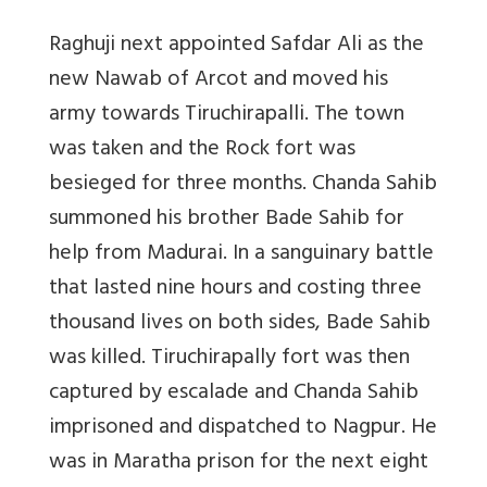
Raghuji next appointed Safdar Ali as the
new Nawab of Arcot and moved his
army towards Tiruchirapalli. The town
was taken and the Rock fort was
besieged for three months. Chanda Sahib
summoned his brother Bade Sahib for
help from Madurai. In a sanguinary battle
that lasted nine hours and costing three
thousand lives on both sides, Bade Sahib
was killed. Tiruchirapally fort was then
captured by escalade and Chanda Sahib
imprisoned and dispatched to Nagpur. He
was in Maratha prison for the next eight