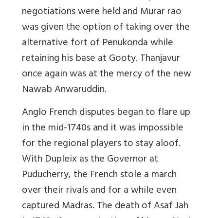
negotiations were held and Murar rao
was given the option of taking over the
alternative fort of Penukonda while
retaining his base at Gooty. Thanjavur
once again was at the mercy of the new
Nawab Anwaruddin.
Anglo French disputes began to flare up
in the mid-1740s and it was impossible
for the regional players to stay aloof.
With Dupleix as the Governor at
Puducherry, the French stole a march
over their rivals and for a while even
captured Madras. The death of Asaf Jah