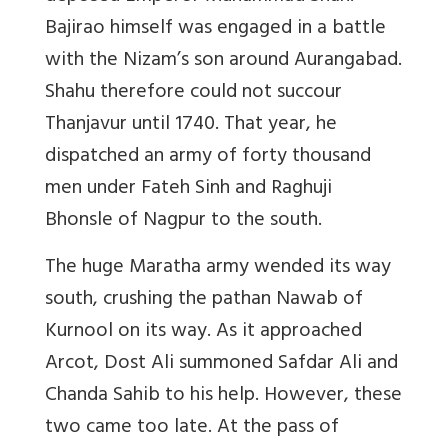
Bajirao himself was engaged in a battle
with the Nizam’s son around Aurangabad.
Shahu therefore could not succour
Thanjavur until 1740. That year, he
dispatched an army of forty thousand
men under Fateh Sinh and Raghuji
Bhonsle of Nagpur to the south.
The huge Maratha army wended its way
south, crushing the pathan Nawab of
Kurnool on its way. As it approached
Arcot, Dost Ali summoned Safdar Ali and
Chanda Sahib to his help. However, these
two came too late. At the pass of