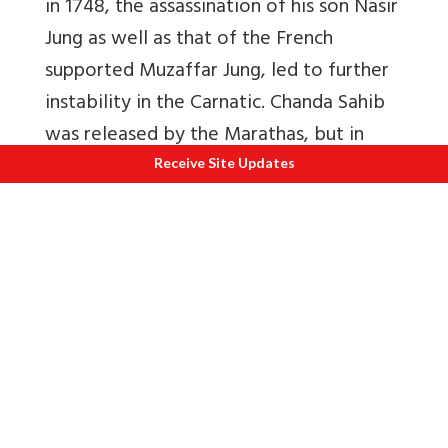
in 1748, the assassination of his son Nasir
Jung as well as that of the French
supported Muzaffar Jung, led to further
instability in the Carnatic. Chanda Sahib
was released by the Marathas, but in
those turbulent times, he succumbed to
Receive Site Updates
an attack by a pathan. It was the French
General M. Bussy who was in charge of
the Nizam’s army at this time, and he
quickly proclaimed Salabat Jung as the
new Nizam, thereby placing the Deccan
firmly under French control. The decade
of the 1750s saw three wars between
the Marathas and the Nizam’s army led