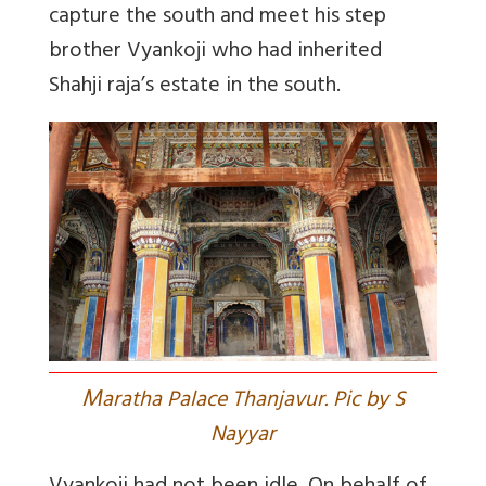
capture the south and meet his step
brother Vyankoji who had inherited
Shahji raja’s estate in the south.
M
aratha Palace Thanjavur. Pic by S
Nayyar