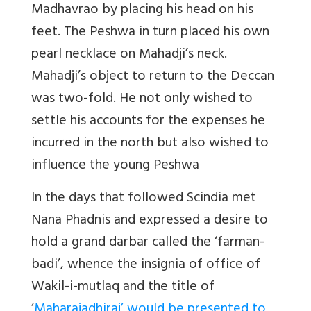
Madhavrao by placing his head on his
feet. The Peshwa in turn placed his own
pearl necklace on Mahadji’s neck.
Mahadji’s object to return to the Deccan
was two-fold. He not only wished to
settle his accounts for the expenses he
incurred in the north but also wished to
influence the young Peshwa
In the days that followed Scindia met
Nana Phadnis and expressed a desire to
hold a grand darbar called the ‘farman-
badi’, whence the insignia of office of
Wakil-i-mutlaq and the title of
‘
Maharajadhiraj’ would be presented to