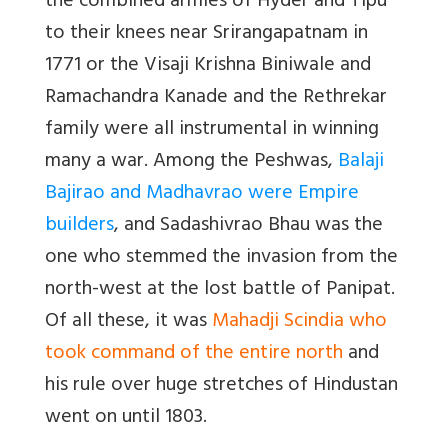
the combined armies of Hyder and Tipu
to their knees near Srirangapatnam in
1771 or the Visaji Krishna Biniwale and
Ramachandra Kanade and the Rethrekar
family were all instrumental in winning
many a war. Among the Peshwas,
Balaji
Bajirao and Madhavrao were Empire
builders
, and Sadashivrao Bhau was the
one who stemmed the invasion from the
north-west at the lost battle of Panipat.
Of all these, it was
Mahadji Scindia who
took command of the entire north
and
his rule over huge stretches of Hindustan
went on until 1803.