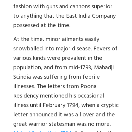
fashion with guns and cannons superior
to anything that the East India Company
possessed at the time.
At the time, minor ailments easily
snowballed into major disease. Fevers of
various kinds were prevalent in the
population, and from mid-1793, Mahadji
Scindia was suffering from febrile
illnesses. The letters from Poona
Residency mentioned his occasional
illness until February 1794, when a cryptic
letter announced it was all over and the
great warrior statesman was no more.