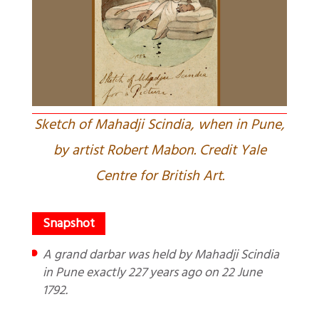
Sketch of Mahadji Scindia, when in Pune,
by artist Robert Mabon. Credit Yale
Centre for British Art.
A grand darbar was held by Mahadji Scindia
in Pune exactly 227 years ago on 22 June
1792.