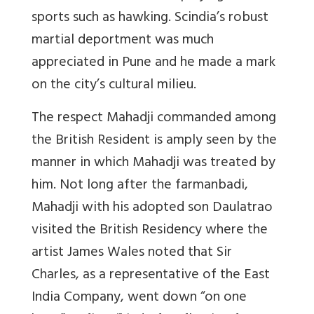
sports such as hawking. Scindia’s robust
martial deportment was much
appreciated in Pune and he made a mark
on the city’s cultural milieu.
The respect Mahadji commanded among
the British Resident is amply seen by the
manner in which Mahadji was treated by
him. Not long after the farmanbadi,
Mahadji with his adopted son Daulatrao
visited the British Residency where the
artist James Wales noted that Sir
Charles, as a representative of the East
India Company, went down “on one