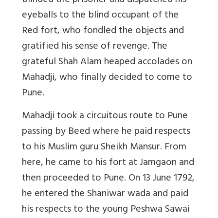
blinded the prisoner and dispatched his
eyeballs to the blind occupant of the
Red fort, who fondled the objects and
gratified his sense of revenge. The
grateful Shah Alam heaped accolades on
Mahadji, who finally decided to come to
Pune.
Mahadji took a circuitous route to Pune
passing by Beed where he paid respects
to his Muslim guru Sheikh Mansur. From
here, he came to his fort at Jamgaon and
then proceeded to Pune. On 13 June 1792,
he entered the Shaniwar wada and paid
his respects to the young Peshwa Sawai