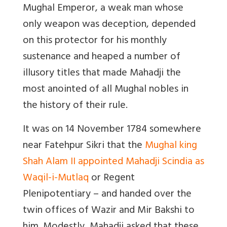
Mughal Emperor, a weak man whose
only weapon was deception, depended
on this protector for his monthly
sustenance and heaped a number of
illusory titles that made Mahadji the
most anointed of all Mughal nobles in
the history of their rule.
It was on 14 November 1784 somewhere
near Fatehpur Sikri that the
Mughal king
Shah Alam II appointed Mahadji Scindia as
Waqil-i-Mutlaq
or Regent
Plenipotentiary – and handed over the
twin offices of Wazir and Mir Bakshi to