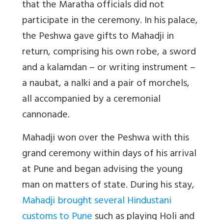
that the Maratha officials did not
participate in the ceremony. In his palace,
the Peshwa gave gifts to Mahadji in
return, comprising his own robe, a sword
and a kalamdan – or writing instrument –
a naubat, a nalki and a pair of morchels,
all accompanied by a ceremonial
cannonade.
Mahadji won over the Peshwa with this
grand ceremony within days of his arrival
at Pune and began advising the young
man on matters of state. During his stay,
Mahadji brought several Hindustani
customs to Pune
such as playing Holi and