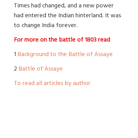
Times had changed, and a new power
had entered the Indian hinterland. It was
to change India forever.
For more on the battle of 1803 read
1
Background to the Battle of Assaye
2
Battle of Assaye
To read all articles by author