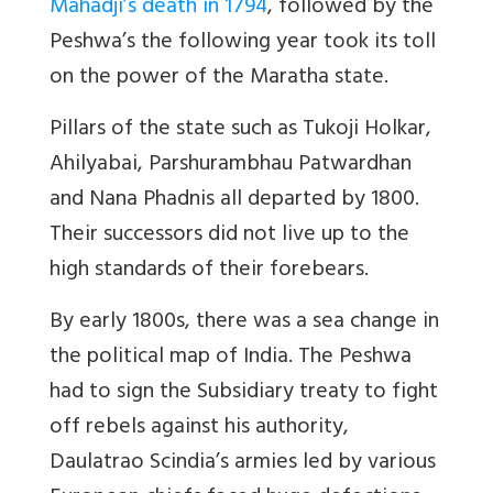
Mahadji’s death in 1794
, followed by the
Peshwa’s the following year took its toll
on the power of the Maratha state.
Pillars of the state such as Tukoji Holkar,
Ahilyabai, Parshurambhau Patwardhan
and Nana Phadnis all departed by 1800.
Their successors did not live up to the
high standards of their forebears.
By early 1800s, there was a sea change in
the political map of India. The Peshwa
had to sign the Subsidiary treaty to fight
off rebels against his authority,
Daulatrao Scindia’s armies led by various