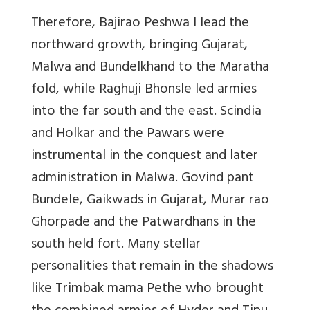
Therefore, Bajirao Peshwa I lead the
northward growth, bringing Gujarat,
Malwa and Bundelkhand to the Maratha
fold, while Raghuji Bhonsle led armies
into the far south and the east. Scindia
and Holkar and the Pawars were
instrumental in the conquest and later
administration in Malwa. Govind pant
Bundele, Gaikwads in Gujarat, Murar rao
Ghorpade and the Patwardhans in the
south held fort. Many stellar
personalities that remain in the shadows
like Trimbak mama Pethe who brought