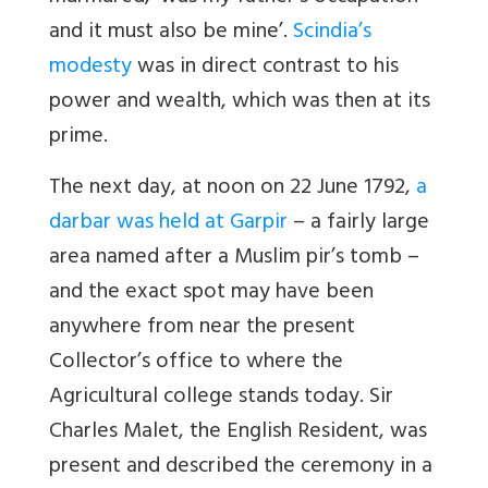
and it must also be mine’.
Scindia’s
modesty
was in direct contrast to his
power and wealth, which was then at its
prime.
The next day, at noon on 22 June 1792,
a
darbar was held at Garpir
– a fairly large
area named after a Muslim pir’s tomb –
and the exact spot may have been
anywhere from near the present
Collector’s office to where the
Agricultural college stands today. Sir
Charles Malet, the English Resident, was
present and described the ceremony in a