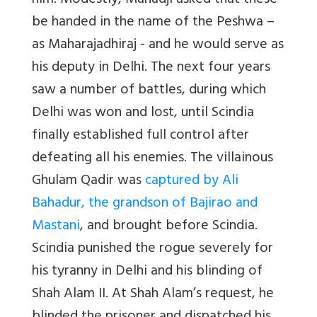
him. Modestly, Mahadji asked that these
be handed in the name of the Peshwa –
as Maharajadhiraj - and he would serve as
his deputy in Delhi. The next four years
saw a number of battles, during which
Delhi was won and lost, until Scindia
finally established full control after
defeating all his enemies. The villainous
Ghulam Qadir was
captured by Ali
Bahadur, the grandson of Bajirao and
Mastani
, and brought before Scindia.
Scindia punished the rogue severely for
his tyranny in Delhi and his blinding of
Shah Alam II. At Shah Alam’s request, he