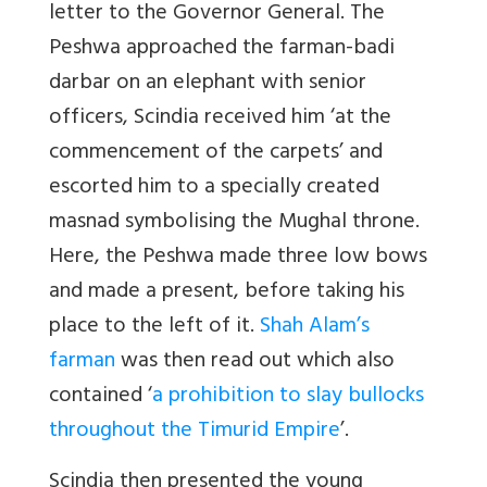
letter to the Governor General. The
Peshwa approached the farman-badi
darbar on an elephant with senior
officers, Scindia received him ‘at the
commencement of the carpets’ and
escorted him to a specially created
masnad symbolising the Mughal throne.
Here, the Peshwa made three low bows
and made a present, before taking his
place to the left of it.
Shah Alam’s
farman
was then read out which also
contained ‘
a prohibition to slay bullocks
throughout the Timurid Empire
’.
Scindia then presented the young