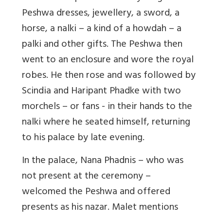
Peshwa dresses, jewellery, a sword, a
horse, a nalki – a kind of a howdah – a
palki and other gifts. The Peshwa then
went to an enclosure and wore the royal
robes. He then rose and was followed by
Scindia and Haripant Phadke with two
morchels – or fans - in their hands to the
nalki where he seated himself, returning
to his palace by late evening.
In the palace, Nana Phadnis – who was
not present at the ceremony –
welcomed the Peshwa and offered
presents as his nazar. Malet mentions