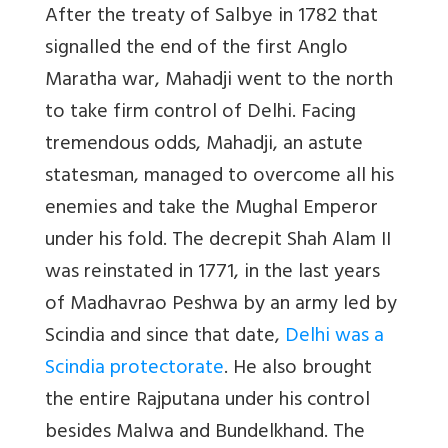
After the treaty of Salbye in 1782 that
signalled the end of the first Anglo
Maratha war, Mahadji went to the north
to take firm control of Delhi. Facing
tremendous odds, Mahadji, an astute
statesman, managed to overcome all his
enemies and take the Mughal Emperor
under his fold. The decrepit Shah Alam II
was reinstated in 1771, in the last years
of Madhavrao Peshwa by an army led by
Scindia and since that date,
Delhi was a
Scindia protectorate
. He also brought
the entire Rajputana under his control
besides Malwa and Bundelkhand. The