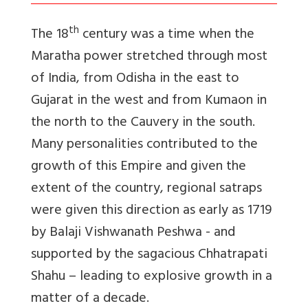
th
The 18
century was a time when the
Maratha power stretched through most
of India, from Odisha in the east to
Gujarat in the west and from Kumaon in
the north to the Cauvery in the south.
Many personalities contributed to the
growth of this Empire and given the
extent of the country, regional satraps
were given this direction as early as 1719
by Balaji Vishwanath Peshwa - and
supported by the sagacious Chhatrapati
Shahu – leading to explosive growth in a
matter of a decade.