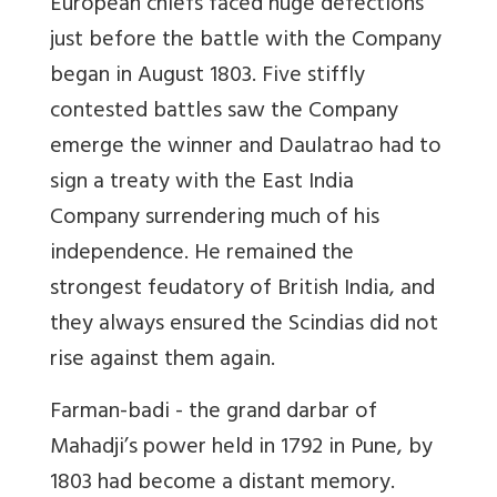
European chiefs faced huge defections
just before the battle with the Company
began in August 1803. Five stiffly
contested battles saw the Company
emerge the winner and Daulatrao had to
sign a treaty with the East India
Company surrendering much of his
independence. He remained the
strongest feudatory of British India, and
they always ensured the Scindias did not
rise against them again.
Farman-badi - the grand darbar of
Mahadji’s power held in 1792 in Pune, by
1803 had become a distant memory.