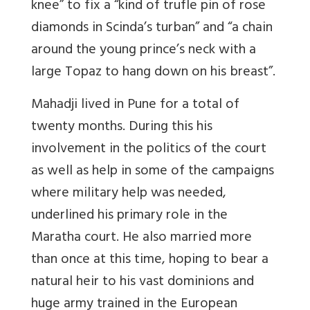
knee” to fix a “kind of trufle pin of rose
diamonds in Scinda’s turban” and “a chain
around the young prince’s neck with a
large Topaz to hang down on his breast”.
Mahadji lived in Pune for a total of
twenty months. During this his
involvement in the politics of the court
as well as help in some of the campaigns
where military help was needed,
underlined his primary role in the
Maratha court. He also married more
than once at this time, hoping to bear a
natural heir to his vast dominions and
huge army trained in the European