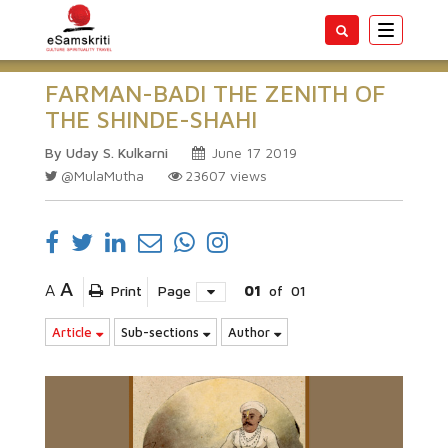
Toggle
navigatio
FARMAN-BADI THE ZENITH OF
THE SHINDE-SHAHI
By Uday S. Kulkarni
June 17 2019
@MulaMutha
23607
views
A
A
Print
Page
01
of
01
Article
Sub-sections
Author