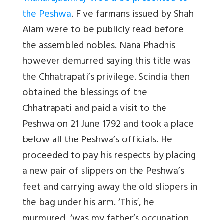
the Peshwa
. Five farmans issued by Shah
Alam were to be publicly read before
the assembled nobles. Nana Phadnis
however demurred saying this title was
the Chhatrapati’s privilege. Scindia then
obtained the blessings of the
Chhatrapati and paid a visit to the
Peshwa on 21 June 1792 and took a place
below all the Peshwa’s officials. He
proceeded to pay his respects by placing
a new pair of slippers on the Peshwa’s
feet and carrying away the old slippers in
the bag under his arm. ‘This’, he
murmured, ‘was my father’s occupation