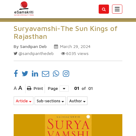
Toggle
navigatio
Suryavamshi-The Sun Kings of
Rajasthan
By Sandipan Deb
March 29, 2024
@sandipanthedeb
6035
views
A
A
Print
Page
01
of
01
Article
Sub-sections
Author