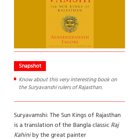
Know about this very interesting book on
the Suryavanshi rulers of Rajasthan.
Suryavamshi: The Sun Kings of Rajasthan
is a translation of the Bangla classic
Raj
Kahini
by the great painter