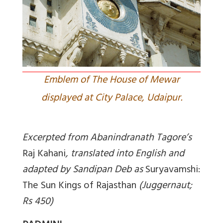
Emblem of The House of Mewar
displayed at City Palace, Udaipur.
Excerpted from
Abanindranath Tagore’s
Raj Kahani
, translated into English and
adapted by Sandipan Deb as
Suryavamshi:
The Sun Kings of Rajasthan
(Juggernaut;
Rs 450)