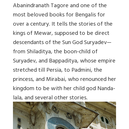
Abanindranath Tagore and one of the
most beloved books for Bengalis for
over a century. It tells the stories of the
kings of Mewar, supposed to be direct
descendants of the Sun God Suryadev—
from Shiladitya, the boon-child of
Suryadev, and Bappaditya, whose empire
stretched till Persia, to Padmini, the
princess, and Mirabai, who renounced her
kingdom to be with her child god Nanda-
lala, and several other stories.