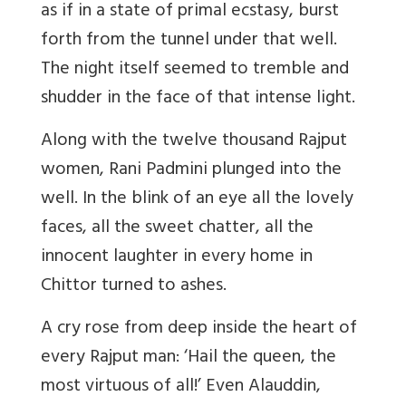
as if in a state of primal ecstasy, burst
forth from the tunnel under that well.
The night itself seemed to tremble and
shudder in the face of that intense light.
Along with the twelve thousand Rajput
women, Rani Padmini plunged into the
well. In the blink of an eye all the lovely
faces, all the sweet chatter, all the
innocent laughter in every home in
Chittor turned to ashes.
A cry rose from deep inside the heart of
every Rajput man: ‘Hail the queen, the
most virtuous of all!’ Even Alauddin,