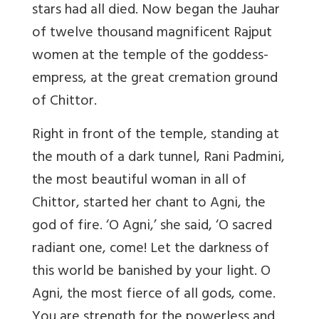
stars had all died. Now began the Jauhar
of twelve thousand magnificent Rajput
women at the temple of the goddess-
empress, at the great cremation ground
of Chittor.
Right in front of the temple, standing at
the mouth of a dark tunnel, Rani Padmini,
the most beautiful woman in all of
Chittor, started her chant to Agni, the
god of fire. ‘O Agni,’ she said, ‘O sacred
radiant one, come! Let the darkness of
this world be banished by your light. O
Agni, the most fierce of all gods, come.
You are strength for the powerless and