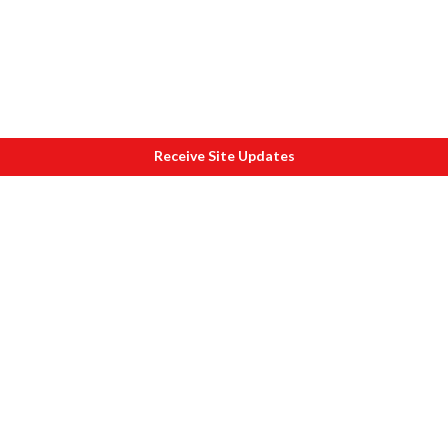
Receive Site Updates