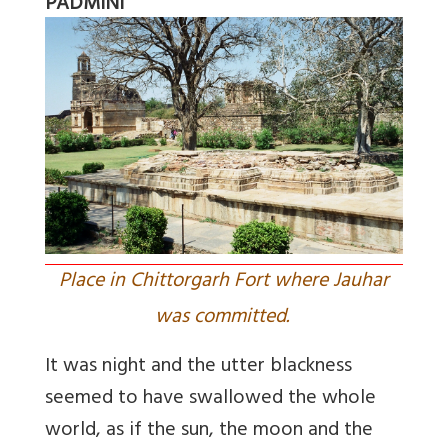
PADMINI
Place in Chittorgarh Fort where Jauhar
was committed.
It was night and the utter blackness
seemed to have swallowed the whole
world, as if the sun, the moon and the