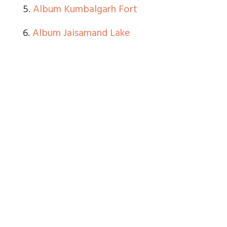
5.
Album Kumbalgarh Fort
6.
Album Jaisamand Lake