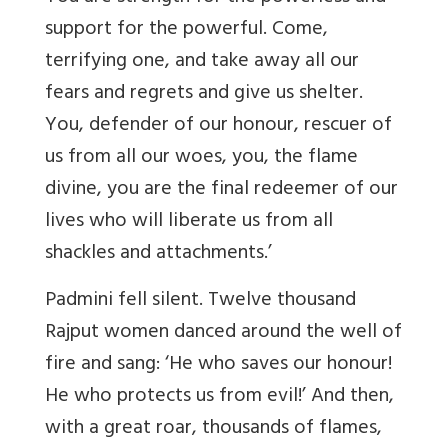
support for the powerful. Come,
terrifying one, and take away all our
fears and regrets and give us shelter.
You, defender of our honour, rescuer of
us from all our woes, you, the flame
divine, you are the final redeemer of our
lives who will liberate us from all
shackles and attachments.’
Padmini fell silent. Twelve thousand
Rajput women danced around the well of
fire and sang: ‘He who saves our honour!
He who protects us from evil!’ And then,
with a great roar, thousands of flames,