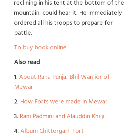
reclining in his tent at the bottom of the
mountain, could hear it. He immediately
ordered all his troops to prepare for
battle.
To buy book online
Also read
1.
About Rana Punja, Bhil Warrior of
Mewar
2.
How Forts were made in Mewar
3.
Rani Padmini and Alauddin Khilji
4.
Album Chittorgarh Fort