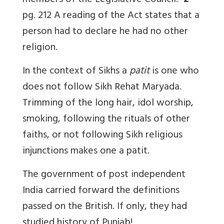
members of the Legislative Council.”
2
pg. 212 A reading of the Act states that a
person had to declare he had no other
religion.
In the context of Sikhs a
patit
is one who
does not follow Sikh Rehat Maryada.
Trimming of the long hair, idol worship,
smoking, following the rituals of other
faiths, or not following Sikh religious
injunctions makes one a patit.
The government of post independent
India carried forward the definitions
passed on the British. If only, they had
studied history of Punjab!