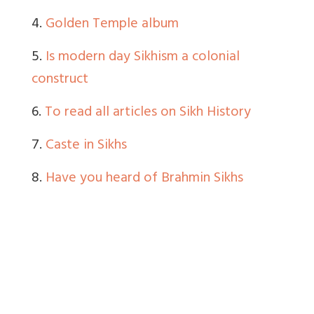
4.
Golden Temple album
5.
Is modern day Sikhism a colonial
construct
6.
To read all articles on Sikh History
7.
Caste in Sikhs
8.
Have you heard of Brahmin Sikhs