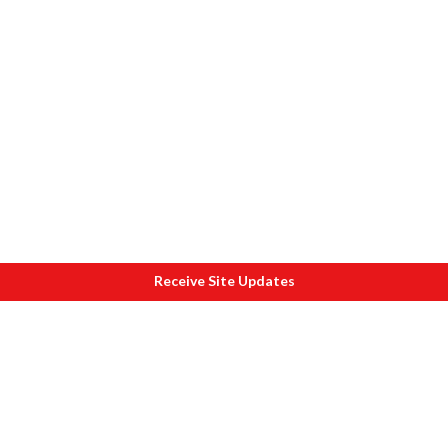
Receive Site Updates