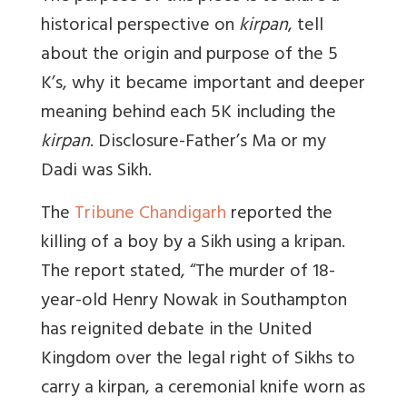
historical perspective on
kirpan
, tell
about the origin and purpose of the 5
K’s, why it became important and deeper
meaning behind each 5K including the
kirpan
. Disclosure-Father’s Ma or my
Dadi was Sikh.
The
Tribune Chandigarh
reported the
killing of a boy by a Sikh using a kripan.
The report stated, “The murder of 18-
year-old Henry Nowak in Southampton
has reignited debate in the United
Kingdom over the legal right of Sikhs to
carry a kirpan, a ceremonial knife worn as