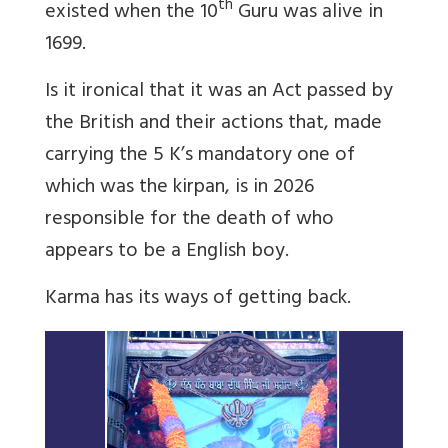
th
existed when the 10
Guru was alive in
1699.
Is it ironical that it was an Act passed by
the British and their actions that, made
carrying the 5 K’s mandatory one of
which was the kirpan, is in 2026
responsible for the death of who
appears to be a English boy.
Karma has its ways of getting back.