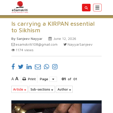
Toggle
navigatio
Is carrying a KIRPAN essential
to Sikhism
By Sanjeev Nayyar
June 12, 2026
esamskriti108@gmail.com
NayyarSanjeev
1174
views
A
A
Print
Page
01
of
01
Article
Sub-sections
Author