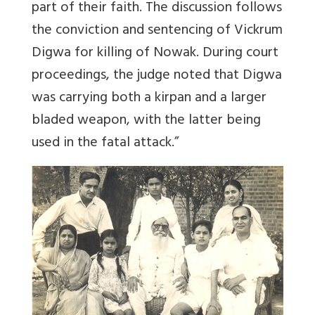
part of their faith. The discussion follows
the conviction and sentencing of Vickrum
Digwa for killing of Nowak. During court
proceedings, the judge noted that Digwa
was carrying both a kirpan and a larger
bladed weapon, with the latter being
used in the fatal attack.”