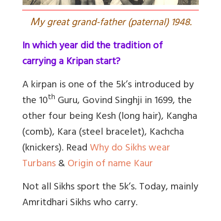
M
y great grand-father (paternal) 1948.
In which year did the tradition of
carrying a Kripan start?
A kirpan is one of the 5k’s introduced by
th
the 10
Guru, Govind Singhji in 1699, the
other four being Kesh (long hair), Kangha
(comb), Kara (steel bracelet), Kachcha
(knickers). Read
Why do Sikhs wear
Turbans
&
Origin of name Kaur
Not all Sikhs sport the 5k’s. Today, mainly
Amritdhari Sikhs who carry.