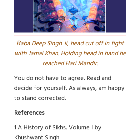
B
aba Deep Singh Ji, head cut off in fight
with Jamal Khan. Holding head in hand he
reached Hari Mandir.
You do not have to agree. Read and
decide for yourself. As always, am happy
to stand corrected.
References
1 A History of Sikhs, Volume I by
Khushwant Singh