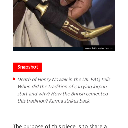
Death of Henry Nowak in the UK. FAQ tells
When did the tradition of carrying kirpan
start and why? How the British cemented
this tradition? Karma strikes back.
The purpose of this piece is to share a