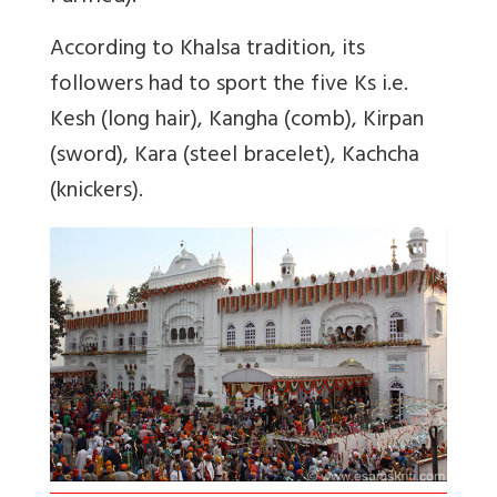
According to Khalsa tradition, its
followers had to sport the five Ks i.e.
Kesh (long hair), Kangha (comb), Kirpan
(sword), Kara (steel bracelet), Kachcha
(knickers).