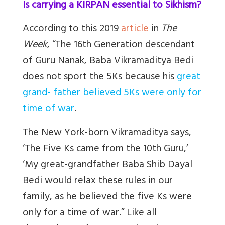
Is carrying a KIRPAN essential to Sikhism?
According to this 2019
article
in
The
Week
, “The 16th Generation descendant
of Guru Nanak, Baba Vikramaditya Bedi
does not sport the 5Ks because his
great
grand- father believed 5Ks were only for
time of war
.
The New York-born Vikramaditya says,
‘The Five Ks came from the 10th Guru,’
‘My great-grandfather Baba Shib Dayal
Bedi would relax these rules in our
family, as he believed the five Ks were
only for a time of war.” Like all