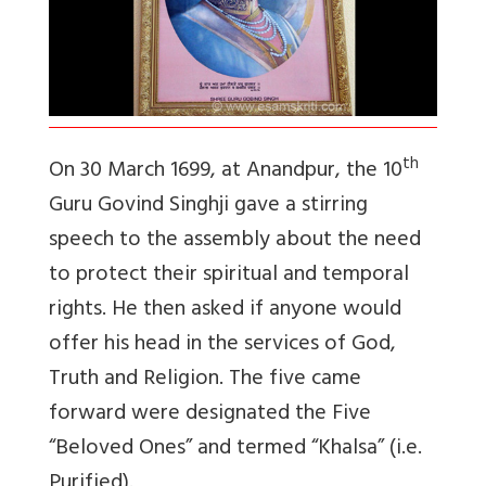
th
On 30 March 1699, at Anandpur, the 10
Guru Govind Singhji gave a stirring
speech to the assembly about the need
to protect their spiritual and temporal
rights. He then asked if anyone would
offer his head in the services of God,
Truth and Religion. The five came
forward were designated the Five
“Beloved Ones” and termed “Khalsa” (i.e.
Purified).