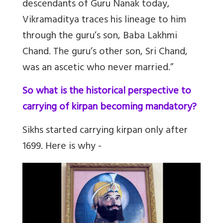
descendants of Guru Nanak today,
Vikramaditya traces his lineage to him
through the guru’s son, Baba Lakhmi
Chand. The guru’s other son, Sri Chand,
was an ascetic who never married.”
So what is the historical perspective to
carrying of kirpan becoming mandatory?
Sikhs started carrying kirpan only after
1699. Here is why -