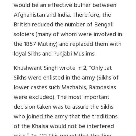
would be an effective buffer between
Afghanistan and India. Therefore, the
British reduced the number of Bengali
soldiers (many of whom were involved in
the 1857 Mutiny) and replaced them with
loyal Sikhs and Punjabi Muslims.
Khushwant Singh wrote in
2
, “Only Jat
Sikhs were enlisted in the army (Sikhs of
lower castes such Mazhabis, Ramdasias
were excluded). The most important
decision taken was to assure the Sikhs
who joined the army that the traditions
of the Khalsa would not be interfered