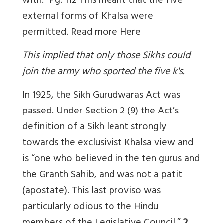
with.” Pg. 112 This meant that the five
external forms of Khalsa were
permitted. Read more
Here
This implied that only those Sikhs could
join the army who sported the five k's.
In 1925, the Sikh Gurudwaras Act was
passed. Under Section 2 (9) the Act’s
definition of a Sikh leant strongly
towards the exclusivist Khalsa view and
is “one who believed in the ten gurus and
the Granth Sahib, and was not a patit
(apostate). This last proviso was
particularly odious to the Hindu