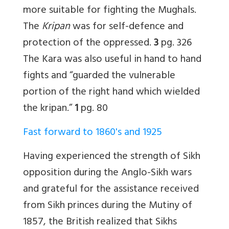
more suitable for fighting the Mughals.
The
Kripan
was for self-defence and
protection of the oppressed.
3
pg. 326
The Kara was also useful in hand to hand
fights and “guarded the vulnerable
portion of the right hand which wielded
the kripan.”
1
pg. 80
Fast forward to 1860's and 1925
Having experienced the strength of Sikh
opposition during the Anglo-Sikh wars
and grateful for the assistance received
from Sikh princes during the Mutiny of
1857, the British realized that Sikhs