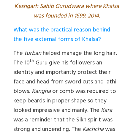
K
eshgarh Sahib Gurudwara where Khalsa
was founded in 1699. 2014.
What was the practical reason behind
the five external forms of Khalsa?
The
turban
helped manage the long hair.
th
The 10
Guru give his followers an
identity and importantly protect their
face and head from sword cuts and lathi
blows.
Kangha
or comb was required to
keep beards in proper shape so they
looked impressive and manly. The
Kara
was a reminder that the Sikh spirit was
strong and unbending. The
Kachcha
was