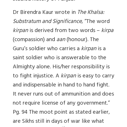
Dr Birendra Kaur wrote in
The Khalsa:
Substratum and Significance
, “The word
kirpan
is derived from two words –
kirpa
(compassion) and
aan
(honour). The
Guru’s soldier who carries a
kirpan
is a
saint soldier who is answerable to the
Almighty alone. His/her responsibility is
to fight injustice. A
kirpan
is easy to carry
and indispensable in hand to hand fight.
It never runs out of ammunition and does
not require license of any government.”
Pg. 94 The moot point as stated earlier,
are Sikhs still in days of war like what