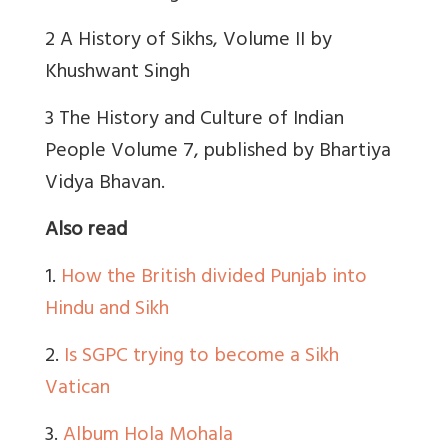
2 A History of Sikhs, Volume II by
Khushwant Singh
3 The History and Culture of Indian
People Volume 7, published by Bhartiya
Vidya Bhavan.
Also read
1.
How the British divided Punjab into
Hindu and Sikh
2.
Is SGPC trying to become a Sikh
Vatican
3.
Album Hola Mohala