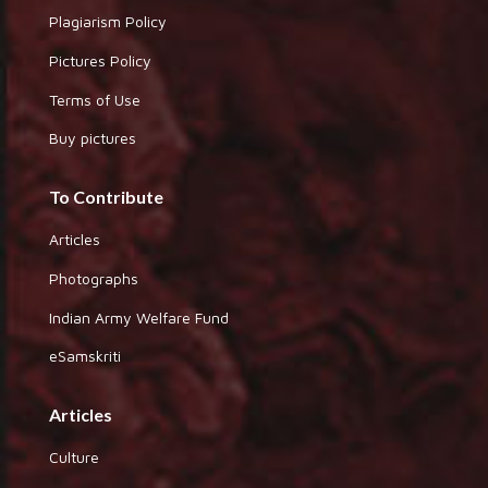
Plagiarism Policy
Pictures Policy
Terms of Use
Buy pictures
To Contribute
Articles
Photographs
Indian Army Welfare Fund
eSamskriti
Articles
Culture