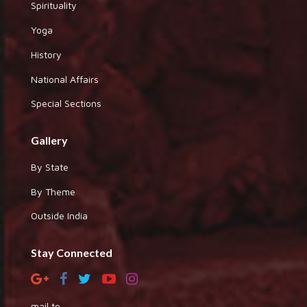
Spirituality
Yoga
History
National Affairs
Special Sections
Gallery
By State
By Theme
Outside India
Stay Connected
mail to