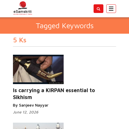
Toggle
navigatio
Tagged Keywords
5 Ks
Is carrying a KIRPAN essential to
Sikhism
By Sanjeev Nayyar
June 12, 2026