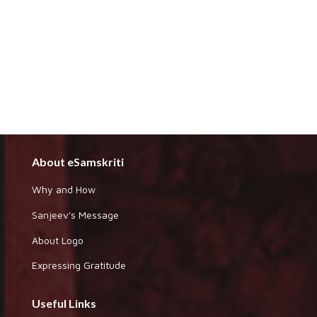
About eSamskriti
Why and How
Sanjeev's Message
About Logo
Expressing Gratitude
Useful Links