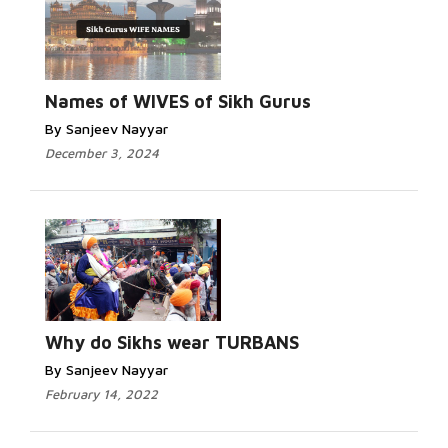
Names of WIVES of Sikh Gurus
By Sanjeev Nayyar
December 3, 2024
Why do Sikhs wear TURBANS
By Sanjeev Nayyar
February 14, 2022