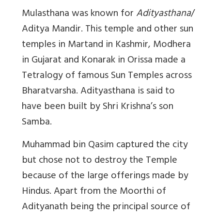
Mulasthana was known for
Adityasthana
/
Aditya Mandir. This temple and other sun
temples in Martand in Kashmir, Modhera
in Gujarat and Konarak in Orissa made a
Tetralogy of famous Sun Temples across
Bharatvarsha. Adityasthana is said to
have been built by Shri Krishna’s son
Samba.
Muhammad bin Qasim captured the city
but chose not to destroy the Temple
because of the large offerings made by
Hindus. Apart from the Moorthi of
Adityanath being the principal source of