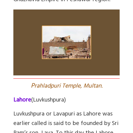
Ghaznavid Empire in Peshawar region.
P
rahladpuri Temple, Multan.
Lahore
(Luvkushpura)
Luvkushpura or Lavapuri as Lahore was
earlier called is said to be founded by Sri