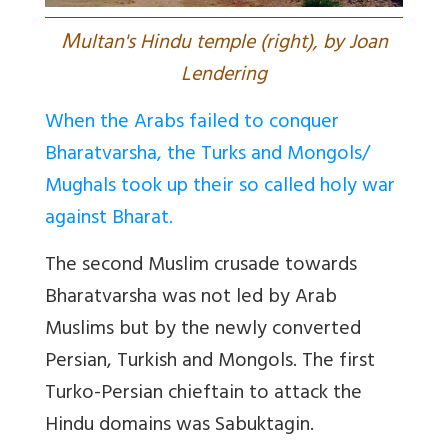
M
ultan's Hindu temple (right), by Joan
Lendering
When the Arabs failed to conquer
Bharatvarsha, the Turks and Mongols/
Mughals took up their so called holy war
against Bharat.
The second Muslim crusade towards
Bharatvarsha was not led by Arab
Muslims but by the newly converted
Persian, Turkish and Mongols. The first
Turko-Persian chieftain to attack the
Hindu domains was Sabuktagin.