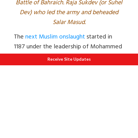
B
attle of Bahraich. Raja Sukdev (or Suhel
Dev) who led the army and beheaded
Salar Masud.
The
next Muslim onslaught
started in
1187 under the leadership of Mohammed
Ghori.
Receive Site Updates
The Ghaznivid occupiers of the Shahiya
kingdom in West Punjab made peace
with its Hindu neighbours. They issued
coins in Sanskrit using the Sanskrit
version of Muslim names e.g., Mahamada
for Mohammed. The Hindus assumed that
the Ghaznivids, would like the Greeks,