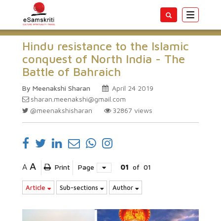
Toggle
navigatio
Hindu resistance to the Islamic
conquest of North India - The
Battle of Bahraich
By Meenakshi Sharan
April 24 2019
sharan.meenakshi@gmail.com
@meenakshisharan
32867
views
A
A
Print
Page
01
of
01
Article
Sub-sections
Author