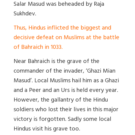
Salar Masud was beheaded by Raja
Sukhdev.
Thus, Hindus inflicted the biggest and
decisive defeat on Muslims at the battle
of Bahraich in 1033.
Near Bahraich is the grave of the
commander of the invader, ‘Ghazi Mian
Masud’. Local Muslims hail him as a Ghazi
and a Peer and an Urs is held every year.
However, the g
allantry of the Hindu
soldiers who lost their lives in this major
victory is forgotten. Sadly some local
Hindus visit his grave too.