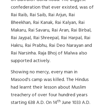
on Bahraich-Gond Road. The biggest
confederation that ever existed, was of
Rai Raib, Rai Saib, Rai Arjun, Rai
Bheekhan, Rai Kanak, Rai Kalyan, Rai
Makaru, Rai Savaru, Rai Aran, Rai Birbal,
Rai Jaypal, Rai Shreepal, Rai Harpal, Rai
Hakru, Rai Prabhu, Rai Deo Narayan and
Rai Narsinha. Raja Bhoj of Malwa also
supported actively.
Showing no mercy, every man in
Masood's camp was killed. The Hindus
had learnt their lesson about Muslim
treachery of over four hundred years
th
starting 638 A.D. On 14
June 1033 A.D.