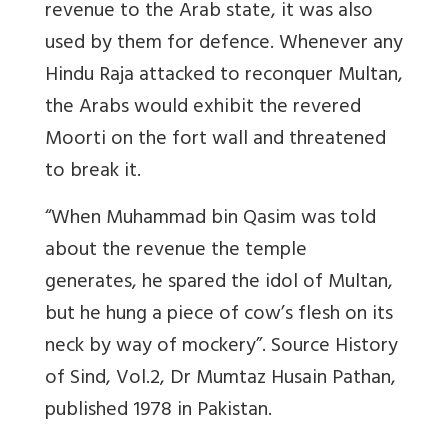
revenue to the Arab state, it was also
used by them for defence. Whenever any
Hindu Raja attacked to reconquer Multan,
the Arabs would exhibit the revered
Moorti on the fort wall and threatened
to break it.
“When Muhammad bin Qasim was told
about the revenue the temple
generates, he spared the idol of Multan,
but he hung a piece of cow’s flesh on its
neck by way of mockery”. Source History
of Sind, Vol.2, Dr Mumtaz Husain Pathan,
published 1978 in Pakistan.