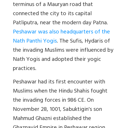
terminus of a Mauryan road that
connected the city to its capital
Patliputra, near the modern day Patna.
Peshawar was also headquarters of the
Nath Panthi Yogis
. The Sufis, Hydaris of
the invading Muslims were influenced by
Nath Yogis and adopted their yogic
practices.
Peshawar had its first encounter with
Muslims when the Hindu Shahis fought
the invading forces in 986 CE. On
November 28, 1001, Sabuktigin's son
Mahmud Ghazni established the