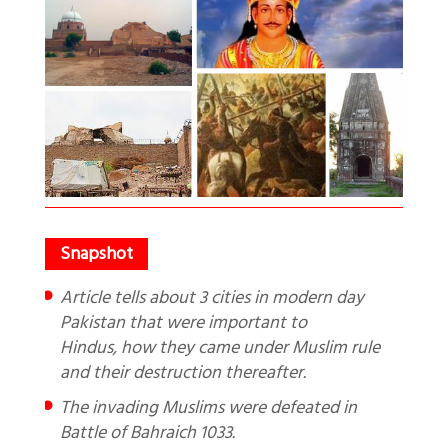
Article tells about 3 cities in modern day
Pakistan that were important to
Hindus, how they came under Muslim rule
and their destruction thereafter.
The invading Muslims were defeated in
Battle of Bahraich 1033.