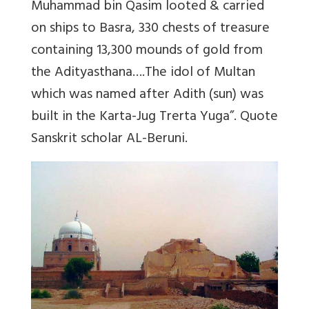
Muhammad bin Qasim looted & carried
on ships to Basra, 330 chests of treasure
containing 13,300 mounds of gold from
the Adityasthana….The idol of Multan
which was named after Adith (sun) was
built in the Karta-Jug Trerta Yuga”. Quote
Sanskrit scholar AL-Beruni.