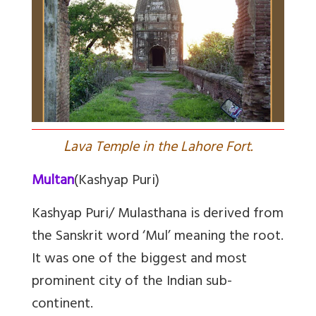
L
ava Temple in the Lahore Fort.
Multan
(Kashyap Puri)
Kashyap Puri/ Mulasthana is derived from
the Sanskrit word ‘Mul’ meaning the root.
It was one of the biggest and most
prominent city of the Indian sub-
continent.