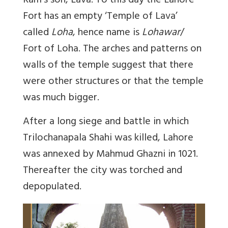
Ram’s son, Lava. To this day the Lahore
Fort has an empty ‘Temple of Lava’
called
Loha
, hence name is
Lohawar
/
Fort of Loha. The arches and patterns on
walls of the temple suggest that there
were other structures or that the temple
was much bigger.
After a long siege and battle in which
Trilochanapala Shahi was killed, Lahore
was annexed by Mahmud Ghazni in 1021.
Thereafter the city was torched and
depopulated.