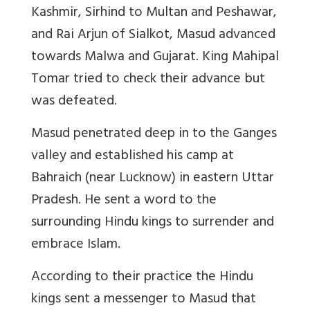
Kashmir, Sirhind to Multan and Peshawar,
and Rai Arjun of Sialkot, Masud advanced
towards Malwa and Gujarat. King Mahipal
Tomar tried to check their advance but
was defeated.
Masud penetrated deep in to the Ganges
valley and established his camp at
Bahraich (near Lucknow) in eastern Uttar
Pradesh. He sent a word to the
surrounding Hindu kings to surrender and
embrace Islam.
According to their practice the Hindu
kings sent a messenger to Masud that