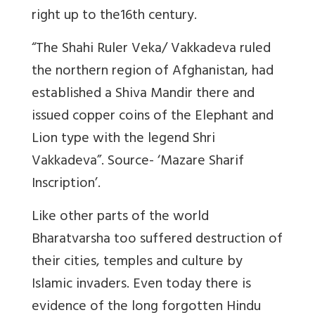
right up to the16th century.
“The Shahi Ruler Veka/ Vakkadeva ruled
the northern region of Afghanistan, had
established a Shiva Mandir there and
issued copper coins of the Elephant and
Lion type with the legend Shri
Vakkadeva”. Source- ‘Mazare Sharif
Inscription’.
Like other parts of the world
Bharatvarsha too suffered destruction of
their cities, temples and culture by
Islamic invaders. Even today there is
evidence of the long forgotten Hindu