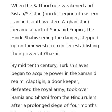
When the Saffarid rule weakened and
Sistan/Seistan (border region of eastern
Iran and south western Afghanistan)
became a part of Samanid Empire, the
Hindu Shahis seeing the danger, stepped
up on their western frontier establishing
their power at Ghazni.
By mid tenth century, Turkish slaves
began to acquire power in the Samanid
realm. Alaptigin, a door keeper,
defeated the royal army, took over
Bamia and Ghazni from the Hindu rulers
after a prolonged siege of four months.