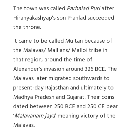
The town was called
Parhalad Puri
after
Hiranyakashyap’s son Prahlad succeeded
the throne.
It came to be called Multan because of
the Malavas/ Mallians/ Malloi tribe in
that region, around the time of
Alexander’s invasion around 326 BCE. The
Malavas later migrated southwards to
present-day Rajasthan and ultimately to
Madhya Pradesh and Gujarat. Their coins
dated between 250 BCE and 250 CE bear
‘
Malavanam jaya
’ meaning victory of the
Malavas.