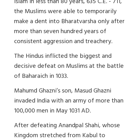
Islam in less than 80 years, 635 C.E. - 711,
the Muslims were able to temporarily
make a dent into Bharatvarsha only after
more than seven hundred years of
consistent aggression and treachery.
The Hindus inflicted the biggest and
decisive defeat on Muslims at the battle
of Baharaich in 1033.
Mahumd Ghazni’s son, Masud Ghazni
invaded India with an army of more than
100,000 men in May 1031 AD.
After defeating Anandpal Shahi, whose
Kingdom stretched from Kabul to