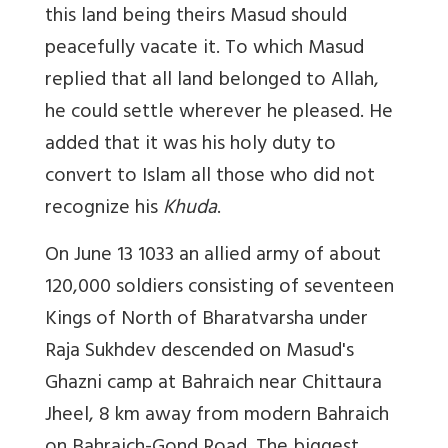
this land being theirs Masud should
peacefully vacate it. To which Masud
replied that all land belonged to Allah,
he could settle wherever he pleased. He
added that it was his holy duty to
convert to Islam all those who did not
recognize his
Khuda
.
On June 13 1033 an allied army of about
120,000 soldiers consisting of seventeen
Kings of North of Bharatvarsha under
Raja Sukhdev descended on Masud's
Ghazni camp at Bahraich near Chittaura
Jheel, 8 km away from modern Bahraich