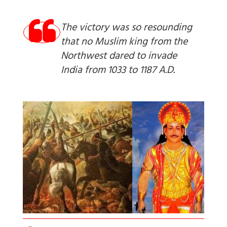
The victory was so resounding
that no Muslim king from the
Northwest dared to invade
India from 1033 to 1187 A.D.