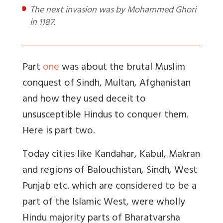
The next invasion was by Mohammed Ghori
in 1187.
Part
one
was about the brutal Muslim
conquest of Sindh, Multan, Afghanistan
and how they used deceit to
unsusceptible Hindus to conquer them.
Here is part two.
Today cities like Kandahar, Kabul, Makran
and regions of Balouchistan, Sindh, West
Punjab etc. which are considered to be a
part of the Islamic West, were wholly
Hindu majority parts of Bharatvarsha