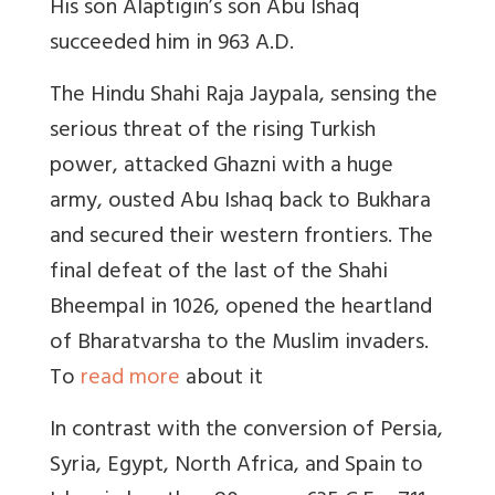
His son Alaptigin’s son Abu Ishaq
succeeded him in 963 A.D.
The Hindu Shahi Raja Jaypala, sensing the
serious threat of the rising Turkish
power, attacked Ghazni with a huge
army, ousted Abu Ishaq back to Bukhara
and secured their western frontiers. The
final defeat of the last of the Shahi
Bheempal in 1026, opened the heartland
of Bharatvarsha to the Muslim invaders.
To
read more
about it
In contrast with the conversion of Persia,
Syria, Egypt, North Africa, and Spain to