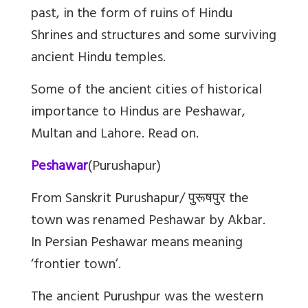
past, in the form of ruins of Hindu
Shrines and structures and some surviving
ancient Hindu temples.
Some of the ancient cities of historical
importance to Hindus are Peshawar,
Multan and Lahore. Read on.
Peshawar
(Purushapur)
From Sanskrit Purushapur/
पुरूषपुर
the
town was renamed Peshawar by Akbar.
In Persian Peshawar means meaning
‘frontier town’.
The ancient Purushpur was the western