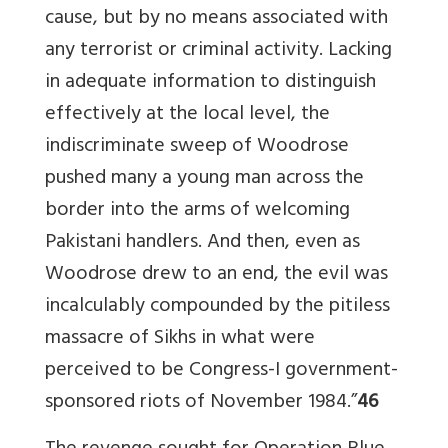
cause, but by no means associated with
any terrorist or criminal activity. Lacking
in adequate information to distinguish
effectively at the local level, the
indiscriminate sweep of Woodrose
pushed many a young man across the
border into the arms of welcoming
Pakistani handlers. And then, even as
Woodrose drew to an end, the evil was
incalculably compounded by the pitiless
massacre of Sikhs in what were
perceived to be Congress-I government-
sponsored riots of November 1984.”
46