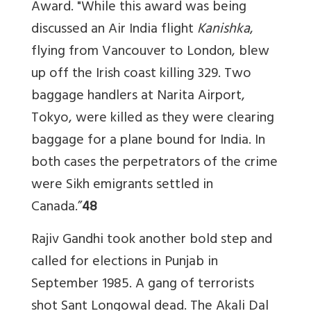
Award. "While this award was being
discussed an Air India flight
Kanishka
,
flying from Vancouver to London, blew
up off the Irish coast killing 329. Two
baggage handlers at Narita Airport,
Tokyo, were killed as they were clearing
baggage for a plane bound for India. In
both cases the perpetrators of the crime
were Sikh emigrants settled in
Canada.”
48
Rajiv Gandhi took another bold step and
called for elections in Punjab in
September 1985. A gang of terrorists
shot Sant Longowal dead. The Akali Dal