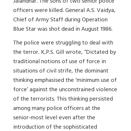
Jalandhar. The sons of two senior police
officers were killed. General A.S. Vaidya,
Chief of Army Staff during Operation
Blue Star was shot dead in August 1986.
The police were struggling to deal with
the terror. K,P.S. Gill wrote, “Dictated by
traditional notions of use of force in
situations of civil strife, the dominant
thinking emphasised the ‘minimum use of
force’ against the unconstrained violence
of the terrorists. This thinking persisted
among many police officers at the
senior-most level even after the
introduction of the sophisticated