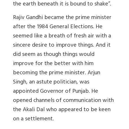
the earth beneath it is bound to shake”
.
Rajiv Gandhi became the prime minister
after the 1984 General Elections. He
seemed like a breath of fresh air with a
sincere desire to improve things. And it
did seem as though things would
improve for the better with him
becoming the prime minister. Arjun
Singh, an astute politician, was
appointed Governor of Punjab. He
opened channels of communication with
the Akali Dal who appeared to be keen
on a settlement.