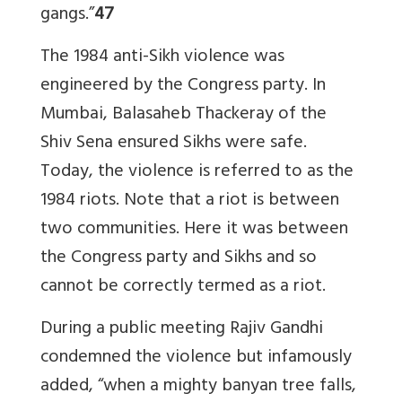
gangs.”
47
The 1984 anti-Sikh violence was
engineered by the Congress party. In
Mumbai, Balasaheb Thackeray of the
Shiv Sena ensured Sikhs were safe.
Today, the violence is referred to as the
1984 riots. Note that a riot is between
two communities. Here it was between
the Congress party and Sikhs and so
cannot be correctly termed as a riot.
During a public meeting Rajiv Gandhi
condemned the violence but infamously
added, “when a mighty banyan tree falls,