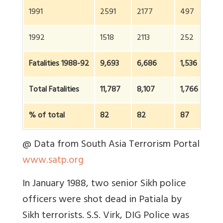
1991
2591
2177
497
1992
1518
2113
252
Fatalities 1988-92
9,693
6,686
1,536
Total Fatalities
11,787
8,107
1,766
% of total
82
82
87
@ Data from South Asia Terrorism Portal
www.satp.org
In January 1988, two senior Sikh police
officers were shot dead in Patiala by
Sikh terrorists. S.S. Virk, DIG Police was