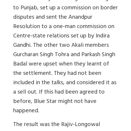
to Punjab, set up a commission on border
disputes and sent the Anandpur
Resolution to a one-man commission on
Centre-state relations set up by Indira
Gandhi. The other two Akali members
Gurcharan Singh Tohra and Parkash Singh
Badal were upset when they learnt of
the settlement. They had not been
included in the talks, and considered it as
a sell out. If this had been agreed to
before, Blue Star might not have
happened.
The result was the Rajiv-Longowal