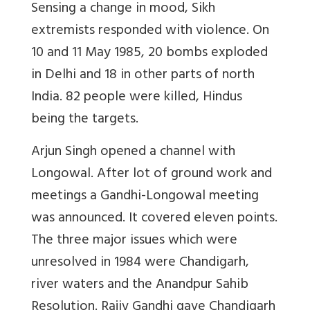
Sensing a change in mood, Sikh
extremists responded with violence. On
10 and 11 May 1985, 20 bombs exploded
in Delhi and 18 in other parts of north
India. 82 people were killed, Hindus
being the targets.
Arjun Singh opened a channel with
Longowal. After lot of ground work and
meetings a Gandhi-Longowal meeting
was announced. It covered eleven points.
The three major issues which were
unresolved in 1984 were Chandigarh,
river waters and the Anandpur Sahib
Resolution. Rajiv Gandhi gave Chandigarh