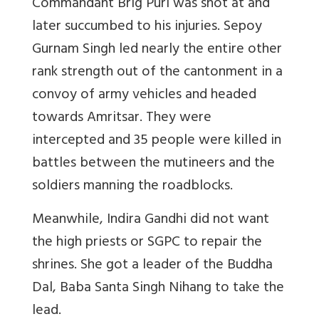
Commandant Brig Puri was shot at and
later succumbed to his injuries. Sepoy
Gurnam Singh led nearly the entire other
rank strength out of the cantonment in a
convoy of army vehicles and headed
towards Amritsar. They were
intercepted and 35 people were killed in
battles between the mutineers and the
soldiers manning the roadblocks.
Meanwhile, Indira Gandhi did not want
the high priests or SGPC to repair the
shrines. She got a leader of the Buddha
Dal, Baba Santa Singh Nihang to take the
lead.