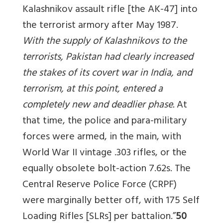
Kalashnikov assault rifle [the AK-47] into
the terrorist armory after May 1987.
With the supply of Kalashnikovs to the
terrorists, Pakistan had clearly increased
the stakes of its covert war in India, and
terrorism, at this point, entered a
completely new and deadlier phase.
At
that time, the police and para-military
forces were armed, in the main, with
World War II vintage .303 rifles, or the
equally obsolete bolt-action 7.62s. The
Central Reserve Police Force (CRPF)
were marginally better off, with 175 Self
Loading Rifles [SLRs] per battalion.”
50