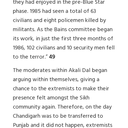
they had enjoyed in the pre-Blue Star
phase. 1985 had seen a total of 63
civilians and eight policemen killed by
militants. As the Bains committee began
its work, in just the first three months of
1986, 102 civilians and 10 security men fell
to the terror.”
49
The moderates within Akali Dal began
arguing within themselves, giving a
chance to the extremists to make their
presence felt amongst the Sikh
community again. Therefore, on the day
Chandigarh was to be transferred to
Punjab and it did not happen, extremists