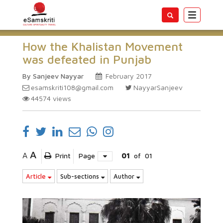
Toggle
navigatio
How the Khalistan Movement
was defeated in Punjab
By Sanjeev Nayyar
February 2017
esamskriti108@gmail.com
NayyarSanjeev
44574
views
A
A
Print
Page
01
of
01
Article
Sub-sections
Author