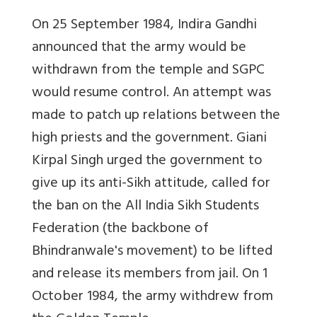
On 25 September 1984, Indira Gandhi
announced that the army would be
withdrawn from the temple and SGPC
would resume control. An attempt was
made to patch up relations between the
high priests and the government. Giani
Kirpal Singh urged the government to
give up its anti-Sikh attitude, called for
the ban on the All India Sikh Students
Federation (the backbone of
Bhindranwale's movement) to be lifted
and release its members from jail. On 1
October 1984, the army withdrew from