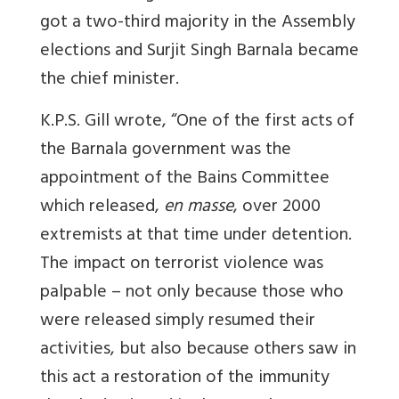
got a two-third majority in the Assembly
elections and Surjit Singh Barnala became
the chief minister.
K.P.S. Gill wrote, “One of the first acts of
the Barnala government was the
appointment of the Bains Committee
which released,
en masse
, over 2000
extremists at that time under detention.
The impact on terrorist violence was
palpable – not only because those who
were released simply resumed their
activities, but also because others saw in
this act a restoration of the immunity