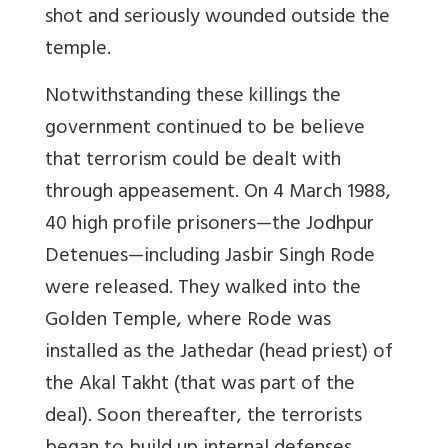
shot and seriously wounded outside the
temple.
Notwithstanding these killings the
government continued to be believe
that terrorism could be dealt with
through appeasement. On 4 March 1988,
40 high profile prisoners—the Jodhpur
Detenues—including Jasbir Singh Rode
were released. They walked into the
Golden Temple, where Rode was
installed as the Jathedar (head priest) of
the Akal Takht (that was part of the
deal). Soon thereafter, the terrorists