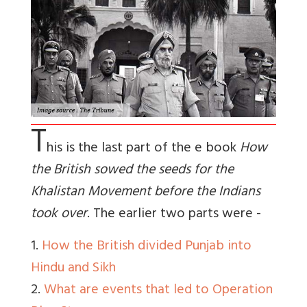
T
his is the last part of the e book
How
the British sowed the seeds for the
Khalistan Movement before the Indians
took over
. The earlier two parts were -
1.
How the British divided Punjab into
Hindu and Sikh
2.
What are events that led to Operation