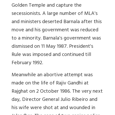
Golden Temple and capture the
secessionists. A large number of MLA's
and ministers deserted Barnala after this
move and his government was reduced
to a minority. Barnala's government was
dismissed on 11 May 1987. President's
Rule was imposed and continued till
February 1992.
Meanwhile an abortive attempt was
made on the life of Rajiv Gandhi at
Rajghat on 2 October 1986. The very next
day, Director General Julio Ribeiro and
his wife were shot at and wounded in