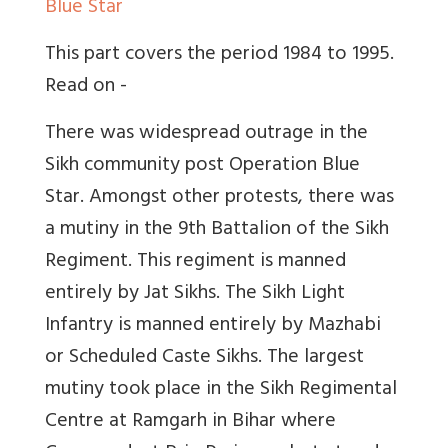
Blue Star
This part covers the period 1984 to 1995.
Read on -
There was widespread outrage in the
Sikh community post Operation Blue
Star. Amongst other protests, there was
a mutiny in the 9th Battalion of the Sikh
Regiment. This regiment is manned
entirely by Jat Sikhs. The Sikh Light
Infantry is manned entirely by Mazhabi
or Scheduled Caste Sikhs. The largest
mutiny took place in the Sikh Regimental
Centre at Ramgarh in Bihar where