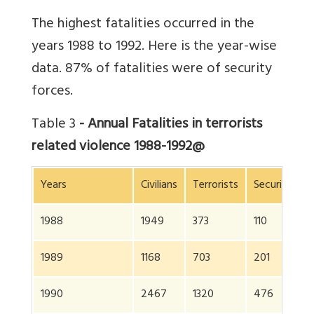
The highest fatalities occurred in the
years 1988 to 1992. Here is the year-wise
data. 87% of fatalities were of security
forces.
Table 3
- Annual Fatalities in terrorists
related violence 1988-1992@
Years
Civilians
Terrorists
Security for
1988
1949
373
110
1989
1168
703
201
1990
2467
1320
476