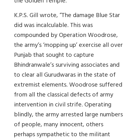
the Golden Temple.
K.P.S. Gill wrote, “The damage Blue Star
did was incalculable. This was
compounded by Operation Woodrose,
the army’s ‘mopping up’ exercise all over
Punjab that sought to capture
Bhindranwale’s surviving associates and
to clear all Gurudwaras in the state of
extremist elements. Woodrose suffered
from all the classical defects of army
intervention in civil strife. Operating
blindly, the army arrested large numbers
of people, many innocent, others
perhaps sympathetic to the militant