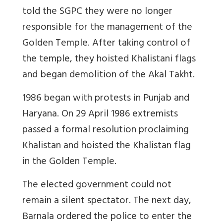
told the SGPC they were no longer
responsible for the management of the
Golden Temple. After taking control of
the temple, they hoisted Khalistani flags
and began demolition of the Akal Takht.
1986 began with protests in Punjab and
Haryana. On 29 April 1986 extremists
passed a formal resolution proclaiming
Khalistan and hoisted the Khalistan flag
in the Golden Temple.
The elected government could not
remain a silent spectator. The next day,
Barnala ordered the police to enter the