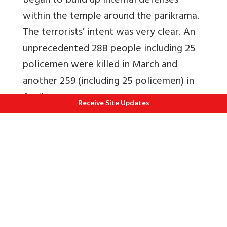
began to build up internal defenses
within the temple around the parikrama.
The terrorists’ intent was very clear. An
unprecedented 288 people including 25
policemen were killed in March and
another 259 (including 25 policemen) in
April.
Receive Site Updates
The government decided to surround the
Golden Temple, place marksmen at
vantage points and cut off access to
potable water. This was Operation Black
Thunder II and it took place 11-18 May
1988. Executed by the Punjab Police, it
was backed up by the National Security