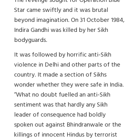
The revenge sought for Operation Blue
Star came swiftly and it was brutal
beyond imagination. On 31 October 1984,
Indira Gandhi was killed by her Sikh
bodyguards.
It was followed by horrific anti-Sikh
violence in Delhi and other parts of the
country. It made a section of Sikhs
wonder whether they were safe in India.
“What no doubt fuelled an anti-Sikh
sentiment was that hardly any Sikh
leader of consequence had boldly
spoken out against Bhindranwale or the
killings of innocent Hindus by terrorist