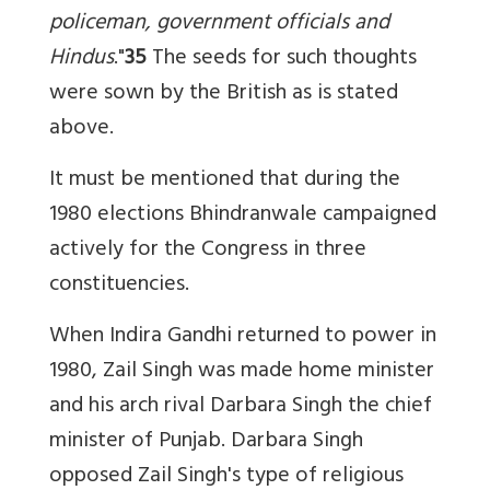
policeman, government officials and
Hindus
."
35
The seeds for such thoughts
were sown by the British as is stated
above.
It must be mentioned that during the
1980 elections Bhindranwale campaigned
actively for the Congress in three
constituencies.
When Indira Gandhi returned to power in
1980, Zail Singh was made home minister
and his arch rival Darbara Singh the chief
minister of Punjab. Darbara Singh
opposed Zail Singh's type of religious