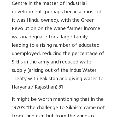
Centre in the matter of industrial
development (perhaps because most of
it was Hindu owned), with the Green
Revolution on the wane farmer income
was inadequate for a large family
leading to a rising number of educated
unemployed, reducing the percentage of
Sikhs in the army and reduced water
supply (arising out of the Indus Water
Treaty with Pakistan and giving water to
Haryana / Rajasthan).
31
It might be worth mentioning that in the
1970's “the challenge to Sikhism came not
from Hinduism but from the winds of