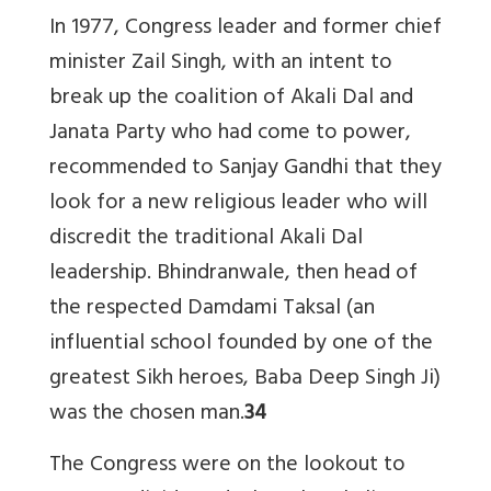
In 1977, Congress leader and former chief
minister Zail Singh, with an intent to
break up the coalition of Akali Dal and
Janata Party who had come to power,
recommended to Sanjay Gandhi that they
look for a new religious leader who will
discredit the traditional Akali Dal
leadership. Bhindranwale, then head of
the respected Damdami Taksal (an
influential school founded by one of the
greatest Sikh heroes, Baba Deep Singh Ji)
was the chosen man.
34
The Congress were on the lookout to