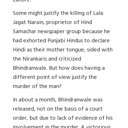
Lahore.
Some might justify the killing of Lala
Jagat Narain, proprietor of Hind
Samachar newspaper group because he
had exhorted Punjabi Hindus to declare
Hindi as their mother tongue, sided with
the Nirankaris and criticized
Bhindranwale. But how does having a
different point of view justify the
murder of the man?
In about a month, Bhindranwale was
released, not on the basis of a court
order, but due to lack of evidence of his
involvement in the murder. A victorious