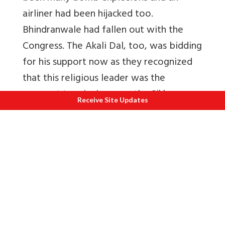
airliner had been hijacked too.
Bhindranwale had fallen out with the
Congress. The Akali Dal, too, was bidding
for his support now as they recognized
that this religious leader was the
passport to winning over the Sikhs.
Receive Site Updates
The Congress and the Akalis held talks to
resolve the situation but they were
unsuccessful.
Meanwhile Bhindranwale launched a
campaign to stir up hatred between
Hindus and Sikhs.
“
In order to incite
Hindus, heads and other parts of the