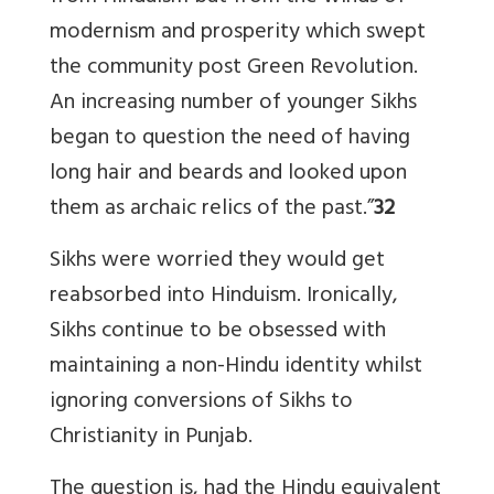
modernism and prosperity which swept
the community post Green Revolution.
An increasing number of younger Sikhs
began to question the need of having
long hair and beards and looked upon
them as archaic relics of the past.”
32
Sikhs were worried they would get
reabsorbed into Hinduism. Ironically,
Sikhs continue to be obsessed with
maintaining a non-Hindu identity whilst
ignoring conversions of Sikhs to
Christianity in Punjab.
The question is, had the Hindu equivalent