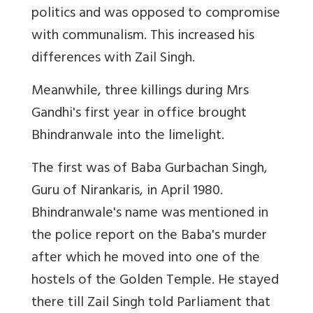
politics and was opposed to compromise
with communalism. This increased his
differences with Zail Singh.
Meanwhile, three killings during Mrs
Gandhi's first year in office brought
Bhindranwale into the limelight.
The first was of Baba Gurbachan Singh,
Guru of Nirankaris, in April 1980.
Bhindranwale's name was mentioned in
the police report on the Baba's murder
after which he moved into one of the
hostels of the Golden Temple. He stayed
there till Zail Singh told Parliament that