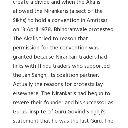
create a divide and when the Akalis
allowed the Nirankaris (a sect of the
Sikhs) to hold a convention in Amritsar
on 13 April 1978, Bhindranwale protested.
The Akalis tried to reason that
permission for the convention was
granted because Nirankari traders had
links with Hindu traders who supported
the Jan Sangh, its coalition partner.
Actually the reasons for protests lay
elsewhere. The Nirankaris had begun to
revere their founder and his successor as
Gurus, inspite of Guru Govind Singhji's
statement that he was the last Guru. The