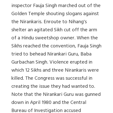
inspector Fauja Singh marched out of the
Golden Temple shouting slogans against
the Nirankaris. Enroute to Nihang's
shelter an agitated Sikh cut off the arm
of a Hindu sweetshop owner. When the
Sikhs reached the convention, Fauja Singh
tried to behead Nirankari Guru, Baba
Gurbachan Singh. Violence erupted in
which 12 Sikhs and three Nirankaris were
killed. The Congress was successful in
creating the issue they had wanted to.
Note that the Nirankari Guru was gunned
down in April 1980 and the Central
Bureau of Investigation accused