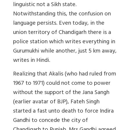
linguistic not a Sikh state.
Notwithstanding this, the confusion on
language persists. Even today, in the
union territory of Chandigarh there is a
police station which writes everything in
Gurumukhi while another, just 5 km away,
writes in Hindi.
Realizing that Akalis (who had ruled from
1967 to 1971) could not come to power
without the support of the Jana Sangh
(earlier avatar of BJP), Fateh Singh
started a fast unto death to force Indira
Gandhi to concede the city of