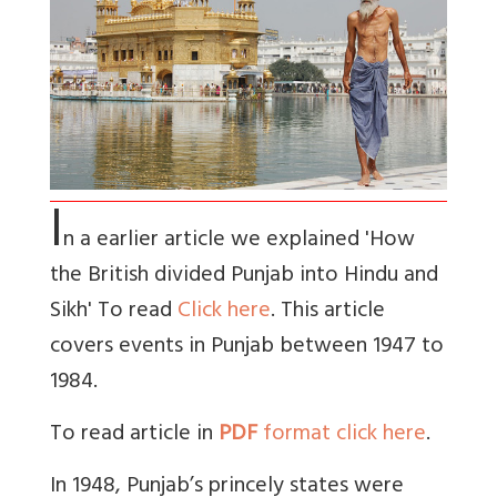
I
n a earlier article we explained 'How
the British divided Punjab into Hindu and
Sikh' To read
Click here
. This article
covers events in Punjab between 1947 to
1984.
To read article in
PDF
format click here
.
In 1948, Punjab’s princely states were