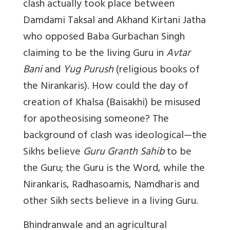
clash actually took place between
Damdami Taksal and Akhand Kirtani Jatha
who opposed Baba Gurbachan Singh
claiming to be the living Guru in
Avtar
Bani
and
Yug Purush
(religious books of
the Nirankaris). How could the day of
creation of Khalsa (Baisakhi) be misused
for apotheosising someone? The
background of clash was ideological—the
Sikhs believe
Guru Granth Sahib
to be
the Guru; the Guru is the Word, while the
Nirankaris, Radhasoamis, Namdharis and
other Sikh sects believe in a living Guru.
Bhindranwale and an agricultural