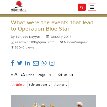
Toggle
navigatio
What were the events that lead
to Operation Blue Star
By Sanjeev Nayyar
January 2017
esamskriti108@gmail.com
NayyarSanjeev
36046
views
A
A
Print
Page
01
of
01
Article
Sub-sections
Author