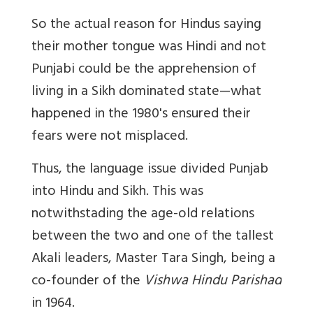
So the actual reason for Hindus saying
their mother tongue was Hindi and not
Punjabi could be the apprehension of
living in a Sikh dominated state—what
happened in the 1980's ensured their
fears were not misplaced.
Thus, the language issue divided Punjab
into Hindu and Sikh. This was
notwithstading the age-old relations
between the two and one of the tallest
Akali leaders, Master Tara Singh, being a
co-founder of the
Vishwa Hindu Parishad
in 1964.