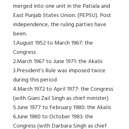
merged into one unit in the Patiala and
East Punjab States Union. (PEPSU). Post
independence, the ruling parties have
been:
1.August 1952 to March 1967: the
Congress
2.March 1967 to June 1971: the Akalis
3.President's Rule was imposed twice
during this period
4.March 1972 to April 1977: the Congress
(with Giani Zail Singh as chief minister)
5.June 1977 to February 1980: the Akalis
6.June 1980 to October 1983: the
Congress (with Darbara Singh as chief