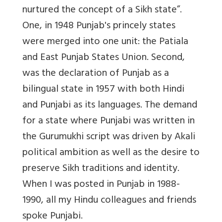
nurtured the concept of a Sikh state”.
One, in 1948 Punjab's princely states
were merged into one unit: the Patiala
and East Punjab States Union. Second,
was the declaration of Punjab as a
bilingual state in 1957 with both Hindi
and Punjabi as its languages. The demand
for a state where Punjabi was written in
the Gurumukhi script was driven by Akali
political ambition as well as the desire to
preserve Sikh traditions and identity.
When I was posted in Punjab in 1988-
1990, all my Hindu colleagues and friends
spoke Punjabi.