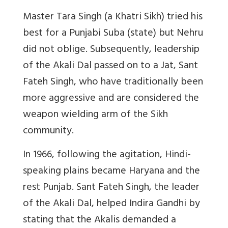
Master Tara Singh (a Khatri Sikh) tried his
best for a Punjabi Suba (state) but Nehru
did not oblige. Subsequently, leadership
of the Akali Dal passed on to a Jat, Sant
Fateh Singh, who have traditionally been
more aggressive and are considered the
weapon wielding arm of the Sikh
community.
In 1966, following the agitation, Hindi-
speaking plains became Haryana and the
rest Punjab. Sant Fateh Singh, the leader
of the Akali Dal, helped Indira Gandhi by
stating that the Akalis demanded a