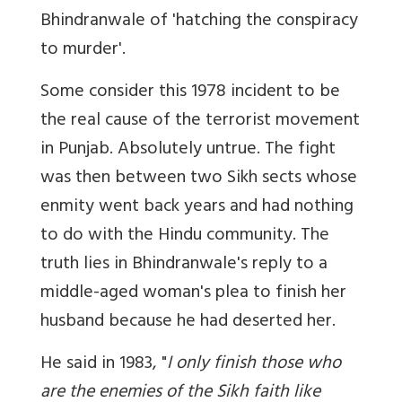
Bhindranwale of 'hatching the conspiracy
to murder'.
Some consider this 1978 incident to be
the real cause of the terrorist movement
in Punjab. Absolutely untrue. The fight
was then between two Sikh sects whose
enmity went back years and had nothing
to do with the Hindu community. The
truth lies in Bhindranwale's reply to a
middle-aged woman's plea to finish her
husband because he had deserted her.
He said in 1983, "
I only finish those who
are the enemies of the Sikh faith like