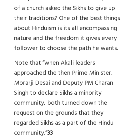
of a church asked the Sikhs to give up
their traditions? One of the best things
about Hinduism is its all encompassing
nature and the freedom it gives every
follower to choose the path he wants.
Note that “when Akali leaders
approached the then Prime Minister,
Morarji Desai and Deputy PM Charan
Singh to declare Sikhs a minority
community, both turned down the
request on the grounds that they
regarded Sikhs as a part of the Hindu
community.”
33