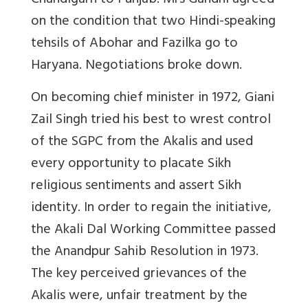
Chandigarh to Punjab. Mrs Gandhi agreed
on the condition that two Hindi-speaking
tehsils of Abohar and Fazilka go to
Haryana. Negotiations broke down.
On becoming chief minister in 1972, Giani
Zail Singh tried his best to wrest control
of the SGPC from the Akalis and used
every opportunity to placate Sikh
religious sentiments and assert Sikh
identity. In order to regain the initiative,
the Akali Dal Working Committee passed
the Anandpur Sahib Resolution in 1973.
The key perceived grievances of the
Akalis were, unfair treatment by the