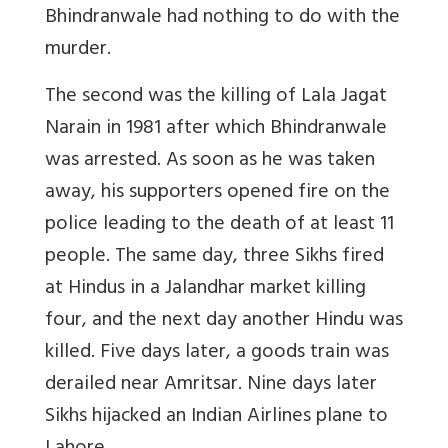
Bhindranwale had nothing to do with the
murder.
The second was the killing of Lala Jagat
Narain in 1981 after which Bhindranwale
was arrested. As soon as he was taken
away, his supporters opened fire on the
police leading to the death of at least 11
people. The same day, three Sikhs fired
at Hindus in a Jalandhar market killing
four, and the next day another Hindu was
killed. Five days later, a goods train was
derailed near Amritsar. Nine days later
Sikhs hijacked an Indian Airlines plane to