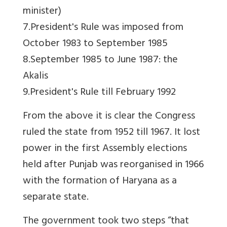
minister)
7.President's Rule was imposed from
October 1983 to September 1985
8.September 1985 to June 1987: the
Akalis
9.President's Rule till February 1992
From the above it is clear the Congress
ruled the state from 1952 till 1967. It lost
power in the first Assembly elections
held after Punjab was reorganised in 1966
with the formation of Haryana as a
separate state.
The government took two steps “that