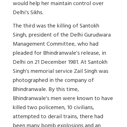
would help her maintain control over
Delhi's Sikhs.
The third was the killing of Santokh
Singh, president of the Delhi Gurudwara
Management Committee, who had
pleaded for Bhindranwale's release, in
Delhi on 21 December 1981. At Santokh
Singh's memorial service Zail Singh was
photographed in the company of
Bhindranwale. By this time,
Bhindranwale's men were known to have
killed two policemen, 10 civilians,
attempted to derail trains, there had
been many bomb explosions and an