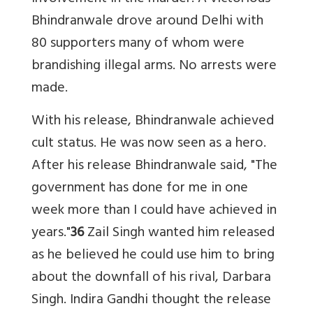
Bhindranwale drove around Delhi with
80 supporters many of whom were
brandishing illegal arms. No arrests were
made.
With his release, Bhindranwale achieved
cult status. He was now seen as a hero.
After his release Bhindranwale said, "The
government has done for me in one
week more than I could have achieved in
years."
36
Zail Singh wanted him released
as he believed he could use him to bring
about the downfall of his rival, Darbara
Singh. Indira Gandhi thought the release