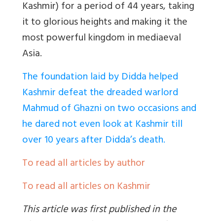
Kashmir) for a period of 44 years, taking
it to glorious heights and making it the
most powerful kingdom in mediaeval
Asia.
The foundation laid by Didda helped
Kashmir defeat the dreaded warlord
Mahmud of Ghazni on two occasions and
he dared not even look at Kashmir till
over 10 years after Didda’s death.
To read all articles by author
To read all articles on Kashmir
This article was first published in the