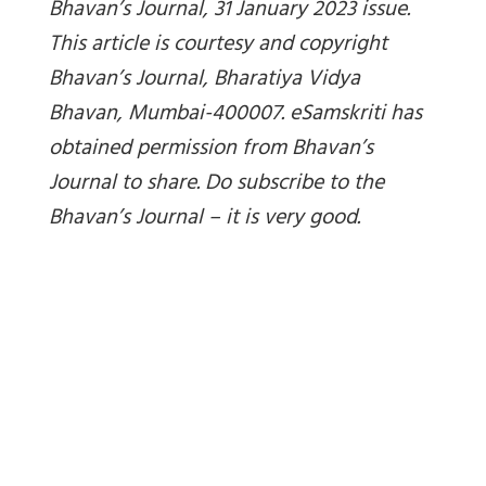
Bhavan’s Journal, 31 January 2023 issue.
This article is courtesy and copyright
Bhavan’s Journal, Bharatiya Vidya
Bhavan, Mumbai-400007. eSamskriti has
obtained permission from Bhavan’s
Journal to share. Do subscribe to the
Bhavan’s Journal – it is very good.