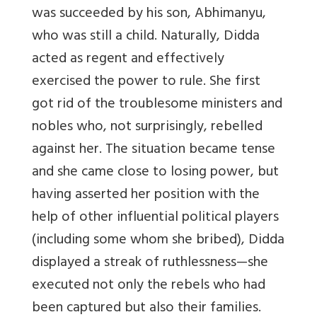
was succeeded by his son, Abhimanyu,
who was still a child. Naturally, Didda
acted as regent and effectively
exercised the power to rule. She first
got rid of the troublesome ministers and
nobles who, not surprisingly, rebelled
against her. The situation became tense
and she came close to losing power, but
having asserted her position with the
help of other influential political players
(including some whom she bribed), Didda
displayed a streak of ruthlessness—she
executed not only the rebels who had
been captured but also their families.