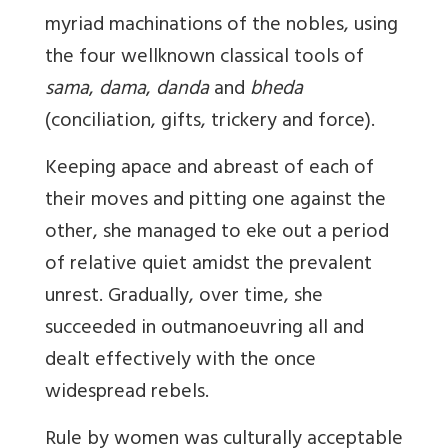
myriad machinations of the nobles, using
the four wellknown classical tools of
sama
,
dama
,
danda
and
bheda
(conciliation, gifts, trickery and force).
Keeping apace and abreast of each of
their moves and pitting one against the
other, she managed to eke out a period
of relative quiet amidst the prevalent
unrest. Gradually, over time, she
succeeded in outmanoeuvring all and
dealt effectively with the once
widespread rebels.
Rule by women was culturally acceptable