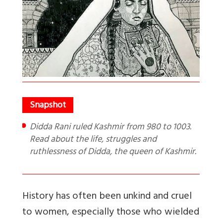
Didda Rani ruled Kashmir from 980 to 1003.
Read about the life, struggles and
ruthlessness of Didda, the queen of Kashmir.
History has often been unkind and cruel
to women, especially those who wielded