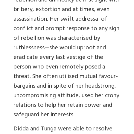
rebellion and animosity at first sight with
bribery, extortion and at times, even
assassination. Her swift addressal of
conflict and prompt response to any sign
of rebellion was characterised by
ruthlessness—she would uproot and
eradicate every last vestige of the
person who even remotely posed a
threat. She often utilised mutual favour-
bargains and in spite of her headstrong,
uncompromising attitude, used her crony
relations to help her retain power and
safeguard her interests.
Didda and Tunga were able to resolve