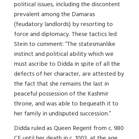
political issues, including the discontent
prevalent among the Damaras
(feudatory landlords) by resorting to
force and diplomacy. These tactics led
Stein to comment: “The statesmanlike
instinct and political ability which we
must ascribe to Didda in spite of all the
defects of her character, are attested by
the fact that she remains the last in
peaceful possession of the Kashmir
throne, and was able to bequeath it to
her family in undisputed succession.”
Didda ruled as Queen Regent from c. 980
CE until her death in c. 1003, at the age