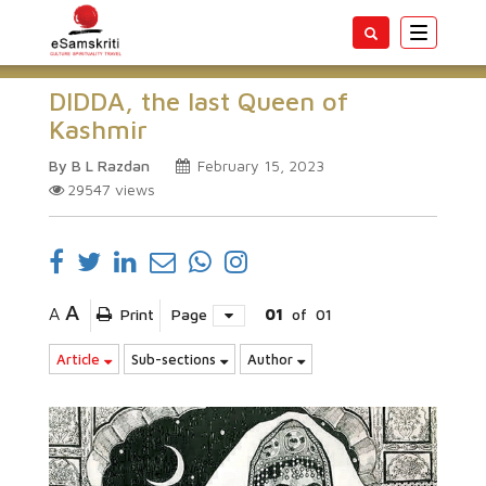
Toggle
navigatio
DIDDA, the last Queen of
Kashmir
By B L Razdan
February 15, 2023
29547
views
A
A
Print
Page
01
of
01
Article
Sub-sections
Author