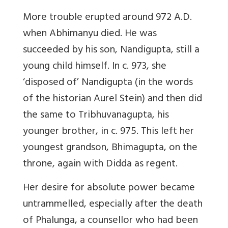
More trouble erupted around 972 A.D.
when Abhimanyu died. He was
succeeded by his son, Nandigupta, still a
young child himself. In c. 973, she
‘disposed of’ Nandigupta (in the words
of the historian Aurel Stein) and then did
the same to Tribhuvanagupta, his
younger brother, in c. 975. This left her
youngest grandson, Bhimagupta, on the
throne, again with Didda as regent.
Her desire for absolute power became
untrammelled, especially after the death
of Phalunga, a counsellor who had been