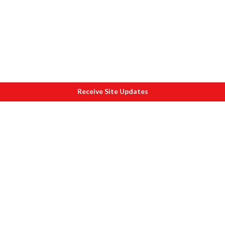
Receive Site Updates