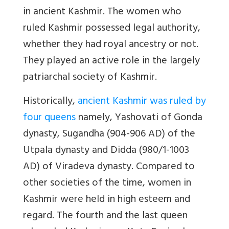
in ancient Kashmir. The women who
ruled Kashmir possessed legal authority,
whether they had royal ancestry or not.
They played an active role in the largely
patriarchal society of Kashmir.
Historically,
ancient Kashmir was ruled by
four queens
namely, Yashovati of Gonda
dynasty, Sugandha (904-906 AD) of the
Utpala dynasty and Didda (980/1-1003
AD) of Viradeva dynasty. Compared to
other societies of the time, women in
Kashmir were held in high esteem and
regard. The fourth and the last queen