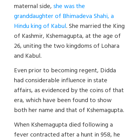
maternal side,
she was the
granddaughter of Bhimadeva Shahi, a
Hindu king of Kabul
. She married the King
of Kashmir, Kshemagupta, at the age of
26, uniting the two kingdoms of Lohara
and Kabul.
Even prior to becoming regent, Didda
had considerable influence in state
affairs, as evidenced by the coins of that
era, which have been found to show
both her name and that of Kshemagupta.
When Kshemagupta died following a
fever contracted after a hunt in 958, he