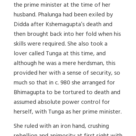
the prime minister at the time of her
husband. Phalunga had been exiled by
Didda after Kshemagupta’s death and
then brought back into her fold when his
skills were required. She also took a
lover called Tunga at this time, and
although he was a mere herdsman, this
provided her with a sense of security, so
much so that in c. 980 she arranged for
Bhimagupta to be tortured to death and
assumed absolute power control for
herself, with Tunga as her prime minister.
She ruled with an iron hand, crushing