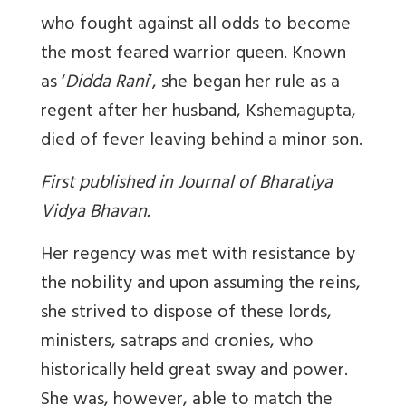
who fought against all odds to become
the most feared warrior queen. Known
as ‘
Didda Rani
’, she began her rule as a
regent after her husband, Kshemagupta,
died of fever leaving behind a minor son.
First published in Journal of Bharatiya
Vidya Bhavan.
Her regency was met with resistance by
the nobility and upon assuming the reins,
she strived to dispose of these lords,
ministers, satraps and cronies, who
historically held great sway and power.
She was, however, able to match the