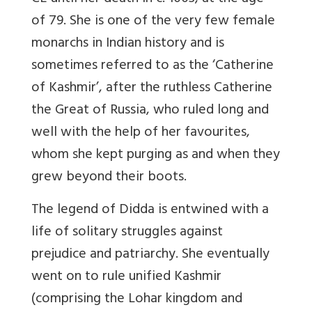
of 79. She is one of the very few female
monarchs in Indian history and is
sometimes referred to as the ‘Catherine
of Kashmir’, after the ruthless Catherine
the Great of Russia, who ruled long and
well with the help of her favourites,
whom she kept purging as and when they
grew beyond their boots.
The legend of Didda is entwined with a
life of solitary struggles against
prejudice and patriarchy. She eventually
went on to rule unified Kashmir
(comprising the Lohar kingdom and