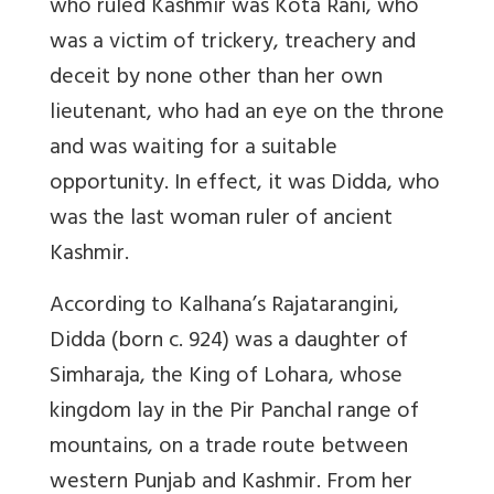
who ruled Kashmir was Kota Rani, who
was a victim of trickery, treachery and
deceit by none other than her own
lieutenant, who had an eye on the throne
and was waiting for a suitable
opportunity. In effect, it was Didda, who
was the last woman ruler of ancient
Kashmir.
According to Kalhana’s Rajatarangini,
Didda (born c. 924) was a daughter of
Simharaja, the King of Lohara, whose
kingdom lay in the Pir Panchal range of
mountains, on a trade route between
western Punjab and Kashmir. From her