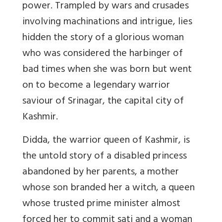
power. Trampled by wars and crusades
involving machinations and intrigue, lies
hidden the story of a glorious woman
who was considered the harbinger of
bad times when she was born but went
on to become a legendary warrior
saviour of Srinagar, the capital city of
Kashmir.
Didda, the warrior queen of Kashmir, is
the untold story of a disabled princess
abandoned by her parents, a mother
whose son branded her a witch, a queen
whose trusted prime minister almost
forced her to commit sati and a woman