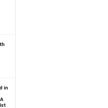
th
d in
-A
ist