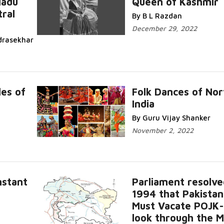
Nadu
Queen of Kashmir
ral
By B L Razdan
December 29, 2022
drasekhar
es of
Folk Dances of Nor
India
By Guru Vijay Shanker
November 2, 2022
nstant
Parliament resolve
1994 that Pakistan
Must Vacate POJK
look through the M