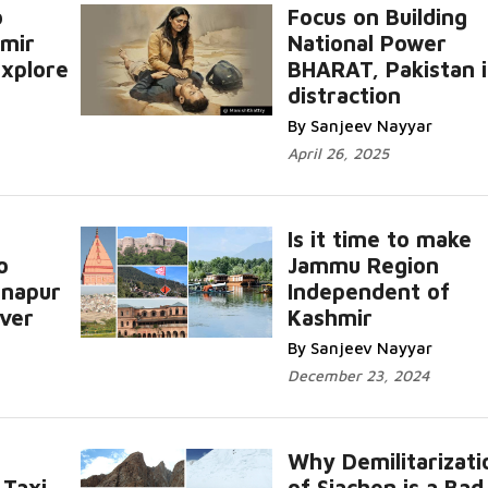
o
Focus on Building
mir
National Power
Explore
BHARAT, Pakistan i
distraction
By Sanjeev Nayyar
April 26, 2025
Is it time to make
o
Jammu Region
inapur
Independent of
iver
Kashmir
By Sanjeev Nayyar
December 23, 2024
Why Demilitarizati
 Taxi
of Siachen is a Bad