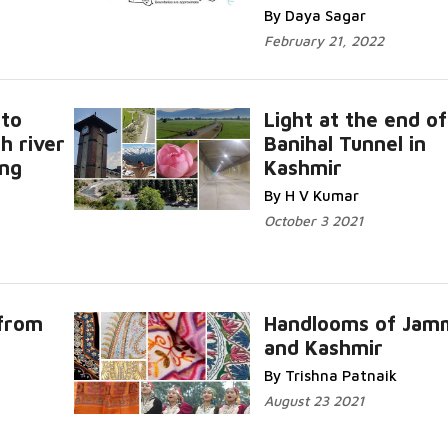
By Daya Sagar
February 21, 2022
 to
Light at the end of
h river
Banihal Tunnel in
ing
Kashmir
By H V Kumar
October 3 2021
 from
Handlooms of Jam
and Kashmir
By Trishna Patnaik
August 23 2021