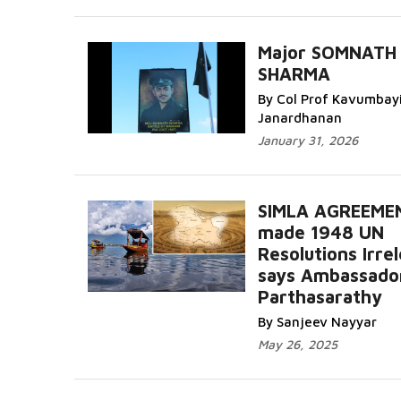
Major SOMNATH
SHARMA
By Col Prof Kavumbay
Janardhanan
January 31, 2026
SIMLA AGREEME
made 1948 UN
Resolutions Irre
says Ambassado
Parthasarathy
By Sanjeev Nayyar
May 26, 2025