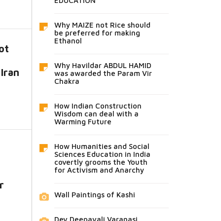
EDUCATION
Why MAIZE not Rice should
be preferred for making
Ethanol
ot
Why Havildar ABDUL HAMID
 Iran
was awarded the Param Vir
Chakra
How Indian Construction
Wisdom can deal with a
Warming Future
How Humanities and Social
Sciences Education in India
covertly grooms the Youth
for Activism and Anarchy
r
Wall Paintings of Kashi
Dev Deepavali Varanasi