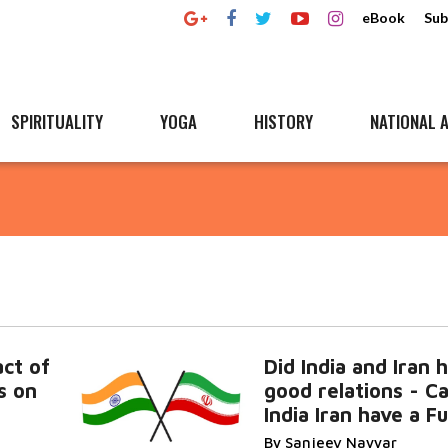
eBook
Sub
SPIRITUALITY
YOGA
HISTORY
NATIONAL A
ct of
Did India and Iran 
s on
good relations - C
India Iran have a F
By Sanjeev Nayyar