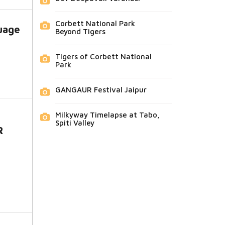
Corbett National Park
uage
Beyond Tigers
Tigers of Corbett National
Park
GANGAUR Festival Jaipur
Milkyway Timelapse at Tabo,
Spiti Valley
R