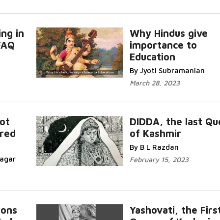
ing in
Why Hindus give
FAQ
importance to
Education
By Jyoti Subramanian
March 28, 2023
Not
DIDDA, the last Q
ured
of Kashmir
By B L Razdan
nagar
February 15, 2023
ions
Yashovati, the Firs