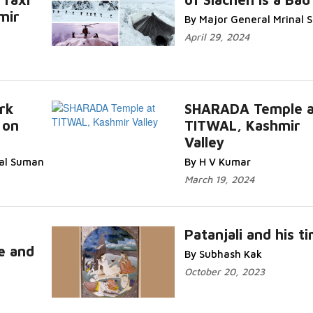
mir
By Major General Mrinal
April 29, 2024
rk
SHARADA Temple a
 on
TITWAL, Kashmir
Valley
nal Suman
By H V Kumar
March 19, 2024
Patanjali and his t
e and
By Subhash Kak
October 20, 2023