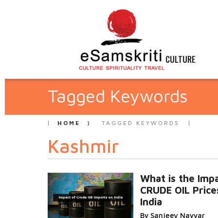
CULTURE
Tagged Keywords
HOME
TAGGED KEYWORDS
Kashmir
What is the Impa
CRUDE OIL Price
India
By Sanjeev Nayyar