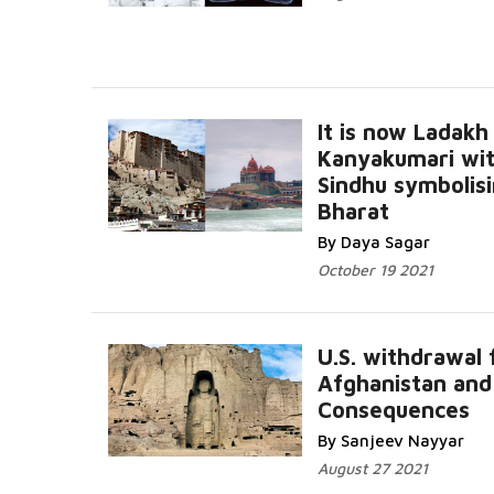
It is now Ladakh
Kanyakumari wit
Sindhu symbolis
Bharat
By Daya Sagar
October 19 2021
U.S. withdrawal
Afghanistan and
Consequences
By Sanjeev Nayyar
August 27 2021