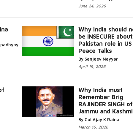
June 24, 2026
ina
Why India should n
be INSECURE about
Pakistan role in US
topadhyay
Peace Talks
By Sanjeev Nayyar
April 19, 2026
of
Why India must
Remember Brig
RAJINDER SINGH of
Jammu and Kashmi
By Col Ajay K Raina
March 16, 2026