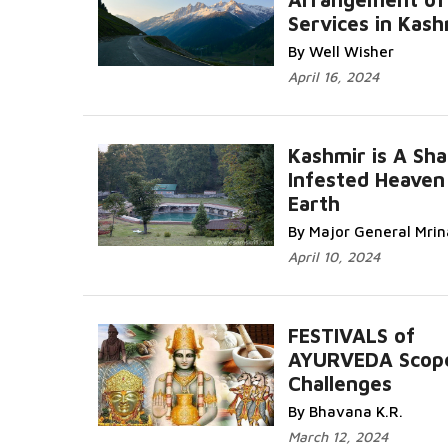
Services in Kash
By Well Wisher
April 16, 2024
Kashmir is A Sha
Infested Heaven
Earth
By Major General Mri
April 10, 2024
FESTIVALS of
AYURVEDA Scop
Challenges
By Bhavana K.R.
March 12, 2024