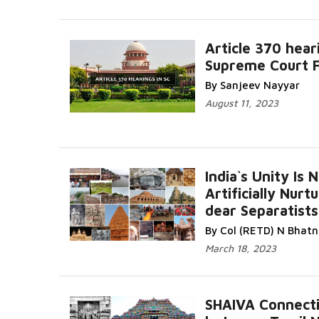
Article 370 hear
Supreme Court 
By Sanjeev Nayyar
August 11, 2023
India`s Unity Is 
Artificially Nurt
dear Separatists
By Col (RETD) N Bhat
March 18, 2023
SHAIVA Connect