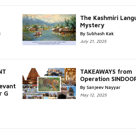
The Kashmiri Lang
Mystery
i
By Subhash Kak
July 21, 2025
NT
TAKEAWAYS from
Operation SINDOO
levant
By Sanjeev Nayyar
r G
May 12, 2025