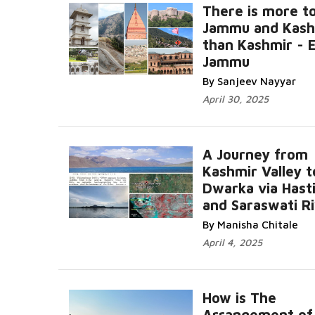
There is more t
Jammu and Kash
than Kashmir - 
Jammu
By Sanjeev Nayyar
April 30, 2025
A Journey from
Kashmir Valley t
Dwarka via Hast
and Saraswati R
By Manisha Chitale
April 4, 2025
How is The
Arrangement of