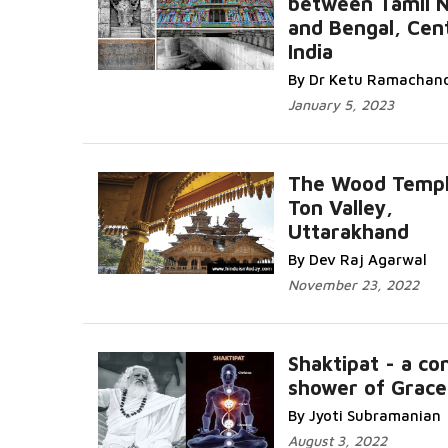
between Tamil 
and Bengal, Cent
India
By Dr Ketu Ramachan
January 5, 2023
The Wood Templ
Ton Valley,
Uttarakhand
By Dev Raj Agarwal
November 23, 2022
Shaktipat - a co
shower of Grace
By Jyoti Subramanian
August 3, 2022