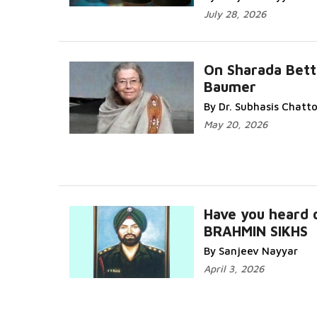
July 28, 2026
On Sharada Bett
Baumer
By Dr. Subhasis Chat
May 20, 2026
Have you heard 
BRAHMIN SIKHS
By Sanjeev Nayyar
April 3, 2026