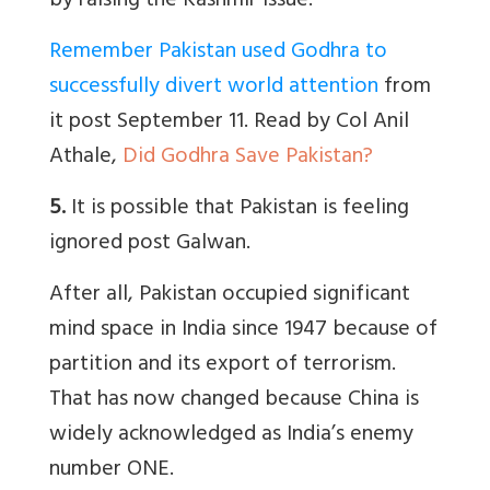
by raising the Kashmir issue.
Remember Pakistan used Godhra to
successfully divert world attention
from
it post September 11. Read by Col Anil
Athale,
Did Godhra Save Pakistan?
5.
It is possible that Pakistan is feeling
ignored post Galwan.
After all, Pakistan occupied significant
mind space in India since 1947 because of
partition and its export of terrorism.
That has now changed because China is
widely acknowledged as India’s enemy
number ONE.