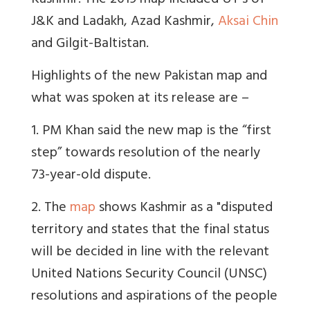
Kashmir. The 2019 map
included UT’s of
J&K and Ladakh, Azad Kashmir,
Aksai Chin
and Gilgit-Baltistan.
Highlights of the new Pakistan map and
what was spoken at its release are –
1. PM Khan said the new map is the “first
step” towards resolution of the nearly
73-year-old dispute.
2. The
map
shows Kashmir as a "disputed
territory and states that the final status
will be decided in line with the relevant
United Nations Security Council (UNSC)
resolutions and aspirations of the people