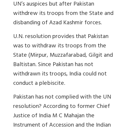
UN’s auspices but after Pakistan
withdrew its troops from the State and
disbanding of Azad Kashmir forces.
U.N. resolution provides that Pakistan
was to withdraw its troops from the
State (Mirpur, Muzzafarabad, Gilgit and
Baltistan. Since Pakistan has not
withdrawn its troops, India could not
conduct a plebiscite.
Pakistan has not complied with the UN
resolution? According to former Chief
Justice of India M C Mahajan the
Instrument of
Accession
and the Indian