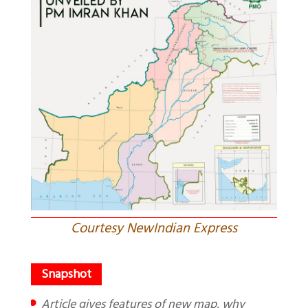
Courtesy NewIndian Express
Article gives features of new map, why