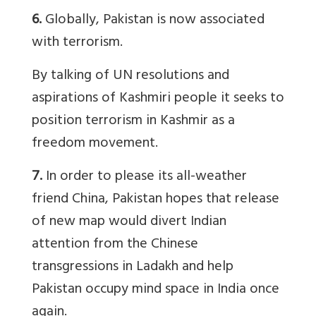
6.
Globally, Pakistan is now associated
with terrorism.
By talking of UN resolutions and
aspirations of Kashmiri people it seeks to
position terrorism in Kashmir as a
freedom movement.
7.
In order to please its all-weather
friend China, Pakistan hopes that release
of new map would divert Indian
attention from the Chinese
transgressions in Ladakh and help
Pakistan occupy mind space in India once
again.