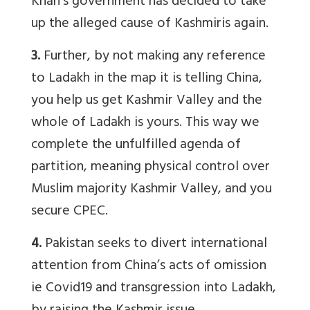
Khan’s government has decided to take
up the alleged cause of Kashmiris again.
3.
Further, by not making any reference
to Ladakh in the map it is telling China,
you help us get Kashmir Valley and the
whole of Ladakh is yours. This way we
complete the unfulfilled agenda of
partition, meaning physical control over
Muslim majority Kashmir Valley, and you
secure CPEC.
4.
Pakistan seeks to divert international
attention from China’s acts of omission
ie Covid19 and transgression into Ladakh,