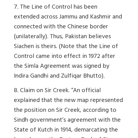
7
. The Line of Control has been
extended across Jammu and Kashmir and
connected with the Chinese border
(unilaterally). Thus, Pakistan believes
Siachen is theirs. (Note that the Line of
Control came
into effect in 1972 after
the Simla Agreement was signed by
Indira Gandhi and Zulfiqar Bhutto)
.
8. Claim on Sir Creek. “An official
explained that the new map represented
the position on Sir Creek, according to
Sindh government’s agreement with the
State of Kutch in 1914, demarcating the