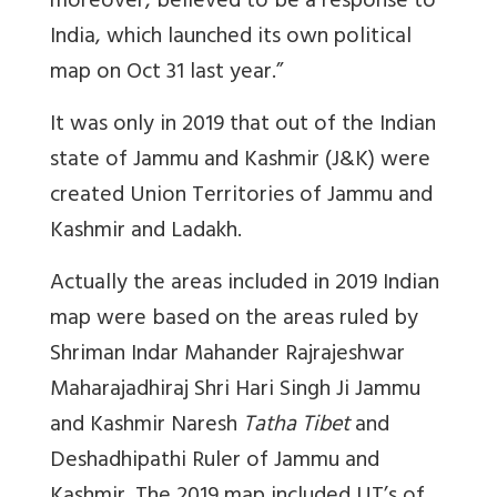
moreover, believed to be a response to
India, which launched its own political
map on Oct 31 last year.”
It was only in 2019 that out of the Indian
state of Jammu and Kashmir (J&K) were
created Union Territories of Jammu and
Kashmir and Ladakh.
Actually the areas included in 2019 Indian
map were based on the areas ruled by
Shriman Indar Mahander Rajrajeshwar
Maharajadhiraj Shri Hari Singh Ji Jammu
and Kashmir Naresh
Tatha Tibet
and
Deshadhipathi Ruler of Jammu and