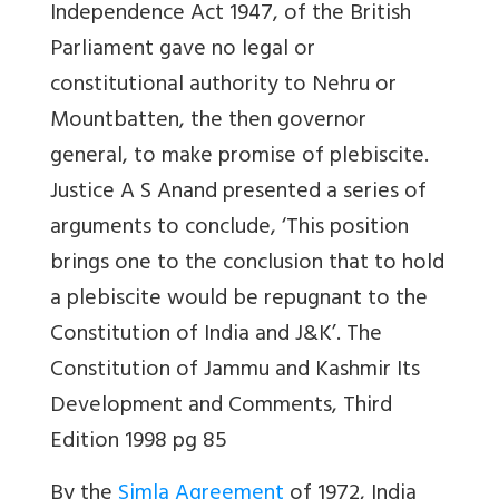
Independence Act 1947, of the British
Parliament
gave no legal or
constitutional authority to Nehru or
Mountbatten, the then governor
general, to make promise of plebiscite.
Justice A S Anand presented a series of
arguments to conclude,
‘This position
brings one to the conclusion that to hold
a plebiscite would be repugnant to the
Constitution of India and J&K’.
The
Constitution of Jammu and Kashmir Its
Development and Comments
, Third
Edition 1998
pg 85
By the
Simla Agreement
of 1972, India