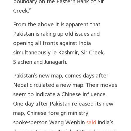
boundary on the Eastern Bank of Sir
Creek.”
From the above it is apparent that
Pakistan is raking up old issues and
opening all fronts against India
simultaneously ie Kashmir, Sir Creek,
Siachen and Junagarh.
Pakistan’s new map, comes days after
Nepal circulated a new map. Their moves
seem to indicate a Chinese influence.
One day after Pakistan released its new
map,
Chinese foreign ministry
spokesperson Wang Wenbin
said
India’s