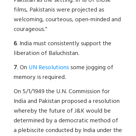
Pakistan as the setting. In 18 of those
films, Pakistanis were projected as
welcoming, courteous, open-minded and
courageous."
6
. India must consistently support the
liberation of Baluchistan.
7
. On
UN Resolutions
some jogging of
memory is required.
On 5/1/1949 the U.N. Commission for
India and Pakistan proposed a resolution
whereby the future of J&K would be
determined by a democratic method of
a plebiscite conducted by India under the