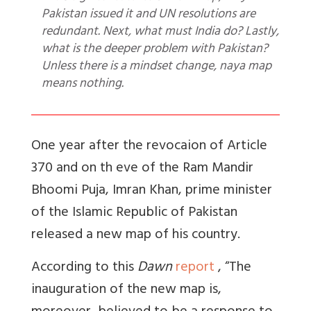
Pakistan issued it and UN resolutions are
redundant. Next, what must India do? Lastly,
what is the deeper problem with Pakistan?
Unless there is a mindset change, naya map
means nothing.
One year after the revocaion of Article
370 and on th eve of the Ram Mandir
Bhoomi Puja, Imran Khan, prime minister
of the Islamic Republic of Pakistan
released a new map of his country.
According to this
Dawn
report
, “
The
inauguration of the new map is,