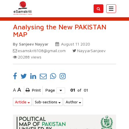
Toggle
navigatio
Analysing the New PAKISTAN
MAP
By Sanjeev Nayyar
August 11 2020
esamskriti108@gmail.com
NayyarSanjeev
20288
views
A
A
Print
Page
01
of
01
Article
Sub-sections
Author