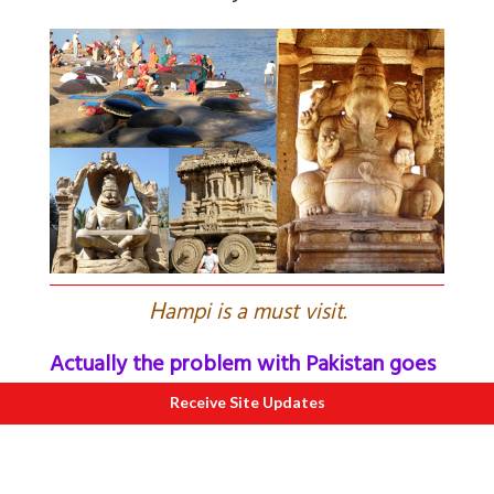
H
ampi is a must visit.
Actually the problem with Pakistan goes
much deeper
Receive Site Updates
Super cop the late KPS Gill, wrote while
commenting on Indo-Pak relations, “The