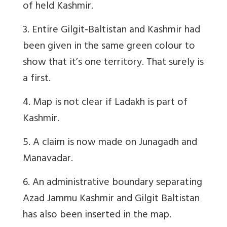
of held Kashmir.
3. Entire Gilgit-Baltistan and Kashmir had
been given in the same green colour to
show that it’s one territory. That surely is
a first.
4. Map is not clear if Ladakh is part of
Kashmir.
5. A claim is now made on Junagadh and
Manavadar.
6. An administrative boundary separating
Azad Jammu Kashmir and Gilgit Baltistan
has also been inserted in the map.