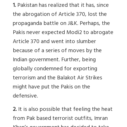
1.
Pakistan has realized that it has, since
the abrogation of Article 370, lost the
propaganda battle on J&K. Perhaps, the
Pakis never expected Modi2 to abrogate
Article 370 and went into slumber
because of a series of moves by the
Indian government. Further, being
globally condemned for exporting
terrorism and the Balakot Air Strikes
might have put the Pakis on the
defensive.
2.
It is also possible that feeling the heat
from Pak based terrorist outfits, Imran