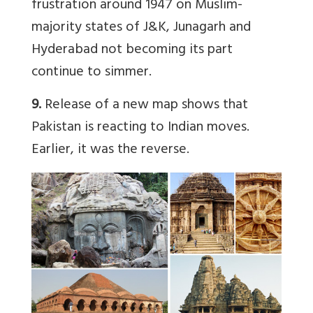
frustration around 1947 on Muslim-
majority states of J&K, Junagarh and
Hyderabad not becoming its part
continue to simmer.
9.
Release of a new map shows that
Pakistan is reacting to Indian moves.
Earlier, it was the reverse.