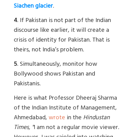
Siachen glacier
.
4
. If Pakistan is not part of the Indian
discourse like earlier, it will create a
crisis of identity for Pakistan. That is
theirs, not India’s problem.
5
. Simultaneously, monitor how
Bollywood shows Pakistan and
Pakistanis.
Here is what
Professor Dheeraj Sharma
of the Indian Institute of Management,
Ahmedabad,
wrote
in the
Hindustan
Times, "
I am not a regular movie viewer.