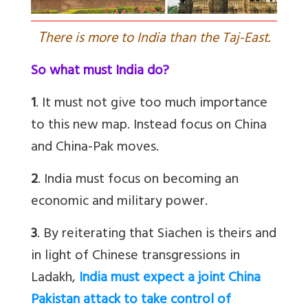
T
here is more to India than the Taj-East.
So what must India do?
1
. It must not give too much importance
to this new map. Instead focus on China
and China-Pak moves.
2
. India must focus on becoming an
economic and military power.
3
. By reiterating that Siachen is theirs and
in light of Chinese transgressions in
Ladakh,
India must expect a joint China
Pakistan attack to take control of