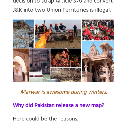
decision to scrap Article 370 and convert
J&K into two Union Territories is illegal.
M
arwar is awesome during winters.
Why did Pakistan release a new map?
Here could be the reasons.