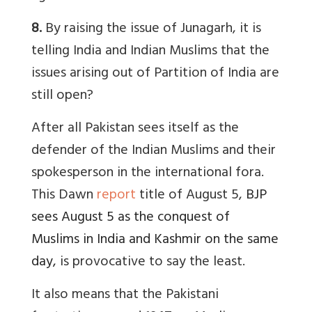
8.
By raising the issue of Junagarh, it is
telling India and Indian Muslims that the
issues arising out of Partition of India are
still open?
After all Pakistan sees itself as the
defender of the Indian Muslims and their
spokesperson in the international fora.
This Dawn
report
title of August 5,
BJP
sees August 5 as the conquest of
Muslims in India and Kashmir on the same
day
,
is provocative to say the least.
It also means that the Pakistani