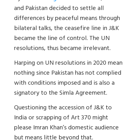
and Pakistan decided to settle all
differences by peaceful means through
bilateral talks, the ceasefire line in J&K
became the line of control. The UN
resolutions, thus became irrelevant.
Harping on UN resolutions in 2020 mean
nothing since Pakistan has not complied
with conditions imposed and is also a
signatory to the Simla Agreement.
Questioning the accession of J&K to
India or scrapping of Art 370 might
please Imran Khan’s domestic audience
but means little beyond that.