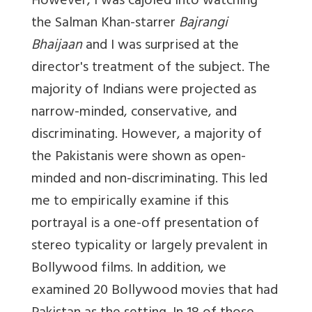
However, I was cajoled into watching
the Salman Khan-starrer
Bajrangi
Bhaijaan
and I was surprised at the
director's treatment of the subject. The
majority of Indians were projected as
narrow-minded, conservative, and
discriminating. However, a majority of
the Pakistanis were shown as open-
minded and non-discriminating. This led
me to empirically examine if this
portrayal is a one-off presentation of
stereo typicality or largely prevalent in
Bollywood films. In addition, we
examined 20 Bollywood movies that had