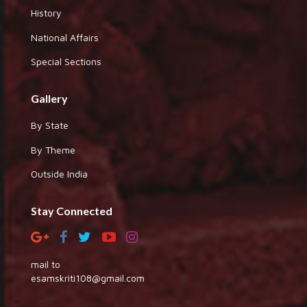
History
National Affairs
Special Sections
Gallery
By State
By Theme
Outside India
Stay Connected
mail to
esamskriti108@gmail.com