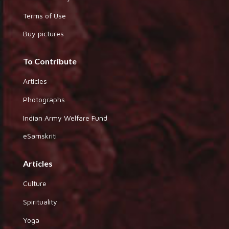
Terms of Use
Buy pictures
To Contribute
Articles
Photographs
Indian Army Welfare Fund
eSamskriti
Articles
Culture
Spirituality
Yoga