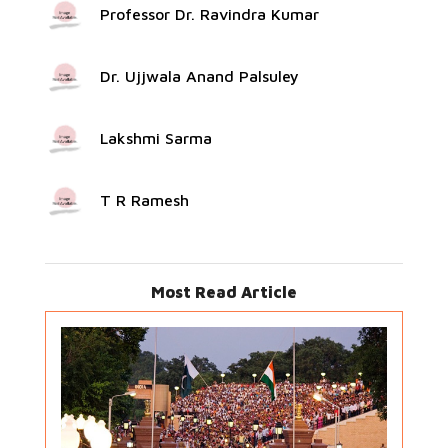
Professor Dr. Ravindra Kumar
Dr. Ujjwala Anand Palsuley
Lakshmi Sarma
T R Ramesh
Most Read Article