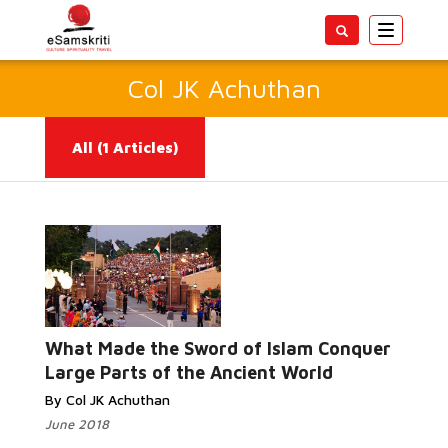
Toggle
navigatio
Col JK Achuthan
All
(1 Articles)
Read More...
What Made the Sword of Islam Conquer
Large Parts of the Ancient World
By Col JK Achuthan
June 2018