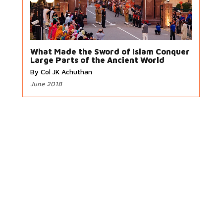
What Made the Sword of Islam Conquer
Large Parts of the Ancient World
By Col JK Achuthan
June 2018