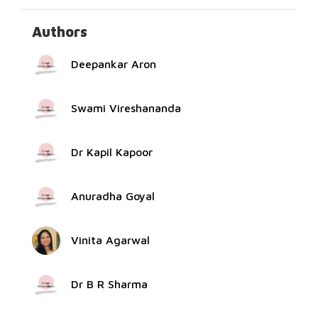
Authors
Deepankar Aron
Swami Vireshananda
Dr Kapil Kapoor
Anuradha Goyal
Vinita Agarwal
Dr B R Sharma