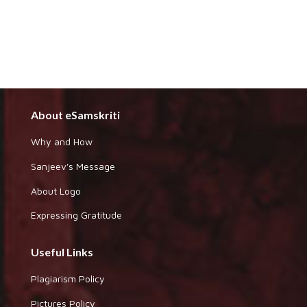
About eSamskriti
Why and How
Sanjeev's Message
About Logo
Expressing Gratitude
Useful Links
Plagiarism Policy
Pictures Policy