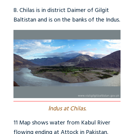
8. Chilas is in district Daimer of Gilgit
Baltistan and is on the banks of the Indus.
I
ndus at Chilas.
11
Map shows water from Kabul River
flowing ending at Attock in Pakistan.