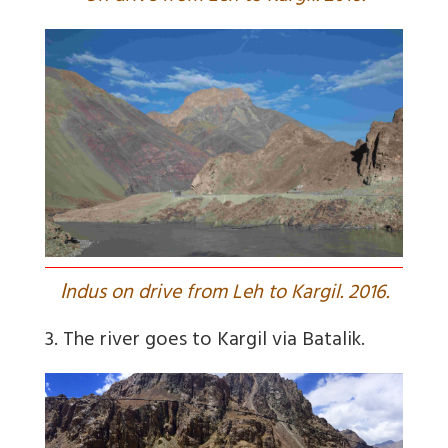
I
ndus on drive from Leh to Kargil. 2016.
3. The river goes to Kargil via Batalik.