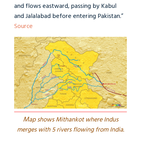
and flows eastward, passing by Kabul
and Jalalabad before entering Pakistan.”
Source
M
ap shows Mithankot where Indus
merges with 5 rivers flowing from India.