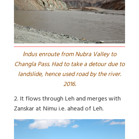
I
ndus enroute from Nubra Valley to
Changla Pass. Had to take a detour due to
landslide, hence used road by the river.
2016.
2. It flows through Leh and merges with
Zanskar at Nimu i.e. ahead of Leh.