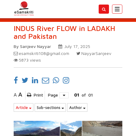
Toggle
navigatio
INDUS River FLOW in LADAKH
and Pakistan
By Sanjeev Nayyar
July 17, 2025
esamskriti108@gmail.com
NayyarSanjeev
5873
views
A
A
Print
Page
01
of
01
Article
Sub-sections
Author