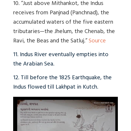
10. “Just above Mithankot, the Indus
receives from Panjnad (Panchnad), the
accumulated waters of the five eastern
tributaries—the Jhelum, the Chenab, the
Ravi, the Beas and the Satluj.”
Source
11. Indus River eventually empties into
the Arabian Sea.
12. Till before the 1825 Earthquake, the
Indus flowed till Lakhpat in Kutch.