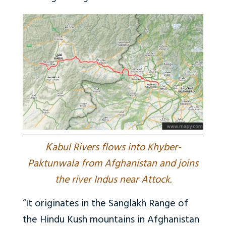
K
abul Rivers flows into Khyber-
Paktunwala from Afghanistan and joins
the river Indus near Attock.
“
It originates in the Sanglakh Range of
the Hindu Kush mountains in Afghanistan