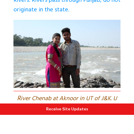
Rivers. Rivers pass through Punjab, do not
originate in the state.
R
iver Chenab at Aknoor in UT of J&K. U
see water flowing to Pakistan. 2013.
Receive Site Updates
India needs to explore if water from
Chenab that flows to Pakistan can be