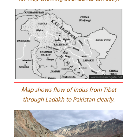
M
ap shows flow of Indus from Tibet
through Ladakh to Pakistan clearly.