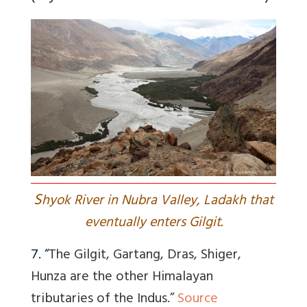
S
hyok River in Nubra Valley, Ladakh that
eventually enters Gilgit.
7. “
The Gilgit, Gartang, Dras, Shiger,
Hunza are the other Himalayan
tributaries of the Indus.”
Source