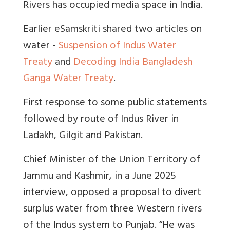
Rivers has occupied media space in India.
Earlier eSamskriti shared two articles on
water -
Suspension of Indus Water
Treaty
and
Decoding India Bangladesh
Ganga Water Treaty
.
First response to some public statements
followed by route of Indus River in
Ladakh, Gilgit and Pakistan.
Chief Minister of the Union Territory of
Jammu and Kashmir, in a June 2025
interview, opposed a proposal to divert
surplus water from three Western rivers
of the Indus system to Punjab. “He was