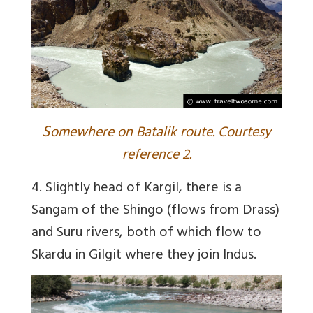
S
omewhere on Batalik route. Courtesy
reference 2.
4. Slightly head of Kargil, there is a
Sangam of the Shingo (flows from Drass)
and Suru rivers, both of which flow to
Skardu in Gilgit where they join Indus.