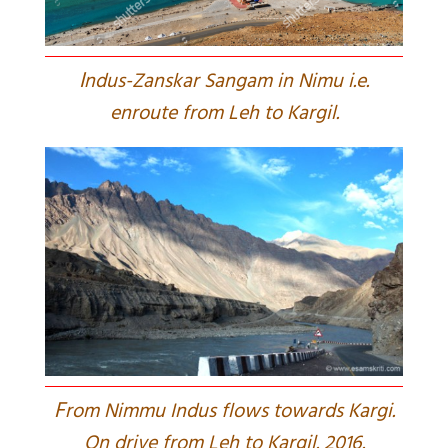
I
ndus-Zanskar Sangam in Nimu i.e.
enroute from Leh to Kargil.
F
rom Nimmu Indus flows towards Kargi.
On drive from Leh to Kargil. 2016.