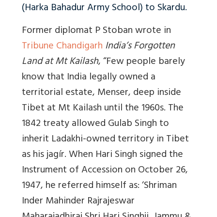
(Harka Bahadur Army School) to Skardu.
Former diplomat P Stoban wrote in
Tribune Chandigarh
India’s Forgotten
Land at Mt Kailash
, “Few p
eople barely
know that India legally owned a
territorial estate, Menser, deep inside
Tibet at Mt Kailash until the 1960s. The
1842 treaty allowed Gulab Singh to
inherit Ladakhi-owned territory in Tibet
as his jagír. When Hari Singh signed the
Instrument of Accession on October 26,
1947, he referred himself as: ‘Shriman
Inder Mahinder Rajrajeswar