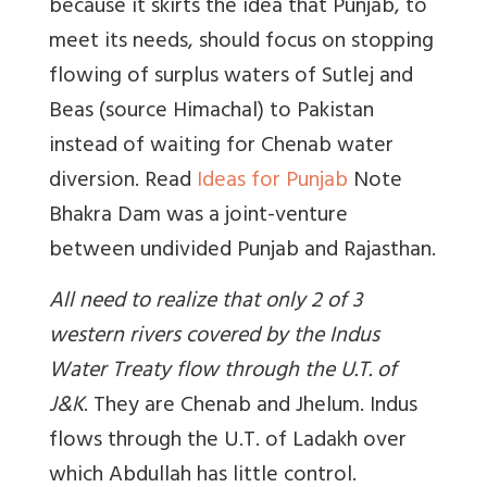
because it skirts the idea that Punjab, to
meet its needs, should focus on stopping
flowing of surplus waters of Sutlej and
Beas (source Himachal) to Pakistan
instead of waiting for Chenab water
diversion. Read
Ideas for Punjab
Note
Bhakra Dam was a joint-venture
between undivided Punjab and Rajasthan.
All need to realize that only 2 of 3
western rivers covered by the Indus
Water Treaty flow through the U.T. of
J&K
. They are Chenab and Jhelum. Indus
flows through the U.T. of Ladakh over
which Abdullah has little control.