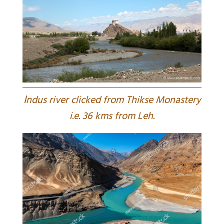
I
ndus river clicked from Thikse Monastery
i.e. 36 kms from Leh.