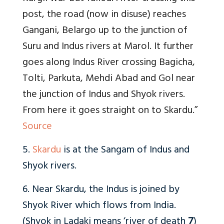
post, the road (now in disuse) reaches
Gangani, Belargo up to the junction of
Suru and Indus rivers at Marol. It further
goes along Indus River crossing Bagicha,
Tolti, Parkuta, Mehdi Abad and Gol near
the junction of Indus and Shyok rivers.
From here it goes straight on to Skardu.”
Source
5.
Skardu
is at the Sangam of Indus and
Shyok rivers.
6. Near Skardu, the Indus is joined by
Shyok River which flows from India.
(Shyok in Ladaki means ‘river of death
7
)