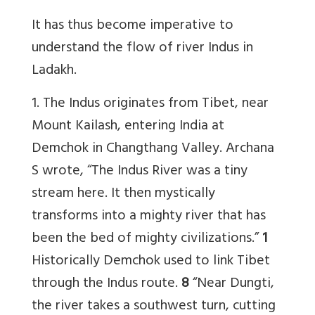
It has thus become imperative to
understand the flow of river Indus in
Ladakh.
1. The Indus originates from Tibet, near
Mount Kailash, entering India at
Demchok in Changthang Valley. Archana
S wrote, “The Indus River was a tiny
stream here. It then mystically
transforms into a mighty river that has
been the bed of mighty civilizations.”
1
Historically Demchok used to link Tibet
through the Indus route.
8
“Near Dungti,
the river takes a southwest turn, cutting