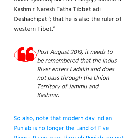
Maharajadhiraj Shri Hari Singhji, Jammu &
Kashmir Naresh Tatha Tibbet adi
Deshadhipati’; that he is also the ruler of
western Tibet.”
Post August 2019, it needs to
be remembered that the Indus
River enters Ladakh and does
not pass through the Union
Territory of Jammu and
Kashmir.
So also, note that modern day Indian
Punjab is no longer the Land of Five