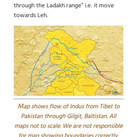
through the Ladakh range” i.e. it move
towards Leh.
M
ap shows flow of Indus from Tibet to
Pakistan through Gilgit, Baltistan. All
maps not to scale. We are not responsible
for map showing boundaries correctly.