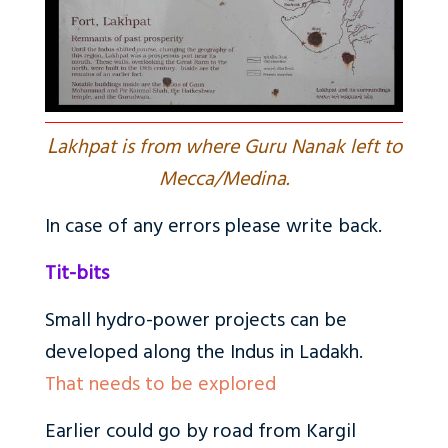
L
akhpat is from where Guru Nanak left to
Mecca/Medina.
In case of any errors please write back.
Tit-bits
Small hydro-power projects can be
developed along the Indus in Ladakh.
That needs to be explored
Earlier could go by road from Kargil