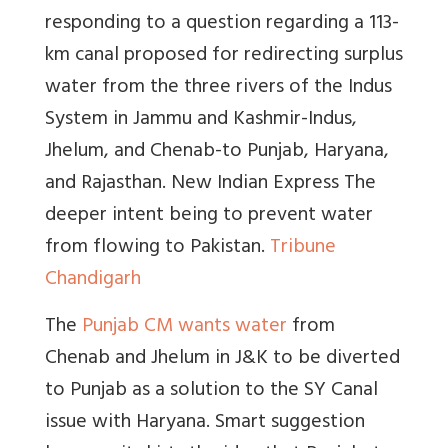
responding to a question regarding a 113-
km canal proposed for redirecting surplus
water from the three rivers of the Indus
System in Jammu and Kashmir-Indus,
Jhelum, and Chenab-to Punjab, Haryana,
and Rajasthan.
New Indian Express
The
deeper intent being to prevent water
from flowing to Pakistan.
Tribune
Chandigarh
The
Punjab CM wants water
from
Chenab and Jhelum in J&K to be diverted
to Punjab as a solution to the SY Canal
issue with Haryana. Smart suggestion