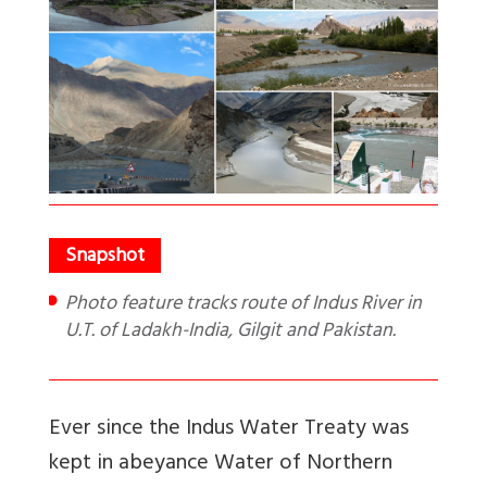
Photo feature tracks route of Indus River in
U.T. of Ladakh-India, Gilgit and Pakistan.
Ever since the Indus Water Treaty was
kept in abeyance Water of Northern