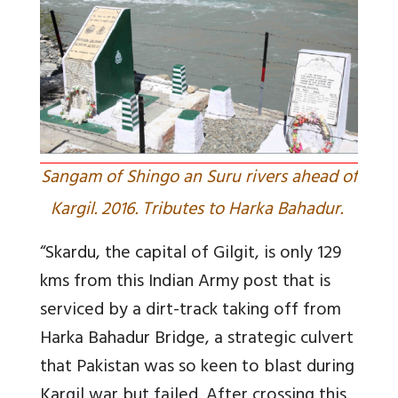
Sangam of Shingo an Suru rivers ahead of
Kargil. 2016. Tributes to Harka Bahadur.
“Skardu, the capital of Gilgit, is only 129
kms from this Indian Army post that is
serviced by a dirt-track taking off from
Harka Bahadur Bridge, a strategic culvert
that Pakistan was so keen to blast during
Kargil war but failed. After crossing this